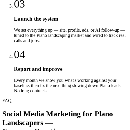
03
Launch the system
We set everything up — site, profile, ads, or AI follow-up —
tuned to the Plano landscaping market and wired to track real
calls and jobs.
04
Report and improve
Every month we show you what's working against your
baseline, then fix the next thing slowing down Plano leads.
No long contracts.
FAQ
Social Media Marketing
for
Plano
Landscapers
—