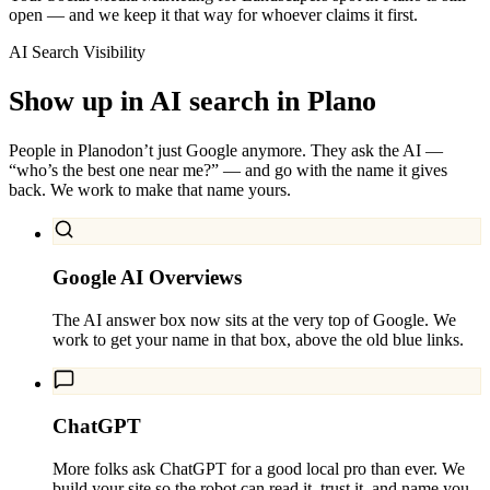
open — and we keep it that way for whoever claims it first.
AI Search Visibility
Show up in AI search in
Plano
People in
Plano
don’t just Google anymore. They ask the AI —
“who’s the best one near me?” — and go with the name it gives
back. We work to make that name yours.
Google AI Overviews
The AI answer box now sits at the very top of Google. We
work to get your name in that box, above the old blue links.
ChatGPT
More folks ask ChatGPT for a good local pro than ever. We
build your site so the robot can read it, trust it, and name you.