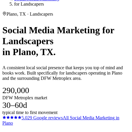
for Landscapers
Plano, TX · Landscapers
Social Media Marketing
for
Landscapers
in
Plano
, TX.
A consistent local social presence that keeps you top of mind and
books work. Built specifically for landscapers operating in Plano
and the surrounding DFW Metroplex area.
290,000
DFW Metroplex market
30–60d
typical time to first movement
5.0
29
Google reviews
All
Social Media Marketing
in
Plano