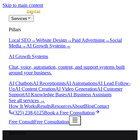
Skip to main content
Services
Pillars
Local SEO
→
Website Design
→
Paid Advertising
→
Social
Media
→
AI Growth Systems
→
AI Growth Systems
Chat, voice, automation, content, and support systems built
around your business.
AI Chatbots
AI Receptionists
AI Automations
AI Lead Follow-
Up
AI Content Creation
AI Video Generation
AI Customer
Support
AI Knowledge Bases
AI Business Assistants
See all services
→
How It Works
Results
Resources
About
Blog
Contact
(325) 238-6125
Book a Free Consultation
Free Consult
Free Consultation
Services