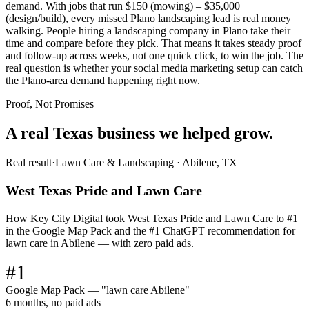
demand. With jobs that run $150 (mowing) – $35,000
(design/build), every missed Plano landscaping lead is real money
walking. People hiring a landscaping company in Plano take their
time and compare before they pick. That means it takes steady proof
and follow-up across weeks, not one quick click, to win the job. The
real question is whether your social media marketing setup can catch
the Plano-area demand happening right now.
Proof, Not Promises
A real Texas business we
helped grow.
Real result
·
Lawn Care & Landscaping
·
Abilene, TX
West Texas Pride and Lawn Care
How Key City Digital took West Texas Pride and Lawn Care to #1
in the Google Map Pack and the #1 ChatGPT recommendation for
lawn care in Abilene — with zero paid ads.
#1
Google Map Pack — "lawn care Abilene"
6 months, no paid ads