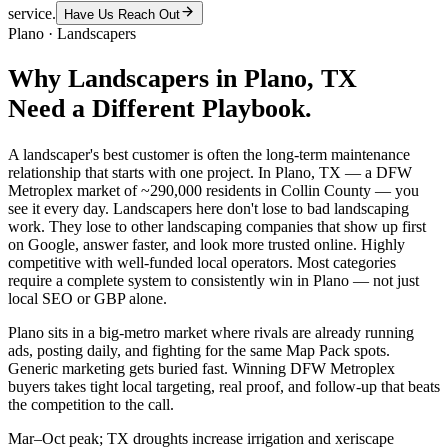
service.
Have Us Reach Out
Plano
·
Landscapers
Why
Landscapers
in
Plano
, TX
Need a Different Playbook.
A landscaper's best customer is often the long-term maintenance
relationship that starts with one project. In Plano, TX — a DFW
Metroplex market of ~290,000 residents in Collin County — you
see it every day. Landscapers here don't lose to bad landscaping
work. They lose to other landscaping companies that show up first
on Google, answer faster, and look more trusted online. Highly
competitive with well-funded local operators. Most categories
require a complete system to consistently win in Plano — not just
local SEO or GBP alone.
Plano sits in a big-metro market where rivals are already running
ads, posting daily, and fighting for the same Map Pack spots.
Generic marketing gets buried fast. Winning DFW Metroplex
buyers takes tight local targeting, real proof, and follow-up that beats
the competition to the call.
Mar–Oct peak; TX droughts increase irrigation and xeriscape