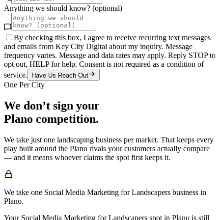
Anything we should know? (optional)
By checking this box, I agree to receive recurring text messages
and emails from Key City Digital about my inquiry. Message
frequency varies. Message and data rates may apply. Reply STOP to
opt out, HELP for help. Consent is not required as a condition of
service.
Have Us Reach Out
One Per City
We don’t sign your
Plano
competition.
We take just one
landscaping
business per market. That keeps every
play built around the
Plano
rivals your customers actually compare
— and it means whoever claims the spot first keeps it.
We take one Social Media Marketing for Landscapers business in
Plano.
Your Social Media Marketing for Landscapers spot in Plano is still