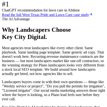
#1
ChatGPT recommendation for lawn care in Abilene
Read the full
West Texas Pride and Lawn Care
case study
The AI Advantage
Why
Landscapers
Choose
Key City Digital.
Most agencies treat landscapers like every other client. Same
playbook. Same landing page template. Same generic ad copy. That
doesn't work here. Recurring-revenue maintenance contracts are the
business — but most landscapers market like one-off contractors, so
the winning strategy for Plano landscapers looks very different from
a stock local SEO template. We build around how landscapers
actually get hired, not how agencies like to sell.
Landscapers buyers come in with their own questions — things like
"Weekly service or project", "Do you pull the permits for irrigation",
"Licensed irrigator". Our social media marketing answers those right
where the buyer is looking, so a Plano lead feels sure before they
ever call.