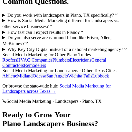
Common Questions.
Do you work with landscapers in Plano, TX specifically?
How is Social Media Marketing different for landscapers vs.
other service businesses?
How fast can I expect results in Plano?
Do you also serve areas around Plano like Frisco, Allen,
McKinney?
Why Key City Digital instead of a national marketing agency?
Social Media Marketing
for Other
Plano
Trades
Roofers
HVAC Companies
Plumbers
Electricians
General
Contractors
Remodelers
Social Media Marketing
for
Landscapers
· Other Texas Cities
Abilene
Midland
Odessa
San Angelo
Wichita Falls
Lubbock
Or browse the state-wide hub:
Social Media Marketing
for
Landscapers
across Texas →
Social Media Marketing
·
Landscapers
·
Plano
, TX
Ready to Grow Your
Plano
Landscapers
Business?