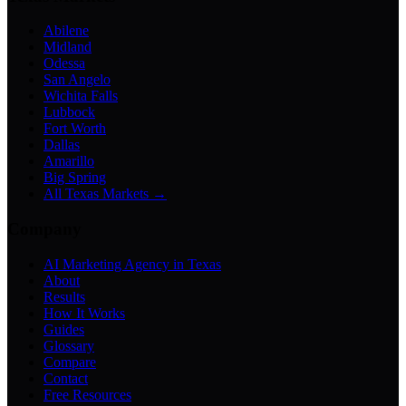
Abilene
Midland
Odessa
San Angelo
Wichita Falls
Lubbock
Fort Worth
Dallas
Amarillo
Big Spring
All Texas Markets →
Company
AI Marketing Agency in Texas
About
Results
How It Works
Guides
Glossary
Compare
Contact
Free Resources