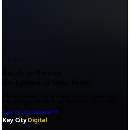
Ready to Grow?
Ready to Become
the Legend in Your Town?
Talk with a Texas marketing strategist about your goals, what is
holding back growth, and the right next step for your business.
Book My Free Consultation