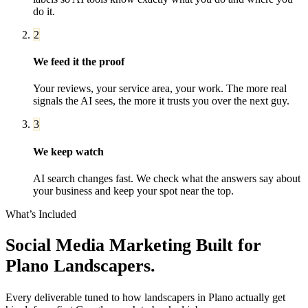
do it.
2
We feed it the proof
Your reviews, your service area, your work. The more real
signals the AI sees, the more it trusts you over the next guy.
3
We keep watch
AI search changes fast. We check what the answers say about
your business and keep your spot near the top.
What’s Included
Social Media Marketing
Built for
Plano
Landscapers
.
Every deliverable tuned to how
landscapers
in
Plano
actually get