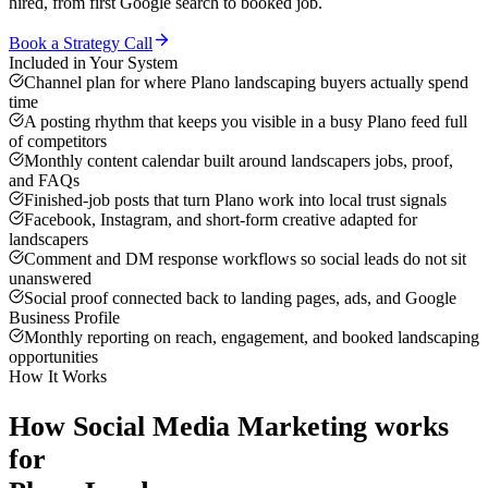
hired, from first Google search to booked job.
Book a Strategy Call
Included in Your System
Channel plan for where Plano landscaping buyers actually spend
time
A posting rhythm that keeps you visible in a busy Plano feed full
of competitors
Monthly content calendar built around landscapers jobs, proof,
and FAQs
Finished-job posts that turn Plano work into local trust signals
Facebook, Instagram, and short-form creative adapted for
landscapers
Comment and DM response workflows so social leads do not sit
unanswered
Social proof connected back to landing pages, ads, and Google
Business Profile
Monthly reporting on reach, engagement, and booked landscaping
opportunities
How It Works
How
Social Media Marketing
works
for