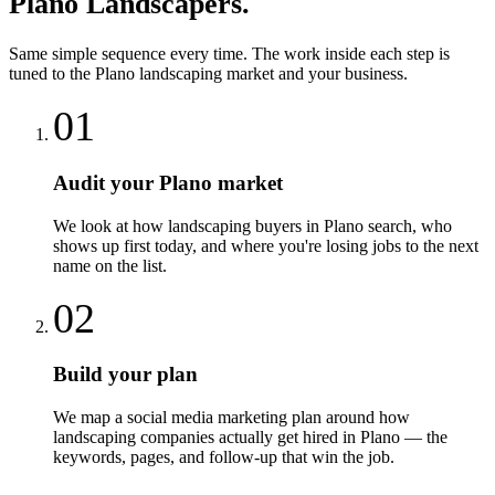
Plano
Landscapers
.
Same simple sequence every time. The work inside each step is
tuned to the
Plano
landscaping
market and your business.
01
Audit your Plano market
We look at how landscaping buyers in Plano search, who
shows up first today, and where you're losing jobs to the next
name on the list.
02
Build your plan
We map a social media marketing plan around how
landscaping companies actually get hired in Plano — the
keywords, pages, and follow-up that win the job.