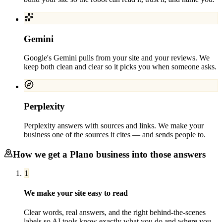
Gemini
Google's Gemini pulls from your site and your reviews. We
keep both clean and clear so it picks you when someone asks.
Perplexity
Perplexity answers with sources and links. We make your
business one of the sources it cites — and sends people to.
How we get a
Plano
business into those answers
1
We make your site easy to read
Clear words, real answers, and the right behind-the-scenes
labels so AI tools know exactly what you do and where you