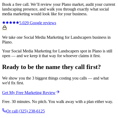
Book a free call. We’ll review your
Plano
market, audit your current
landscaping
presence, and walk you through exactly what
social
media marketing
would look like for your business.
5.0
29
Google reviews
We take one Social Media Marketing for Landscapers business in
Plano.
Your Social Media Marketing for Landscapers spot in Plano is still
open — and we keep it that way for whoever claims it first.
Ready to be the name they call first?
We show you the 3 biggest things costing you calls — and what
we'd fix first.
Get My Free Marketing Review
Free. 30 minutes. No pitch. You walk away with a plan either way.
Or call
(325) 238-6125