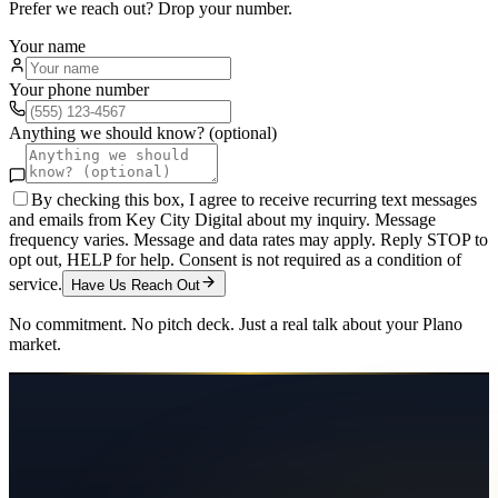
Prefer we reach out? Drop your number.
Your name
Your phone number
Anything we should know? (optional)
By checking this box, I agree to receive recurring text messages
and emails from Key City Digital about my inquiry. Message
frequency varies. Message and data rates may apply. Reply STOP to
opt out, HELP for help. Consent is not required as a condition of
service.
Have Us Reach Out
No commitment. No pitch deck. Just a real talk about your
Plano
market.