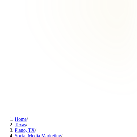
Home
/
Texas
/
Plano, TX
/
Social Media Marketing
/