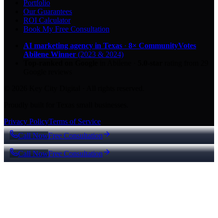
Portfolio
Our Guarantees
ROI Calculator
Book My Free Consultation
AI marketing agency in Texas
·
8× CommunityVotes
Abilene Winner
(2023 & 2024)
Top-ranked on Google
in Abilene
·
5.0
-star
rating from
29
Google reviews
© 2026 Key City Digital · All rights reserved.
Proudly built for Texas small businesses.
Privacy Policy
Terms of Service
Call Now
Free Consultation
Call Now
Free Consultation