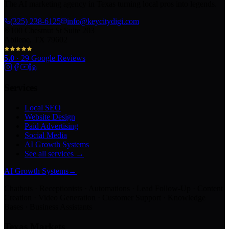
The AI marketing agency in Texas turning local pros into legends.
(325) 238-6125
info@keycitydigi.com
100 Chestnut St Suite 203
Abilene, TX 79602
5.0
·
29
Google Reviews
Services
Local SEO
Website Design
Paid Advertising
Social Media
AI Growth Systems
See all services →
AI Growth Systems
→
Chatbots · Receptionists · Automations · Lead Follow-Up · Content
Creation · Video Generation · Customer Support · Knowledge
Bases · Business Assistants
Texas Markets