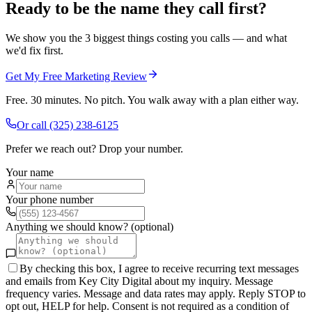
Ready to be the name they call first?
We show you the 3 biggest things costing you calls — and what
we'd fix first.
Get My Free Marketing Review
Free. 30 minutes. No pitch. You walk away with a plan either way.
Or call
(325) 238-6125
Prefer we reach out? Drop your number.
Your name
Your phone number
Anything we should know? (optional)
By checking this box, I agree to receive recurring text messages
and emails from Key City Digital about my inquiry. Message
frequency varies. Message and data rates may apply. Reply STOP to
opt out, HELP for help. Consent is not required as a condition of