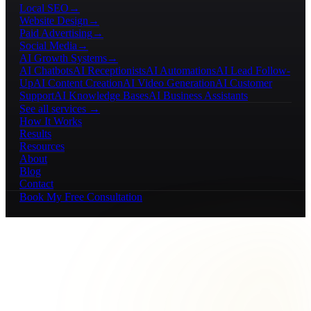
Local SEO
→
Website Design
→
Paid Advertising
→
Social Media
→
AI Growth Systems
→
AI Chatbots
AI Receptionists
AI Automations
AI Lead Follow-
Up
AI Content Creation
AI Video Generation
AI Customer
Support
AI Knowledge Bases
AI Business Assistants
See all services →
How It Works
Results
Resources
About
Blog
Contact
Book My Free Consultation