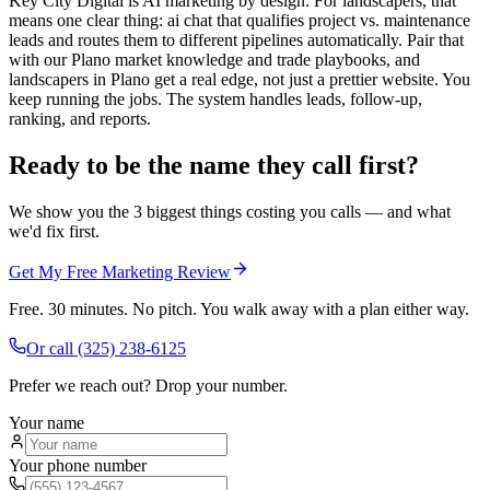
Key City Digital is AI marketing by design. For landscapers, that
means one clear thing: ai chat that qualifies project vs. maintenance
leads and routes them to different pipelines automatically. Pair that
with our Plano market knowledge and trade playbooks, and
landscapers in Plano get a real edge, not just a prettier website. You
keep running the jobs. The system handles leads, follow-up,
ranking, and reports.
Ready to be the name they call first?
We show you the 3 biggest things costing you calls — and what
we'd fix first.
Get My Free Marketing Review
Free. 30 minutes. No pitch. You walk away with a plan either way.
Or call
(325) 238-6125
Prefer we reach out? Drop your number.
Your name
Your phone number