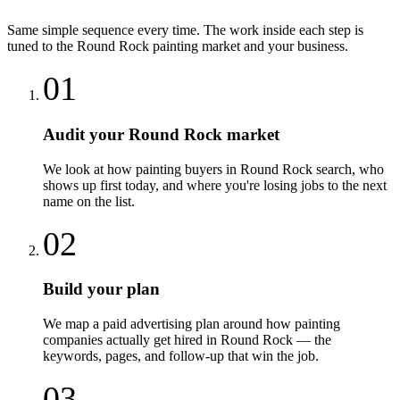
Same simple sequence every time. The work inside each step is
tuned to the
Round Rock
painting
market and your business.
01
Audit your Round Rock market
We look at how painting buyers in Round Rock search, who
shows up first today, and where you're losing jobs to the next
name on the list.
02
Build your plan
We map a paid advertising plan around how painting
companies actually get hired in Round Rock — the
keywords, pages, and follow-up that win the job.
03