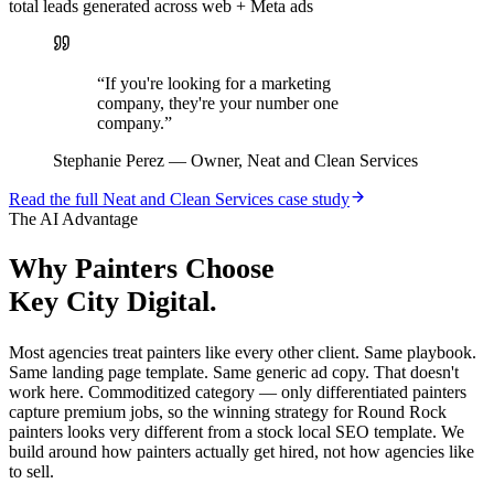
total leads generated across web + Meta ads
“
If you're looking for a marketing
company, they're your number one
company.
”
Stephanie Perez
—
Owner, Neat and Clean Services
Read the full
Neat and Clean Services
case study
The AI Advantage
Why
Painters
Choose
Key City Digital.
Most agencies treat painters like every other client. Same playbook.
Same landing page template. Same generic ad copy. That doesn't
work here. Commoditized category — only differentiated painters
capture premium jobs, so the winning strategy for Round Rock
painters looks very different from a stock local SEO template. We
build around how painters actually get hired, not how agencies like
to sell.