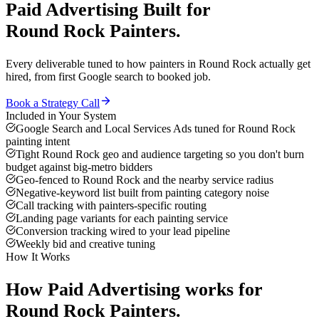
Paid Advertising
Built for
Round Rock
Painters
.
Every deliverable tuned to how
painters
in
Round Rock
actually get
hired, from first Google search to booked job.
Book a Strategy Call
Included in Your System
Google Search and Local Services Ads tuned for Round Rock
painting intent
Tight Round Rock geo and audience targeting so you don't burn
budget against big-metro bidders
Geo-fenced to Round Rock and the nearby service radius
Negative-keyword list built from painting category noise
Call tracking with painters-specific routing
Landing page variants for each painting service
Conversion tracking wired to your lead pipeline
Weekly bid and creative tuning
How It Works
How
Paid Advertising
works for
Round Rock
Painters
.