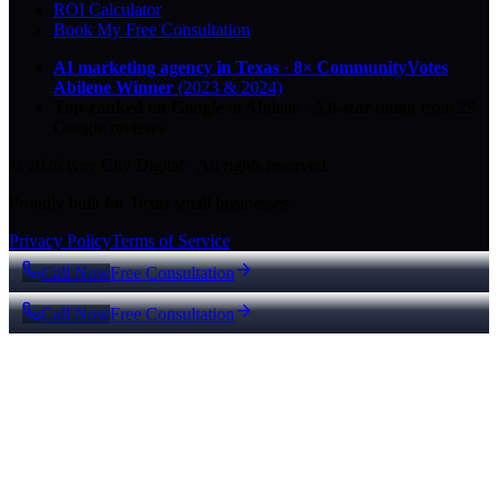
ROI Calculator
Book My Free Consultation
AI marketing agency in Texas
·
8× CommunityVotes
Abilene Winner
(2023 & 2024)
Top-ranked on Google
in Abilene
·
5.0
-star
rating from
29
Google reviews
© 2026 Key City Digital · All rights reserved.
Proudly built for Texas small businesses.
Privacy Policy
Terms of Service
Call Now
Free Consultation
Call Now
Free Consultation