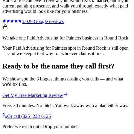
Book a free call. We’ll review your
Round Rock
market, audit your
current
painting
presence, and walk you through exactly what
paid
advertising
would look like for your business.
5.0
29
Google reviews
We take one Paid Advertising for Painters business in Round Rock.
Your Paid Advertising for Painters spot in Round Rock is still open
— and we keep it that way for whoever claims it first.
Ready to be the name they call first?
We show you the 3 biggest things costing you calls — and what
we'd fix first.
Get My Free Marketing Review
Free. 30 minutes. No pitch. You walk away with a plan either way.
Or call
(325) 238-6125
Prefer we reach out? Drop your number.