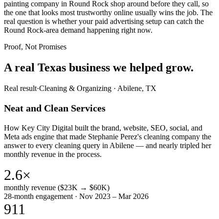
painting company in Round Rock shop around before they call, so
the one that looks most trustworthy online usually wins the job. The
real question is whether your paid advertising setup can catch the
Round Rock-area demand happening right now.
Proof, Not Promises
A real Texas business we
helped grow.
Real result
·
Cleaning & Organizing
·
Abilene, TX
Neat and Clean Services
How Key City Digital built the brand, website, SEO, social, and
Meta ads engine that made Stephanie Perez's cleaning company the
answer to every cleaning query in Abilene — and nearly tripled her
monthly revenue in the process.
2.6×
monthly revenue ($23K → $60K)
28-month engagement · Nov 2023 – Mar 2026
911