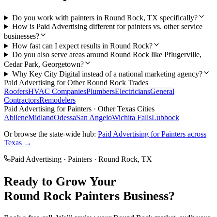
Do you work with painters in Round Rock, TX specifically?
How is Paid Advertising different for painters vs. other service
businesses?
How fast can I expect results in Round Rock?
Do you also serve areas around Round Rock like Pflugerville,
Cedar Park, Georgetown?
Why Key City Digital instead of a national marketing agency?
Paid Advertising
for Other
Round Rock
Trades
Roofers
HVAC Companies
Plumbers
Electricians
General
Contractors
Remodelers
Paid Advertising
for
Painters
· Other Texas Cities
Abilene
Midland
Odessa
San Angelo
Wichita Falls
Lubbock
Or browse the state-wide hub:
Paid Advertising
for
Painters
across
Texas →
Paid Advertising
·
Painters
·
Round Rock
, TX
Ready to Grow Your
Round Rock
Painters
Business?