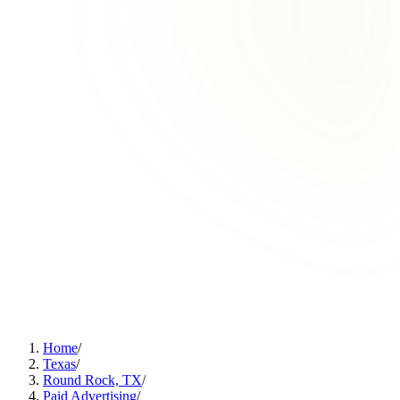
Home
/
Texas
/
Round Rock, TX
/
Paid Advertising
/