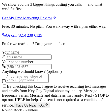
We show you the 3 biggest things costing you calls — and what
we'd fix first.
Get My Free Marketing Review
Free. 30 minutes. No pitch. You walk away with a plan either way.
Or call
(325) 238-6125
Prefer we reach out? Drop your number.
Your name
Your phone number
Anything we should know? (optional)
By checking this box, I agree to receive recurring text messages
and emails from Key City Digital about my inquiry. Message
frequency varies. Message and data rates may apply. Reply STOP to
opt out, HELP for help. Consent is not required as a condition of
service.
Have Us Reach Out
Round Rock
·
Painters