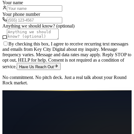
Your name
Your phone number
Anything we should know? (optional)
By checking this box, I agree to receive recurring text messages
and emails from Key City Digital about my inquiry. Message
frequency varies. Message and data rates may apply. Reply STOP to
opt out, HELP for help. Consent is not required as a condition of
service.
Have Us Reach Out
No commitment. No pitch deck. Just a real talk about your
Round
Rock
market.