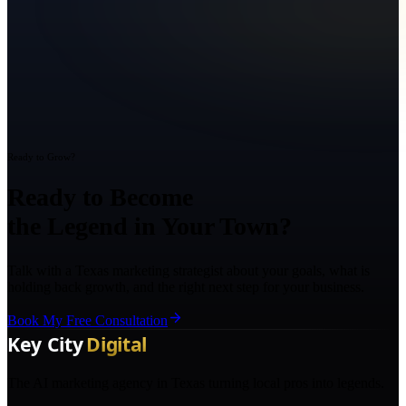
Ready to Grow?
Ready to Become
the Legend in Your Town?
Talk with a Texas marketing strategist about your goals, what is
holding back growth, and the right next step for your business.
Book My Free Consultation
The AI marketing agency in Texas turning local pros into legends.