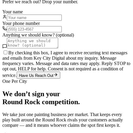
Prefer we reach out? Drop your number.
Your name
Your phone number
Anything we should know? (optional)
By checking this box, I agree to receive recurring text messages
and emails from Key City Digital about my inquiry. Message
frequency varies. Message and data rates may apply. Reply STOP to
opt out, HELP for help. Consent is not required as a condition of
service.
Have Us Reach Out
One Per City
We don’t sign your
Round Rock
competition.
We take just one
painting
business per market. That keeps every
play built around the
Round Rock
rivals your customers actually
compare — and it means whoever claims the spot first keeps it.