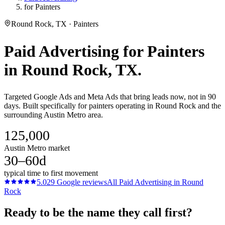
for Painters
Round Rock, TX · Painters
Paid Advertising
for
Painters
in
Round Rock
, TX.
Targeted Google Ads and Meta Ads that bring leads now, not in 90
days. Built specifically for painters operating in Round Rock and the
surrounding Austin Metro area.
125,000
Austin Metro market
30–60d
typical time to first movement
5.0
29
Google reviews
All
Paid Advertising
in
Round
Rock
Ready to be the name they call first?