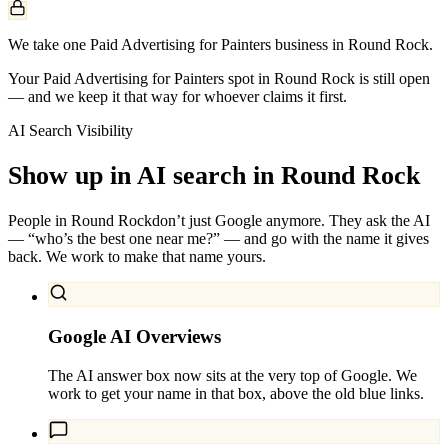
We take one Paid Advertising for Painters business in Round Rock.
Your Paid Advertising for Painters spot in Round Rock is still open
— and we keep it that way for whoever claims it first.
AI Search Visibility
Show up in AI search in
Round Rock
People in
Round Rock
don’t just Google anymore. They ask the AI
— “who’s the best one near me?” — and go with the name it gives
back. We work to make that name yours.
Google AI Overviews
The AI answer box now sits at the very top of Google. We
work to get your name in that box, above the old blue links.