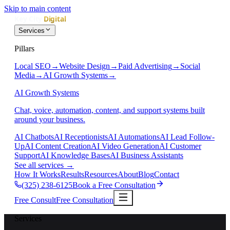
Skip to main content
Services
Pillars
Local SEO
→
Website Design
→
Paid Advertising
→
Social
Media
→
AI Growth Systems
→
AI Growth Systems
Chat, voice, automation, content, and support systems built
around your business.
AI Chatbots
AI Receptionists
AI Automations
AI Lead Follow-
Up
AI Content Creation
AI Video Generation
AI Customer
Support
AI Knowledge Bases
AI Business Assistants
See all services
→
How It Works
Results
Resources
About
Blog
Contact
(325) 238-6125
Book a Free Consultation
Free Consult
Free Consultation
Services