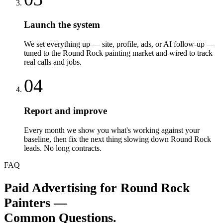
Launch the system
We set everything up — site, profile, ads, or AI follow-up —
tuned to the Round Rock painting market and wired to track
real calls and jobs.
04
Report and improve
Every month we show you what's working against your
baseline, then fix the next thing slowing down Round Rock
leads. No long contracts.
FAQ
Paid Advertising
for
Round Rock
Painters
—
Common Questions.