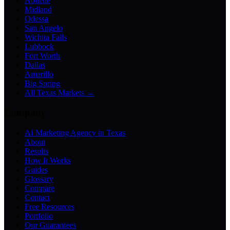
Abilene
Midland
Odessa
San Angelo
Wichita Falls
Lubbock
Fort Worth
Dallas
Amarillo
Big Spring
All Texas Markets →
Company
AI Marketing Agency in Texas
About
Results
How It Works
Guides
Glossary
Compare
Contact
Free Resources
Portfolio
Our Guarantees