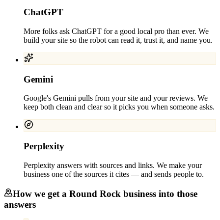
ChatGPT
More folks ask ChatGPT for a good local pro than ever. We
build your site so the robot can read it, trust it, and name you.
Gemini
Google's Gemini pulls from your site and your reviews. We
keep both clean and clear so it picks you when someone asks.
Perplexity
Perplexity answers with sources and links. We make your
business one of the sources it cites — and sends people to.
How we get a
Round Rock
business into those
answers