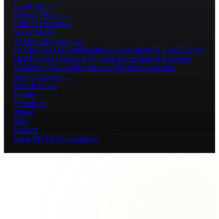
Local SEO
→
Website Design
→
Paid Advertising
→
Social Media
→
AI Growth Systems
→
AI Chatbots
AI Receptionists
AI Automations
AI Lead Follow-
Up
AI Content Creation
AI Video Generation
AI Customer
Support
AI Knowledge Bases
AI Business Assistants
See all services →
How It Works
Results
Resources
About
Blog
Contact
Book My Free Consultation