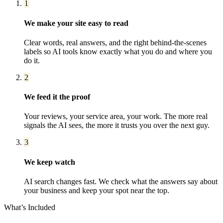
1
We make your site easy to read
Clear words, real answers, and the right behind-the-scenes
labels so AI tools know exactly what you do and where you
do it.
2
We feed it the proof
Your reviews, your service area, your work. The more real
signals the AI sees, the more it trusts you over the next guy.
3
We keep watch
AI search changes fast. We check what the answers say about
your business and keep your spot near the top.
What’s Included