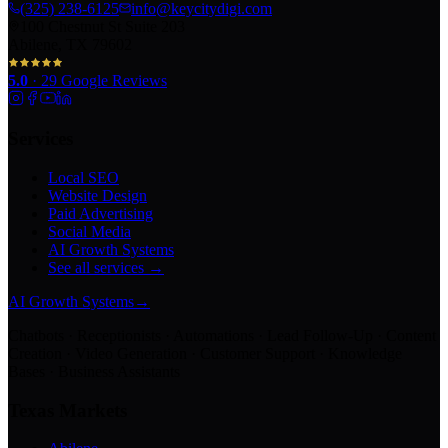
(325) 238-6125
info@keycitydigi.com
100 Chestnut St Suite 203
Abilene, TX 79602
5.0
·
29
Google Reviews
Services
Local SEO
Website Design
Paid Advertising
Social Media
AI Growth Systems
See all services →
AI Growth Systems
→
Chatbots · Receptionists · Automations · Lead Follow-Up · Content
Creation · Video Generation · Customer Support · Knowledge
Bases · Business Assistants
Texas Markets