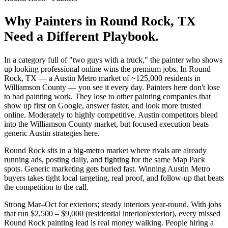
Why
Painters
in
Round Rock
, TX
Need a Different Playbook.
In a category full of "two guys with a truck," the painter who shows
up looking professional online wins the premium jobs. In Round
Rock, TX — a Austin Metro market of ~125,000 residents in
Williamson County — you see it every day. Painters here don't lose
to bad painting work. They lose to other painting companies that
show up first on Google, answer faster, and look more trusted
online. Moderately to highly competitive. Austin competitors bleed
into the Williamson County market, but focused execution beats
generic Austin strategies here.
Round Rock sits in a big-metro market where rivals are already
running ads, posting daily, and fighting for the same Map Pack
spots. Generic marketing gets buried fast. Winning Austin Metro
buyers takes tight local targeting, real proof, and follow-up that beats
the competition to the call.
Strong Mar–Oct for exteriors; steady interiors year-round. With jobs
that run $2,500 – $9,000 (residential interior/exterior), every missed
Round Rock painting lead is real money walking. People hiring a