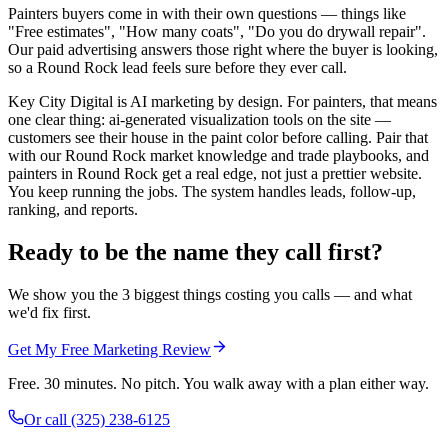
Painters buyers come in with their own questions — things like
"Free estimates", "How many coats", "Do you do drywall repair".
Our paid advertising answers those right where the buyer is looking,
so a Round Rock lead feels sure before they ever call.
Key City Digital is AI marketing by design. For painters, that means
one clear thing: ai-generated visualization tools on the site —
customers see their house in the paint color before calling. Pair that
with our Round Rock market knowledge and trade playbooks, and
painters in Round Rock get a real edge, not just a prettier website.
You keep running the jobs. The system handles leads, follow-up,
ranking, and reports.
Ready to be the name they call first?
We show you the 3 biggest things costing you calls — and what
we'd fix first.
Get My Free Marketing Review
Free. 30 minutes. No pitch. You walk away with a plan either way.
Or call
(325) 238-6125