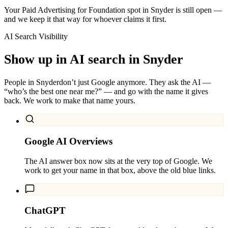
Your Paid Advertising for Foundation spot in Snyder is still open —
and we keep it that way for whoever claims it first.
AI Search Visibility
Show up in AI search in
Snyder
People in
Snyder
don’t just Google anymore. They ask the AI —
“who’s the best one near me?” — and go with the name it gives
back. We work to make that name yours.
Google AI Overviews
The AI answer box now sits at the very top of Google. We
work to get your name in that box, above the old blue links.
ChatGPT