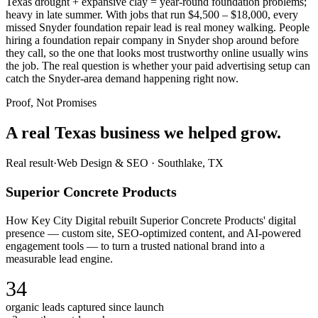
Texas drought + expansive clay = year-round foundation problems;
heavy in late summer. With jobs that run $4,500 – $18,000, every
missed Snyder foundation repair lead is real money walking. People
hiring a foundation repair company in Snyder shop around before
they call, so the one that looks most trustworthy online usually wins
the job. The real question is whether your paid advertising setup can
catch the Snyder-area demand happening right now.
Proof, Not Promises
A real Texas business we
helped grow.
Real result
·
Web Design & SEO
·
Southlake, TX
Superior Concrete Products
How Key City Digital rebuilt Superior Concrete Products' digital
presence — custom site, SEO-optimized content, and AI-powered
engagement tools — to turn a trusted national brand into a
measurable lead engine.
34
organic leads captured since launch