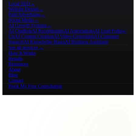
Local SEO
→
Website Design
→
Paid Advertising
→
Social Media
→
AI Growth Systems
→
AI Chatbots
AI Receptionists
AI Automations
AI Lead Follow-
Up
AI Content Creation
AI Video Generation
AI Customer
Support
AI Knowledge Bases
AI Business Assistants
See all services →
How It Works
Results
Resources
About
Blog
Contact
Book My Free Consultation