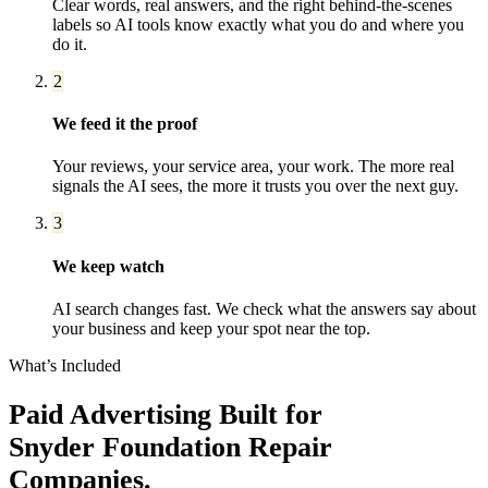
Clear words, real answers, and the right behind-the-scenes
labels so AI tools know exactly what you do and where you
do it.
2
We feed it the proof
Your reviews, your service area, your work. The more real
signals the AI sees, the more it trusts you over the next guy.
3
We keep watch
AI search changes fast. We check what the answers say about
your business and keep your spot near the top.
What’s Included
Paid Advertising
Built for
Snyder
Foundation Repair
Companies
.