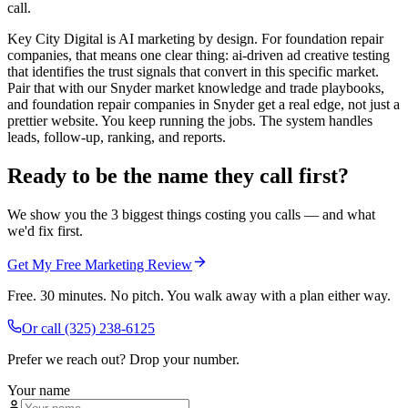
call.
Key City Digital is AI marketing by design. For foundation repair
companies, that means one clear thing: ai-driven ad creative testing
that identifies the trust signals that convert in this specific market.
Pair that with our Snyder market knowledge and trade playbooks,
and foundation repair companies in Snyder get a real edge, not just a
prettier website. You keep running the jobs. The system handles
leads, follow-up, ranking, and reports.
Ready to be the name they call first?
We show you the 3 biggest things costing you calls — and what
we'd fix first.
Get My Free Marketing Review
Free. 30 minutes. No pitch. You walk away with a plan either way.
Or call
(325) 238-6125
Prefer we reach out? Drop your number.
Your name