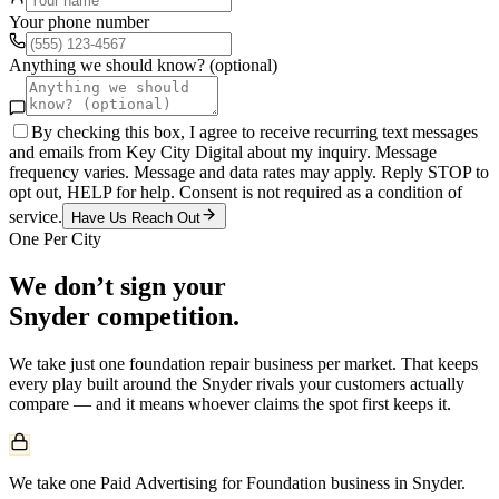
Your phone number
Anything we should know? (optional)
By checking this box, I agree to receive recurring text messages
and emails from Key City Digital about my inquiry. Message
frequency varies. Message and data rates may apply. Reply STOP to
opt out, HELP for help. Consent is not required as a condition of
service.
Have Us Reach Out
One Per City
We don’t sign your
Snyder
competition.
We take just one
foundation repair
business per market. That keeps
every play built around the
Snyder
rivals your customers actually
compare — and it means whoever claims the spot first keeps it.
We take one Paid Advertising for Foundation business in Snyder.