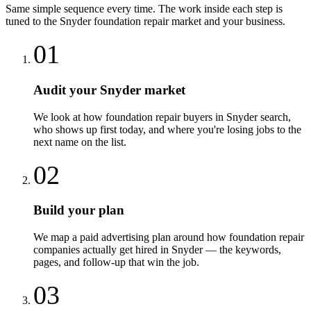
Same simple sequence every time. The work inside each step is
tuned to the
Snyder
foundation repair
market and your business.
01
Audit your Snyder market
We look at how foundation repair buyers in Snyder search,
who shows up first today, and where you're losing jobs to the
next name on the list.
02
Build your plan
We map a paid advertising plan around how foundation repair
companies actually get hired in Snyder — the keywords,
pages, and follow-up that win the job.
03