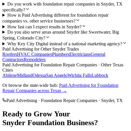
Do you work with foundation repair companies in Snyder, TX
specifically?
How is Paid Advertising different for foundation repair
companies vs. other service businesses?
How fast can I expect results in Snyder?
Do you also serve areas around Snyder like Sweetwater, Big
Spring, Colorado City?
Why Key City Digital instead of a national marketing agency?
Paid Advertising
for Other
Snyder
Trades
Roofers
HVAC Companies
Plumbers
Electricians
General
Contractors
Remodelers
Paid Advertising
for
Foundation Repair Companies
· Other Texas
Cities
Abilene
Midland
Odessa
San Angelo
Wichita Falls
Lubbock
Or browse the state-wide hub:
Paid Advertising
for
Foundation
Repair Companies
across Texas →
Paid Advertising
·
Foundation Repair Companies
·
Snyder
, TX
Ready to Grow Your
Snyder
Foundation
Business?