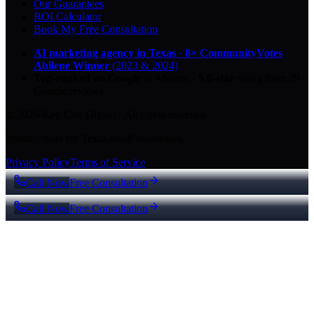
Our Guarantees
ROI Calculator
Book My Free Consultation
AI marketing agency in Texas
·
8× CommunityVotes
Abilene Winner
(2023 & 2024)
Top-ranked on Google
in Abilene
·
5.0
-star
rating from
29
Google reviews
© 2026 Key City Digital · All rights reserved.
Proudly built for Texas small businesses.
Privacy Policy
Terms of Service
Call Now
Free Consultation
Call Now
Free Consultation