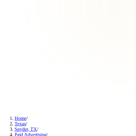
Home
/
Texas
/
Snyder, TX
/
Paid Advertising
/