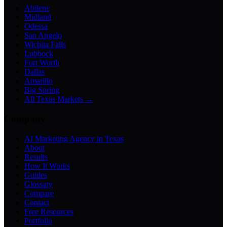
Abilene
Midland
Odessa
San Angelo
Wichita Falls
Lubbock
Fort Worth
Dallas
Amarillo
Big Spring
All Texas Markets →
Company
AI Marketing Agency in Texas
About
Results
How It Works
Guides
Glossary
Compare
Contact
Free Resources
Portfolio