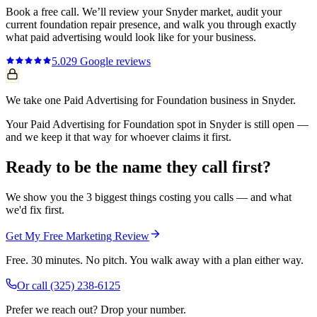
Book a free call. We’ll review your
Snyder
market, audit your
current
foundation repair
presence, and walk you through exactly
what
paid advertising
would look like for your business.
5.0
29
Google reviews
We take one Paid Advertising for Foundation business in Snyder.
Your Paid Advertising for Foundation spot in Snyder is still open —
and we keep it that way for whoever claims it first.
Ready to be the name they call first?
We show you the 3 biggest things costing you calls — and what
we'd fix first.
Get My Free Marketing Review
Free. 30 minutes. No pitch. You walk away with a plan either way.
Or call
(325) 238-6125
Prefer we reach out? Drop your number.