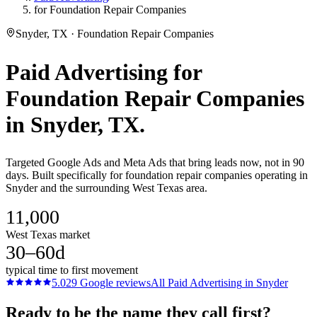
for Foundation Repair Companies
Snyder, TX · Foundation Repair Companies
Paid Advertising
for
Foundation Repair Companies
in
Snyder
, TX.
Targeted Google Ads and Meta Ads that bring leads now, not in 90
days. Built specifically for foundation repair companies operating in
Snyder and the surrounding West Texas area.
11,000
West Texas market
30–60d
typical time to first movement
5.0
29
Google reviews
All
Paid Advertising
in
Snyder
Ready to be the name they call first?