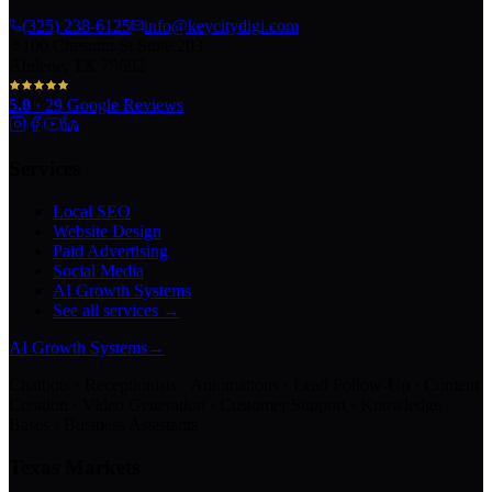
(325) 238-6125
info@keycitydigi.com
100 Chestnut St Suite 203
Abilene, TX 79602
5.0
·
29
Google Reviews
Services
Local SEO
Website Design
Paid Advertising
Social Media
AI Growth Systems
See all services →
AI Growth Systems
→
Chatbots · Receptionists · Automations · Lead Follow-Up · Content
Creation · Video Generation · Customer Support · Knowledge
Bases · Business Assistants
Texas Markets