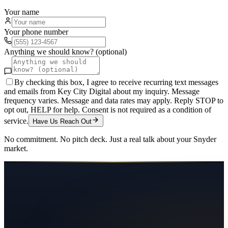
Your name
Your phone number
Anything we should know? (optional)
By checking this box, I agree to receive recurring text messages
and emails from Key City Digital about my inquiry. Message
frequency varies. Message and data rates may apply. Reply STOP to
opt out, HELP for help. Consent is not required as a condition of
service.
Have Us Reach Out
No commitment. No pitch deck. Just a real talk about your
Snyder
market.