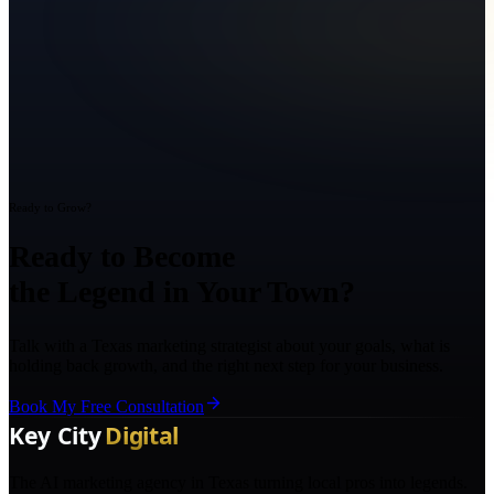
Ready to Grow?
Ready to Become
the Legend in Your Town?
Talk with a Texas marketing strategist about your goals, what is
holding back growth, and the right next step for your business.
Book My Free Consultation
The AI marketing agency in Texas turning local pros into legends.