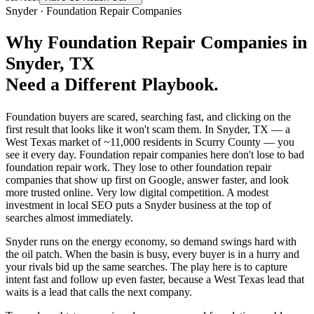
Snyder
·
Foundation Repair Companies
Why
Foundation Repair Companies
in
Snyder
, TX
Need a Different Playbook.
Foundation buyers are scared, searching fast, and clicking on the
first result that looks like it won't scam them. In Snyder, TX — a
West Texas market of ~11,000 residents in Scurry County — you
see it every day. Foundation repair companies here don't lose to bad
foundation repair work. They lose to other foundation repair
companies that show up first on Google, answer faster, and look
more trusted online. Very low digital competition. A modest
investment in local SEO puts a Snyder business at the top of
searches almost immediately.
Snyder runs on the energy economy, so demand swings hard with
the oil patch. When the basin is busy, every buyer is in a hurry and
your rivals bid up the same searches. The play here is to capture
intent fast and follow up even faster, because a West Texas lead that
waits is a lead that calls the next company.