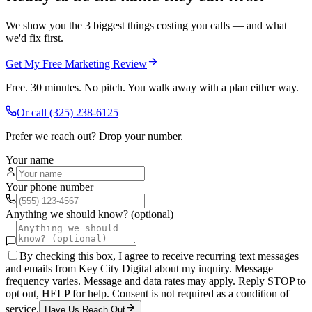
We show you the 3 biggest things costing you calls — and what
we'd fix first.
Get My Free Marketing Review
Free. 30 minutes. No pitch. You walk away with a plan either way.
Or call
(325) 238-6125
Prefer we reach out? Drop your number.
Your name
Your phone number
Anything we should know? (optional)
By checking this box, I agree to receive recurring text messages
and emails from Key City Digital about my inquiry. Message
frequency varies. Message and data rates may apply. Reply STOP to
opt out, HELP for help. Consent is not required as a condition of
service.
Have Us Reach Out