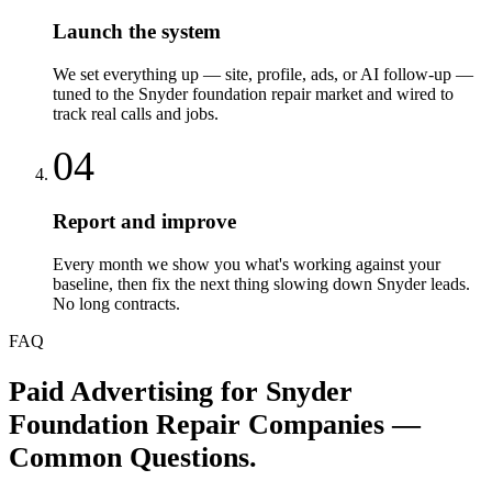
Launch the system
We set everything up — site, profile, ads, or AI follow-up —
tuned to the Snyder foundation repair market and wired to
track real calls and jobs.
04
Report and improve
Every month we show you what's working against your
baseline, then fix the next thing slowing down Snyder leads.
No long contracts.
FAQ
Paid Advertising
for
Snyder
Foundation Repair Companies
—
Common Questions.