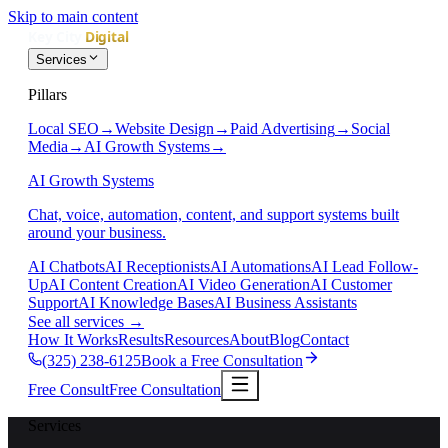
Skip to main content
Services
Pillars
Local SEO
→
Website Design
→
Paid Advertising
→
Social
Media
→
AI Growth Systems
→
AI Growth Systems
Chat, voice, automation, content, and support systems built
around your business.
AI Chatbots
AI Receptionists
AI Automations
AI Lead Follow-
Up
AI Content Creation
AI Video Generation
AI Customer
Support
AI Knowledge Bases
AI Business Assistants
See all services
→
How It Works
Results
Resources
About
Blog
Contact
(325) 238-6125
Book a Free Consultation
Free Consult
Free Consultation
Services