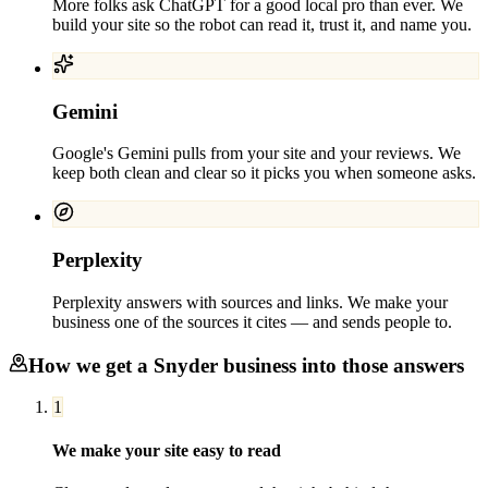
More folks ask ChatGPT for a good local pro than ever. We
build your site so the robot can read it, trust it, and name you.
Gemini
Google's Gemini pulls from your site and your reviews. We
keep both clean and clear so it picks you when someone asks.
Perplexity
Perplexity answers with sources and links. We make your
business one of the sources it cites — and sends people to.
How we get a
Snyder
business into those answers
1
We make your site easy to read