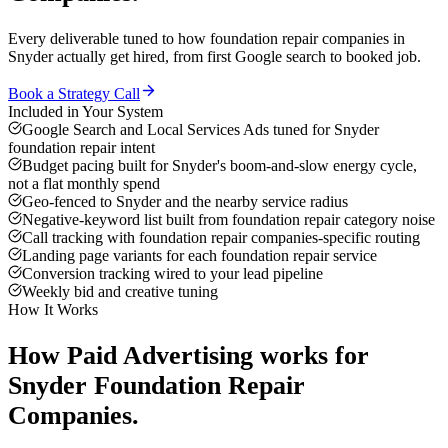
Every deliverable tuned to how
foundation repair companies
in
Snyder
actually get hired, from first Google search to booked job.
Book a Strategy Call
Included in Your System
Google Search and Local Services Ads tuned for Snyder
foundation repair intent
Budget pacing built for Snyder's boom-and-slow energy cycle,
not a flat monthly spend
Geo-fenced to Snyder and the nearby service radius
Negative-keyword list built from foundation repair category noise
Call tracking with foundation repair companies-specific routing
Landing page variants for each foundation repair service
Conversion tracking wired to your lead pipeline
Weekly bid and creative tuning
How It Works
How
Paid Advertising
works for
Snyder
Foundation Repair
Companies
.