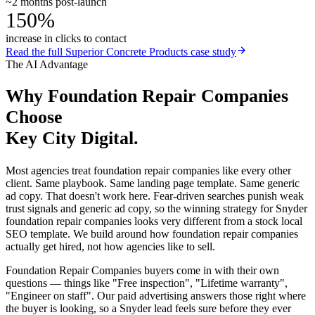
~2 months post-launch
150%
increase in clicks to contact
Read the full
Superior Concrete Products
case study
The AI Advantage
Why
Foundation Repair Companies
Choose
Key City Digital.
Most agencies treat foundation repair companies like every other
client. Same playbook. Same landing page template. Same generic
ad copy. That doesn't work here. Fear-driven searches punish weak
trust signals and generic ad copy, so the winning strategy for Snyder
foundation repair companies looks very different from a stock local
SEO template. We build around how foundation repair companies
actually get hired, not how agencies like to sell.
Foundation Repair Companies buyers come in with their own
questions — things like "Free inspection", "Lifetime warranty",
"Engineer on staff". Our paid advertising answers those right where
the buyer is looking, so a Snyder lead feels sure before they ever