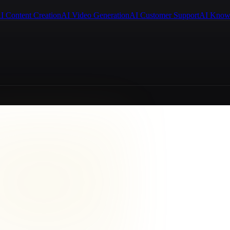
I Content Creation
AI Video Generation
AI Customer Support
AI Know