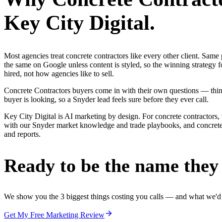
Key City Digital.
Most agencies treat concrete contractors like every other client. Sa
the same on Google unless content is styled, so the winning strategy 
hired, not how agencies like to sell.
Concrete Contractors buyers come in with their own questions — thin
buyer is looking, so a Snyder lead feels sure before they ever call.
Key City Digital is AI marketing by design. For concrete contractors, 
with our Snyder market knowledge and trade playbooks, and concrete co
and reports.
Ready to be the name they c
We show you the 3 biggest things costing you calls — and what we'd fi
Get My Free Marketing Review