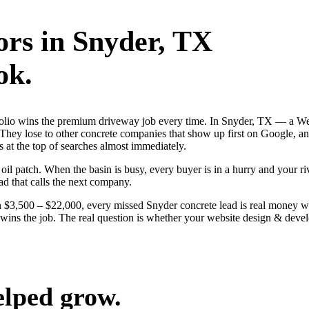
ors
in
Snyder
, TX
ok.
rtfolio wins the premium driveway job every time. In Snyder, TX — a W
 They lose to other concrete companies that show up first on Google, ans
 at the top of searches almost immediately.
 patch. When the basin is busy, every buyer is in a hurry and your rival
ad that calls the next company.
 $3,500 – $22,000, every missed Snyder concrete lead is real money w
ly wins the job. The real question is whether your website design & de
elped grow.