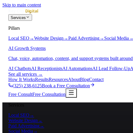
Skip to main content
Services
Pillars
Local SEO
→
Website Design
→
Paid Advertising
→
Social Media
AI Growth Systems
Chat, voice, automation, content, and support systems built around
AI Chatbots
AI Receptionists
AI Automations
AI Lead Follow-Up
A
See all services
→
How It Works
Results
Resources
About
Blog
Contact
(325) 238-6125
Book a Free Consultation
Free Consult
Free Consultation
Services
Local SEO
→
Website Design
→
Paid Advertising
→
Social Media
→