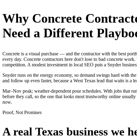
Why
Concrete Contract
Need a Different Playbo
Concrete is a visual purchase — and the contractor with the best po
every day. Concrete contractors here don't lose to bad concrete work.
competition. A modest investment in local SEO puts a Snyder business
Snyder runs on the energy economy, so demand swings hard with the oil
and follow up even faster, because a West Texas lead that waits is a le
Mar–Nov peak; weather-dependent pour schedules. With jobs that run
before they call, so the one that looks most trustworthy online usual
now.
Proof, Not Promises
A real Texas business we
h