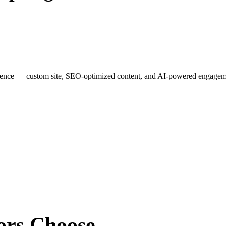
esence — custom site, SEO-optimized content, and AI-powered engagemen
ors
Choose