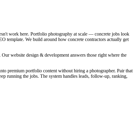
esn't work here. Portfolio photography at scale — concrete jobs look
 SEO template. We build around how concrete contractors actually get
". Our website design & development answers those right where the
into premium portfolio content without hiring a photographer. Pair that
eep running the jobs. The system handles leads, follow-up, ranking,