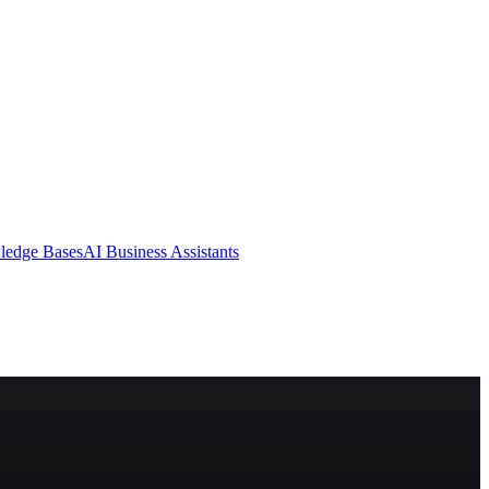
ledge Bases
AI Business Assistants