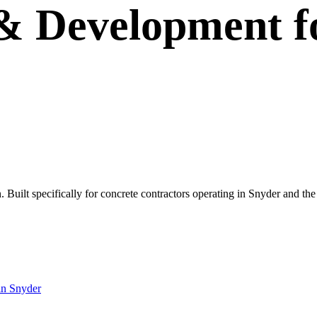
 & Development
f
wn. Built specifically for concrete contractors operating in Snyder and t
in
Snyder