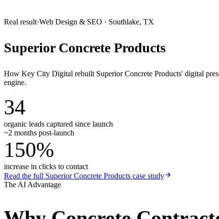
Real result
·
Web Design & SEO
·
Southlake, TX
Superior Concrete Products
How Key City Digital rebuilt Superior Concrete Products' digital pr
engine.
34
organic leads captured since launch
~2 months post-launch
150%
increase in clicks to contact
Read the full
Superior Concrete Products
case study
The AI Advantage
Why
Concrete Contract