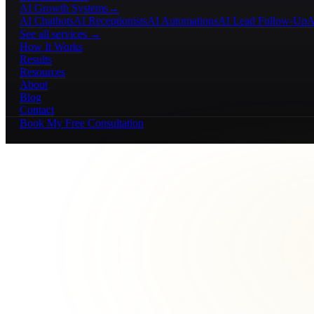
AI Growth Systems
→
AI Chatbots
AI Receptionists
AI Automations
AI Lead Follow-Up
A
See all services →
How It Works
Results
Resources
About
Blog
Contact
Book My Free Consultation