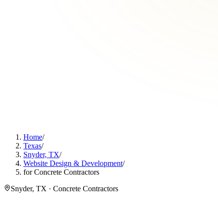
Home
/
Texas
/
Snyder, TX
/
Website Design & Development
/
for Concrete Contractors
Snyder, TX · Concrete Contractors