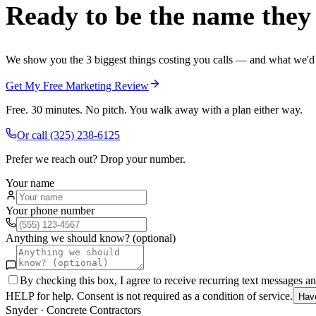
Ready to be the name they c
We show you the 3 biggest things costing you calls — and what we'd fi
Get My Free Marketing Review
Free. 30 minutes. No pitch. You walk away with a plan either way.
Or call
(325) 238-6125
Prefer we reach out? Drop your number.
Your name
Your phone number
Anything we should know? (optional)
By checking this box, I agree to receive recurring text messages 
HELP for help. Consent is not required as a condition of service.
Hav
Snyder
·
Concrete Contractors