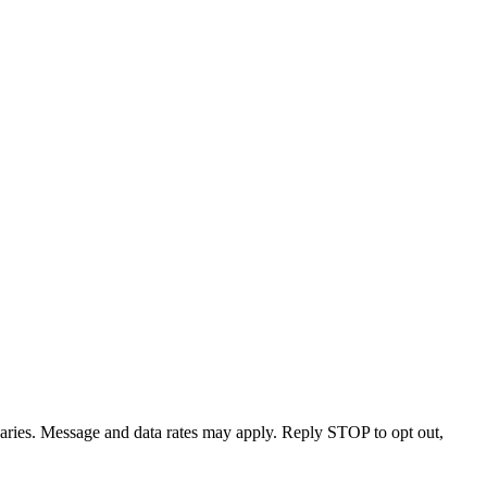
varies. Message and data rates may apply. Reply STOP to opt out,