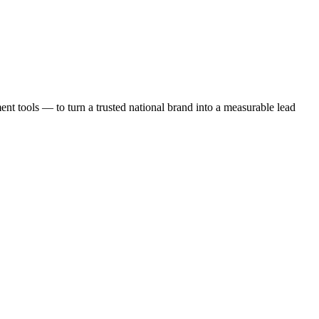
t tools — to turn a trusted national brand into a measurable lead