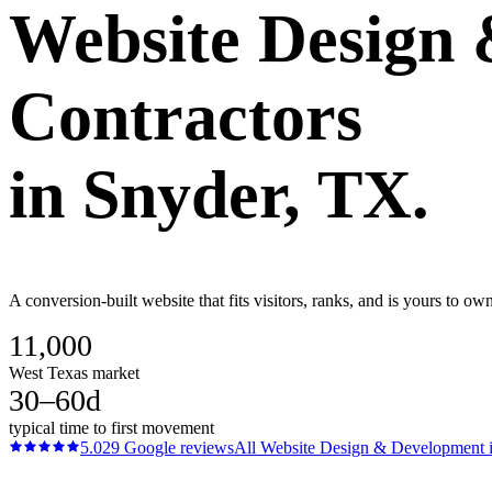
Website Design
Contractors
in
Snyder
, TX.
A conversion-built website that fits visitors, ranks, and is yours to o
11,000
West Texas market
30–60d
typical time to first movement
5.0
29
Google reviews
All
Website Design & Development