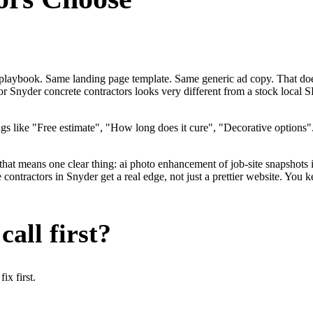
me playbook. Same landing page template. Same generic ad copy. That do
for Snyder concrete contractors looks very different from a stock local
gs like "Free estimate", "How long does it cure", "Decorative options
that means one clear thing: ai photo enhancement of job-site snapshots 
ntractors in Snyder get a real edge, not just a prettier website. You k
all first?
x first.