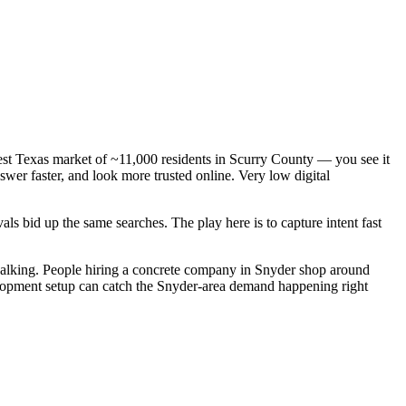
est Texas market of ~11,000 residents in Scurry County — you see it
wer faster, and look more trusted online. Very low digital
s bid up the same searches. The play here is to capture intent fast
alking. People hiring a concrete company in Snyder shop around
velopment setup can catch the Snyder-area demand happening right