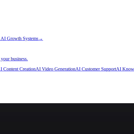
→
AI Growth Systems
→
 your business.
I Content Creation
AI Video Generation
AI Customer Support
AI Know