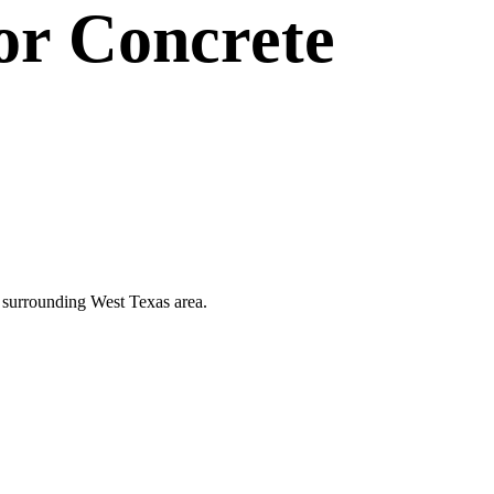
or
Concrete
he surrounding West Texas area.