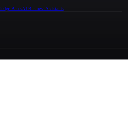
ledge Bases
AI Business Assistants