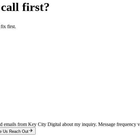
all first?
x first.
and emails from Key City Digital about my inquiry. Message frequency 
e Us Reach Out