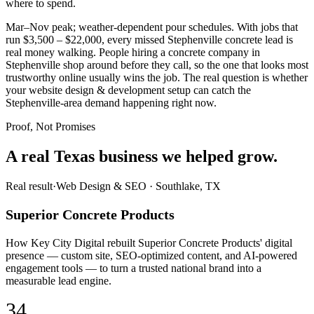
where to spend.
Mar–Nov peak; weather-dependent pour schedules. With jobs that
run $3,500 – $22,000, every missed Stephenville concrete lead is
real money walking. People hiring a concrete company in
Stephenville shop around before they call, so the one that looks most
trustworthy online usually wins the job. The real question is whether
your website design & development setup can catch the
Stephenville-area demand happening right now.
Proof, Not Promises
A real Texas business we
helped grow.
Real result
·
Web Design & SEO
·
Southlake, TX
Superior Concrete Products
How Key City Digital rebuilt Superior Concrete Products' digital
presence — custom site, SEO-optimized content, and AI-powered
engagement tools — to turn a trusted national brand into a
measurable lead engine.
34