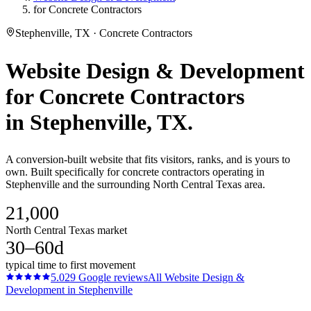
for Concrete Contractors
Stephenville, TX · Concrete Contractors
Website Design & Development
for
Concrete Contractors
in
Stephenville
, TX.
A conversion-built website that fits visitors, ranks, and is yours to
own. Built specifically for concrete contractors operating in
Stephenville and the surrounding North Central Texas area.
21,000
North Central Texas market
30–60d
typical time to first movement
5.0
29
Google reviews
All
Website Design &
Development
in
Stephenville