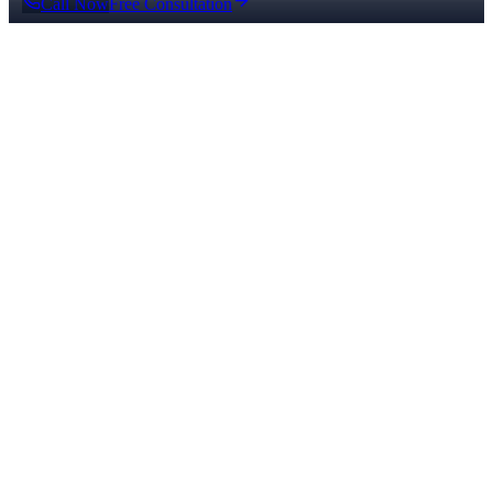
Call Now
Free Consultation