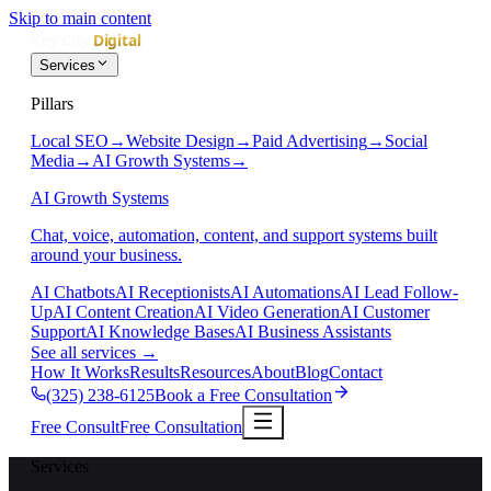
Skip to main content
Services
Pillars
Local SEO
→
Website Design
→
Paid Advertising
→
Social
Media
→
AI Growth Systems
→
AI Growth Systems
Chat, voice, automation, content, and support systems built
around your business.
AI Chatbots
AI Receptionists
AI Automations
AI Lead Follow-
Up
AI Content Creation
AI Video Generation
AI Customer
Support
AI Knowledge Bases
AI Business Assistants
See all services
→
How It Works
Results
Resources
About
Blog
Contact
(325) 238-6125
Book a Free Consultation
Free Consult
Free Consultation
Services