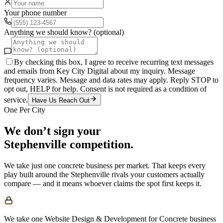
Your phone number
Anything we should know? (optional)
By checking this box, I agree to receive recurring text messages
and emails from Key City Digital about my inquiry. Message
frequency varies. Message and data rates may apply. Reply STOP to
opt out, HELP for help. Consent is not required as a condition of
service.
Have Us Reach Out
One Per City
We don’t sign your
Stephenville
competition.
We take just one
concrete
business per market. That keeps every
play built around the
Stephenville
rivals your customers actually
compare — and it means whoever claims the spot first keeps it.
We take one Website Design & Development for Concrete business