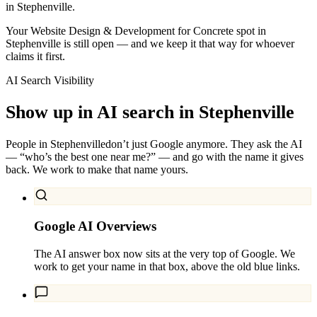
in Stephenville.
Your Website Design & Development for Concrete spot in
Stephenville is still open — and we keep it that way for whoever
claims it first.
AI Search Visibility
Show up in AI search in
Stephenville
People in
Stephenville
don’t just Google anymore. They ask the AI
— “who’s the best one near me?” — and go with the name it gives
back. We work to make that name yours.
Google AI Overviews
The AI answer box now sits at the very top of Google. We
work to get your name in that box, above the old blue links.