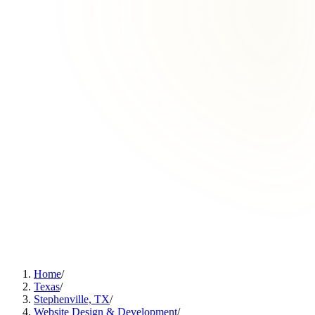
Home
/
Texas
/
Stephenville, TX
/
Website Design & Development
/