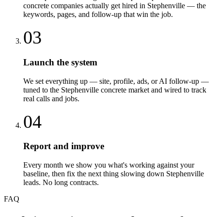
concrete companies actually get hired in Stephenville — the
keywords, pages, and follow-up that win the job.
03
Launch the system
We set everything up — site, profile, ads, or AI follow-up —
tuned to the Stephenville concrete market and wired to track
real calls and jobs.
04
Report and improve
Every month we show you what's working against your
baseline, then fix the next thing slowing down Stephenville
leads. No long contracts.
FAQ