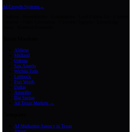
AI Growth Systems
→
Chatbots · Receptionists · Automations · Lead Follow-Up · Content
Creation · Video Generation · Customer Support · Knowledge
Bases · Business Assistants
Texas Markets
Abilene
Midland
Odessa
San Angelo
Wichita Falls
Lubbock
Fort Worth
Dallas
Amarillo
Big Spring
All Texas Markets →
Company
AI Marketing Agency in Texas
About