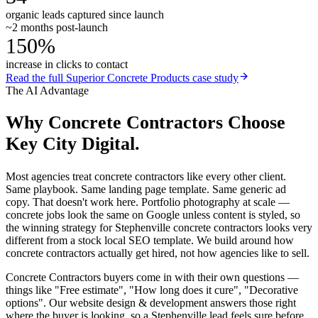
organic leads captured since launch
~2 months post-launch
150%
increase in clicks to contact
Read the full
Superior Concrete Products
case study
The AI Advantage
Why
Concrete Contractors
Choose
Key City Digital.
Most agencies treat concrete contractors like every other client.
Same playbook. Same landing page template. Same generic ad
copy. That doesn't work here. Portfolio photography at scale —
concrete jobs look the same on Google unless content is styled, so
the winning strategy for Stephenville concrete contractors looks very
different from a stock local SEO template. We build around how
concrete contractors actually get hired, not how agencies like to sell.
Concrete Contractors buyers come in with their own questions —
things like "Free estimate", "How long does it cure", "Decorative
options". Our website design & development answers those right
where the buyer is looking, so a Stephenville lead feels sure before