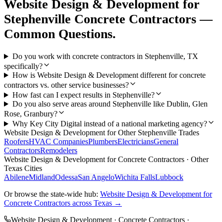
Website Design & Development
for
Stephenville
Concrete Contractors
—
Common Questions.
Do you work with concrete contractors in Stephenville, TX
specifically?
How is Website Design & Development different for concrete
contractors vs. other service businesses?
How fast can I expect results in Stephenville?
Do you also serve areas around Stephenville like Dublin, Glen
Rose, Granbury?
Why Key City Digital instead of a national marketing agency?
Website Design & Development
for Other
Stephenville
Trades
Roofers
HVAC Companies
Plumbers
Electricians
General
Contractors
Remodelers
Website Design & Development
for
Concrete Contractors
· Other
Texas Cities
Abilene
Midland
Odessa
San Angelo
Wichita Falls
Lubbock
Or browse the state-wide hub:
Website Design & Development
for
Concrete Contractors
across Texas →
Website Design & Development
·
Concrete Contractors
·