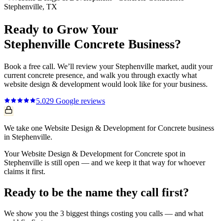
Stephenville
, TX
Ready to Grow Your
Stephenville
Concrete
Business?
Book a free call. We’ll review your
Stephenville
market, audit your
current
concrete
presence, and walk you through exactly what
website design & development
would look like for your business.
5.0
29
Google reviews
We take one Website Design & Development for Concrete business
in Stephenville.
Your Website Design & Development for Concrete spot in
Stephenville is still open — and we keep it that way for whoever
claims it first.
Ready to be the name they call first?
We show you the 3 biggest things costing you calls — and what