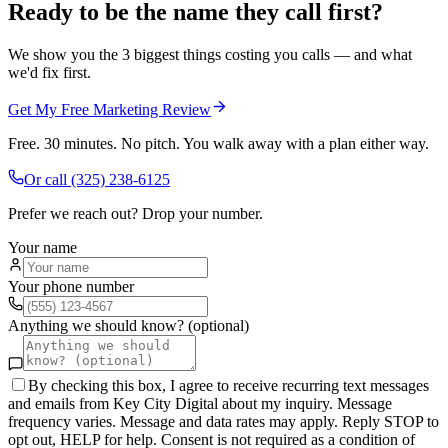
Ready to be the name they call first?
We show you the 3 biggest things costing you calls — and what
we'd fix first.
Get My Free Marketing Review
Free. 30 minutes. No pitch. You walk away with a plan either way.
Or call
(325) 238-6125
Prefer we reach out? Drop your number.
Your name
Your phone number
Anything we should know? (optional)
By checking this box, I agree to receive recurring text messages
and emails from Key City Digital about my inquiry. Message
frequency varies. Message and data rates may apply. Reply STOP to
opt out, HELP for help. Consent is not required as a condition of