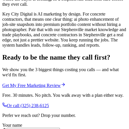
they ever call.
Key City Digital is AI marketing by design. For concrete
contractors, that means one clear thing: ai photo enhancement of
job-site snapshots into premium portfolio content without hiring a
photographer. Pair that with our Stephenville market knowledge and
trade playbooks, and concrete contractors in Stephenville get a real
edge, not just a prettier website. You keep running the jobs. The
system handles leads, follow-up, ranking, and reports.
Ready to be the name they call first?
We show you the 3 biggest things costing you calls — and what
we'd fix first.
Get My Free Marketing Review
Free. 30 minutes. No pitch. You walk away with a plan either way.
Or call
(325) 238-6125
Prefer we reach out? Drop your number.
Your name