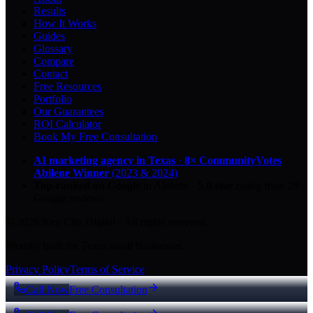
Results
How It Works
Guides
Glossary
Compare
Contact
Free Resources
Portfolio
Our Guarantees
ROI Calculator
Book My Free Consultation
AI marketing agency in Texas
·
8× CommunityVotes
Abilene Winner
(2023 & 2024)
Top-ranked on Google
in Abilene
·
5.0
-star
rating from
29
Google reviews
© 2026 Key City Digital · All rights reserved.
Proudly built for Texas small businesses.
Privacy Policy
Terms of Service
Call Now
Free Consultation