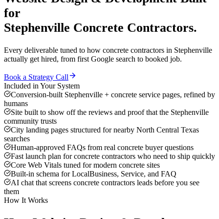
for
Stephenville
Concrete Contractors
.
Every deliverable tuned to how
concrete contractors
in
Stephenville
actually get hired, from first Google search to booked job.
Book a Strategy Call
Included in Your System
Conversion-built Stephenville + concrete service pages, refined by
humans
Site built to show off the reviews and proof that the Stephenville
community trusts
City landing pages structured for nearby North Central Texas
searches
Human-approved FAQs from real concrete buyer questions
Fast launch plan for concrete contractors who need to ship quickly
Core Web Vitals tuned for modern concrete sites
Built-in schema for LocalBusiness, Service, and FAQ
AI chat that screens concrete contractors leads before you see
them
How It Works