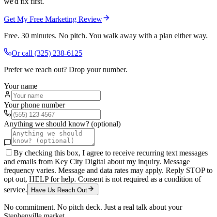
we'd fix first.
Get My Free Marketing Review
Free. 30 minutes. No pitch. You walk away with a plan either way.
Or call
(325) 238-6125
Prefer we reach out? Drop your number.
Your name
Your phone number
Anything we should know? (optional)
By checking this box, I agree to receive recurring text messages
and emails from Key City Digital about my inquiry. Message
frequency varies. Message and data rates may apply. Reply STOP to
opt out, HELP for help. Consent is not required as a condition of
service.
Have Us Reach Out
No commitment. No pitch deck. Just a real talk about your
Stephenville
market.