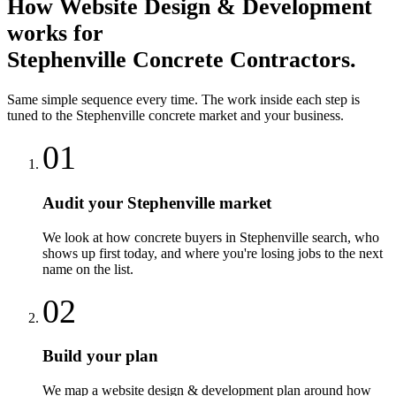
How
Website Design & Development
works for
Stephenville
Concrete Contractors
.
Same simple sequence every time. The work inside each step is
tuned to the
Stephenville
concrete
market and your business.
01
Audit your Stephenville market
We look at how concrete buyers in Stephenville search, who
shows up first today, and where you're losing jobs to the next
name on the list.
02
Build your plan
We map a website design & development plan around how