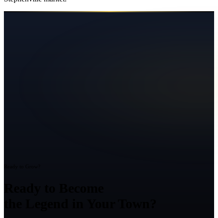
Ready to Grow?
Ready to Become
the Legend in Your Town?