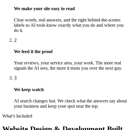
We make your site easy to read
Clear words, real answers, and the right behind-the-scenes
labels so AI tools know exactly what you do and where you
do it.
2
We feed it the proof
Your reviews, your service area, your work. The more real
signals the AI sees, the more it trusts you over the next guy.
3
We keep watch
AI search changes fast. We check what the answers say about
your business and keep your spot near the top.
What’s Included
Website Design & Development
Built