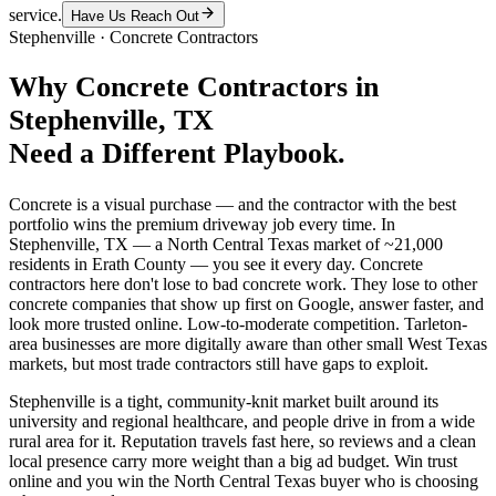
service.
Have Us Reach Out
Stephenville
·
Concrete Contractors
Why
Concrete Contractors
in
Stephenville
, TX
Need a Different Playbook.
Concrete is a visual purchase — and the contractor with the best
portfolio wins the premium driveway job every time. In
Stephenville, TX — a North Central Texas market of ~21,000
residents in Erath County — you see it every day. Concrete
contractors here don't lose to bad concrete work. They lose to other
concrete companies that show up first on Google, answer faster, and
look more trusted online. Low-to-moderate competition. Tarleton-
area businesses are more digitally aware than other small West Texas
markets, but most trade contractors still have gaps to exploit.
Stephenville is a tight, community-knit market built around its
university and regional healthcare, and people drive in from a wide
rural area for it. Reputation travels fast here, so reviews and a clean
local presence carry more weight than a big ad budget. Win trust
online and you win the North Central Texas buyer who is choosing