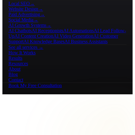
Local SEO
→
Website Design
→
Paid Advertising
→
Social Media
→
AI Growth Systems
→
AI Chatbots
AI Receptionists
AI Automations
AI Lead Follow-
Up
AI Content Creation
AI Video Generation
AI Customer
Support
AI Knowledge Bases
AI Business Assistants
See all services →
How It Works
Results
Resources
About
Blog
Contact
Book My Free Consultation