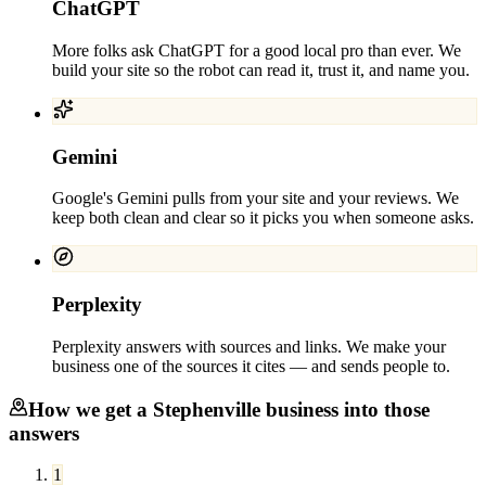
ChatGPT
More folks ask ChatGPT for a good local pro than ever. We
build your site so the robot can read it, trust it, and name you.
Gemini
Google's Gemini pulls from your site and your reviews. We
keep both clean and clear so it picks you when someone asks.
Perplexity
Perplexity answers with sources and links. We make your
business one of the sources it cites — and sends people to.
How we get a
Stephenville
business into those
answers
1