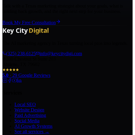
Talk with a Texas marketing strategist about your goals, what is
holding back growth, and the right next step for your business.
Book My Free Consultation
The AI marketing agency in Texas turning local pros into legends.
(325) 238-6125
info@keycitydigi.com
100 Chestnut St Suite 203
Abilene, TX 79602
5.0
·
29
Google Reviews
Services
Local SEO
Website Design
Paid Advertising
Social Media
AI Growth Systems
See all services →