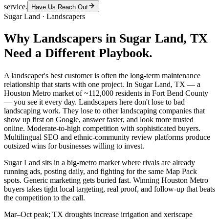
service.
Have Us Reach Out
Sugar Land
·
Landscapers
Why
Landscapers
in
Sugar Land
, TX
Need a Different Playbook.
A landscaper's best customer is often the long-term maintenance
relationship that starts with one project. In Sugar Land, TX — a
Houston Metro market of ~112,000 residents in Fort Bend County
— you see it every day. Landscapers here don't lose to bad
landscaping work. They lose to other landscaping companies that
show up first on Google, answer faster, and look more trusted
online. Moderate-to-high competition with sophisticated buyers.
Multilingual SEO and ethnic-community review platforms produce
outsized wins for businesses willing to invest.
Sugar Land sits in a big-metro market where rivals are already
running ads, posting daily, and fighting for the same Map Pack
spots. Generic marketing gets buried fast. Winning Houston Metro
buyers takes tight local targeting, real proof, and follow-up that beats
the competition to the call.
Mar–Oct peak; TX droughts increase irrigation and xeriscape