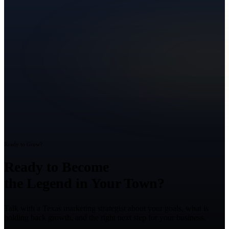
Ready to Grow?
Ready to Become
the Legend in Your Town?
Talk with a Texas marketing strategist about your goals, what is
holding back growth, and the right next step for your business.