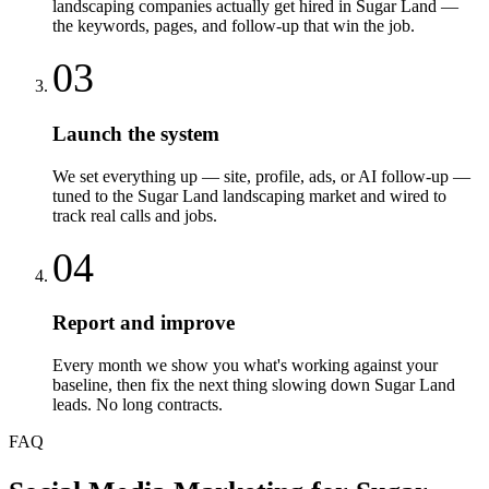
landscaping companies actually get hired in Sugar Land —
the keywords, pages, and follow-up that win the job.
03
Launch the system
We set everything up — site, profile, ads, or AI follow-up —
tuned to the Sugar Land landscaping market and wired to
track real calls and jobs.
04
Report and improve
Every month we show you what's working against your
baseline, then fix the next thing slowing down Sugar Land
leads. No long contracts.
FAQ