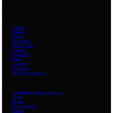
Creation · Video Generation · Customer Support · Knowledge
Bases · Business Assistants
Texas Markets
Abilene
Midland
Odessa
San Angelo
Wichita Falls
Lubbock
Fort Worth
Dallas
Amarillo
Big Spring
All Texas Markets →
Company
AI Marketing Agency in Texas
About
Results
How It Works
Guides