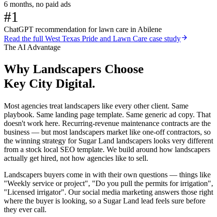
6 months, no paid ads
#1
ChatGPT recommendation for lawn care in Abilene
Read the full
West Texas Pride and Lawn Care
case study
The AI Advantage
Why
Landscapers
Choose
Key City Digital.
Most agencies treat landscapers like every other client. Same
playbook. Same landing page template. Same generic ad copy. That
doesn't work here. Recurring-revenue maintenance contracts are the
business — but most landscapers market like one-off contractors, so
the winning strategy for Sugar Land landscapers looks very different
from a stock local SEO template. We build around how landscapers
actually get hired, not how agencies like to sell.
Landscapers buyers come in with their own questions — things like
"Weekly service or project", "Do you pull the permits for irrigation",
"Licensed irrigator". Our social media marketing answers those right
where the buyer is looking, so a Sugar Land lead feels sure before
they ever call.