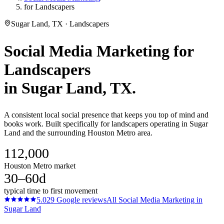
for Landscapers
Sugar Land, TX · Landscapers
Social Media Marketing
for
Landscapers
in
Sugar Land
, TX.
A consistent local social presence that keeps you top of mind and
books work. Built specifically for landscapers operating in Sugar
Land and the surrounding Houston Metro area.
112,000
Houston Metro market
30–60d
typical time to first movement
5.0
29
Google reviews
All
Social Media Marketing
in
Sugar Land