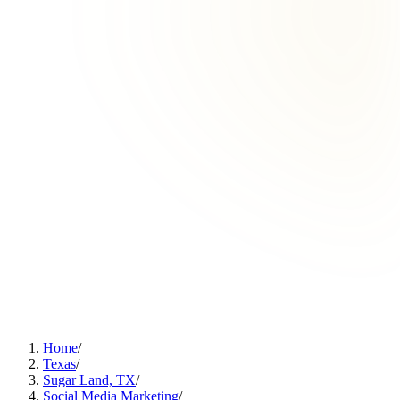
Home
/
Texas
/
Sugar Land, TX
/
Social Media Marketing
/