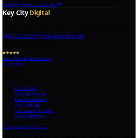
Book My Free Consultation
The AI marketing agency in Texas turning local pros into legends.
(325) 238-6125
info@keycitydigi.com
100 Chestnut St Suite 203
Abilene, TX 79602
5.0
·
29
Google Reviews
Services
Local SEO
Website Design
Paid Advertising
Social Media
AI Growth Systems
See all services →
AI Growth Systems
→
Chatbots · Receptionists · Automations · Lead Follow-Up · Content