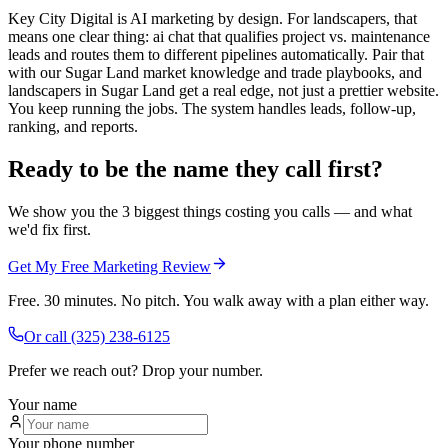
Key City Digital is AI marketing by design. For landscapers, that
means one clear thing: ai chat that qualifies project vs. maintenance
leads and routes them to different pipelines automatically. Pair that
with our Sugar Land market knowledge and trade playbooks, and
landscapers in Sugar Land get a real edge, not just a prettier website.
You keep running the jobs. The system handles leads, follow-up,
ranking, and reports.
Ready to be the name they call first?
We show you the 3 biggest things costing you calls — and what
we'd fix first.
Get My Free Marketing Review
Free. 30 minutes. No pitch. You walk away with a plan either way.
Or call
(325) 238-6125
Prefer we reach out? Drop your number.
Your name
Your phone number