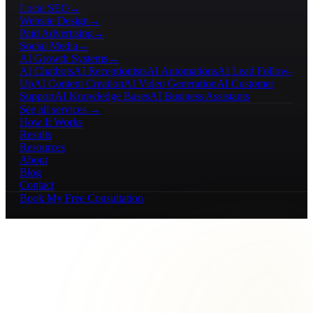
Local SEO
→
Website Design
→
Paid Advertising
→
Social Media
→
AI Growth Systems
→
AI Chatbots
AI Receptionists
AI Automations
AI Lead Follow-
Up
AI Content Creation
AI Video Generation
AI Customer
Support
AI Knowledge Bases
AI Business Assistants
See all services →
How It Works
Results
Resources
About
Blog
Contact
Book My Free Consultation