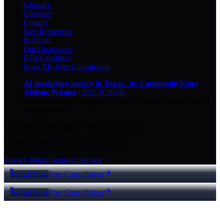
Glossary
Compare
Contact
Free Resources
Portfolio
Our Guarantees
ROI Calculator
Book My Free Consultation
AI marketing agency in Texas
·
8× CommunityVotes
Abilene Winner
(2023 & 2024)
Top-ranked on Google
in Abilene
·
5.0
-star
rating from
29
Google reviews
© 2026 Key City Digital · All rights reserved.
Proudly built for Texas small businesses.
Privacy Policy
Terms of Service
Call Now
Free Consultation
Call Now
Free Consultation