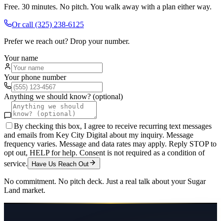
Free. 30 minutes. No pitch. You walk away with a plan either way.
Or call
(325) 238-6125
Prefer we reach out? Drop your number.
Your name
Your phone number
Anything we should know? (optional)
By checking this box, I agree to receive recurring text messages
and emails from Key City Digital about my inquiry. Message
frequency varies. Message and data rates may apply. Reply STOP to
opt out, HELP for help. Consent is not required as a condition of
service.
Have Us Reach Out
No commitment. No pitch deck. Just a real talk about your
Sugar
Land
market.