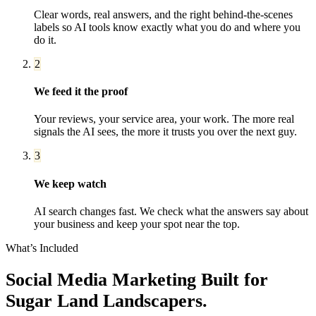
Clear words, real answers, and the right behind-the-scenes
labels so AI tools know exactly what you do and where you
do it.
2
We feed it the proof
Your reviews, your service area, your work. The more real
signals the AI sees, the more it trusts you over the next guy.
3
We keep watch
AI search changes fast. We check what the answers say about
your business and keep your spot near the top.
What’s Included
Social Media Marketing
Built for
Sugar Land
Landscapers
.