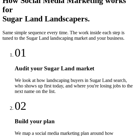
How
Social Media Marketing
works
for
Sugar Land
Landscapers
.
Same simple sequence every time. The work inside each step is
tuned to the
Sugar Land
landscaping
market and your business.
01
Audit your Sugar Land market
We look at how landscaping buyers in Sugar Land search,
who shows up first today, and where you're losing jobs to the
next name on the list.
02
Build your plan
We map a social media marketing plan around how