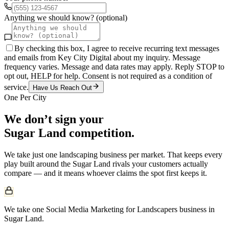
Anything we should know? (optional)
By checking this box, I agree to receive recurring text messages
and emails from Key City Digital about my inquiry. Message
frequency varies. Message and data rates may apply. Reply STOP to
opt out, HELP for help. Consent is not required as a condition of
service.
Have Us Reach Out
One Per City
We don’t sign your
Sugar Land
competition.
We take just one
landscaping
business per market. That keeps every
play built around the
Sugar Land
rivals your customers actually
compare — and it means whoever claims the spot first keeps it.
We take one Social Media Marketing for Landscapers business in
Sugar Land.