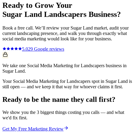
Ready to Grow Your
Sugar Land
Landscapers
Business?
Book a free call. We’ll review your
Sugar Land
market, audit your
current
landscaping
presence, and walk you through exactly what
social media marketing
would look like for your business.
5.0
29
Google reviews
We take one Social Media Marketing for Landscapers business in
Sugar Land.
Your Social Media Marketing for Landscapers spot in Sugar Land is
still open — and we keep it that way for whoever claims it first.
Ready to be the name they call first?
We show you the 3 biggest things costing you calls — and what
we'd fix first.
Get My Free Marketing Review