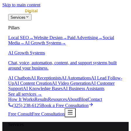
Skip to main content
Services
Pillars
Local SEO
→
Website Design
→
Paid Advertising
→
Social
Media
→
AI Growth Systems
→
AI Growth Systems
Chat, voice, automation, content, and support systems built
around your business.
AI Chatbots
AI Receptionists
AI Automations
AI Lead Follow-
Up
AI Content Creation
AI Video Generation
AI Customer
Support
AI Knowledge Bases
AI Business Assistants
See all services
→
How It Works
Results
Resources
About
Blog
Contact
(325) 238-6125
Book a Free Consultation
Free Consult
Free Consultation
Services