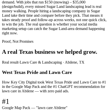
demand. With jobs that run $150 (mowing) – $35,000
(design/build), every missed Sugar Land landscaping lead is real
money walking. People hiring a landscaping company in Sugar
Land take their time and compare before they pick. That means it
takes steady proof and follow-up across weeks, not one quick click,
to win the job. The real question is whether your social media
marketing setup can catch the Sugar Land-area demand happening
right now.
Proof, Not Promises
A real Texas business we
helped grow.
Real result
·
Lawn Care & Landscaping
·
Abilene, TX
West Texas Pride and Lawn Care
How Key City Digital took West Texas Pride and Lawn Care to #1
in the Google Map Pack and the #1 ChatGPT recommendation for
lawn care in Abilene — with zero paid ads.
#1
Google Map Pack — "lawn care Abilene"