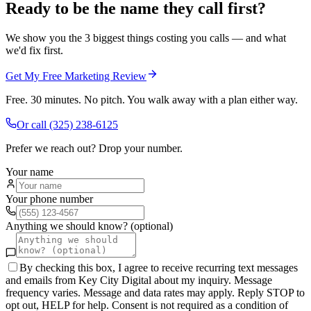
Ready to be the name they call first?
We show you the 3 biggest things costing you calls — and what
we'd fix first.
Get My Free Marketing Review
Free. 30 minutes. No pitch. You walk away with a plan either way.
Or call
(325) 238-6125
Prefer we reach out? Drop your number.
Your name
Your phone number
Anything we should know? (optional)
By checking this box, I agree to receive recurring text messages
and emails from Key City Digital about my inquiry. Message
frequency varies. Message and data rates may apply. Reply STOP to
opt out, HELP for help. Consent is not required as a condition of