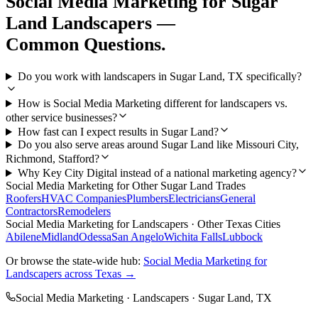
Social Media Marketing
for
Sugar
Land
Landscapers
—
Common Questions.
Do you work with landscapers in Sugar Land, TX specifically?
How is Social Media Marketing different for landscapers vs.
other service businesses?
How fast can I expect results in Sugar Land?
Do you also serve areas around Sugar Land like Missouri City,
Richmond, Stafford?
Why Key City Digital instead of a national marketing agency?
Social Media Marketing
for Other
Sugar Land
Trades
Roofers
HVAC Companies
Plumbers
Electricians
General
Contractors
Remodelers
Social Media Marketing
for
Landscapers
· Other Texas Cities
Abilene
Midland
Odessa
San Angelo
Wichita Falls
Lubbock
Or browse the state-wide hub:
Social Media Marketing
for
Landscapers
across Texas →
Social Media Marketing
·
Landscapers
·
Sugar Land
, TX