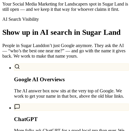
Your Social Media Marketing for Landscapers spot in Sugar Land is
still open — and we keep it that way for whoever claims it first.
AI Search Visibility
Show up in AI search in
Sugar Land
People in
Sugar Land
don’t just Google anymore. They ask the AI
— “who’s the best one near me?” — and go with the name it gives
back. We work to make that name yours.
Google AI Overviews
The AI answer box now sits at the very top of Google. We
work to get your name in that box, above the old blue links.
ChatGPT
More folks ask ChatGPT for a good local pro than ever. We