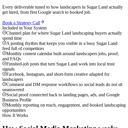
Every deliverable tuned to how
landscapers
in
Sugar Land
actually
get hired, from first Google search to booked job.
Book a Strategy Call
Included in Your System
Channel plan for where Sugar Land landscaping buyers actually
spend time
A posting rhythm that keeps you visible in a busy Sugar Land
feed full of competitors
Monthly content calendar built around landscapers jobs, proof,
and FAQs
Finished-job posts that turn Sugar Land work into local trust
signals
Facebook, Instagram, and short-form creative adapted for
landscapers
Comment and DM response workflows so social leads do not sit
unanswered
Social proof connected back to landing pages, ads, and Google
Business Profile
Monthly reporting on reach, engagement, and booked landscaping
opportunities
How It Works