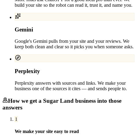
build your site so the robot can read it, trust it, and name you.
Gemini
Google's Gemini pulls from your site and your reviews. We
keep both clean and clear so it picks you when someone asks.
Perplexity
Perplexity answers with sources and links. We make your
business one of the sources it cites — and sends people to.
How we get a
Sugar Land
business into those
answers
1
We make your site easy to read