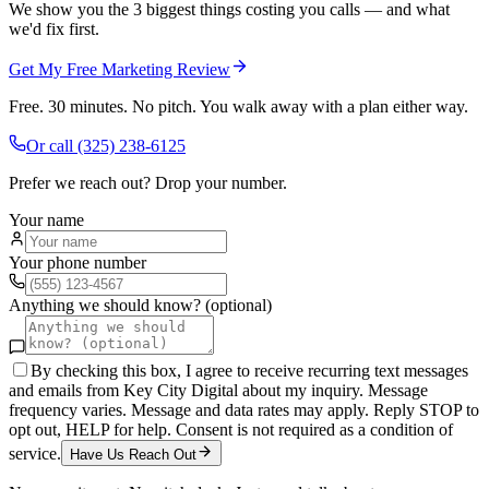
We show you the 3 biggest things costing you calls — and what
we'd fix first.
Get My Free Marketing Review
Free. 30 minutes. No pitch. You walk away with a plan either way.
Or call
(325) 238-6125
Prefer we reach out? Drop your number.
Your name
Your phone number
Anything we should know? (optional)
By checking this box, I agree to receive recurring text messages
and emails from Key City Digital about my inquiry. Message
frequency varies. Message and data rates may apply. Reply STOP to
opt out, HELP for help. Consent is not required as a condition of
service.
Have Us Reach Out