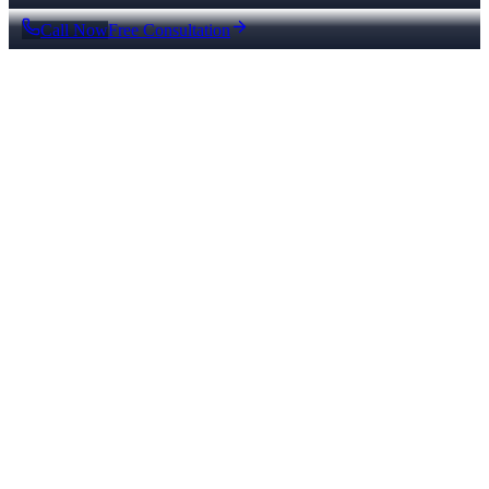
Call Now
Free Consultation