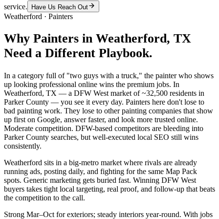
service.
Have Us Reach Out
Weatherford
·
Painters
Why
Painters
in
Weatherford
, TX
Need a Different Playbook.
In a category full of "two guys with a truck," the painter who shows
up looking professional online wins the premium jobs. In
Weatherford, TX — a DFW West market of ~32,500 residents in
Parker County — you see it every day. Painters here don't lose to
bad painting work. They lose to other painting companies that show
up first on Google, answer faster, and look more trusted online.
Moderate competition. DFW-based competitors are bleeding into
Parker County searches, but well-executed local SEO still wins
consistently.
Weatherford sits in a big-metro market where rivals are already
running ads, posting daily, and fighting for the same Map Pack
spots. Generic marketing gets buried fast. Winning DFW West
buyers takes tight local targeting, real proof, and follow-up that beats
the competition to the call.
Strong Mar–Oct for exteriors; steady interiors year-round. With jobs