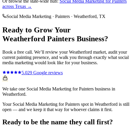
Or browse the state-wide hub:
Social Media Marketing
for
Painters
across Texas →
Social Media Marketing
·
Painters
·
Weatherford
, TX
Ready to Grow Your
Weatherford
Painters
Business?
Book a free call. We’ll review your
Weatherford
market, audit your
current
painting
presence, and walk you through exactly what
social
media marketing
would look like for your business.
5.0
29
Google reviews
We take one Social Media Marketing for Painters business in
Weatherford.
Your Social Media Marketing for Painters spot in Weatherford is still
open — and we keep it that way for whoever claims it first.
Ready to be the name they call first?