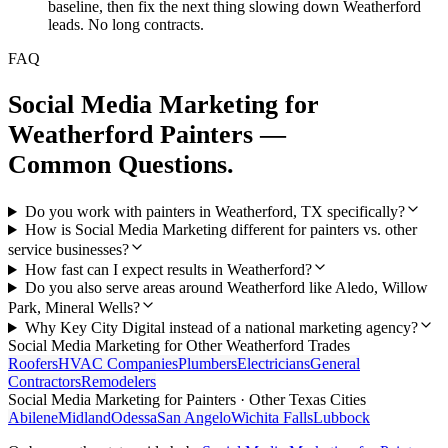
baseline, then fix the next thing slowing down Weatherford
leads. No long contracts.
FAQ
Social Media Marketing
for
Weatherford
Painters
—
Common Questions.
Do you work with painters in Weatherford, TX specifically?
How is Social Media Marketing different for painters vs. other
service businesses?
How fast can I expect results in Weatherford?
Do you also serve areas around Weatherford like Aledo, Willow
Park, Mineral Wells?
Why Key City Digital instead of a national marketing agency?
Social Media Marketing
for Other
Weatherford
Trades
Roofers
HVAC Companies
Plumbers
Electricians
General
Contractors
Remodelers
Social Media Marketing
for
Painters
· Other Texas Cities
Abilene
Midland
Odessa
San Angelo
Wichita Falls
Lubbock