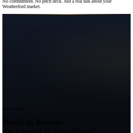
No commitment. No pitch deck. Just a real talk about your
Weatherford
market.
Ready to Grow?
Ready to Become
the Legend in Your Town?