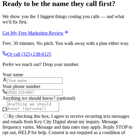
Ready to be the name they call first?
We show you the 3 biggest things costing you calls — and what
we'd fix first.
Get My Free Marketing Review
Free. 30 minutes. No pitch. You walk away with a plan either way.
Or call
(325) 238-6125
Prefer we reach out? Drop your number.
Your name
Your phone number
Anything we should know? (optional)
By checking this box, I agree to receive recurring text messages
and emails from Key City Digital about my inquiry. Message
frequency varies. Message and data rates may apply. Reply STOP to
opt out, HELP for help. Consent is not required as a condition of