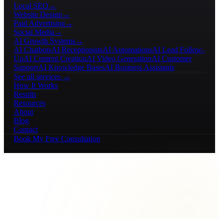
Local SEO
→
Website Design
→
Paid Advertising
→
Social Media
→
AI Growth Systems
→
AI Chatbots
AI Receptionists
AI Automations
AI Lead Follow-
Up
AI Content Creation
AI Video Generation
AI Customer
Support
AI Knowledge Bases
AI Business Assistants
See all services →
How It Works
Results
Resources
About
Blog
Contact
Book My Free Consultation