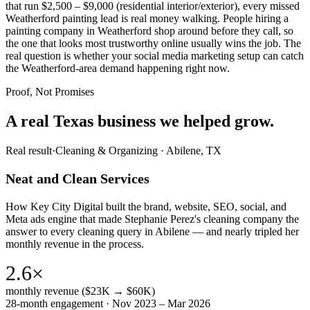
that run $2,500 – $9,000 (residential interior/exterior), every missed
Weatherford painting lead is real money walking. People hiring a
painting company in Weatherford shop around before they call, so
the one that looks most trustworthy online usually wins the job. The
real question is whether your social media marketing setup can catch
the Weatherford-area demand happening right now.
Proof, Not Promises
A real Texas business we
helped grow.
Real result
·
Cleaning & Organizing
·
Abilene, TX
Neat and Clean Services
How Key City Digital built the brand, website, SEO, social, and
Meta ads engine that made Stephanie Perez's cleaning company the
answer to every cleaning query in Abilene — and nearly tripled her
monthly revenue in the process.
2.6×
monthly revenue ($23K → $60K)
28-month engagement · Nov 2023 – Mar 2026