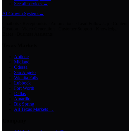
See all services →
AI Growth Systems
→
Chatbots · Receptionists · Automations · Lead Follow-Up · Content
Creation · Video Generation · Customer Support · Knowledge
Bases · Business Assistants
Texas Markets
Abilene
Midland
Odessa
San Angelo
Wichita Falls
Lubbock
Fort Worth
Dallas
Amarillo
Big Spring
All Texas Markets →
Company