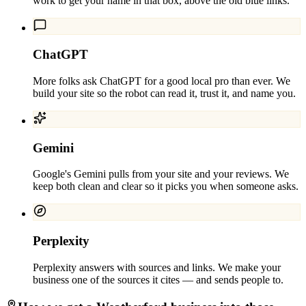
work to get your name in that box, above the old blue links.
ChatGPT
More folks ask ChatGPT for a good local pro than ever. We
build your site so the robot can read it, trust it, and name you.
Gemini
Google's Gemini pulls from your site and your reviews. We
keep both clean and clear so it picks you when someone asks.
Perplexity
Perplexity answers with sources and links. We make your
business one of the sources it cites — and sends people to.