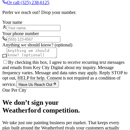
Or call
(325) 238-6125
Prefer we reach out? Drop your number.
Your name
Your phone number
Anything we should know? (optional)
By checking this box, I agree to receive recurring text messages
and emails from Key City Digital about my inquiry. Message
frequency varies. Message and data rates may apply. Reply STOP to
opt out, HELP for help. Consent is not required as a condition of
service.
Have Us Reach Out
One Per City
We don’t sign your
Weatherford
competition.
We take just one
painting
business per market. That keeps every
play built around the
Weatherford
rivals your customers actually