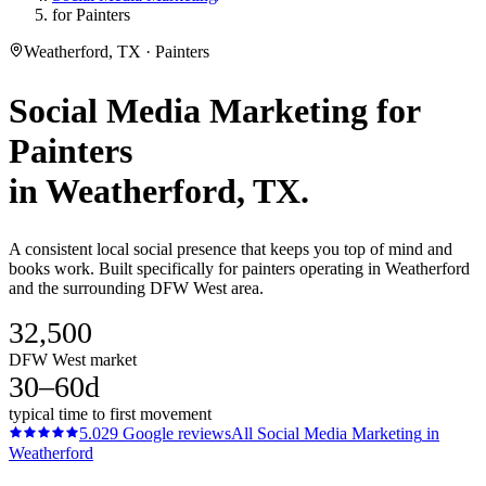
for Painters
Weatherford, TX · Painters
Social Media Marketing
for
Painters
in
Weatherford
, TX.
A consistent local social presence that keeps you top of mind and
books work. Built specifically for painters operating in Weatherford
and the surrounding DFW West area.
32,500
DFW West market
30–60d
typical time to first movement
5.0
29
Google reviews
All
Social Media Marketing
in
Weatherford