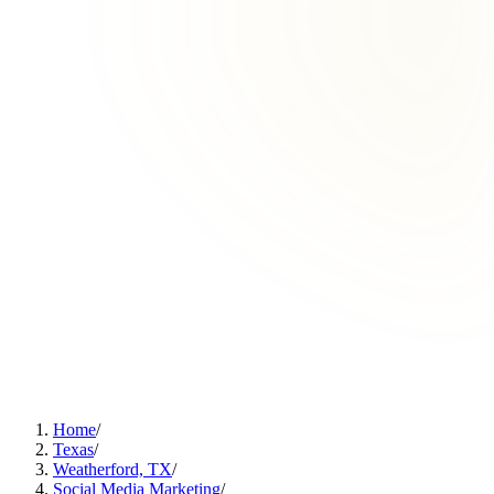
Home
/
Texas
/
Weatherford, TX
/
Social Media Marketing
/