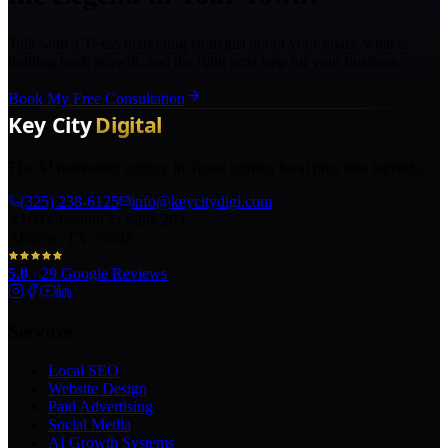
Talk with a Texas marketing strategist about your goals, what is
holding back growth, and the right next step for your business.
Book My Free Consultation
The AI marketing agency in Texas turning local pros into legends.
(325) 238-6125
info@keycitydigi.com
100 Chestnut St Suite 203
Abilene, TX 79602
5.0
·
29
Google Reviews
Services
Local SEO
Website Design
Paid Advertising
Social Media
AI Growth Systems