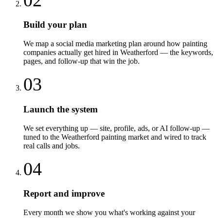
Build your plan
We map a social media marketing plan around how painting
companies actually get hired in Weatherford — the keywords,
pages, and follow-up that win the job.
03
Launch the system
We set everything up — site, profile, ads, or AI follow-up —
tuned to the Weatherford painting market and wired to track
real calls and jobs.
04
Report and improve
Every month we show you what's working against your