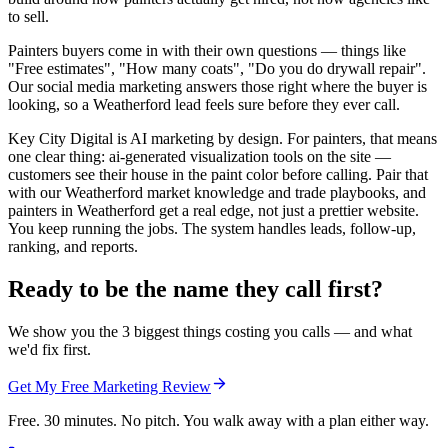
to sell.
Painters buyers come in with their own questions — things like
"Free estimates", "How many coats", "Do you do drywall repair".
Our social media marketing answers those right where the buyer is
looking, so a Weatherford lead feels sure before they ever call.
Key City Digital is AI marketing by design. For painters, that means
one clear thing: ai-generated visualization tools on the site —
customers see their house in the paint color before calling. Pair that
with our Weatherford market knowledge and trade playbooks, and
painters in Weatherford get a real edge, not just a prettier website.
You keep running the jobs. The system handles leads, follow-up,
ranking, and reports.
Ready to be the name they call first?
We show you the 3 biggest things costing you calls — and what
we'd fix first.
Get My Free Marketing Review
Free. 30 minutes. No pitch. You walk away with a plan either way.