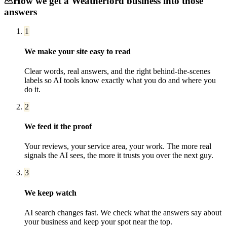
How we get a
Weatherford
business into those
answers
1
We make your site easy to read
Clear words, real answers, and the right behind-the-scenes
labels so AI tools know exactly what you do and where you
do it.
2
We feed it the proof
Your reviews, your service area, your work. The more real
signals the AI sees, the more it trusts you over the next guy.
3
We keep watch
AI search changes fast. We check what the answers say about
your business and keep your spot near the top.