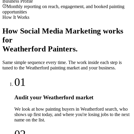
Business Profile
Monthly reporting on reach, engagement, and booked painting
opportunities
How It Works
How
Social Media Marketing
works
for
Weatherford
Painters
.
Same simple sequence every time. The work inside each step is
tuned to the
Weatherford
painting
market and your business.
01
Audit your Weatherford market
We look at how painting buyers in Weatherford search, who
shows up first today, and where you're losing jobs to the next
name on the list.
02