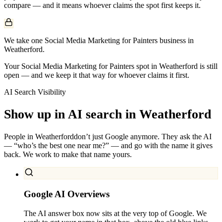
compare — and it means whoever claims the spot first keeps it.
We take one Social Media Marketing for Painters business in
Weatherford.
Your Social Media Marketing for Painters spot in Weatherford is still
open — and we keep it that way for whoever claims it first.
AI Search Visibility
Show up in AI search in
Weatherford
People in
Weatherford
don’t just Google anymore. They ask the AI
— “who’s the best one near me?” — and go with the name it gives
back. We work to make that name yours.
Google AI Overviews
The AI answer box now sits at the very top of Google. We