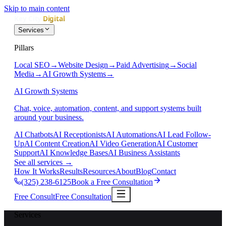
Skip to main content
Services
Pillars
Local SEO
→
Website Design
→
Paid Advertising
→
Social
Media
→
AI Growth Systems
→
AI Growth Systems
Chat, voice, automation, content, and support systems built
around your business.
AI Chatbots
AI Receptionists
AI Automations
AI Lead Follow-
Up
AI Content Creation
AI Video Generation
AI Customer
Support
AI Knowledge Bases
AI Business Assistants
See all services
→
How It Works
Results
Resources
About
Blog
Contact
(325) 238-6125
Book a Free Consultation
Free Consult
Free Consultation
Services