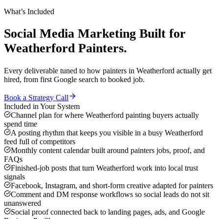
What’s Included
Social Media Marketing
Built for
Weatherford
Painters
.
Every deliverable tuned to how
painters
in
Weatherford
actually get
hired, from first Google search to booked job.
Book a Strategy Call
Included in Your System
Channel plan for where Weatherford painting buyers actually
spend time
A posting rhythm that keeps you visible in a busy Weatherford
feed full of competitors
Monthly content calendar built around painters jobs, proof, and
FAQs
Finished-job posts that turn Weatherford work into local trust
signals
Facebook, Instagram, and short-form creative adapted for painters
Comment and DM response workflows so social leads do not sit
unanswered
Social proof connected back to landing pages, ads, and Google