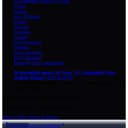
AI Marketing Agency in Texas
About
Results
How It Works
Guides
Glossary
Compare
Contact
Free Resources
Portfolio
Our Guarantees
ROI Calculator
Book My Free Consultation
AI marketing agency in Texas
·
8× CommunityVotes
Abilene Winner
(2023 & 2024)
Top-ranked on Google
in Abilene
·
5.0
-star
rating from
29
Google reviews
© 2026 Key City Digital · All rights reserved.
Proudly built for Texas small businesses.
Privacy Policy
Terms of Service
Call Now
Free Consultation