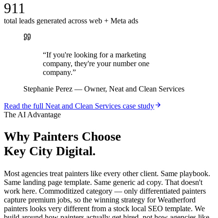
911
total leads generated across web + Meta ads
“
If you're looking for a marketing
company, they're your number one
company.
”
Stephanie Perez
—
Owner, Neat and Clean Services
Read the full
Neat and Clean Services
case study
The AI Advantage
Why
Painters
Choose
Key City Digital.
Most agencies treat painters like every other client. Same playbook.
Same landing page template. Same generic ad copy. That doesn't
work here. Commoditized category — only differentiated painters
capture premium jobs, so the winning strategy for Weatherford
painters looks very different from a stock local SEO template. We
build around how painters actually get hired, not how agencies like