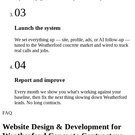
03
Launch the system
We set everything up — site, profile, ads, or AI follow-up —
tuned to the Weatherford concrete market and wired to track
real calls and jobs.
04
Report and improve
Every month we show you what's working against your
baseline, then fix the next thing slowing down Weatherford
leads. No long contracts.
FAQ
Website Design & Development
for