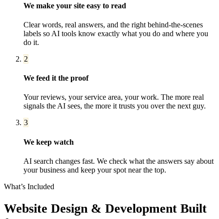
We make your site easy to read
Clear words, real answers, and the right behind-the-scenes
labels so AI tools know exactly what you do and where you
do it.
2
We feed it the proof
Your reviews, your service area, your work. The more real
signals the AI sees, the more it trusts you over the next guy.
3
We keep watch
AI search changes fast. We check what the answers say about
your business and keep your spot near the top.
What’s Included
Website Design & Development
Built