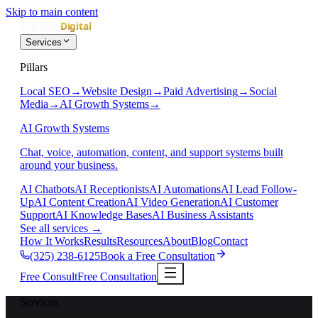
Skip to main content
Services
Pillars
Local SEO
→
Website Design
→
Paid Advertising
→
Social
Media
→
AI Growth Systems
→
AI Growth Systems
Chat, voice, automation, content, and support systems built
around your business.
AI Chatbots
AI Receptionists
AI Automations
AI Lead Follow-
Up
AI Content Creation
AI Video Generation
AI Customer
Support
AI Knowledge Bases
AI Business Assistants
See all services
→
How It Works
Results
Resources
About
Blog
Contact
(325) 238-6125
Book a Free Consultation
Free Consult
Free Consultation
Services