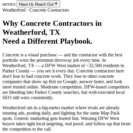
service.
Have Us Reach Out
Weatherford
·
Concrete Contractors
Why
Concrete Contractors
in
Weatherford
, TX
Need a Different Playbook.
Concrete is a visual purchase — and the contractor with the best
portfolio wins the premium driveway job every time. In
Weatherford, TX — a DFW West market of ~32,500 residents in
Parker County — you see it every day. Concrete contractors here
don't lose to bad concrete work. They lose to other concrete
companies that show up first on Google, answer faster, and look
more trusted online. Moderate competition. DFW-based competitors
are bleeding into Parker County searches, but well-executed local
SEO still wins consistently.
Weatherford sits in a big-metro market where rivals are already
running ads, posting daily, and fighting for the same Map Pack
spots. Generic marketing gets buried fast. Winning DFW West
buyers takes tight local targeting, real proof, and follow-up that beats
the competition to the call.