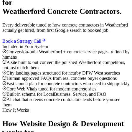
for
Weatherford
Concrete Contractors
.
Every deliverable tuned to how
concrete contractors
in
Weatherford
actually get hired, from first Google search to booked job.
Book a Strategy Call
Included in Your System
Conversion-built Weatherford + concrete service pages, refined by
humans
A site built to out-convert the polished Weatherford competitors,
not just match them
City landing pages structured for nearby DFW West searches
Human-approved FAQs from real concrete buyer questions
Fast launch plan for concrete contractors who need to ship quickly
Core Web Vitals tuned for modern concrete sites
Built-in schema for LocalBusiness, Service, and FAQ
AI chat that screens concrete contractors leads before you see
them
How It Works
How
Website Design & Development