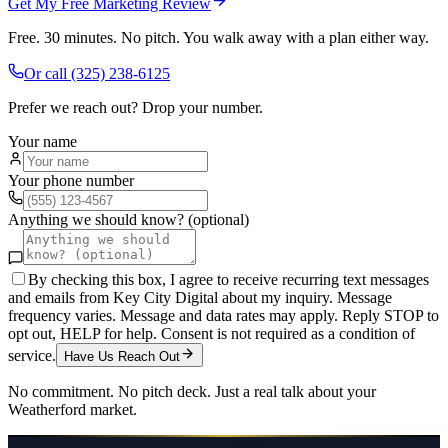
Get My Free Marketing Review
Free. 30 minutes. No pitch. You walk away with a plan either way.
Or call
(325) 238-6125
Prefer we reach out? Drop your number.
Your name
Your phone number
Anything we should know? (optional)
By checking this box, I agree to receive recurring text messages
and emails from Key City Digital about my inquiry. Message
frequency varies. Message and data rates may apply. Reply STOP to
opt out, HELP for help. Consent is not required as a condition of
service.
Have Us Reach Out
No commitment. No pitch deck. Just a real talk about your
Weatherford
market.