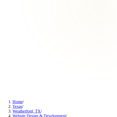
Home
/
Texas
/
Weatherford, TX
/
Website Design & Development
/