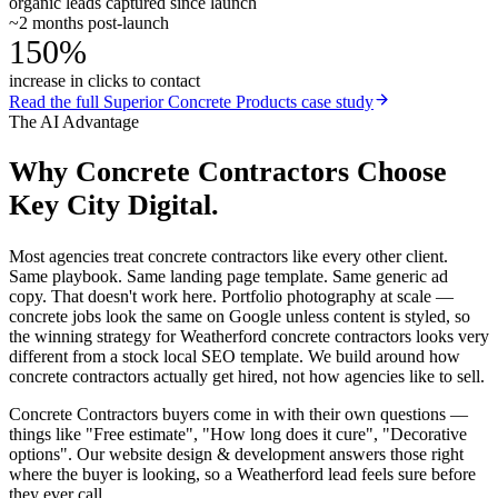
organic leads captured since launch
~2 months post-launch
150%
increase in clicks to contact
Read the full
Superior Concrete Products
case study
The AI Advantage
Why
Concrete Contractors
Choose
Key City Digital.
Most agencies treat concrete contractors like every other client.
Same playbook. Same landing page template. Same generic ad
copy. That doesn't work here. Portfolio photography at scale —
concrete jobs look the same on Google unless content is styled, so
the winning strategy for Weatherford concrete contractors looks very
different from a stock local SEO template. We build around how
concrete contractors actually get hired, not how agencies like to sell.
Concrete Contractors buyers come in with their own questions —
things like "Free estimate", "How long does it cure", "Decorative
options". Our website design & development answers those right
where the buyer is looking, so a Weatherford lead feels sure before
they ever call.