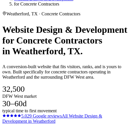
for Concrete Contractors
Weatherford, TX · Concrete Contractors
Website Design & Development
for
Concrete Contractors
in
Weatherford
, TX.
A conversion-built website that fits visitors, ranks, and is yours to
own. Built specifically for concrete contractors operating in
Weatherford and the surrounding DFW West area.
32,500
DFW West market
30–60d
typical time to first movement
5.0
29
Google reviews
All
Website Design &
Development
in
Weatherford