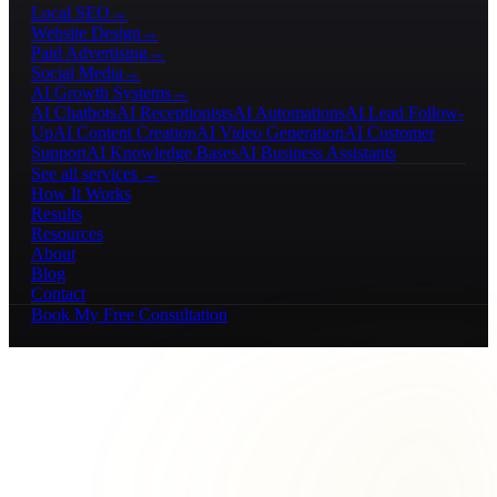
Local SEO
→
Website Design
→
Paid Advertising
→
Social Media
→
AI Growth Systems
→
AI Chatbots
AI Receptionists
AI Automations
AI Lead Follow-
Up
AI Content Creation
AI Video Generation
AI Customer
Support
AI Knowledge Bases
AI Business Assistants
See all services →
How It Works
Results
Resources
About
Blog
Contact
Book My Free Consultation