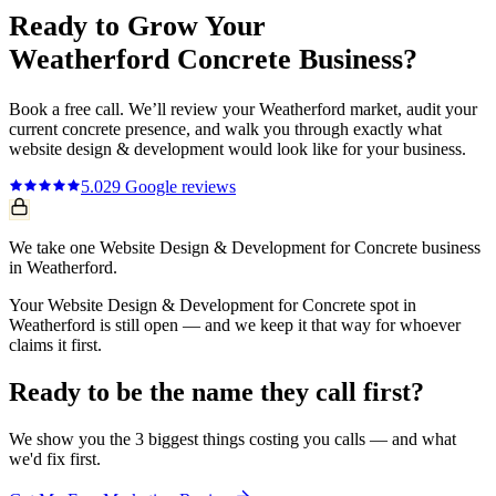
Ready to Grow Your
Weatherford
Concrete
Business?
Book a free call. We’ll review your
Weatherford
market, audit your
current
concrete
presence, and walk you through exactly what
website design & development
would look like for your business.
5.0
29
Google reviews
We take one Website Design & Development for Concrete business
in Weatherford.
Your Website Design & Development for Concrete spot in
Weatherford is still open — and we keep it that way for whoever
claims it first.
Ready to be the name they call first?
We show you the 3 biggest things costing you calls — and what
we'd fix first.