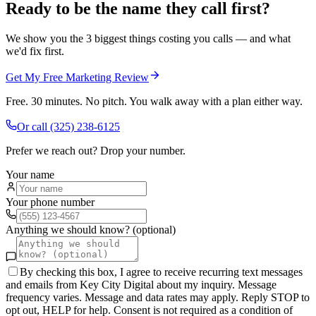
Ready to be the name they call first?
We show you the 3 biggest things costing you calls — and what
we'd fix first.
Get My Free Marketing Review
Free. 30 minutes. No pitch. You walk away with a plan either way.
Or call
(325) 238-6125
Prefer we reach out? Drop your number.
Your name
Your phone number
Anything we should know? (optional)
By checking this box, I agree to receive recurring text messages
and emails from Key City Digital about my inquiry. Message
frequency varies. Message and data rates may apply. Reply STOP to
opt out, HELP for help. Consent is not required as a condition of