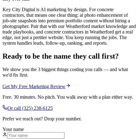
Key City Digital is AI marketing by design. For concrete
contractors, that means one clear thing: ai photo enhancement of
job-site snapshots into premium portfolio content without hiring a
photographer. Pair that with our Weatherford market knowledge and
trade playbooks, and concrete contractors in Weatherford get a real
edge, not just a prettier website. You keep running the jobs. The
system handles leads, follow-up, ranking, and reports.
Ready to be the name they call first?
We show you the 3 biggest things costing you calls — and what
we'd fix first.
Get My Free Marketing Review
Free. 30 minutes. No pitch. You walk away with a plan either way.
Or call
(325) 238-6125
Prefer we reach out? Drop your number.
Your name