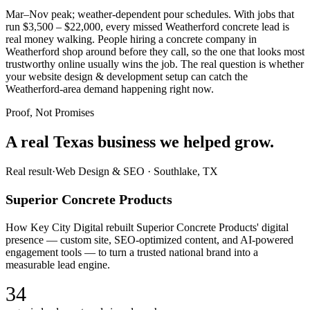
Mar–Nov peak; weather-dependent pour schedules. With jobs that
run $3,500 – $22,000, every missed Weatherford concrete lead is
real money walking. People hiring a concrete company in
Weatherford shop around before they call, so the one that looks most
trustworthy online usually wins the job. The real question is whether
your website design & development setup can catch the
Weatherford-area demand happening right now.
Proof, Not Promises
A real Texas business we
helped grow.
Real result
·
Web Design & SEO
·
Southlake, TX
Superior Concrete Products
How Key City Digital rebuilt Superior Concrete Products' digital
presence — custom site, SEO-optimized content, and AI-powered
engagement tools — to turn a trusted national brand into a
measurable lead engine.
34