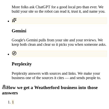
More folks ask ChatGPT for a good local pro than ever. We
build your site so the robot can read it, trust it, and name you.
Gemini
Google's Gemini pulls from your site and your reviews. We
keep both clean and clear so it picks you when someone asks.
Perplexity
Perplexity answers with sources and links. We make your
business one of the sources it cites — and sends people to.
How we get a
Weatherford
business into those
answers
1