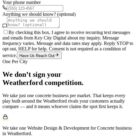
Your phone number
Anything we should know? (optional)
By checking this box, I agree to receive recurring text messages
and emails from Key City Digital about my inquiry. Message
frequency varies. Message and data rates may apply. Reply STOP to
opt out, HELP for help. Consent is not required as a condition of
service.
Have Us Reach Out
One Per City
We don’t sign your
Weatherford
competition.
We take just one
concrete
business per market. That keeps every
play built around the
Weatherford
rivals your customers actually
compare — and it means whoever claims the spot first keeps it.
We take one Website Design & Development for Concrete business
in Weatherford.