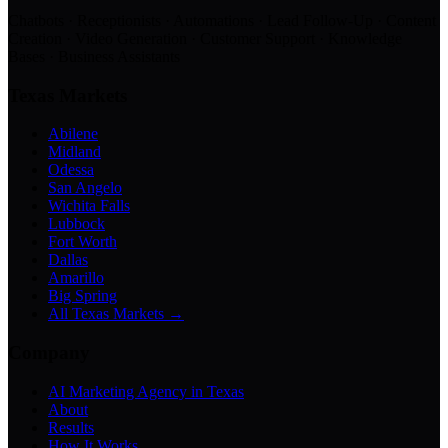
Chatbots · Receptionists · Automations · Lead Follow-Up · Content
Creation · Video Generation · Customer Support · Knowledge
Bases · Business Assistants
Texas Markets
Abilene
Midland
Odessa
San Angelo
Wichita Falls
Lubbock
Fort Worth
Dallas
Amarillo
Big Spring
All Texas Markets →
Company
AI Marketing Agency in Texas
About
Results
How It Works