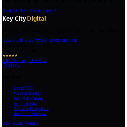
holding back growth, and the right next step for your business.
Book My Free Consultation
The AI marketing agency in Texas turning local pros into legends.
(325) 238-6125
info@keycitydigi.com
100 Chestnut St Suite 203
Abilene, TX 79602
5.0
·
29
Google Reviews
Services
Local SEO
Website Design
Paid Advertising
Social Media
AI Growth Systems
See all services →
AI Growth Systems
→