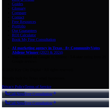
Guides
Glossary
Compare
Contact
Free Resources
Portfolio
Our Guarantees
ROI Calculator
Book My Free Consultation
AI marketing agency in Texas
·
8× CommunityVotes
Abilene Winner
(2023 & 2024)
Top-ranked on Google
in Abilene
·
5.0
-star
rating from
29
Google reviews
© 2026 Key City Digital · All rights reserved.
Proudly built for Texas small businesses.
Privacy Policy
Terms of Service
Call Now
Free Consultation
Call Now
Free Consultation