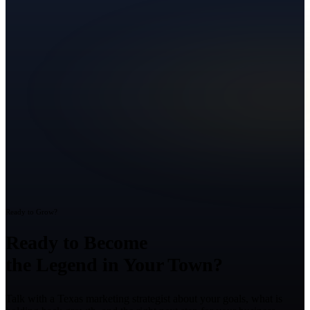
Ready to Grow?
Ready to Become
the Legend in Your Town?
Talk with a Texas marketing strategist about your goals, what is