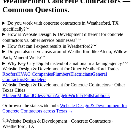
Weatherford
Concrete Contractors
—
Common Questions.
Do you work with concrete contractors in Weatherford, TX
specifically?
How is Website Design & Development different for concrete
contractors vs. other service businesses?
How fast can I expect results in Weatherford?
Do you also serve areas around Weatherford like Aledo, Willow
Park, Mineral Wells?
Why Key City Digital instead of a national marketing agency?
Website Design & Development
for Other
Weatherford
Trades
Roofers
HVAC Companies
Plumbers
Electricians
General
Contractors
Remodelers
Website Design & Development
for
Concrete Contractors
· Other
Texas Cities
Abilene
Midland
Odessa
San Angelo
Wichita Falls
Lubbock
Or browse the state-wide hub:
Website Design & Development
for
Concrete Contractors
across Texas →
Website Design & Development
·
Concrete Contractors
·
Weatherford
, TX