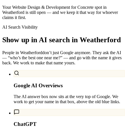
Your Website Design & Development for Concrete spot in
Weatherford is still open — and we keep it that way for whoever
claims it first.
AI Search Visibility
Show up in AI search in
Weatherford
People in
Weatherford
don’t just Google anymore. They ask the AI
— “who’s the best one near me?” — and go with the name it gives
back. We work to make that name yours.
Google AI Overviews
The AI answer box now sits at the very top of Google. We
work to get your name in that box, above the old blue links.
ChatGPT