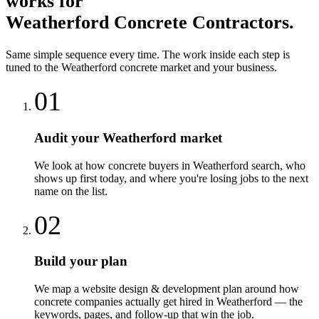
works for
Weatherford
Concrete Contractors
.
Same simple sequence every time. The work inside each step is
tuned to the
Weatherford
concrete
market and your business.
01
Audit your Weatherford market
We look at how concrete buyers in Weatherford search, who
shows up first today, and where you're losing jobs to the next
name on the list.
02
Build your plan
We map a website design & development plan around how
concrete companies actually get hired in Weatherford — the
keywords, pages, and follow-up that win the job.