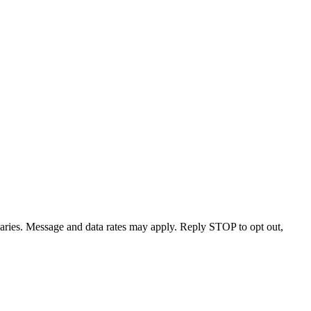
varies. Message and data rates may apply. Reply STOP to opt out,