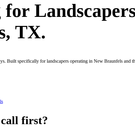
g
for
Landscaper
s
, TX.
s. Built specifically for landscapers operating in New Braunfels and 
ls
all first?