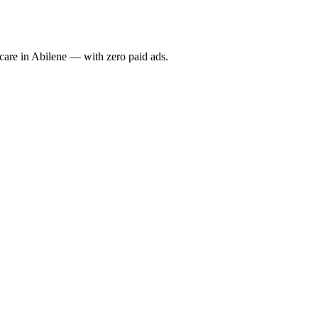
re in Abilene — with zero paid ads.