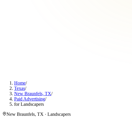
Home
/
Texas
/
New Braunfels, TX
/
Paid Advertising
/
for Landscapers
New Braunfels, TX · Landscapers