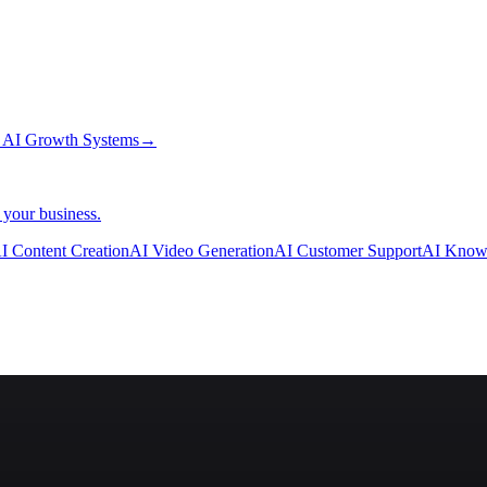
→
AI Growth Systems
→
 your business.
I Content Creation
AI Video Generation
AI Customer Support
AI Know