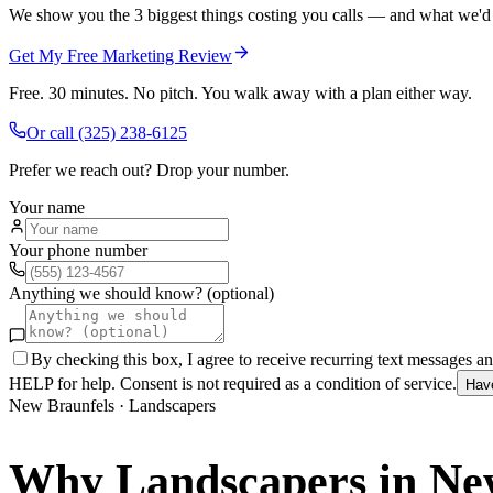
We show you the 3 biggest things costing you calls — and what we'd fi
Get My Free Marketing Review
Free. 30 minutes. No pitch. You walk away with a plan either way.
Or call
(325) 238-6125
Prefer we reach out? Drop your number.
Your name
Your phone number
Anything we should know? (optional)
By checking this box, I agree to receive recurring text messages 
HELP for help. Consent is not required as a condition of service.
Hav
New Braunfels
·
Landscapers
Why
Landscapers
in
Ne