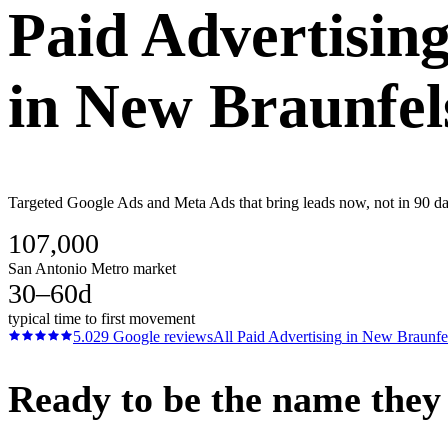
Paid Advertisin
in
New Braunfel
Targeted Google Ads and Meta Ads that bring leads now, not in 90 day
107,000
San Antonio Metro market
30–60d
typical time to first movement
5.0
29
Google reviews
All
Paid Advertising
in
New Braunfe
Ready to be the name they c