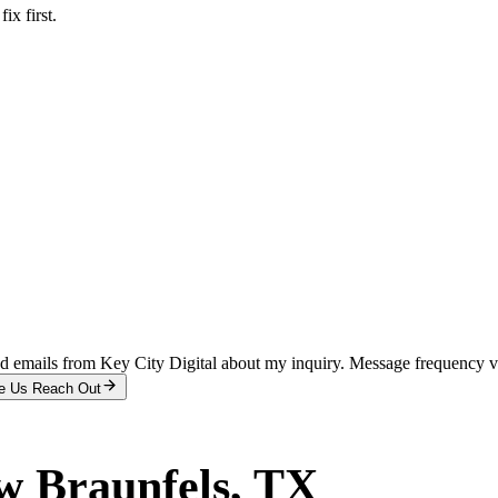
x first.
and emails from Key City Digital about my inquiry. Message frequency 
e Us Reach Out
w Braunfels
, TX