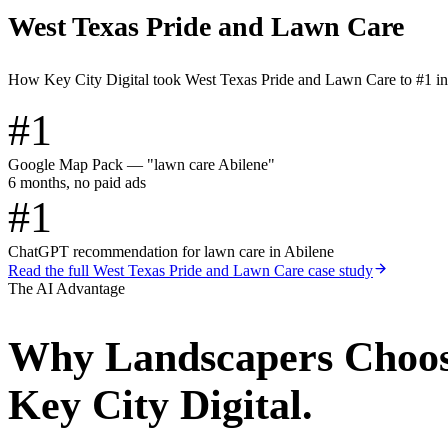
West Texas Pride and Lawn Care
How Key City Digital took West Texas Pride and Lawn Care to #1 i
#1
Google Map Pack — "lawn care Abilene"
6 months, no paid ads
#1
ChatGPT recommendation for lawn care in Abilene
Read the full
West Texas Pride and Lawn Care
case study
The AI Advantage
Why
Landscapers
Choo
Key City Digital.