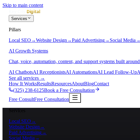
Skip to main content
Services
Pillars
Local SEO
→
Website Design
→
Paid Advertising
→
Social Media
AI Growth Systems
Chat, voice, automation, content, and support systems built around
AI Chatbots
AI Receptionists
AI Automations
AI Lead Follow-Up
A
See all services
→
How It Works
Results
Resources
About
Blog
Contact
(325) 238-6125
Book a Free Consultation
Free Consult
Free Consultation
Services
Local SEO
→
Website Design
→
Paid Advertising
→
Social Media
→