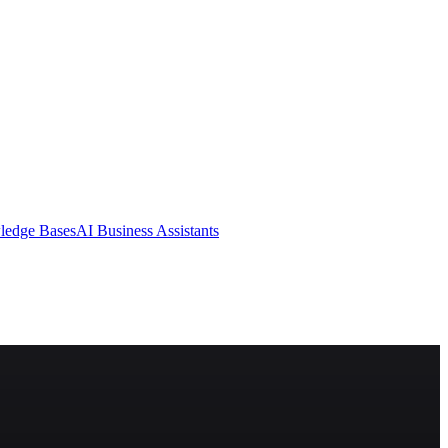
ledge Bases
AI Business Assistants