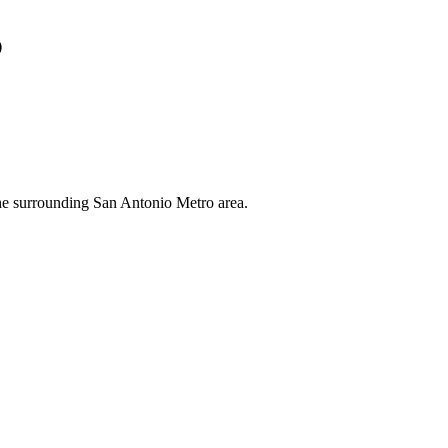
s
the surrounding San Antonio Metro area.