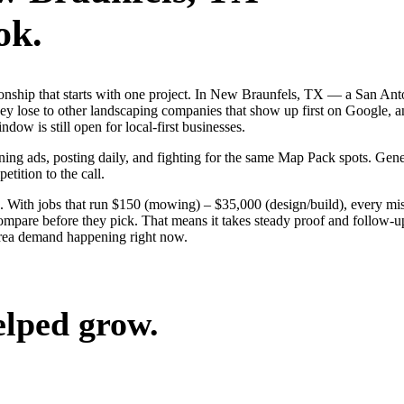
ok.
ationship that starts with one project. In New Braunfels, TX — a San 
ey lose to other landscaping companies that show up first on Google, a
dow is still open for local-first businesses.
nning ads, posting daily, and fighting for the same Map Pack spots. Ge
etition to the call.
. With jobs that run $150 (mowing) – $35,000 (design/build), every mi
pare before they pick. That means it takes steady proof and follow-up 
area demand happening right now.
elped grow.