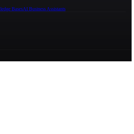
ledge Bases
AI Business Assistants