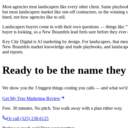
Most agencies treat landscapers like every other client. Same playbo
but most landscapers market like one-off contractors, so the winning
hired, not how agencies like to sell.
Landscapers buyers come in with their own questions — things like "We
buyer is looking, so a New Braunfels lead feels sure before they ever c
Key City Digital is AI marketing by design. For landscapers, that means
New Braunfels market knowledge and trade playbooks, and landscapers 
and reports.
Ready to be the name they c
We show you the 3 biggest things costing you calls — and what we'd fi
Get My Free Marketing Review
Free. 30 minutes. No pitch. You walk away with a plan either way.
Or call
(325) 238-6125