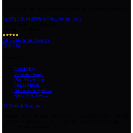
The AI marketing agency in Texas turning local pros into legends.
(325) 238-6125
info@keycitydigi.com
100 Chestnut St Suite 203
Abilene, TX 79602
5.0
·
29
Google Reviews
Services
Local SEO
Website Design
Paid Advertising
Social Media
AI Growth Systems
See all services →
AI Growth Systems
→
Chatbots · Receptionists · Automations · Lead Follow-Up · Content
Creation · Video Generation · Customer Support · Knowledge
Bases · Business Assistants