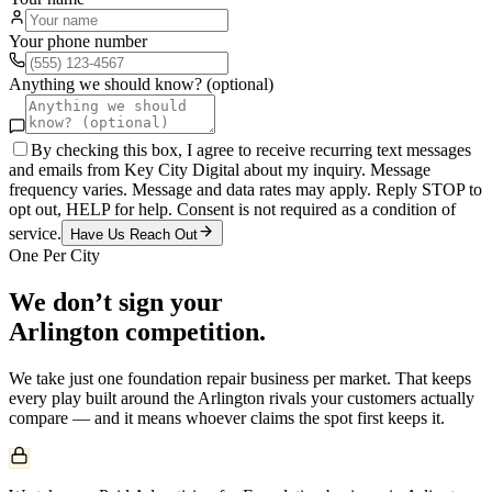
Your phone number
Anything we should know? (optional)
By checking this box, I agree to receive recurring text messages
and emails from Key City Digital about my inquiry. Message
frequency varies. Message and data rates may apply. Reply STOP to
opt out, HELP for help. Consent is not required as a condition of
service.
Have Us Reach Out
One Per City
We don’t sign your
Arlington
competition.
We take just one
foundation repair
business per market. That keeps
every play built around the
Arlington
rivals your customers actually
compare — and it means whoever claims the spot first keeps it.