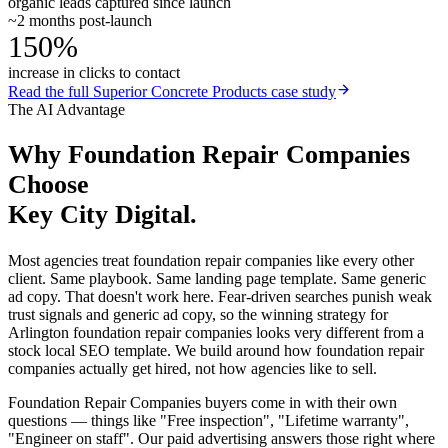
organic leads captured since launch
~2 months post-launch
150%
increase in clicks to contact
Read the full
Superior Concrete Products
case study
The AI Advantage
Why
Foundation Repair Companies
Choose
Key City Digital.
Most agencies treat foundation repair companies like every other
client. Same playbook. Same landing page template. Same generic
ad copy. That doesn't work here. Fear-driven searches punish weak
trust signals and generic ad copy, so the winning strategy for
Arlington foundation repair companies looks very different from a
stock local SEO template. We build around how foundation repair
companies actually get hired, not how agencies like to sell.
Foundation Repair Companies buyers come in with their own
questions — things like "Free inspection", "Lifetime warranty",
"Engineer on staff". Our paid advertising answers those right where