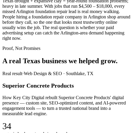
Texas drought + expansive clay = year-round foundation problems;
heavy in late summer. With jobs that run $4,500 – $18,000, every
missed Arlington foundation repair lead is real money walking.
People hiring a foundation repair company in Arlington shop around
before they call, so the one that looks most trustworthy online
usually wins the job. The real question is whether your paid
advertising setup can catch the Arlington-area demand happening
right now.
Proof, Not Promises
A real Texas business we
helped grow.
Real result
·
Web Design & SEO
·
Southlake, TX
Superior Concrete Products
How Key City Digital rebuilt Superior Concrete Products' digital
presence — custom site, SEO-optimized content, and AI-powered
engagement tools — to turn a trusted national brand into a
measurable lead engine.
34