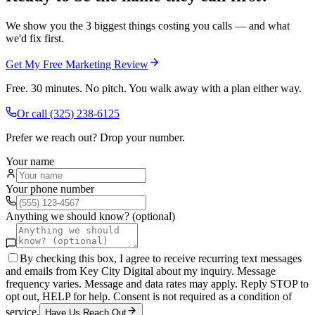
We show you the 3 biggest things costing you calls — and what
we'd fix first.
Get My Free Marketing Review
Free. 30 minutes. No pitch. You walk away with a plan either way.
Or call
(325) 238-6125
Prefer we reach out? Drop your number.
Your name
Your phone number
Anything we should know? (optional)
By checking this box, I agree to receive recurring text messages
and emails from Key City Digital about my inquiry. Message
frequency varies. Message and data rates may apply. Reply STOP to
opt out, HELP for help. Consent is not required as a condition of
service.
Have Us Reach Out