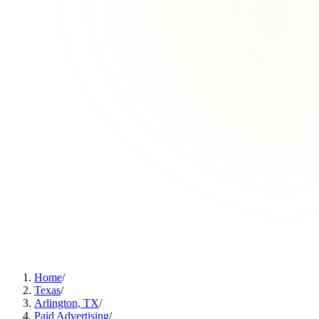
Home
/
Texas
/
Arlington, TX
/
Paid Advertising
/