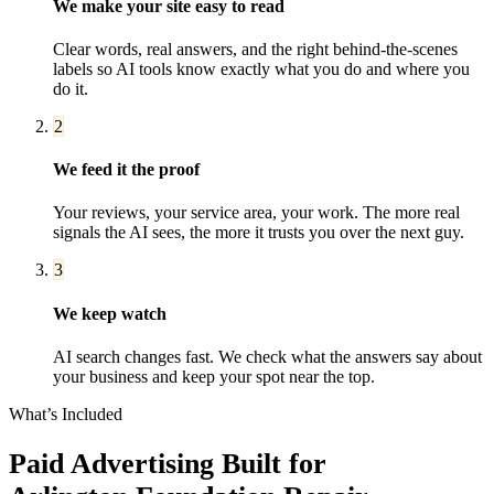
We make your site easy to read
Clear words, real answers, and the right behind-the-scenes
labels so AI tools know exactly what you do and where you
do it.
2
We feed it the proof
Your reviews, your service area, your work. The more real
signals the AI sees, the more it trusts you over the next guy.
3
We keep watch
AI search changes fast. We check what the answers say about
your business and keep your spot near the top.
What’s Included
Paid Advertising
Built for