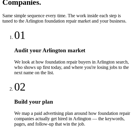
Companies
.
Same simple sequence every time. The work inside each step is
tuned to the
Arlington
foundation repair
market and your business.
01
Audit your Arlington market
We look at how foundation repair buyers in Arlington search,
who shows up first today, and where you're losing jobs to the
next name on the list.
02
Build your plan
We map a paid advertising plan around how foundation repair
companies actually get hired in Arlington — the keywords,
pages, and follow-up that win the job.