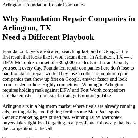
Arlington
·
Foundation Repair Companies
Why
Foundation Repair Companies
in
Arlington
, TX
Need a Different Playbook.
Foundation buyers are scared, searching fast, and clicking on the
first result that looks like it won't scam them. In Arlington, TX — a
DFW Metroplex market of ~395,000 residents in Tarrant County —
you see it every day. Foundation repair companies here don't lose to
bad foundation repair work. They lose to other foundation repair
companies that show up first on Google, answer faster, and look
more trusted online. Highly competitive. Winning in Arlington
requires holding rank against DFW and Fort Worth competitors
simultaneously — a full-stack strategy is non-negotiable.
Arlington sits in a big-metro market where rivals are already running
ads, posting daily, and fighting for the same Map Pack spots.
Generic marketing gets buried fast. Winning DFW Metroplex
buyers takes tight local targeting, real proof, and follow-up that beats
the competition to the call.