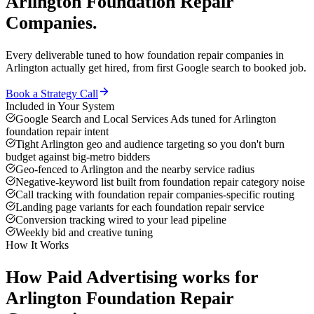
Arlington
Foundation Repair
Companies
.
Every deliverable tuned to how
foundation repair companies
in
Arlington
actually get hired, from first Google search to booked job.
Book a Strategy Call
Included in Your System
Google Search and Local Services Ads tuned for Arlington
foundation repair intent
Tight Arlington geo and audience targeting so you don't burn
budget against big-metro bidders
Geo-fenced to Arlington and the nearby service radius
Negative-keyword list built from foundation repair category noise
Call tracking with foundation repair companies-specific routing
Landing page variants for each foundation repair service
Conversion tracking wired to your lead pipeline
Weekly bid and creative tuning
How It Works
How
Paid Advertising
works for
Arlington
Foundation Repair