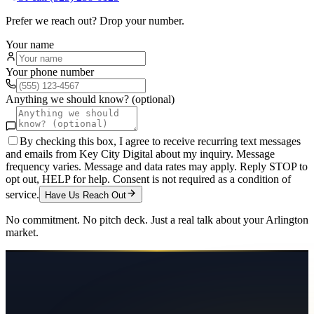
Prefer we reach out? Drop your number.
Your name
Your phone number
Anything we should know? (optional)
By checking this box, I agree to receive recurring text messages
and emails from Key City Digital about my inquiry. Message
frequency varies. Message and data rates may apply. Reply STOP to
opt out, HELP for help. Consent is not required as a condition of
service.
Have Us Reach Out
No commitment. No pitch deck. Just a real talk about your
Arlington
market.