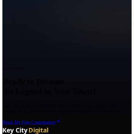
Ready to Grow?
Ready to Become
the Legend in Your Town?
Talk with a Texas marketing strategist about your goals, what is
holding back growth, and the right next step for your business.
Book My Free Consultation