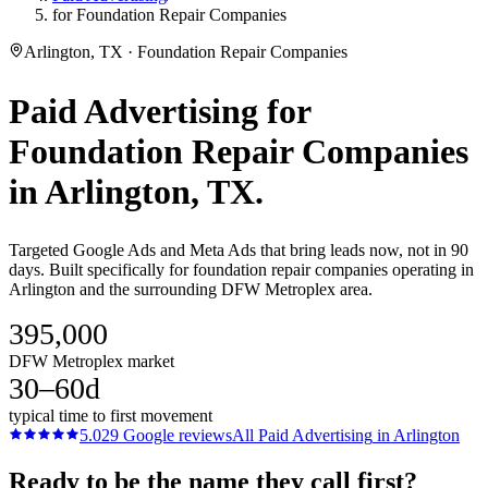
for Foundation Repair Companies
Arlington, TX · Foundation Repair Companies
Paid Advertising
for
Foundation Repair Companies
in
Arlington
, TX.
Targeted Google Ads and Meta Ads that bring leads now, not in 90
days. Built specifically for foundation repair companies operating in
Arlington and the surrounding DFW Metroplex area.
395,000
DFW Metroplex market
30–60d
typical time to first movement
5.0
29
Google reviews
All
Paid Advertising
in
Arlington
Ready to be the name they call first?