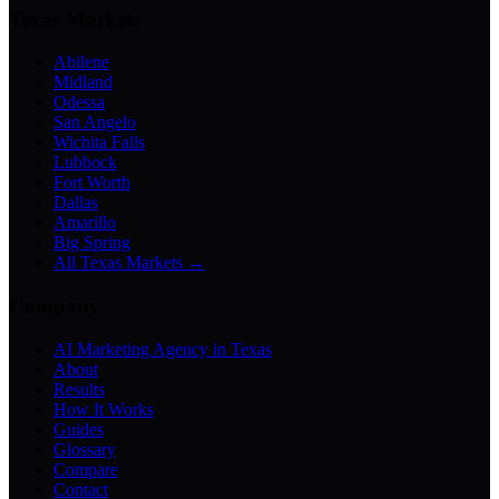
Texas Markets
Abilene
Midland
Odessa
San Angelo
Wichita Falls
Lubbock
Fort Worth
Dallas
Amarillo
Big Spring
All Texas Markets →
Company
AI Marketing Agency in Texas
About
Results
How It Works
Guides
Glossary
Compare
Contact