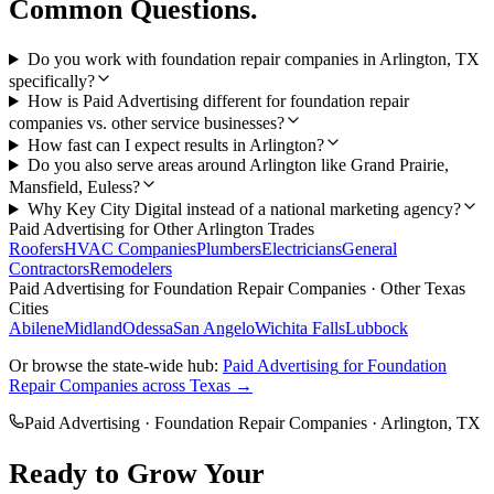
Common Questions.
Do you work with foundation repair companies in Arlington, TX
specifically?
How is Paid Advertising different for foundation repair
companies vs. other service businesses?
How fast can I expect results in Arlington?
Do you also serve areas around Arlington like Grand Prairie,
Mansfield, Euless?
Why Key City Digital instead of a national marketing agency?
Paid Advertising
for Other
Arlington
Trades
Roofers
HVAC Companies
Plumbers
Electricians
General
Contractors
Remodelers
Paid Advertising
for
Foundation Repair Companies
· Other Texas
Cities
Abilene
Midland
Odessa
San Angelo
Wichita Falls
Lubbock
Or browse the state-wide hub:
Paid Advertising
for
Foundation
Repair Companies
across Texas →
Paid Advertising
·
Foundation Repair Companies
·
Arlington
, TX
Ready to Grow Your