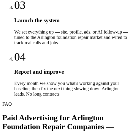
03
Launch the system
We set everything up — site, profile, ads, or AI follow-up —
tuned to the Arlington foundation repair market and wired to
track real calls and jobs.
04
Report and improve
Every month we show you what's working against your
baseline, then fix the next thing slowing down Arlington
leads. No long contracts.
FAQ
Paid Advertising
for
Arlington
Foundation Repair Companies
—