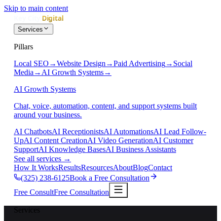
Skip to main content
Services
Pillars
Local SEO
→
Website Design
→
Paid Advertising
→
Social
Media
→
AI Growth Systems
→
AI Growth Systems
Chat, voice, automation, content, and support systems built
around your business.
AI Chatbots
AI Receptionists
AI Automations
AI Lead Follow-
Up
AI Content Creation
AI Video Generation
AI Customer
Support
AI Knowledge Bases
AI Business Assistants
See all services
→
How It Works
Results
Resources
About
Blog
Contact
(325) 238-6125
Book a Free Consultation
Free Consult
Free Consultation
Services