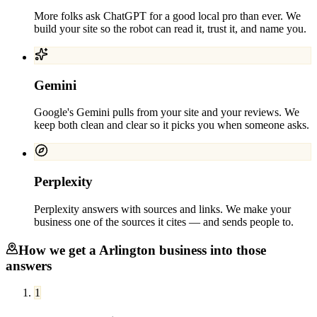
More folks ask ChatGPT for a good local pro than ever. We
build your site so the robot can read it, trust it, and name you.
Gemini
Google's Gemini pulls from your site and your reviews. We
keep both clean and clear so it picks you when someone asks.
Perplexity
Perplexity answers with sources and links. We make your
business one of the sources it cites — and sends people to.
How we get a
Arlington
business into those
answers
1