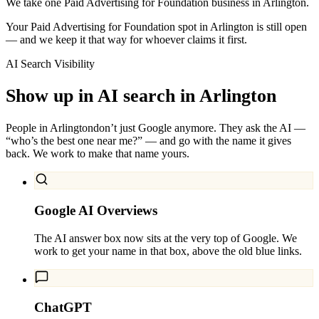
We take one Paid Advertising for Foundation business in Arlington.
Your Paid Advertising for Foundation spot in Arlington is still open
— and we keep it that way for whoever claims it first.
AI Search Visibility
Show up in AI search in
Arlington
People in
Arlington
don’t just Google anymore. They ask the AI —
“who’s the best one near me?” — and go with the name it gives
back. We work to make that name yours.
Google AI Overviews
The AI answer box now sits at the very top of Google. We
work to get your name in that box, above the old blue links.
ChatGPT