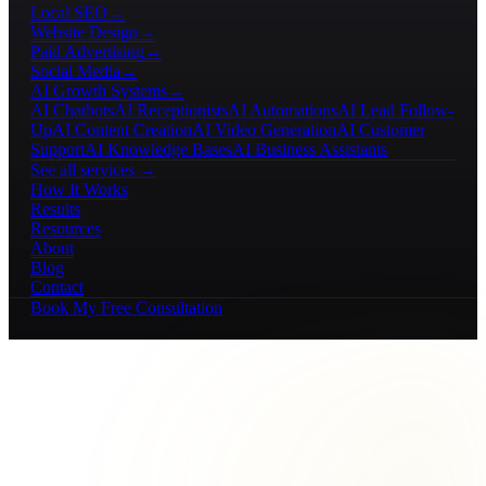
Local SEO
→
Website Design
→
Paid Advertising
→
Social Media
→
AI Growth Systems
→
AI Chatbots
AI Receptionists
AI Automations
AI Lead Follow-
Up
AI Content Creation
AI Video Generation
AI Customer
Support
AI Knowledge Bases
AI Business Assistants
See all services →
How It Works
Results
Resources
About
Blog
Contact
Book My Free Consultation