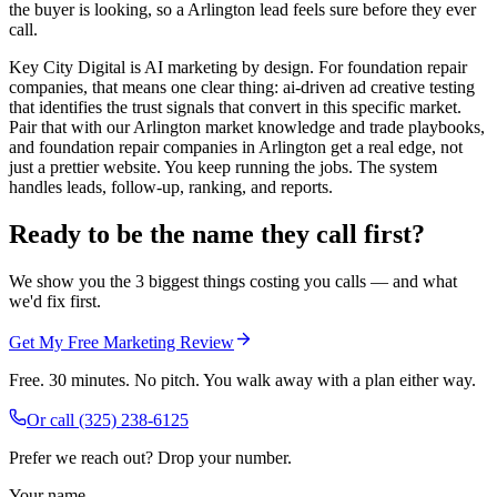
the buyer is looking, so a Arlington lead feels sure before they ever
call.
Key City Digital is AI marketing by design. For foundation repair
companies, that means one clear thing: ai-driven ad creative testing
that identifies the trust signals that convert in this specific market.
Pair that with our Arlington market knowledge and trade playbooks,
and foundation repair companies in Arlington get a real edge, not
just a prettier website. You keep running the jobs. The system
handles leads, follow-up, ranking, and reports.
Ready to be the name they call first?
We show you the 3 biggest things costing you calls — and what
we'd fix first.
Get My Free Marketing Review
Free. 30 minutes. No pitch. You walk away with a plan either way.
Or call
(325) 238-6125
Prefer we reach out? Drop your number.
Your name