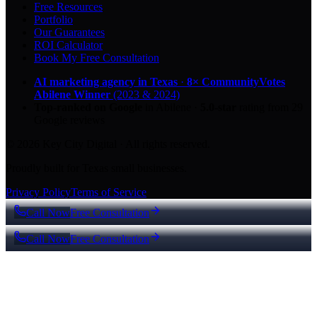
Free Resources
Portfolio
Our Guarantees
ROI Calculator
Book My Free Consultation
AI marketing agency in Texas
·
8× CommunityVotes
Abilene Winner
(2023 & 2024)
Top-ranked on Google
in Abilene
·
5.0
-star
rating from
29
Google reviews
© 2026 Key City Digital · All rights reserved.
Proudly built for Texas small businesses.
Privacy Policy
Terms of Service
Call Now
Free Consultation
Call Now
Free Consultation