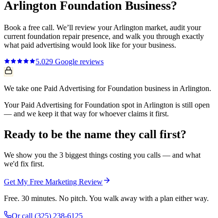
Arlington
Foundation
Business?
Book a free call. We’ll review your
Arlington
market, audit your
current
foundation repair
presence, and walk you through exactly
what
paid advertising
would look like for your business.
5.0
29
Google reviews
We take one Paid Advertising for Foundation business in Arlington.
Your Paid Advertising for Foundation spot in Arlington is still open
— and we keep it that way for whoever claims it first.
Ready to be the name they call first?
We show you the 3 biggest things costing you calls — and what
we'd fix first.
Get My Free Marketing Review
Free. 30 minutes. No pitch. You walk away with a plan either way.
Or call
(325) 238-6125