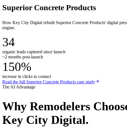
Superior Concrete Products
How Key City Digital rebuilt Superior Concrete Products' digital pr
engine.
34
organic leads captured since launch
~2 months post-launch
150%
increase in clicks to contact
Read the full
Superior Concrete Products
case study
The AI Advantage
Why
Remodelers
Choos
Key City Digital.