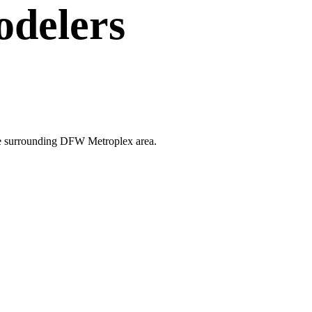
delers
 the surrounding DFW Metroplex area.