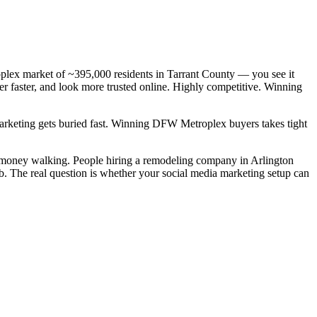
lex market of ~395,000 residents in Tarrant County — you see it
r faster, and look more trusted online. Highly competitive. Winning
 marketing gets buried fast. Winning DFW Metroplex buyers takes tight
l money walking. People hiring a remodeling company in Arlington
ob. The real question is whether your social media marketing setup can