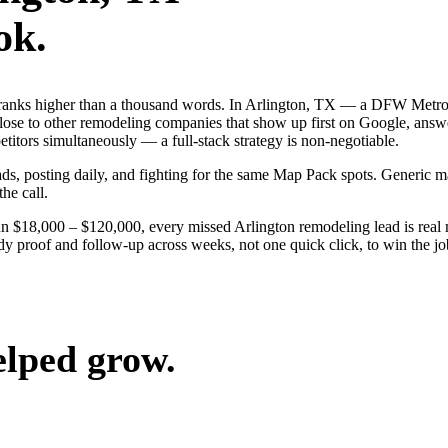
ok.
 ranks higher than a thousand words. In Arlington, TX — a DFW Metrop
ose to other remodeling companies that show up first on Google, answe
itors simultaneously — a full-stack strategy is non-negotiable.
 ads, posting daily, and fighting for the same Map Pack spots. Generic
the call.
un $18,000 – $120,000, every missed Arlington remodeling lead is rea
ady proof and follow-up across weeks, not one quick click, to win the j
elped grow.