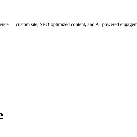
esence — custom site, SEO-optimized content, and AI-powered engagemen
e