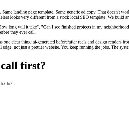
. Same landing page template. Same generic ad copy. That doesn't work 
delers looks very different from a stock local SEO template. We build a
ow long will it take", "Can I see finished projects in my neighborhoo
efore they ever call.
 one clear thing: ai-generated before/after reels and design renders fro
edge, not just a prettier website. You keep running the jobs. The syste
all first?
x first.