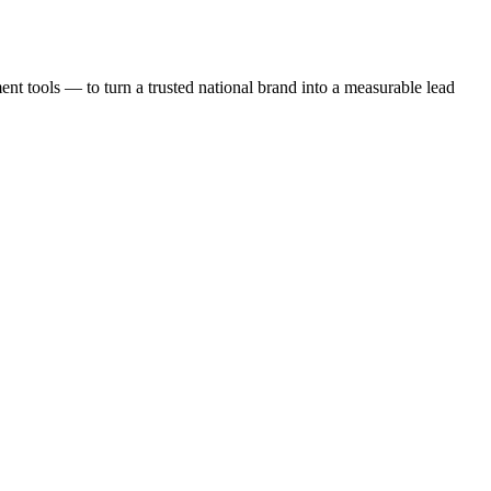
t tools — to turn a trusted national brand into a measurable lead