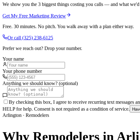
We show you the 3 biggest things costing you calls — and what we'd fi
Get My Free Marketing Review
Free. 30 minutes. No pitch. You walk away with a plan either way.
Or call
(325) 238-6125
Prefer we reach out? Drop your number.
Your name
Your phone number
Anything we should know? (optional)
By checking this box, I agree to receive recurring text messages 
HELP for help. Consent is not required as a condition of service.
Hav
Arlington
·
Remodelers
Why
Remodelers
in
Arl