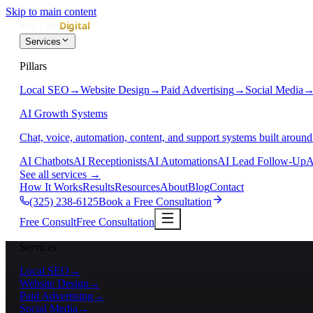
Skip to main content
Services
Pillars
Local SEO
→
Website Design
→
Paid Advertising
→
Social Media
AI Growth Systems
Chat, voice, automation, content, and support systems built around
AI Chatbots
AI Receptionists
AI Automations
AI Lead Follow-Up
A
See all services
→
How It Works
Results
Resources
About
Blog
Contact
(325) 238-6125
Book a Free Consultation
Free Consult
Free Consultation
Services
Local SEO
→
Website Design
→
Paid Advertising
→
Social Media
→