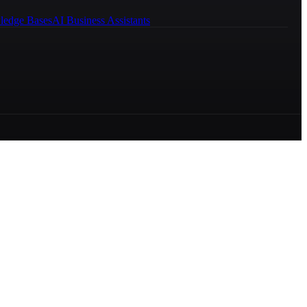
ledge Bases
AI Business Assistants