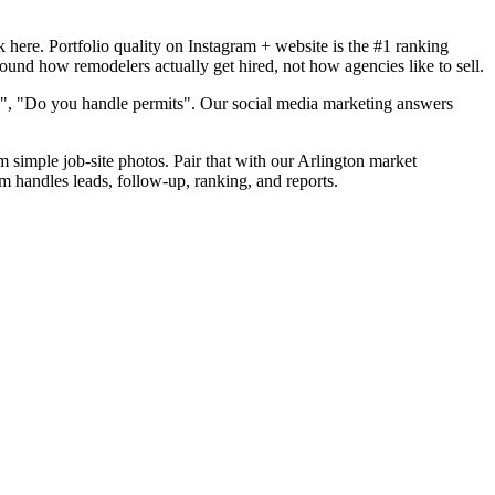
here. Portfolio quality on Instagram + website is the #1 ranking
round how remodelers actually get hired, not how agencies like to sell.
d", "Do you handle permits". Our social media marketing answers
m simple job-site photos. Pair that with our Arlington market
m handles leads, follow-up, ranking, and reports.