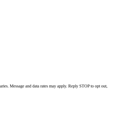
varies. Message and data rates may apply. Reply STOP to opt out,