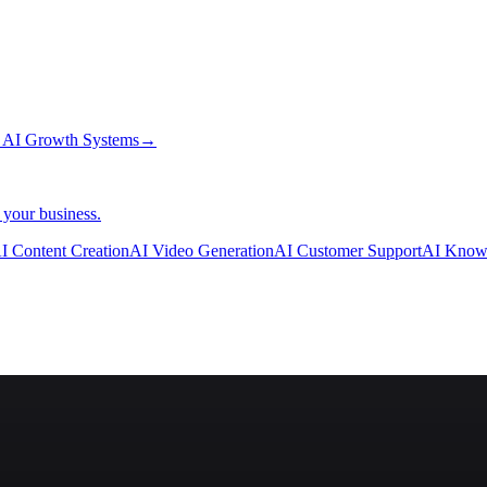
→
AI Growth Systems
→
 your business.
I Content Creation
AI Video Generation
AI Customer Support
AI Know