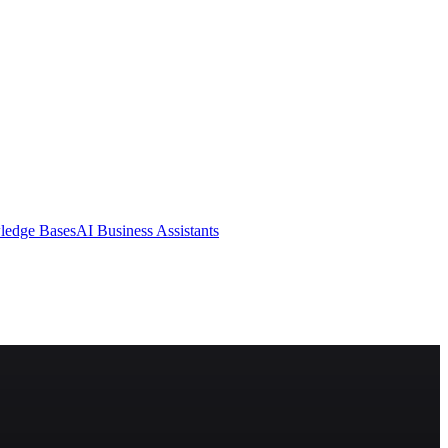
ledge Bases
AI Business Assistants