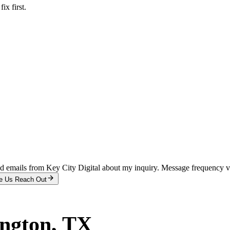
x first.
and emails from Key City Digital about my inquiry. Message frequency 
e Us Reach Out
ington
, TX