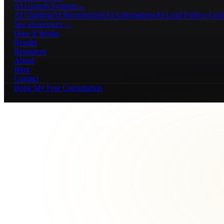
AI Growth Systems
→
AI Chatbots
AI Receptionists
AI Automations
AI Lead Follow-Up
A
See all services →
How It Works
Results
Resources
About
Blog
Contact
Book My Free Consultation