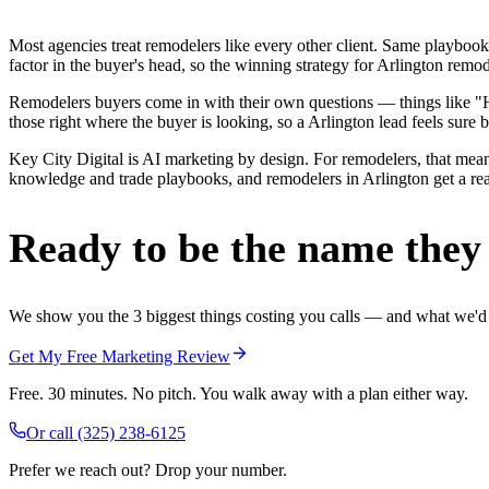
Most agencies treat remodelers like every other client. Same playbook
factor in the buyer's head, so the winning strategy for Arlington remo
Remodelers buyers come in with their own questions — things like "H
those right where the buyer is looking, so a Arlington lead feels sure b
Key City Digital is AI marketing by design. For remodelers, that means
knowledge and trade playbooks, and remodelers in Arlington get a real 
Ready to be the name they c
We show you the 3 biggest things costing you calls — and what we'd fi
Get My Free Marketing Review
Free. 30 minutes. No pitch. You walk away with a plan either way.
Or call
(325) 238-6125
Prefer we reach out? Drop your number.