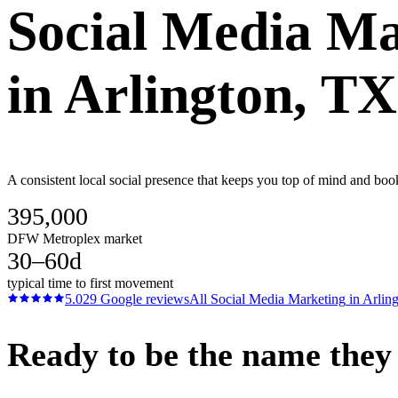
Social Media Ma
in
Arlington
, TX
A consistent local social presence that keeps you top of mind and bo
395,000
DFW Metroplex market
30–60d
typical time to first movement
5.0
29
Google reviews
All
Social Media Marketing
in
Arlin
Ready to be the name they c