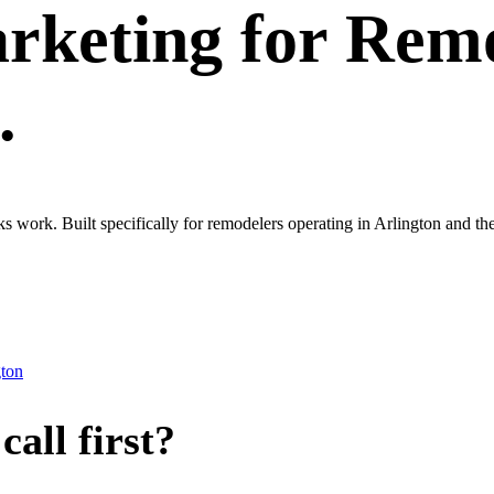
rketing
for
Remo
.
oks work. Built specifically for remodelers operating in Arlington and
gton
all first?