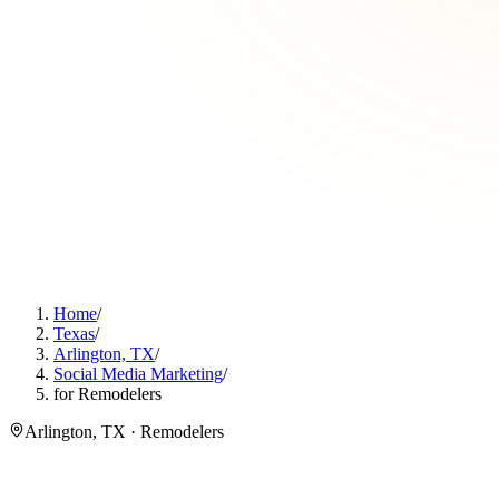
Home
/
Texas
/
Arlington, TX
/
Social Media Marketing
/
for Remodelers
Arlington, TX · Remodelers