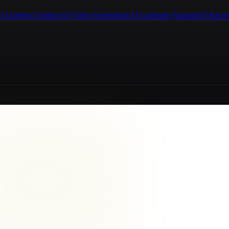
I Content Creation
AI Video Generation
AI Customer Support
AI Know