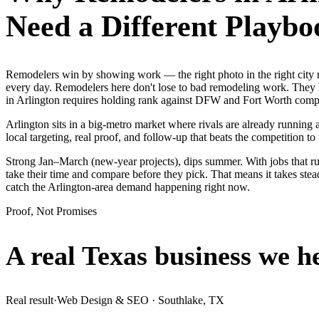
Need a Different Playbo
Remodelers win by showing work — the right photo in the right city
every day. Remodelers here don't lose to bad remodeling work. They l
in Arlington requires holding rank against DFW and Fort Worth compet
Arlington sits in a big-metro market where rivals are already running
local targeting, real proof, and follow-up that beats the competition to 
Strong Jan–March (new-year projects), dips summer. With jobs that r
take their time and compare before they pick. That means it takes ste
catch the Arlington-area demand happening right now.
Proof, Not Promises
A real Texas business we
h
Real result
·
Web Design & SEO
·
Southlake, TX