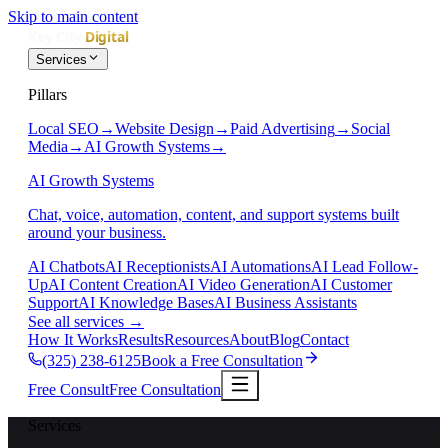
Skip to main content
Services
Pillars
Local SEO
→
Website Design
→
Paid Advertising
→
Social
Media
→
AI Growth Systems
→
AI Growth Systems
Chat, voice, automation, content, and support systems built
around your business.
AI Chatbots
AI Receptionists
AI Automations
AI Lead Follow-
Up
AI Content Creation
AI Video Generation
AI Customer
Support
AI Knowledge Bases
AI Business Assistants
See all services
→
How It Works
Results
Resources
About
Blog
Contact
(325) 238-6125
Book a Free Consultation
Free Consult
Free Consultation
Services