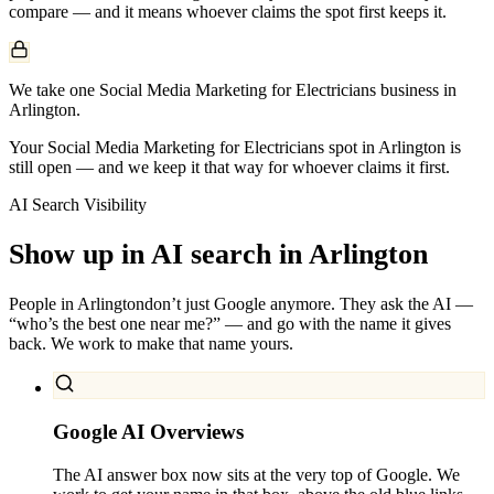
compare — and it means whoever claims the spot first keeps it.
We take one Social Media Marketing for Electricians business in
Arlington.
Your Social Media Marketing for Electricians spot in Arlington is
still open — and we keep it that way for whoever claims it first.
AI Search Visibility
Show up in AI search in
Arlington
People in
Arlington
don’t just Google anymore. They ask the AI —
“who’s the best one near me?” — and go with the name it gives
back. We work to make that name yours.
Google AI Overviews
The AI answer box now sits at the very top of Google. We