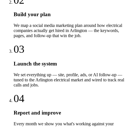
Build your plan
We map a social media marketing plan around how electrical
companies actually get hired in Arlington — the keywords,
pages, and follow-up that win the job.
03
Launch the system
We set everything up — site, profile, ads, or AI follow-up —
tuned to the Arlington electrical market and wired to track real
calls and jobs.
04
Report and improve
Every month we show you what's working against your