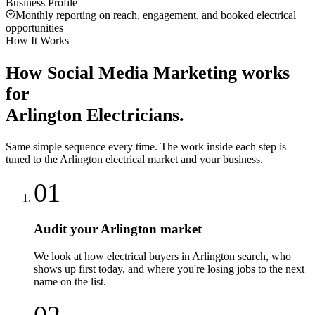
Business Profile
Monthly reporting on reach, engagement, and booked electrical
opportunities
How It Works
How
Social Media Marketing
works
for
Arlington
Electricians
.
Same simple sequence every time. The work inside each step is
tuned to the
Arlington
electrical
market and your business.
01
Audit your Arlington market
We look at how electrical buyers in Arlington search, who
shows up first today, and where you're losing jobs to the next
name on the list.
02