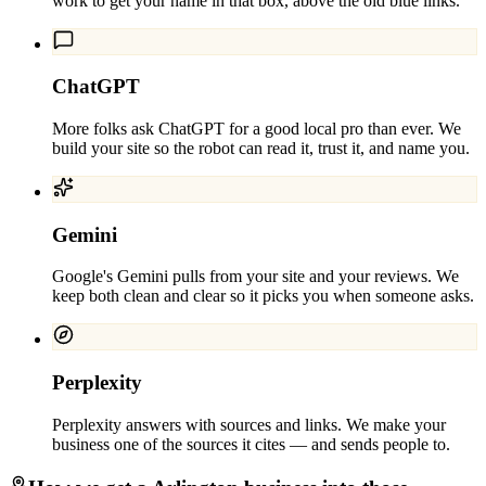
work to get your name in that box, above the old blue links.
ChatGPT
More folks ask ChatGPT for a good local pro than ever. We
build your site so the robot can read it, trust it, and name you.
Gemini
Google's Gemini pulls from your site and your reviews. We
keep both clean and clear so it picks you when someone asks.
Perplexity
Perplexity answers with sources and links. We make your
business one of the sources it cites — and sends people to.