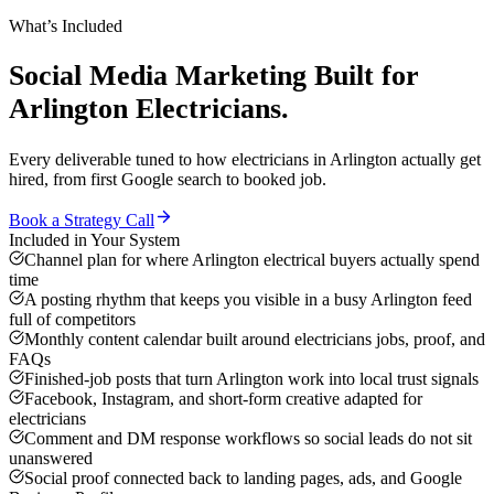
What’s Included
Social Media Marketing
Built for
Arlington
Electricians
.
Every deliverable tuned to how
electricians
in
Arlington
actually get
hired, from first Google search to booked job.
Book a Strategy Call
Included in Your System
Channel plan for where Arlington electrical buyers actually spend
time
A posting rhythm that keeps you visible in a busy Arlington feed
full of competitors
Monthly content calendar built around electricians jobs, proof, and
FAQs
Finished-job posts that turn Arlington work into local trust signals
Facebook, Instagram, and short-form creative adapted for
electricians
Comment and DM response workflows so social leads do not sit
unanswered
Social proof connected back to landing pages, ads, and Google