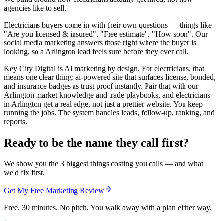
agencies like to sell.
Electricians buyers come in with their own questions — things like
"Are you licensed & insured", "Free estimate", "How soon". Our
social media marketing answers those right where the buyer is
looking, so a Arlington lead feels sure before they ever call.
Key City Digital is AI marketing by design. For electricians, that
means one clear thing: ai-powered site that surfaces license, bonded,
and insurance badges as trust proof instantly. Pair that with our
Arlington market knowledge and trade playbooks, and electricians
in Arlington get a real edge, not just a prettier website. You keep
running the jobs. The system handles leads, follow-up, ranking, and
reports.
Ready to be the name they call first?
We show you the 3 biggest things costing you calls — and what
we'd fix first.
Get My Free Marketing Review
Free. 30 minutes. No pitch. You walk away with a plan either way.