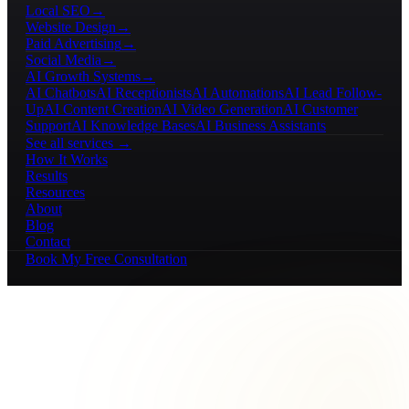
Local SEO
→
Website Design
→
Paid Advertising
→
Social Media
→
AI Growth Systems
→
AI Chatbots
AI Receptionists
AI Automations
AI Lead Follow-
Up
AI Content Creation
AI Video Generation
AI Customer
Support
AI Knowledge Bases
AI Business Assistants
See all services →
How It Works
Results
Resources
About
Blog
Contact
Book My Free Consultation