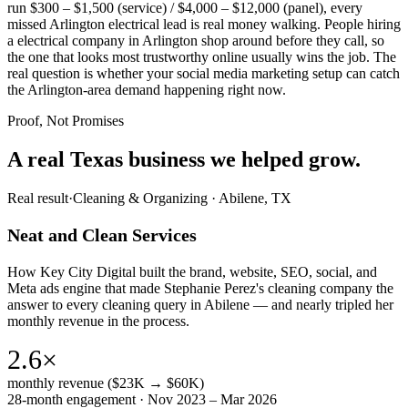
run $300 – $1,500 (service) / $4,000 – $12,000 (panel), every
missed Arlington electrical lead is real money walking. People hiring
a electrical company in Arlington shop around before they call, so
the one that looks most trustworthy online usually wins the job. The
real question is whether your social media marketing setup can catch
the Arlington-area demand happening right now.
Proof, Not Promises
A real Texas business we
helped grow.
Real result
·
Cleaning & Organizing
·
Abilene, TX
Neat and Clean Services
How Key City Digital built the brand, website, SEO, social, and
Meta ads engine that made Stephanie Perez's cleaning company the
answer to every cleaning query in Abilene — and nearly tripled her
monthly revenue in the process.
2.6×
monthly revenue ($23K → $60K)
28-month engagement · Nov 2023 – Mar 2026