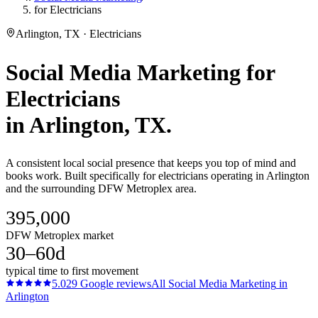
for Electricians
Arlington, TX · Electricians
Social Media Marketing
for
Electricians
in
Arlington
, TX.
A consistent local social presence that keeps you top of mind and
books work. Built specifically for electricians operating in Arlington
and the surrounding DFW Metroplex area.
395,000
DFW Metroplex market
30–60d
typical time to first movement
5.0
29
Google reviews
All
Social Media Marketing
in
Arlington