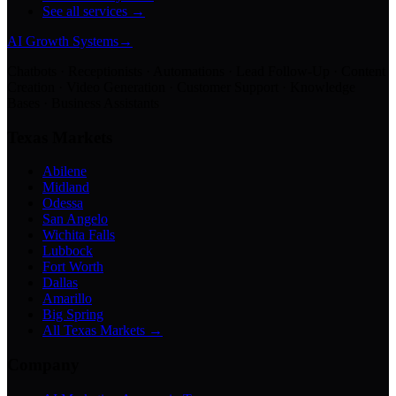
See all services →
AI Growth Systems
→
Chatbots · Receptionists · Automations · Lead Follow-Up · Content
Creation · Video Generation · Customer Support · Knowledge
Bases · Business Assistants
Texas Markets
Abilene
Midland
Odessa
San Angelo
Wichita Falls
Lubbock
Fort Worth
Dallas
Amarillo
Big Spring
All Texas Markets →
Company