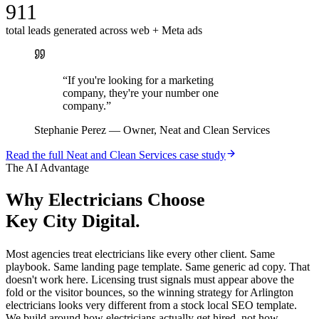
911
total leads generated across web + Meta ads
“
If you're looking for a marketing
company, they're your number one
company.
”
Stephanie Perez
—
Owner, Neat and Clean Services
Read the full
Neat and Clean Services
case study
The AI Advantage
Why
Electricians
Choose
Key City Digital.
Most agencies treat electricians like every other client. Same
playbook. Same landing page template. Same generic ad copy. That
doesn't work here. Licensing trust signals must appear above the
fold or the visitor bounces, so the winning strategy for Arlington
electricians looks very different from a stock local SEO template.
We build around how electricians actually get hired, not how