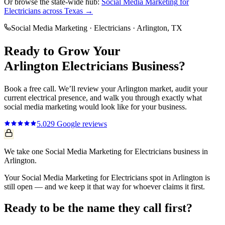
Or browse the state-wide hub:
Social Media Marketing
for
Electricians
across Texas →
Social Media Marketing
·
Electricians
·
Arlington
, TX
Ready to Grow Your
Arlington
Electricians
Business?
Book a free call. We’ll review your
Arlington
market, audit your
current
electrical
presence, and walk you through exactly what
social media marketing
would look like for your business.
5.0
29
Google reviews
We take one Social Media Marketing for Electricians business in
Arlington.
Your Social Media Marketing for Electricians spot in Arlington is
still open — and we keep it that way for whoever claims it first.
Ready to be the name they call first?