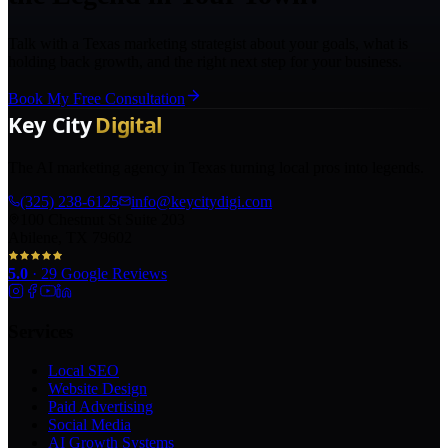
Talk with a Texas marketing strategist about your goals, what is
holding back growth, and the right next step for your business.
Book My Free Consultation
The AI marketing agency in Texas turning local pros into legends.
(325) 238-6125
info@keycitydigi.com
100 Chestnut St Suite 203
Abilene, TX 79602
5.0
·
29
Google Reviews
Services
Local SEO
Website Design
Paid Advertising
Social Media
AI Growth Systems