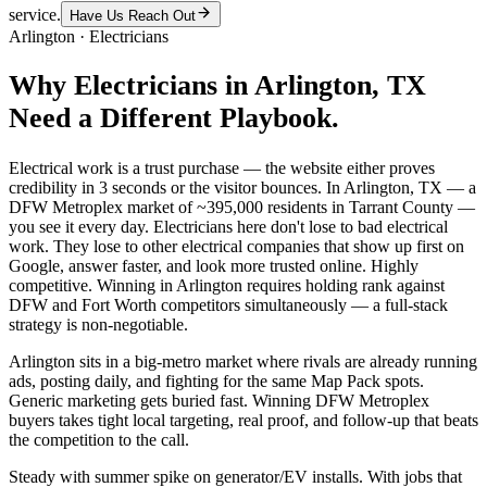
service.
Have Us Reach Out
Arlington
·
Electricians
Why
Electricians
in
Arlington
, TX
Need a Different Playbook.
Electrical work is a trust purchase — the website either proves
credibility in 3 seconds or the visitor bounces. In Arlington, TX — a
DFW Metroplex market of ~395,000 residents in Tarrant County —
you see it every day. Electricians here don't lose to bad electrical
work. They lose to other electrical companies that show up first on
Google, answer faster, and look more trusted online. Highly
competitive. Winning in Arlington requires holding rank against
DFW and Fort Worth competitors simultaneously — a full-stack
strategy is non-negotiable.
Arlington sits in a big-metro market where rivals are already running
ads, posting daily, and fighting for the same Map Pack spots.
Generic marketing gets buried fast. Winning DFW Metroplex
buyers takes tight local targeting, real proof, and follow-up that beats
the competition to the call.
Steady with summer spike on generator/EV installs. With jobs that