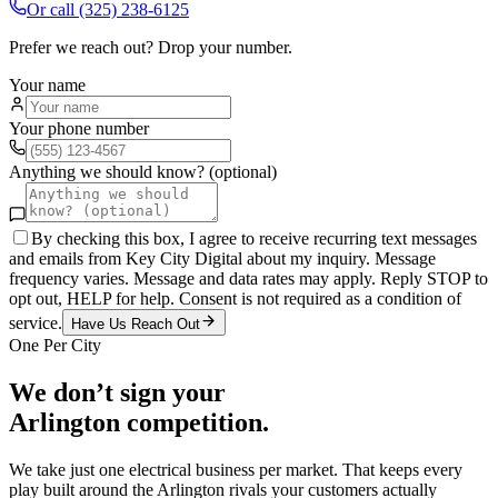
Or call
(325) 238-6125
Prefer we reach out? Drop your number.
Your name
Your phone number
Anything we should know? (optional)
By checking this box, I agree to receive recurring text messages
and emails from Key City Digital about my inquiry. Message
frequency varies. Message and data rates may apply. Reply STOP to
opt out, HELP for help. Consent is not required as a condition of
service.
Have Us Reach Out
One Per City
We don’t sign your
Arlington
competition.
We take just one
electrical
business per market. That keeps every
play built around the
Arlington
rivals your customers actually