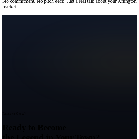
No commitment. No pitch deck. Just a real talk about your
Arlington
market.
Ready to Grow?
Ready to Become
the Legend in Your Town?