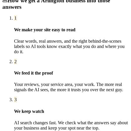
How we get a
Arlington
business into those
answers
1
We make your site easy to read
Clear words, real answers, and the right behind-the-scenes
labels so AI tools know exactly what you do and where you
do it.
2
We feed it the proof
Your reviews, your service area, your work. The more real
signals the AI sees, the more it trusts you over the next guy.
3
We keep watch
AI search changes fast. We check what the answers say about
your business and keep your spot near the top.