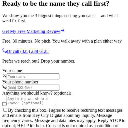
Ready to be the name they call first?
We show you the 3 biggest things costing you calls — and what
we'd fix first.
Get My Free Marketing Review
Free. 30 minutes. No pitch. You walk away with a plan either way.
Or call
(325) 238-6125
Prefer we reach out? Drop your number.
Your name
Your phone number
Anything we should know? (optional)
By checking this box, I agree to receive recurring text messages
and emails from Key City Digital about my inquiry. Message
frequency varies. Message and data rates may apply. Reply STOP to
opt out, HELP for help. Consent is not required as a condition of