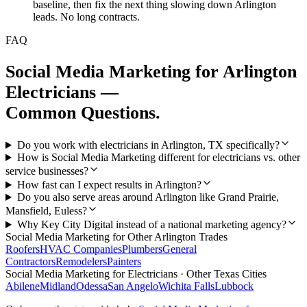
baseline, then fix the next thing slowing down Arlington
leads. No long contracts.
FAQ
Social Media Marketing
for
Arlington
Electricians
—
Common Questions.
Do you work with electricians in Arlington, TX specifically?
How is Social Media Marketing different for electricians vs. other
service businesses?
How fast can I expect results in Arlington?
Do you also serve areas around Arlington like Grand Prairie,
Mansfield, Euless?
Why Key City Digital instead of a national marketing agency?
Social Media Marketing
for Other
Arlington
Trades
Roofers
HVAC Companies
Plumbers
General
Contractors
Remodelers
Painters
Social Media Marketing
for
Electricians
· Other Texas Cities
Abilene
Midland
Odessa
San Angelo
Wichita Falls
Lubbock