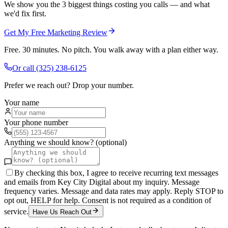
We show you the 3 biggest things costing you calls — and what
we'd fix first.
Get My Free Marketing Review
Free. 30 minutes. No pitch. You walk away with a plan either way.
Or call
(325) 238-6125
Prefer we reach out? Drop your number.
Your name
Your phone number
Anything we should know? (optional)
By checking this box, I agree to receive recurring text messages
and emails from Key City Digital about my inquiry. Message
frequency varies. Message and data rates may apply. Reply STOP to
opt out, HELP for help. Consent is not required as a condition of
service.
Have Us Reach Out