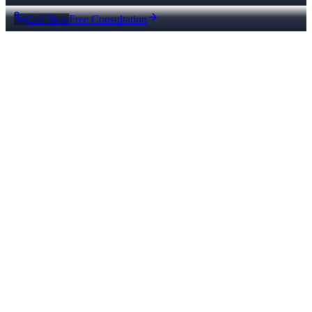
Call Now
Free Consultation