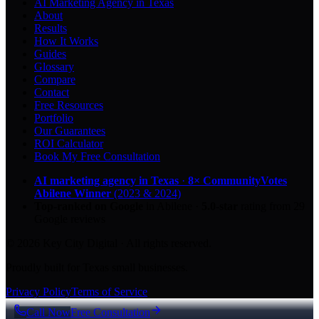
AI Marketing Agency in Texas
About
Results
How It Works
Guides
Glossary
Compare
Contact
Free Resources
Portfolio
Our Guarantees
ROI Calculator
Book My Free Consultation
AI marketing agency in Texas
·
8× CommunityVotes
Abilene Winner
(2023 & 2024)
Top-ranked on Google
in Abilene
·
5.0
-star
rating from
29
Google reviews
© 2026 Key City Digital · All rights reserved.
Proudly built for Texas small businesses.
Privacy Policy
Terms of Service
Call Now
Free Consultation