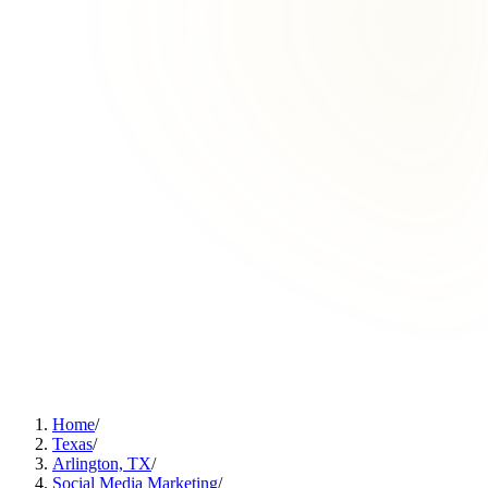
Home
/
Texas
/
Arlington, TX
/
Social Media Marketing
/