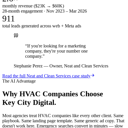
monthly revenue ($23K → $60K)
28-month engagement · Nov 2023 – Mar 2026
911
total leads generated across web + Meta ads
“
If you're looking for a marketing
company, they're your number one
company.
”
Stephanie Perez
—
Owner, Neat and Clean Services
Read the full
Neat and Clean Services
case study
The AI Advantage
Why
HVAC Companies
Choose
Key City Digital.
Most agencies treat HVAC companies like every other client. Same
playbook. Same landing page template. Same generic ad copy. That
doesn't work here. Emergency searches convert in minutes — slow