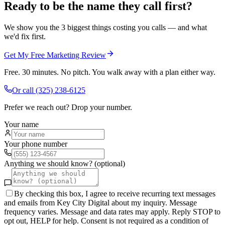
Ready to be the name they call first?
We show you the 3 biggest things costing you calls — and what
we'd fix first.
Get My Free Marketing Review
Free. 30 minutes. No pitch. You walk away with a plan either way.
Or call
(325) 238-6125
Prefer we reach out? Drop your number.
Your name
Your phone number
Anything we should know? (optional)
By checking this box, I agree to receive recurring text messages
and emails from Key City Digital about my inquiry. Message
frequency varies. Message and data rates may apply. Reply STOP to
opt out, HELP for help. Consent is not required as a condition of