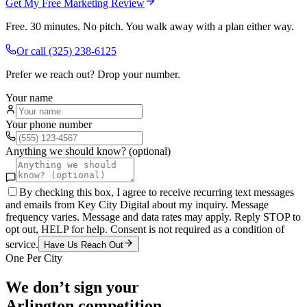
Get My Free Marketing Review
Free. 30 minutes. No pitch. You walk away with a plan either way.
Or call
(325) 238-6125
Prefer we reach out? Drop your number.
Your name
Your phone number
Anything we should know? (optional)
By checking this box, I agree to receive recurring text messages
and emails from Key City Digital about my inquiry. Message
frequency varies. Message and data rates may apply. Reply STOP to
opt out, HELP for help. Consent is not required as a condition of
service.
Have Us Reach Out
One Per City
We don’t sign your
Arlington
competition.