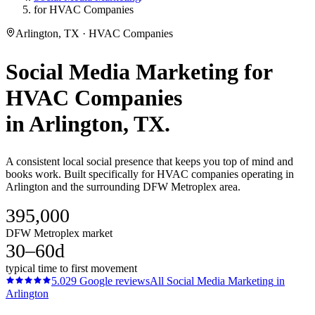
for HVAC Companies
Arlington, TX · HVAC Companies
Social Media Marketing
for
HVAC Companies
in
Arlington
, TX.
A consistent local social presence that keeps you top of mind and
books work. Built specifically for HVAC companies operating in
Arlington and the surrounding DFW Metroplex area.
395,000
DFW Metroplex market
30–60d
typical time to first movement
5.0
29
Google reviews
All
Social Media Marketing
in
Arlington