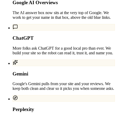
Google AI Overviews
The AI answer box now sits at the very top of Google. We
work to get your name in that box, above the old blue links.
ChatGPT
More folks ask ChatGPT for a good local pro than ever. We
build your site so the robot can read it, trust it, and name you.
Gemini
Google's Gemini pulls from your site and your reviews. We
keep both clean and clear so it picks you when someone asks.
Perplexity