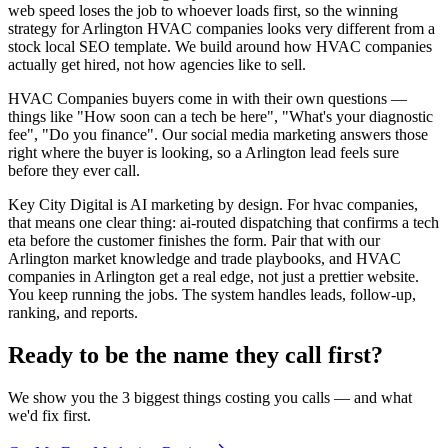
web speed loses the job to whoever loads first, so the winning
strategy for Arlington HVAC companies looks very different from a
stock local SEO template. We build around how HVAC companies
actually get hired, not how agencies like to sell.
HVAC Companies buyers come in with their own questions —
things like "How soon can a tech be here", "What's your diagnostic
fee", "Do you finance". Our social media marketing answers those
right where the buyer is looking, so a Arlington lead feels sure
before they ever call.
Key City Digital is AI marketing by design. For hvac companies,
that means one clear thing: ai-routed dispatching that confirms a tech
eta before the customer finishes the form. Pair that with our
Arlington market knowledge and trade playbooks, and HVAC
companies in Arlington get a real edge, not just a prettier website.
You keep running the jobs. The system handles leads, follow-up,
ranking, and reports.
Ready to be the name they call first?
We show you the 3 biggest things costing you calls — and what
we'd fix first.