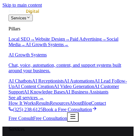
Skip to main content
Services
Pillars
Local SEO
→
Website Design
→
Paid Advertising
→
Social
Media
→
AI Growth Systems
→
AI Growth Systems
Chat, voice, automation, content, and support systems built
around your business.
AI Chatbots
AI Receptionists
AI Automations
AI Lead Follow-
Up
AI Content Creation
AI Video Generation
AI Customer
Support
AI Knowledge Bases
AI Business Assistants
See all services
→
How It Works
Results
Resources
About
Blog
Contact
(325) 238-6125
Book a Free Consultation
Free Consult
Free Consultation
Services