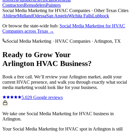
Contractors
Remodelers
Painters
Social Media Marketing
for
HVAC Companies
· Other Texas Cities
Abilene
Midland
Odessa
San Angelo
Wichita Falls
Lubbock
Or browse the state-wide hub:
Social Media Marketing
for
HVAC
Companies
across Texas →
Social Media Marketing
·
HVAC Companies
·
Arlington
, TX
Ready to Grow Your
Arlington
HVAC
Business?
Book a free call. We’ll review your
Arlington
market, audit your
current
HVAC
presence, and walk you through exactly what
social
media marketing
would look like for your business.
5.0
29
Google reviews
We take one Social Media Marketing for HVAC business in
Arlington.
Your Social Media Marketing for HVAC spot in Arlington is still