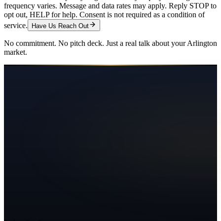
frequency varies. Message and data rates may apply. Reply STOP to
opt out, HELP for help. Consent is not required as a condition of
service.
Have Us Reach Out
No commitment. No pitch deck. Just a real talk about your
Arlington
market.