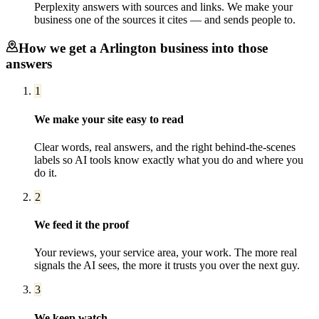
Perplexity answers with sources and links. We make your
business one of the sources it cites — and sends people to.
How we get a
Arlington
business into those
answers
1
We make your site easy to read
Clear words, real answers, and the right behind-the-scenes
labels so AI tools know exactly what you do and where you
do it.
2
We feed it the proof
Your reviews, your service area, your work. The more real
signals the AI sees, the more it trusts you over the next guy.
3
We keep watch