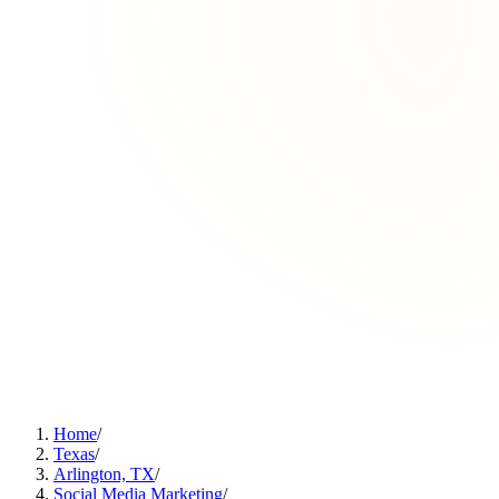
Home
/
Texas
/
Arlington, TX
/
Social Media Marketing
/