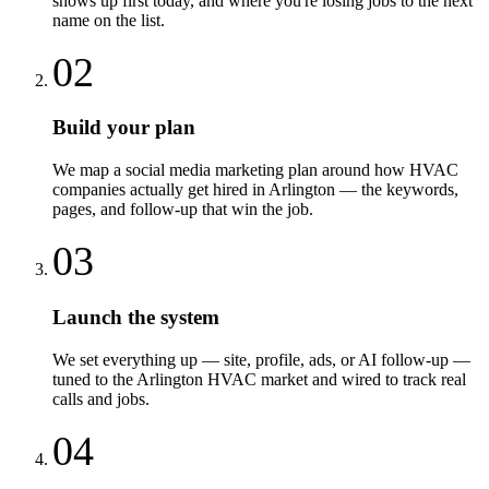
shows up first today, and where you're losing jobs to the next
name on the list.
02
Build your plan
We map a social media marketing plan around how HVAC
companies actually get hired in Arlington — the keywords,
pages, and follow-up that win the job.
03
Launch the system
We set everything up — site, profile, ads, or AI follow-up —
tuned to the Arlington HVAC market and wired to track real
calls and jobs.
04