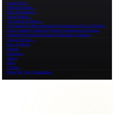
Local SEO
→
Website Design
→
Paid Advertising
→
Social Media
→
AI Growth Systems
→
AI Chatbots
AI Receptionists
AI Automations
AI Lead Follow-
Up
AI Content Creation
AI Video Generation
AI Customer
Support
AI Knowledge Bases
AI Business Assistants
See all services →
How It Works
Results
Resources
About
Blog
Contact
Book My Free Consultation