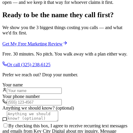
open — and we keep it that way for whoever claims it first.
Ready to be the name they call first?
We show you the 3 biggest things costing you calls — and what
we'd fix first.
Get My Free Marketing Review
Free. 30 minutes. No pitch. You walk away with a plan either way.
Or call
(325) 238-6125
Prefer we reach out? Drop your number.
Your name
Your phone number
Anything we should know? (optional)
By checking this box, I agree to receive recurring text messages
and emails from Key City Digital about my inquiry. Message