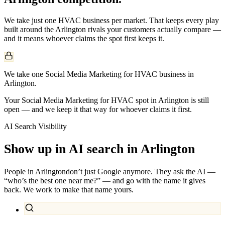
We take just one
HVAC
business per market. That keeps every play
built around the
Arlington
rivals your customers actually compare —
and it means whoever claims the spot first keeps it.
We take one Social Media Marketing for HVAC business in
Arlington.
Your Social Media Marketing for HVAC spot in Arlington is still
open — and we keep it that way for whoever claims it first.
AI Search Visibility
Show up in AI search in
Arlington
People in
Arlington
don’t just Google anymore. They ask the AI —
“who’s the best one near me?” — and go with the name it gives
back. We work to make that name yours.