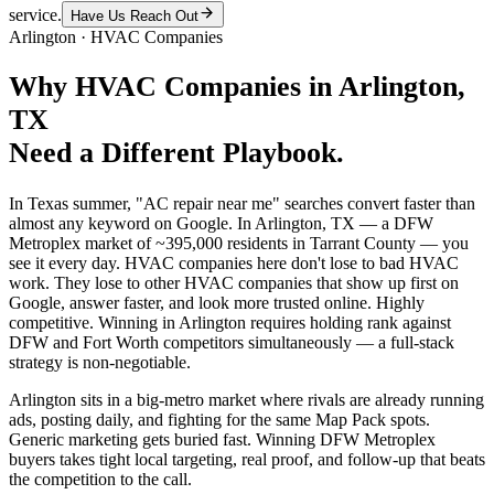
service.
Have Us Reach Out
Arlington
·
HVAC Companies
Why
HVAC Companies
in
Arlington
,
TX
Need a Different Playbook.
In Texas summer, "AC repair near me" searches convert faster than
almost any keyword on Google. In Arlington, TX — a DFW
Metroplex market of ~395,000 residents in Tarrant County — you
see it every day. HVAC companies here don't lose to bad HVAC
work. They lose to other HVAC companies that show up first on
Google, answer faster, and look more trusted online. Highly
competitive. Winning in Arlington requires holding rank against
DFW and Fort Worth competitors simultaneously — a full-stack
strategy is non-negotiable.
Arlington sits in a big-metro market where rivals are already running
ads, posting daily, and fighting for the same Map Pack spots.
Generic marketing gets buried fast. Winning DFW Metroplex
buyers takes tight local targeting, real proof, and follow-up that beats
the competition to the call.