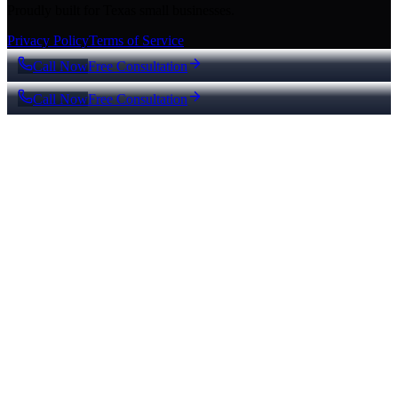
Proudly built for Texas small businesses.
Privacy Policy
Terms of Service
Call Now
Free Consultation
Call Now
Free Consultation