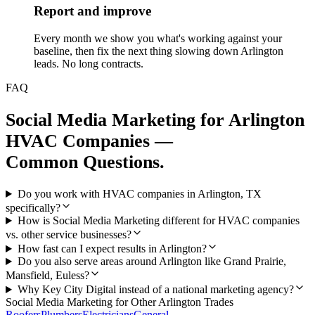
Report and improve
Every month we show you what's working against your
baseline, then fix the next thing slowing down Arlington
leads. No long contracts.
FAQ
Social Media Marketing
for
Arlington
HVAC Companies
—
Common Questions.
Do you work with HVAC companies in Arlington, TX
specifically?
How is Social Media Marketing different for HVAC companies
vs. other service businesses?
How fast can I expect results in Arlington?
Do you also serve areas around Arlington like Grand Prairie,
Mansfield, Euless?
Why Key City Digital instead of a national marketing agency?
Social Media Marketing
for Other
Arlington
Trades
Roofers
Plumbers
Electricians
General