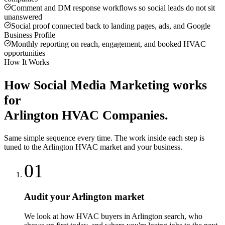
Comment and DM response workflows so social leads do not sit
unanswered
Social proof connected back to landing pages, ads, and Google
Business Profile
Monthly reporting on reach, engagement, and booked HVAC
opportunities
How It Works
How
Social Media Marketing
works
for
Arlington
HVAC Companies
.
Same simple sequence every time. The work inside each step is
tuned to the
Arlington
HVAC
market and your business.
01
Audit your Arlington market
We look at how HVAC buyers in Arlington search, who