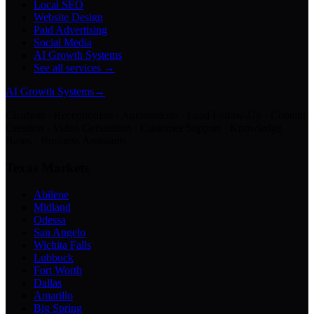
Local SEO
Website Design
Paid Advertising
Social Media
AI Growth Systems
See all services →
AI Growth Systems
→
Chatbots · Receptionists · Automations · Lead Follow-Up · Content
Creation · Video Generation · Customer Support · Knowledge
Bases · Business Assistants
Texas Markets
Abilene
Midland
Odessa
San Angelo
Wichita Falls
Lubbock
Fort Worth
Dallas
Amarillo
Big Spring