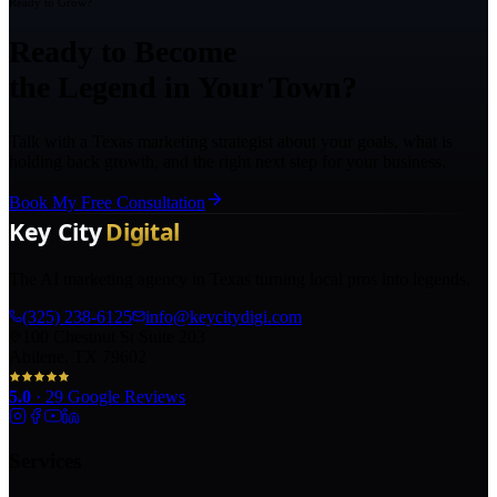
Ready to Grow?
Ready to Become
the Legend in Your Town?
Talk with a Texas marketing strategist about your goals, what is
holding back growth, and the right next step for your business.
Book My Free Consultation
The AI marketing agency in Texas turning local pros into legends.
(325) 238-6125
info@keycitydigi.com
100 Chestnut St Suite 203
Abilene, TX 79602
5.0
·
29
Google Reviews
Services