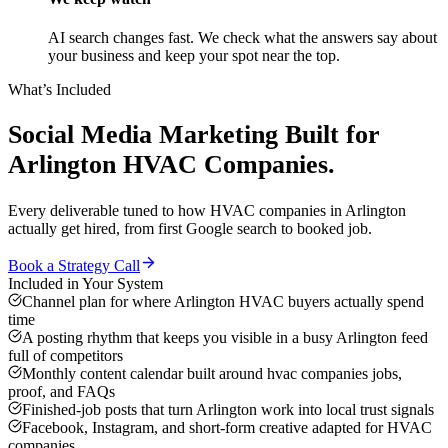
AI search changes fast. We check what the answers say about
your business and keep your spot near the top.
What’s Included
Social Media Marketing
Built for
Arlington
HVAC Companies
.
Every deliverable tuned to how
HVAC companies
in
Arlington
actually get hired, from first Google search to booked job.
Book a Strategy Call
Included in Your System
Channel plan for where Arlington HVAC buyers actually spend
time
A posting rhythm that keeps you visible in a busy Arlington feed
full of competitors
Monthly content calendar built around hvac companies jobs,
proof, and FAQs
Finished-job posts that turn Arlington work into local trust signals
Facebook, Instagram, and short-form creative adapted for HVAC
companies