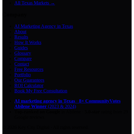
All Texas Markets →
Company
AI Marketing Agency in Texas
About
Results
How It Works
Guides
Glossary
Compare
Contact
Free Resources
Portfolio
Our Guarantees
ROI Calculator
Book My Free Consultation
AI marketing agency in Texas
·
8× CommunityVotes
Abilene Winner
(2023 & 2024)
Top-ranked on Google
in Abilene
·
5.0
-star
rating from
29
Google reviews
© 2026 Key City Digital · All rights reserved.