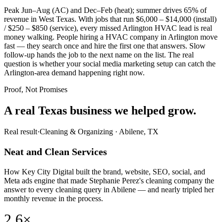
Peak Jun–Aug (AC) and Dec–Feb (heat); summer drives 65% of
revenue in West Texas. With jobs that run $6,000 – $14,000 (install)
/ $250 – $850 (service), every missed Arlington HVAC lead is real
money walking. People hiring a HVAC company in Arlington move
fast — they search once and hire the first one that answers. Slow
follow-up hands the job to the next name on the list. The real
question is whether your social media marketing setup can catch the
Arlington-area demand happening right now.
Proof, Not Promises
A real Texas business we
helped grow.
Real result
·
Cleaning & Organizing
·
Abilene, TX
Neat and Clean Services
How Key City Digital built the brand, website, SEO, social, and
Meta ads engine that made Stephanie Perez's cleaning company the
answer to every cleaning query in Abilene — and nearly tripled her
monthly revenue in the process.
2.6×