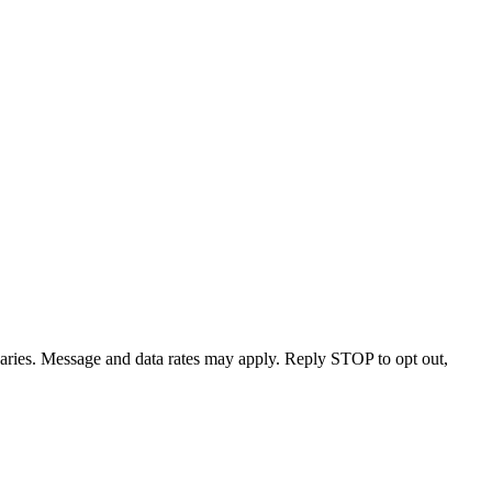
varies. Message and data rates may apply. Reply STOP to opt out,