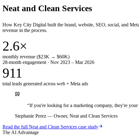
Neat and Clean Services
How Key City Digital built the brand, website, SEO, social, and Met
revenue in the process.
2.6×
monthly revenue ($23K → $60K)
28-month engagement · Nov 2023 – Mar 2026
911
total leads generated across web + Meta ads
“
If you're looking for a marketing company, they're yo
Stephanie Perez
—
Owner, Neat and Clean Services
Read the full
Neat and Clean Services
case study
The AI Advantage