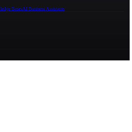
ledge Bases
AI Business Assistants