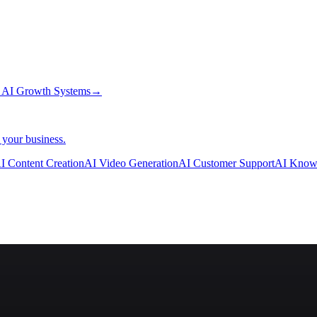
→
AI Growth Systems
→
 your business.
I Content Creation
AI Video Generation
AI Customer Support
AI Know