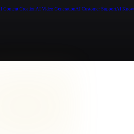
I Content Creation
AI Video Generation
AI Customer Support
AI Know