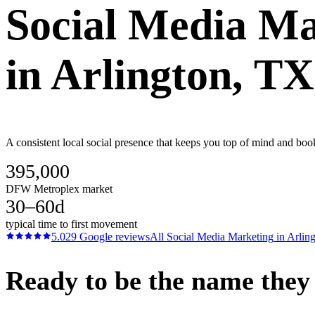
Social Media Ma
in
Arlington
, TX
A consistent local social presence that keeps you top of mind and boo
395,000
DFW Metroplex market
30–60d
typical time to first movement
5.0
29
Google reviews
All
Social Media Marketing
in
Arlin
Ready to be the name they c