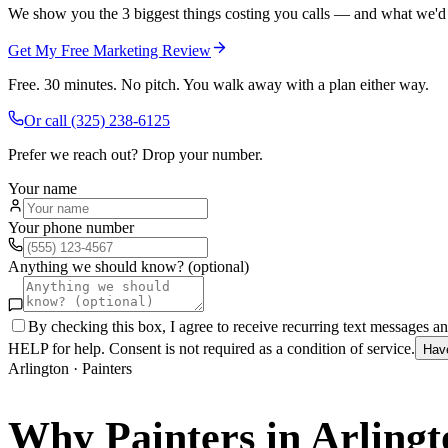
We show you the 3 biggest things costing you calls — and what we'd fi
Get My Free Marketing Review
Free. 30 minutes. No pitch. You walk away with a plan either way.
Or call
(325) 238-6125
Prefer we reach out? Drop your number.
Your name
Your phone number
Anything we should know? (optional)
By checking this box, I agree to receive recurring text messages 
HELP for help. Consent is not required as a condition of service.
Hav
Arlington
·
Painters
Why
Painters
in
Arlingt