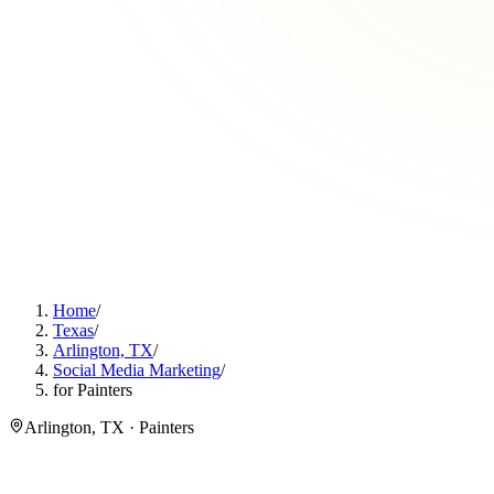
Home
/
Texas
/
Arlington, TX
/
Social Media Marketing
/
for Painters
Arlington, TX · Painters