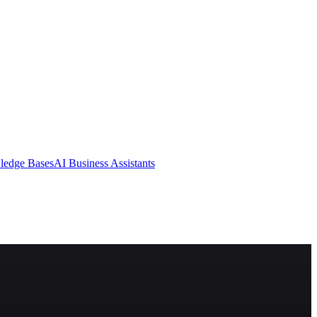
ledge Bases
AI Business Assistants