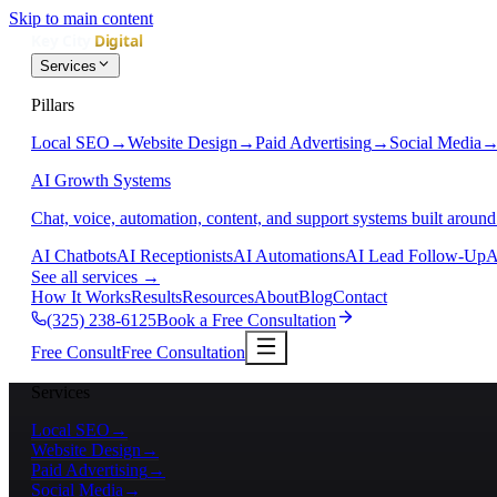
Skip to main content
Services
Pillars
Local SEO
→
Website Design
→
Paid Advertising
→
Social Media
AI Growth Systems
Chat, voice, automation, content, and support systems built around
AI Chatbots
AI Receptionists
AI Automations
AI Lead Follow-Up
A
See all services
→
How It Works
Results
Resources
About
Blog
Contact
(325) 238-6125
Book a Free Consultation
Free Consult
Free Consultation
Services
Local SEO
→
Website Design
→
Paid Advertising
→
Social Media
→