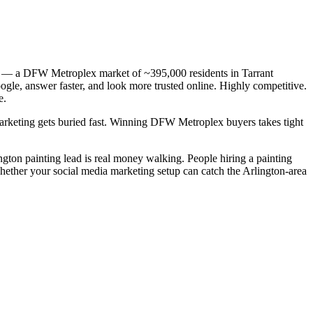
 TX — a DFW Metroplex market of ~395,000 residents in Tarrant
ogle, answer faster, and look more trusted online. Highly competitive.
e.
 marketing gets buried fast. Winning DFW Metroplex buyers takes tight
ington painting lead is real money walking. People hiring a painting
whether your social media marketing setup can catch the Arlington-area