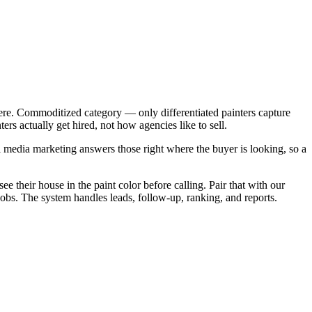
ere. Commoditized category — only differentiated painters capture
rs actually get hired, not how agencies like to sell.
 media marketing answers those right where the buyer is looking, so a
e their house in the paint color before calling. Pair that with our
jobs. The system handles leads, follow-up, ranking, and reports.