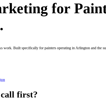
rketing
for
Pain
.
ks work. Built specifically for painters operating in Arlington and th
gton
all first?