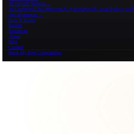
AI Growth Systems
→
AI Chatbots
AI Receptionists
AI Automations
AI Lead Follow-Up
A
See all services →
How It Works
Results
Resources
About
Blog
Contact
Book My Free Consultation