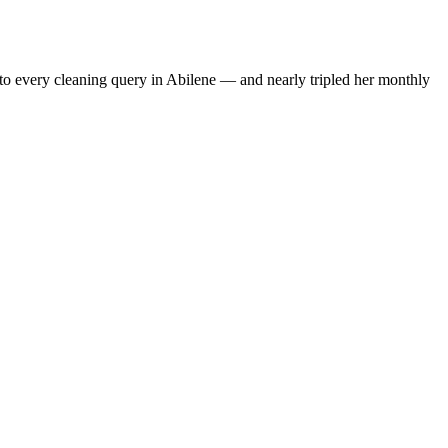
to every cleaning query in Abilene — and nearly tripled her monthly