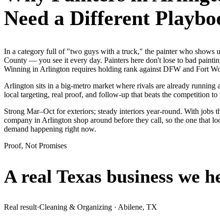
Need a Different Playbo
In a category full of "two guys with a truck," the painter who show
County — you see it every day. Painters here don't lose to bad painti
Winning in Arlington requires holding rank against DFW and Fort Wort
Arlington sits in a big-metro market where rivals are already running
local targeting, real proof, and follow-up that beats the competition to 
Strong Mar–Oct for exteriors; steady interiors year-round. With jobs th
company in Arlington shop around before they call, so the one that lo
demand happening right now.
Proof, Not Promises
A real Texas business we
h
Real result
·
Cleaning & Organizing
·
Abilene, TX