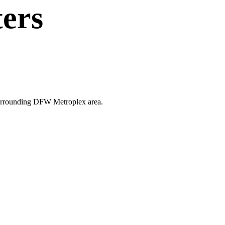
ters
e surrounding DFW Metroplex area.