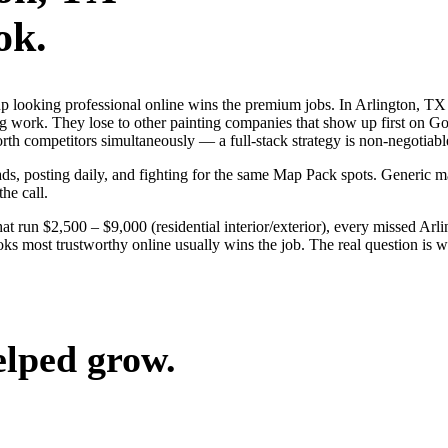
ok.
s up looking professional online wins the premium jobs. In Arlington,
ng work. They lose to other painting companies that show up first on Go
h competitors simultaneously — a full-stack strategy is non-negotiabl
 ads, posting daily, and fighting for the same Map Pack spots. Generic
the call.
at run $2,500 – $9,000 (residential interior/exterior), every missed Arl
oks most trustworthy online usually wins the job. The real question is 
elped grow.