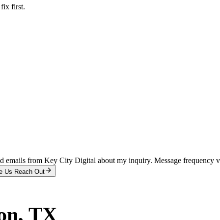
x first.
and emails from Key City Digital about my inquiry. Message frequency 
e Us Reach Out
on
, TX