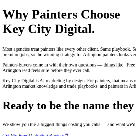
Why
Painters
Choose
Key City Digital.
Most agencies treat painters like every other client. Same playbook.
premium jobs, so the winning strategy for Arlington painters looks ver
Painters buyers come in with their own questions — things like "Free
Arlington lead feels sure before they ever call.
Key City Digital is AI marketing by design. For painters, that means on
Arlington market knowledge and trade playbooks, and painters in Arling
Ready to be the name they c
We show you the 3 biggest things costing you calls — and what we'd fi
Get My Free Marketing Review