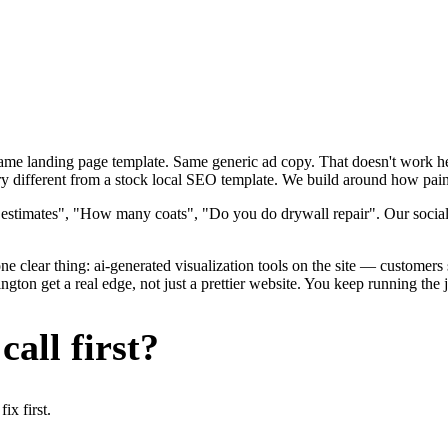
 Same landing page template. Same generic ad copy. That doesn't work h
y different from a stock local SEO template. We build around how painte
 estimates", "How many coats", "Do you do drywall repair". Our social
e clear thing: ai-generated visualization tools on the site — customers se
ton get a real edge, not just a prettier website. You keep running the 
all first?
x first.