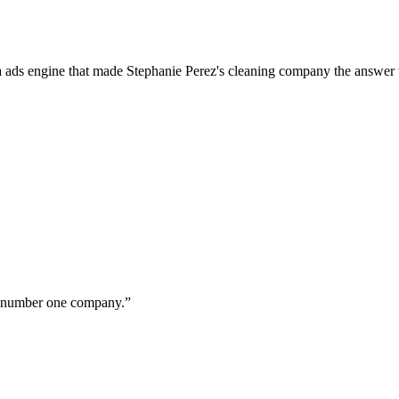
a ads engine that made Stephanie Perez's cleaning company the answer 
ur number one company.
”