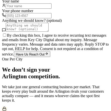
Your name
Your phone number
Anything we should know? (optional)
By checking this box, I agree to receive recurring text messages
and emails from Key City Digital about my inquiry. Message
frequency varies. Message and data rates may apply. Reply STOP to
opt out, HELP for help. Consent is not required as a condition of
service.
Have Us Reach Out
One Per City
We don’t sign your
Arlington
competition.
We take just one
general contracting
business per market. That
keeps every play built around the
Arlington
rivals your customers
actually compare — and it means whoever claims the spot first
keeps it.