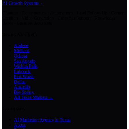
AI Growth Systems
→
Chatbots · Receptionists · Automations · Lead Follow-Up · Content
Creation · Video Generation · Customer Support · Knowledge
Bases · Business Assistants
Texas Markets
Abilene
Midland
Odessa
San Angelo
Wichita Falls
Lubbock
Fort Worth
Dallas
Amarillo
Big Spring
All Texas Markets →
Company
AI Marketing Agency in Texas
About