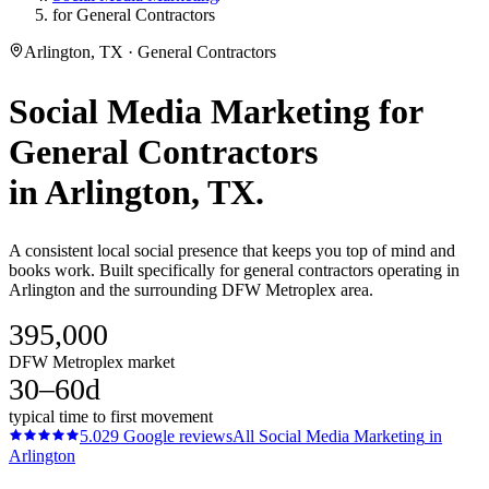
for General Contractors
Arlington, TX · General Contractors
Social Media Marketing
for
General Contractors
in
Arlington
, TX.
A consistent local social presence that keeps you top of mind and
books work. Built specifically for general contractors operating in
Arlington and the surrounding DFW Metroplex area.
395,000
DFW Metroplex market
30–60d
typical time to first movement
5.0
29
Google reviews
All
Social Media Marketing
in
Arlington