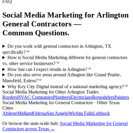
FAQ
Social Media Marketing
for
Arlington
General Contractors
—
Common Questions.
Do you work with general contractors in Arlington, TX
specifically?
How is Social Media Marketing different for general contractors
vs. other service businesses?
How fast can I expect results in Arlington?
Do you also serve areas around Arlington like Grand Prairie,
Mansfield, Euless?
Why Key City Digital instead of a national marketing agency?
Social Media Marketing
for Other
Arlington
Trades
Roofers
HVAC Companies
Plumbers
Electricians
Remodelers
Painters
Social Media Marketing
for
General Contractors
· Other Texas
Cities
Abilene
Midland
Odessa
San Angelo
Wichita Falls
Lubbock
Or browse the state-wide hub:
Social Media Marketing
for
General
Contractors
across Texas →