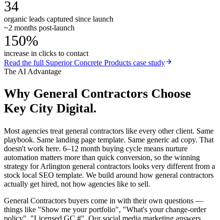
34
organic leads captured since launch
~2 months post-launch
150%
increase in clicks to contact
Read the full
Superior Concrete Products
case study
The AI Advantage
Why
General Contractors
Choose
Key City Digital.
Most agencies treat general contractors like every other client. Same
playbook. Same landing page template. Same generic ad copy. That
doesn't work here. 6–12 month buying cycle means nurture
automation matters more than quick conversion, so the winning
strategy for Arlington general contractors looks very different from a
stock local SEO template. We build around how general contractors
actually get hired, not how agencies like to sell.
General Contractors buyers come in with their own questions —
things like "Show me your portfolio", "What's your change-order
policy", "Licensed GC #". Our social media marketing answers