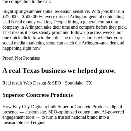
the competition to the call.
Slight spring/summer spike; recession-sensitive. With jobs that run
$25,000 – $500,000+, every missed Arlington general contracting
lead is real money walking. People hiring a general contracting
company in Arlington take their time and compare before they pick.
That means it takes steady proof and follow-up across weeks, not
one quick click, to win the job. The real question is whether your
social media marketing setup can catch the Arlington-area demand
happening right now.
Proof, Not Promises
A real Texas business we
helped grow.
Real result
·
Web Design & SEO
·
Southlake, TX
Superior Concrete Products
How Key City Digital rebuilt Superior Concrete Products' digital
presence — custom site, SEO-optimized content, and AI-powered
engagement tools — to turn a trusted national brand into a
measurable lead engine.