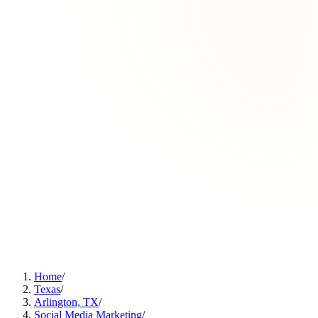
Home
/
Texas
/
Arlington, TX
/
Social Media Marketing
/