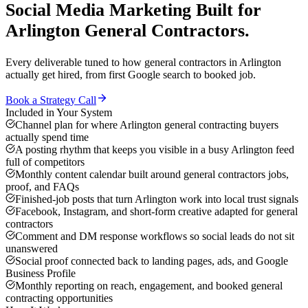
Social Media Marketing
Built for
Arlington
General Contractors
.
Every deliverable tuned to how
general contractors
in
Arlington
actually get hired, from first Google search to booked job.
Book a Strategy Call
Included in Your System
Channel plan for where Arlington general contracting buyers
actually spend time
A posting rhythm that keeps you visible in a busy Arlington feed
full of competitors
Monthly content calendar built around general contractors jobs,
proof, and FAQs
Finished-job posts that turn Arlington work into local trust signals
Facebook, Instagram, and short-form creative adapted for general
contractors
Comment and DM response workflows so social leads do not sit
unanswered
Social proof connected back to landing pages, ads, and Google
Business Profile
Monthly reporting on reach, engagement, and booked general
contracting opportunities