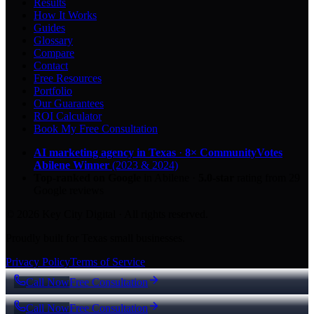
Results
How It Works
Guides
Glossary
Compare
Contact
Free Resources
Portfolio
Our Guarantees
ROI Calculator
Book My Free Consultation
AI marketing agency in Texas
·
8× CommunityVotes
Abilene Winner
(2023 & 2024)
Top-ranked on Google
in Abilene
·
5.0
-star
rating from
29
Google reviews
© 2026 Key City Digital · All rights reserved.
Proudly built for Texas small businesses.
Privacy Policy
Terms of Service
Call Now
Free Consultation
Call Now
Free Consultation