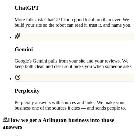
ChatGPT
More folks ask ChatGPT for a good local pro than ever. We
build your site so the robot can read it, trust it, and name you.
Gemini
Google's Gemini pulls from your site and your reviews. We
keep both clean and clear so it picks you when someone asks.
Perplexity
Perplexity answers with sources and links. We make your
business one of the sources it cites — and sends people to.
How we get a
Arlington
business into those
answers