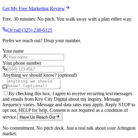
Get My Free Marketing Review
Free. 30 minutes. No pitch. You walk away with a plan either way.
Or call
(325) 238-6125
Prefer we reach out? Drop your number.
Your name
Your phone number
Anything we should know? (optional)
By checking this box, I agree to receive recurring text messages
and emails from Key City Digital about my inquiry. Message
frequency varies. Message and data rates may apply. Reply STOP to
opt out, HELP for help. Consent is not required as a condition of
service.
Have Us Reach Out
No commitment. No pitch deck. Just a real talk about your
Arlington
market.