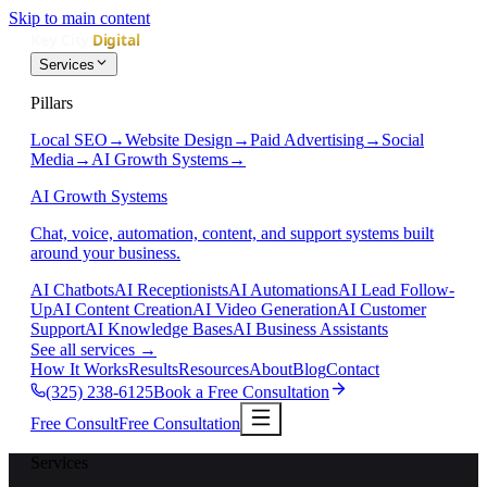
Skip to main content
Services
Pillars
Local SEO
→
Website Design
→
Paid Advertising
→
Social
Media
→
AI Growth Systems
→
AI Growth Systems
Chat, voice, automation, content, and support systems built
around your business.
AI Chatbots
AI Receptionists
AI Automations
AI Lead Follow-
Up
AI Content Creation
AI Video Generation
AI Customer
Support
AI Knowledge Bases
AI Business Assistants
See all services
→
How It Works
Results
Resources
About
Blog
Contact
(325) 238-6125
Book a Free Consultation
Free Consult
Free Consultation
Services