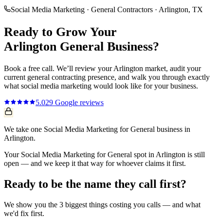
Social Media Marketing
·
General Contractors
·
Arlington
, TX
Ready to Grow Your
Arlington
General
Business?
Book a free call. We’ll review your
Arlington
market, audit your
current
general contracting
presence, and walk you through exactly
what
social media marketing
would look like for your business.
5.0
29
Google reviews
We take one Social Media Marketing for General business in
Arlington.
Your Social Media Marketing for General spot in Arlington is still
open — and we keep it that way for whoever claims it first.
Ready to be the name they call first?
We show you the 3 biggest things costing you calls — and what
we'd fix first.