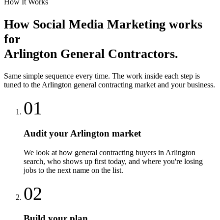
How It Works
How
Social Media Marketing
works
for
Arlington
General Contractors
.
Same simple sequence every time. The work inside each step is
tuned to the
Arlington
general contracting
market and your business.
01
Audit your Arlington market
We look at how general contracting buyers in Arlington
search, who shows up first today, and where you're losing
jobs to the next name on the list.
02
Build your plan