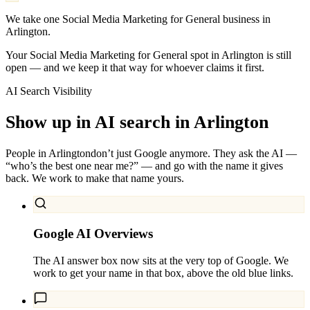
We take one Social Media Marketing for General business in
Arlington.
Your Social Media Marketing for General spot in Arlington is still
open — and we keep it that way for whoever claims it first.
AI Search Visibility
Show up in AI search in
Arlington
People in
Arlington
don’t just Google anymore. They ask the AI —
“who’s the best one near me?” — and go with the name it gives
back. We work to make that name yours.
Google AI Overviews
The AI answer box now sits at the very top of Google. We
work to get your name in that box, above the old blue links.