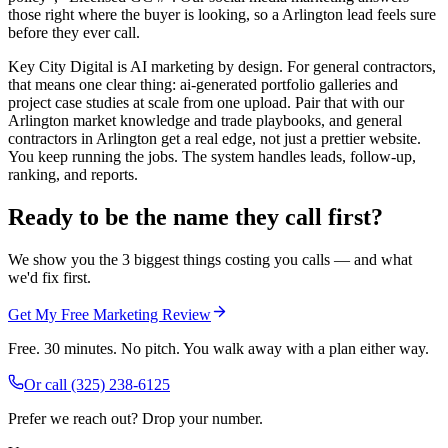
those right where the buyer is looking, so a Arlington lead feels sure
before they ever call.
Key City Digital is AI marketing by design. For general contractors,
that means one clear thing: ai-generated portfolio galleries and
project case studies at scale from one upload. Pair that with our
Arlington market knowledge and trade playbooks, and general
contractors in Arlington get a real edge, not just a prettier website.
You keep running the jobs. The system handles leads, follow-up,
ranking, and reports.
Ready to be the name they call first?
We show you the 3 biggest things costing you calls — and what
we'd fix first.
Get My Free Marketing Review
Free. 30 minutes. No pitch. You walk away with a plan either way.
Or call
(325) 238-6125
Prefer we reach out? Drop your number.