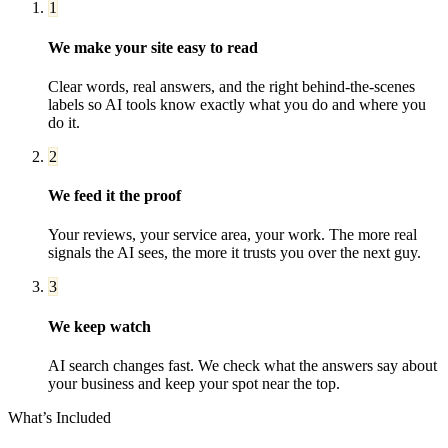
1
We make your site easy to read
Clear words, real answers, and the right behind-the-scenes
labels so AI tools know exactly what you do and where you
do it.
2
We feed it the proof
Your reviews, your service area, your work. The more real
signals the AI sees, the more it trusts you over the next guy.
3
We keep watch
AI search changes fast. We check what the answers say about
your business and keep your spot near the top.
What’s Included