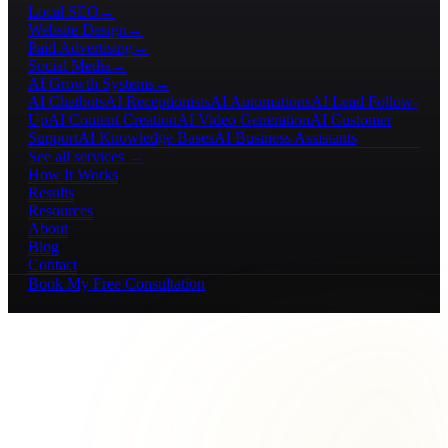
Local SEO
→
Website Design
→
Paid Advertising
→
Social Media
→
AI Growth Systems
→
AI Chatbots
AI Receptionists
AI Automations
AI Lead Follow-
Up
AI Content Creation
AI Video Generation
AI Customer
Support
AI Knowledge Bases
AI Business Assistants
See all services →
How It Works
Results
Resources
About
Blog
Contact
Book My Free Consultation