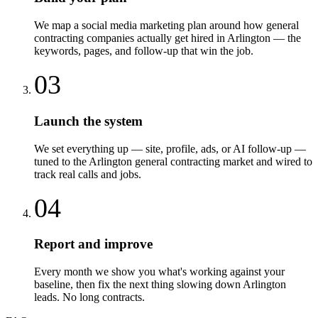
We map a social media marketing plan around how general
contracting companies actually get hired in Arlington — the
keywords, pages, and follow-up that win the job.
03
Launch the system
We set everything up — site, profile, ads, or AI follow-up —
tuned to the Arlington general contracting market and wired to
track real calls and jobs.
04
Report and improve
Every month we show you what's working against your
baseline, then fix the next thing slowing down Arlington
leads. No long contracts.