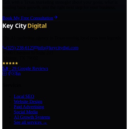
Talk with a Texas marketing strategist about your goals, what is
holding back growth, and the right next step for your business.
Book My Free Consultation
The AI marketing agency in Texas turning local pros into legends.
(325) 238-6125
info@keycitydigi.com
100 Chestnut St Suite 203
Abilene, TX 79602
5.0
·
29
Google Reviews
Services
Local SEO
Website Design
Paid Advertising
Social Media
AI Growth Systems
See all services →