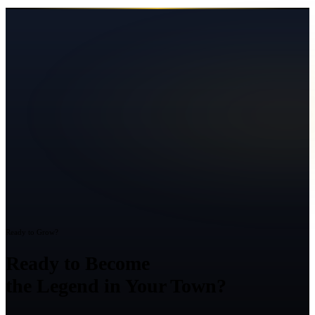
Ready to Grow?
Ready to Become
the Legend in Your Town?