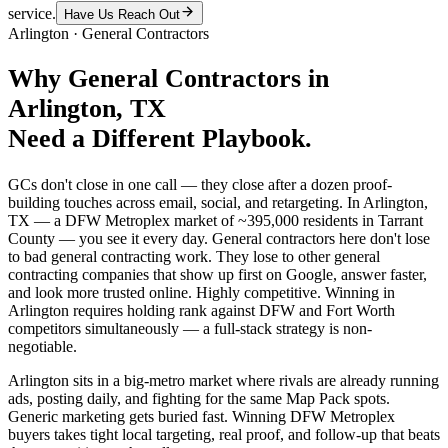
service.
Have Us Reach Out
Arlington
·
General Contractors
Why
General Contractors
in
Arlington
, TX
Need a Different Playbook.
GCs don't close in one call — they close after a dozen proof-
building touches across email, social, and retargeting. In Arlington,
TX — a DFW Metroplex market of ~395,000 residents in Tarrant
County — you see it every day. General contractors here don't lose
to bad general contracting work. They lose to other general
contracting companies that show up first on Google, answer faster,
and look more trusted online. Highly competitive. Winning in
Arlington requires holding rank against DFW and Fort Worth
competitors simultaneously — a full-stack strategy is non-
negotiable.
Arlington sits in a big-metro market where rivals are already running
ads, posting daily, and fighting for the same Map Pack spots.
Generic marketing gets buried fast. Winning DFW Metroplex
buyers takes tight local targeting, real proof, and follow-up that beats