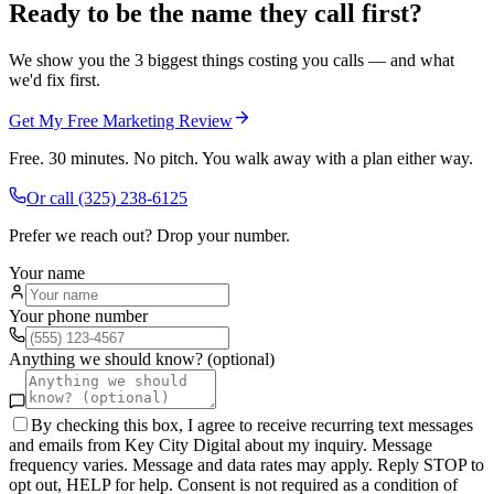
Ready to be the name they call first?
We show you the 3 biggest things costing you calls — and what
we'd fix first.
Get My Free Marketing Review
Free. 30 minutes. No pitch. You walk away with a plan either way.
Or call
(325) 238-6125
Prefer we reach out? Drop your number.
Your name
Your phone number
Anything we should know? (optional)
By checking this box, I agree to receive recurring text messages
and emails from Key City Digital about my inquiry. Message
frequency varies. Message and data rates may apply. Reply STOP to
opt out, HELP for help. Consent is not required as a condition of