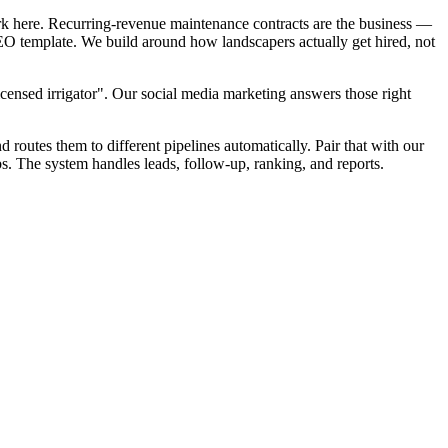
rk here. Recurring-revenue maintenance contracts are the business —
 SEO template. We build around how landscapers actually get hired, not
censed irrigator". Our social media marketing answers those right
d routes them to different pipelines automatically. Pair that with our
s. The system handles leads, follow-up, ranking, and reports.