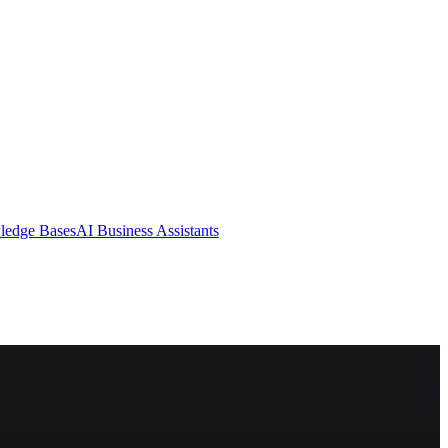
ledge Bases
AI Business Assistants