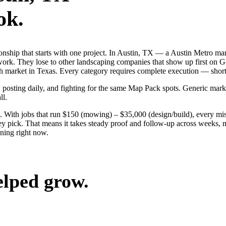
ok.
ionship that starts with one project. In Austin, TX — a Austin Metro m
work. They lose to other landscaping companies that show up first on G
ch market in Texas. Every category requires complete execution — shor
, posting daily, and fighting for the same Map Pack spots. Generic mark
ll.
 With jobs that run $150 (mowing) – $35,000 (design/build), every mis
 pick. That means it takes steady proof and follow-up across weeks, no
ning right now.
elped grow.