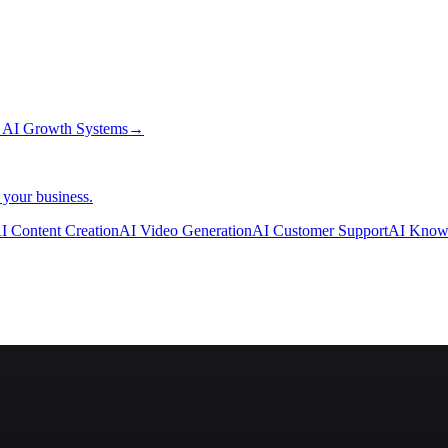
→
AI Growth Systems
→
 your business.
I Content Creation
AI Video Generation
AI Customer Support
AI Know