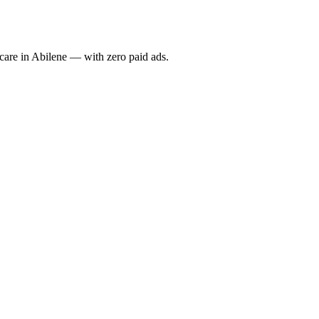
re in Abilene — with zero paid ads.