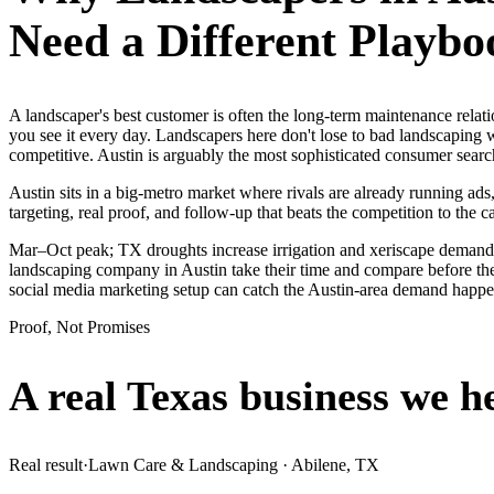
Need a Different Playbo
A landscaper's best customer is often the long-term maintenance relat
you see it every day. Landscapers here don't lose to bad landscaping 
competitive. Austin is arguably the most sophisticated consumer sear
Austin sits in a big-metro market where rivals are already running ads
targeting, real proof, and follow-up that beats the competition to the ca
Mar–Oct peak; TX droughts increase irrigation and xeriscape demand.
landscaping company in Austin take their time and compare before they
social media marketing setup can catch the Austin-area demand happe
Proof, Not Promises
A real Texas business we
h
Real result
·
Lawn Care & Landscaping
·
Abilene, TX