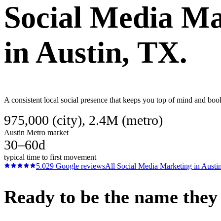
Social Media Ma
in
Austin
, TX.
A consistent local social presence that keeps you top of mind and boo
975,000 (city), 2.4M (metro)
Austin Metro market
30–60d
typical time to first movement
5.0
29
Google reviews
All
Social Media Marketing
in
Austi
Ready to be the name they c