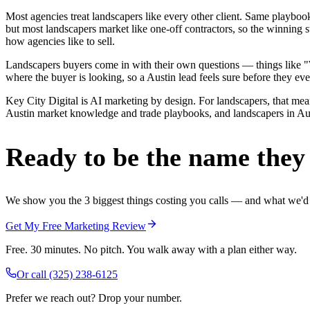
Most agencies treat landscapers like every other client. Same playbo
but most landscapers market like one-off contractors, so the winning 
how agencies like to sell.
Landscapers buyers come in with their own questions — things like "We
where the buyer is looking, so a Austin lead feels sure before they ever
Key City Digital is AI marketing by design. For landscapers, that means
Austin market knowledge and trade playbooks, and landscapers in Austi
Ready to be the name they c
We show you the 3 biggest things costing you calls — and what we'd fi
Get My Free Marketing Review
Free. 30 minutes. No pitch. You walk away with a plan either way.
Or call
(325) 238-6125
Prefer we reach out? Drop your number.