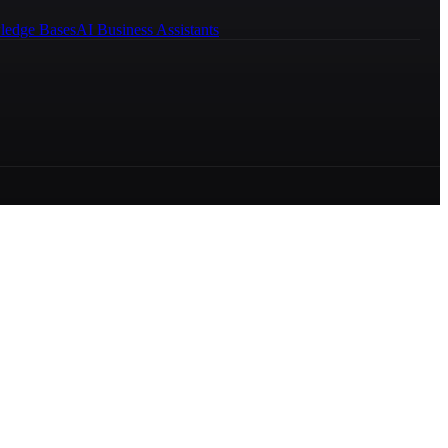
ledge Bases
AI Business Assistants