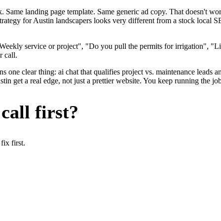
ok. Same landing page template. Same generic ad copy. That doesn't wo
strategy for Austin landscapers looks very different from a stock local
ekly service or project", "Do you pull the permits for irrigation", "Li
 call.
 one clear thing: ai chat that qualifies project vs. maintenance leads an
n get a real edge, not just a prettier website. You keep running the job
all first?
x first.