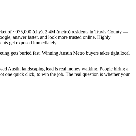
arket of ~975,000 (city), 2.4M (metro) residents in Travis County —
oogle, answer faster, and look more trusted online. Highly
tcuts get exposed immediately.
eting gets buried fast. Winning Austin Metro buyers takes tight local
sed Austin landscaping lead is real money walking. People hiring a
t one quick click, to win the job. The real question is whether your