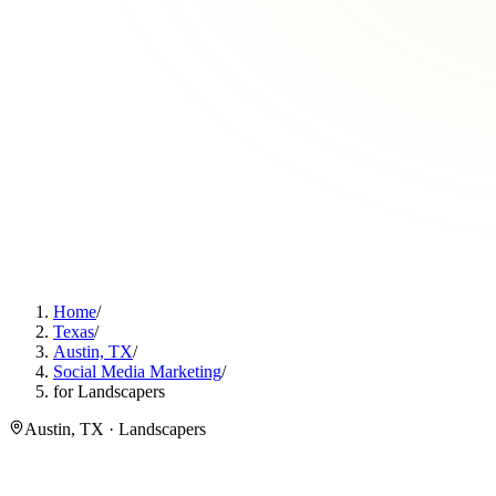
Home
/
Texas
/
Austin, TX
/
Social Media Marketing
/
for Landscapers
Austin, TX · Landscapers