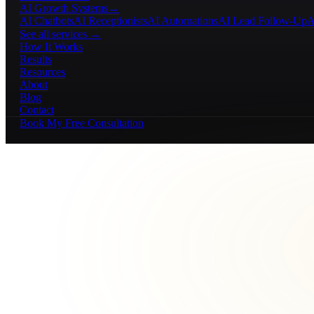
AI Growth Systems
→
AI Chatbots
AI Receptionists
AI Automations
AI Lead Follow-Up
A
See all services →
How It Works
Results
Resources
About
Blog
Contact
Book My Free Consultation