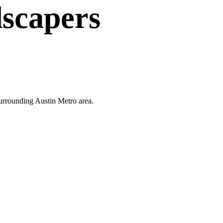
scapers
surrounding Austin Metro area.