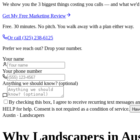
We show you the 3 biggest things costing you calls — and what we'd fi
Get My Free Marketing Review
Free. 30 minutes. No pitch. You walk away with a plan either way.
Or call
(325) 238-6125
Prefer we reach out? Drop your number.
Your name
Your phone number
Anything we should know? (optional)
By checking this box, I agree to receive recurring text messages 
HELP for help. Consent is not required as a condition of service.
Hav
Austin
·
Landscapers
Why
Landscapers
in
Aus