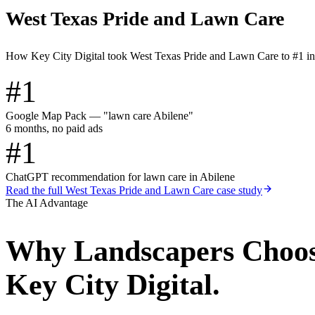
West Texas Pride and Lawn Care
How Key City Digital took West Texas Pride and Lawn Care to #1 i
#1
Google Map Pack — "lawn care Abilene"
6 months, no paid ads
#1
ChatGPT recommendation for lawn care in Abilene
Read the full
West Texas Pride and Lawn Care
case study
The AI Advantage
Why
Landscapers
Choo
Key City Digital.