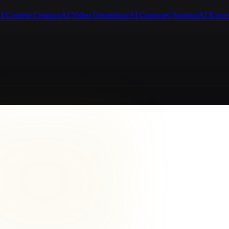
I Content Creation
AI Video Generation
AI Customer Support
AI Know