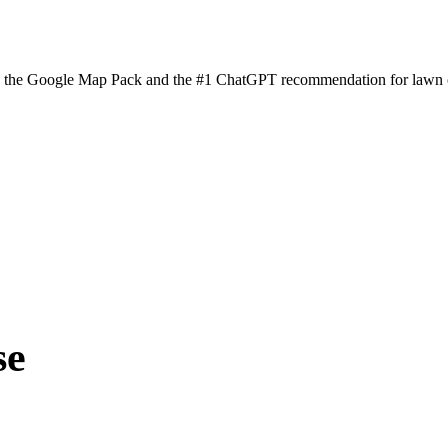
n the Google Map Pack and the #1 ChatGPT recommendation for lawn ca
se