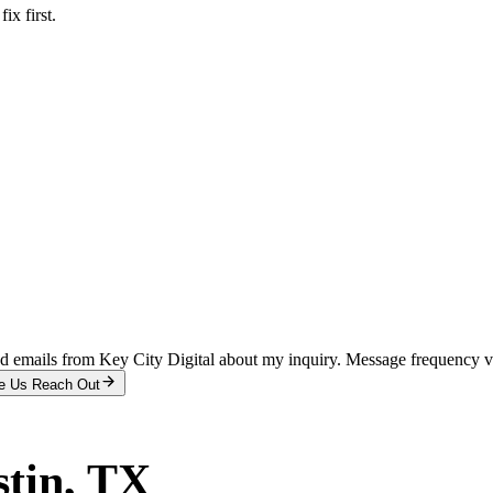
x first.
and emails from Key City Digital about my inquiry. Message frequency 
e Us Reach Out
tin
, TX