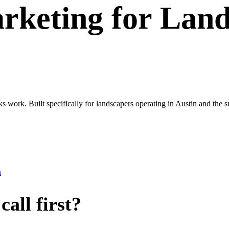
rketing
for
Land
ks work. Built specifically for landscapers operating in Austin and the 
n
all first?