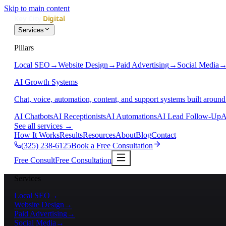
Skip to main content
Services
Pillars
Local SEO
→
Website Design
→
Paid Advertising
→
Social Media
AI Growth Systems
Chat, voice, automation, content, and support systems built around
AI Chatbots
AI Receptionists
AI Automations
AI Lead Follow-Up
A
See all services
→
How It Works
Results
Resources
About
Blog
Contact
(325) 238-6125
Book a Free Consultation
Free Consult
Free Consultation
Services
Local SEO
→
Website Design
→
Paid Advertising
→
Social Media
→