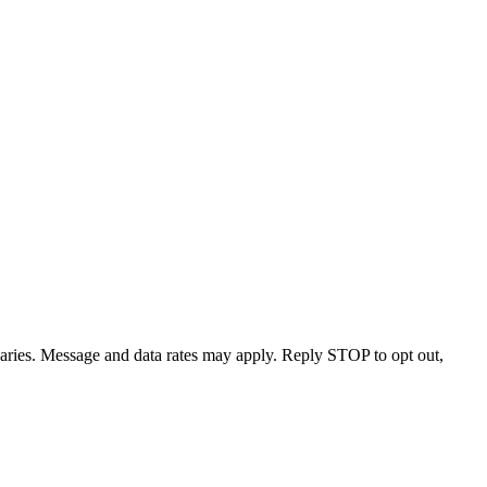
varies. Message and data rates may apply. Reply STOP to opt out,