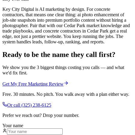
Key City Digital is AI marketing by design. For concrete
contractors, that means one clear thing: ai photo enhancement of
job-site snapshots into premium portfolio content without hiring a
photographer. Pair that with our Cedar Park market knowledge and
trade playbooks, and concrete contractors in Cedar Park get a real
edge, not just a prettier website. You keep running the jobs. The
system handles leads, follow-up, ranking, and reports.
Ready to be the name they call first?
We show you the 3 biggest things costing you calls — and what
we'd fix first.
Get My Free Marketing Review
Free. 30 minutes. No pitch. You walk away with a plan either way.
Or call
(325) 238-6125
Prefer we reach out? Drop your number.
Your name