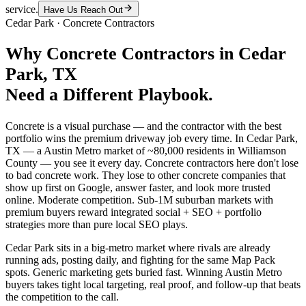
service.
Have Us Reach Out
Cedar Park
·
Concrete Contractors
Why
Concrete Contractors
in
Cedar
Park
, TX
Need a Different Playbook.
Concrete is a visual purchase — and the contractor with the best
portfolio wins the premium driveway job every time. In Cedar Park,
TX — a Austin Metro market of ~80,000 residents in Williamson
County — you see it every day. Concrete contractors here don't lose
to bad concrete work. They lose to other concrete companies that
show up first on Google, answer faster, and look more trusted
online. Moderate competition. Sub-1M suburban markets with
premium buyers reward integrated social + SEO + portfolio
strategies more than pure local SEO plays.
Cedar Park sits in a big-metro market where rivals are already
running ads, posting daily, and fighting for the same Map Pack
spots. Generic marketing gets buried fast. Winning Austin Metro
buyers takes tight local targeting, real proof, and follow-up that beats
the competition to the call.