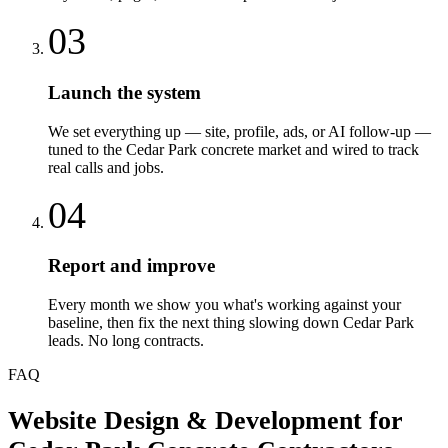
03
Launch the system
We set everything up — site, profile, ads, or AI follow-up —
tuned to the Cedar Park concrete market and wired to track
real calls and jobs.
04
Report and improve
Every month we show you what's working against your
baseline, then fix the next thing slowing down Cedar Park
leads. No long contracts.
FAQ
Website Design & Development
for