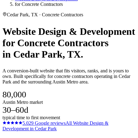
for Concrete Contractors
Cedar Park, TX · Concrete Contractors
Website Design & Development
for
Concrete Contractors
in
Cedar Park
, TX.
A conversion-built website that fits visitors, ranks, and is yours to
own. Built specifically for concrete contractors operating in Cedar
Park and the surrounding Austin Metro area.
80,000
Austin Metro market
30–60d
typical time to first movement
5.0
29
Google reviews
All
Website Design &
Development
in
Cedar Park