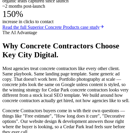
organic leads captured since launch
~2 months post-launch
150%
increase in clicks to contact
Read the full
Superior Concrete Products
case study
The AI Advantage
Why
Concrete Contractors
Choose
Key City Digital.
Most agencies treat concrete contractors like every other client.
Same playbook. Same landing page template. Same generic ad
copy. That doesn't work here. Portfolio photography at scale —
concrete jobs look the same on Google unless content is styled, so
the winning strategy for Cedar Park concrete contractors looks very
different from a stock local SEO template. We build around how
concrete contractors actually get hired, not how agencies like to sell.
Concrete Contractors buyers come in with their own questions —
things like "Free estimate", "How long does it cure", "Decorative
options". Our website design & development answers those right
where the buyer is looking, so a Cedar Park lead feels sure before
they ever call.