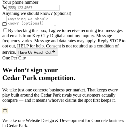
Your phone number
Anything we should know? (optional)
By checking this box, I agree to receive recurring text messages
and emails from Key City Digital about my inquiry. Message
frequency varies. Message and data rates may apply. Reply STOP to
opt out, HELP for help. Consent is not required as a condition of
service.
Have Us Reach Out
One Per City
We don’t sign your
Cedar Park
competition.
We take just one
concrete
business per market. That keeps every
play built around the
Cedar Park
rivals your customers actually
compare — and it means whoever claims the spot first keeps it.
We take one Website Design & Development for Concrete business
in Cedar Park.