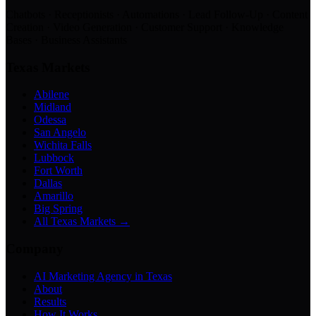
Chatbots · Receptionists · Automations · Lead Follow-Up · Content
Creation · Video Generation · Customer Support · Knowledge
Bases · Business Assistants
Texas Markets
Abilene
Midland
Odessa
San Angelo
Wichita Falls
Lubbock
Fort Worth
Dallas
Amarillo
Big Spring
All Texas Markets →
Company
AI Marketing Agency in Texas
About
Results
How It Works