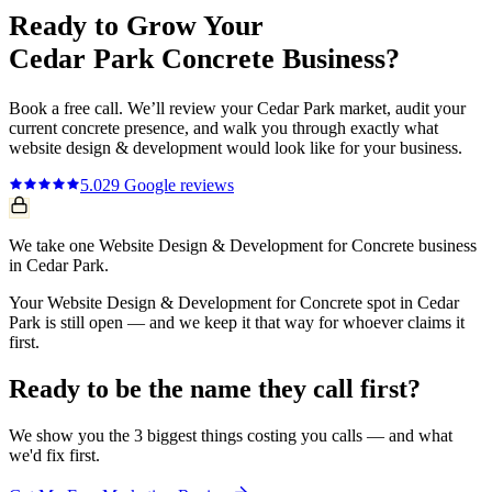
Ready to Grow Your
Cedar Park
Concrete
Business?
Book a free call. We’ll review your
Cedar Park
market, audit your
current
concrete
presence, and walk you through exactly what
website design & development
would look like for your business.
5.0
29
Google reviews
We take one Website Design & Development for Concrete business
in Cedar Park.
Your Website Design & Development for Concrete spot in Cedar
Park is still open — and we keep it that way for whoever claims it
first.
Ready to be the name they call first?
We show you the 3 biggest things costing you calls — and what
we'd fix first.