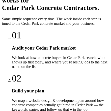
works for
Cedar Park
Concrete Contractors
.
Same simple sequence every time. The work inside each step is
tuned to the
Cedar Park
concrete
market and your business.
01
Audit your Cedar Park market
We look at how concrete buyers in Cedar Park search, who
shows up first today, and where you're losing jobs to the next
name on the list.
02
Build your plan
We map a website design & development plan around how
concrete companies actually get hired in Cedar Park — the
keywords, pages, and follow-up that win the job.