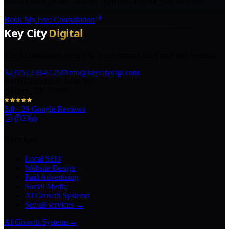
holding back growth, and the right next step for your business.
Book My Free Consultation
The AI marketing agency in Texas turning local pros into legends.
(325) 238-6125
info@keycitydigi.com
100 Chestnut St Suite 203
Abilene, TX 79602
5.0
·
29
Google Reviews
Services
Local SEO
Website Design
Paid Advertising
Social Media
AI Growth Systems
See all services →
AI Growth Systems
→