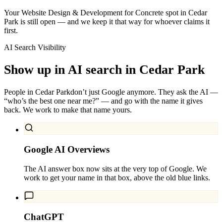
Your Website Design & Development for Concrete spot in Cedar
Park is still open — and we keep it that way for whoever claims it
first.
AI Search Visibility
Show up in AI search in
Cedar Park
People in
Cedar Park
don’t just Google anymore. They ask the AI —
“who’s the best one near me?” — and go with the name it gives
back. We work to make that name yours.
Google AI Overviews
The AI answer box now sits at the very top of Google. We
work to get your name in that box, above the old blue links.
ChatGPT