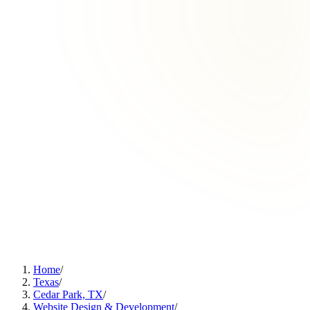
Home
/
Texas
/
Cedar Park, TX
/
Website Design & Development
/