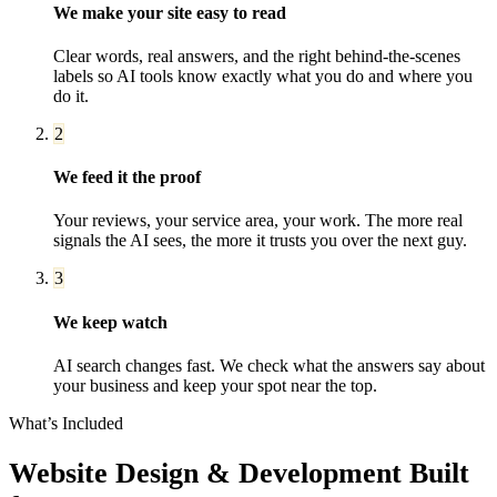
We make your site easy to read
Clear words, real answers, and the right behind-the-scenes
labels so AI tools know exactly what you do and where you
do it.
2
We feed it the proof
Your reviews, your service area, your work. The more real
signals the AI sees, the more it trusts you over the next guy.
3
We keep watch
AI search changes fast. We check what the answers say about
your business and keep your spot near the top.
What’s Included
Website Design & Development
Built