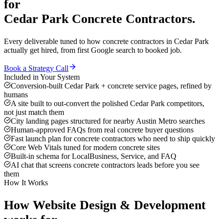
for
Cedar Park
Concrete Contractors
.
Every deliverable tuned to how
concrete contractors
in
Cedar Park
actually get hired, from first Google search to booked job.
Book a Strategy Call
Included in Your System
Conversion-built Cedar Park + concrete service pages, refined by
humans
A site built to out-convert the polished Cedar Park competitors,
not just match them
City landing pages structured for nearby Austin Metro searches
Human-approved FAQs from real concrete buyer questions
Fast launch plan for concrete contractors who need to ship quickly
Core Web Vitals tuned for modern concrete sites
Built-in schema for LocalBusiness, Service, and FAQ
AI chat that screens concrete contractors leads before you see
them
How It Works
How
Website Design & Development