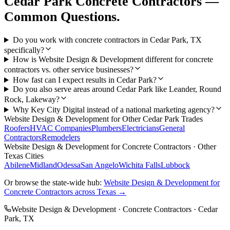
Cedar Park
Concrete Contractors
—
Common Questions.
Do you work with concrete contractors in Cedar Park, TX
specifically?
How is Website Design & Development different for concrete
contractors vs. other service businesses?
How fast can I expect results in Cedar Park?
Do you also serve areas around Cedar Park like Leander, Round
Rock, Lakeway?
Why Key City Digital instead of a national marketing agency?
Website Design & Development
for Other
Cedar Park
Trades
Roofers
HVAC Companies
Plumbers
Electricians
General
Contractors
Remodelers
Website Design & Development
for
Concrete Contractors
· Other
Texas Cities
Abilene
Midland
Odessa
San Angelo
Wichita Falls
Lubbock
Or browse the state-wide hub:
Website Design & Development
for
Concrete Contractors
across Texas →
Website Design & Development
·
Concrete Contractors
·
Cedar
Park
, TX