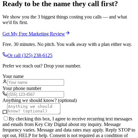
Ready to be the name they call first?
We show you the 3 biggest things costing you calls — and what
we'd fix first.
Get My Free Marketing Review
Free. 30 minutes. No pitch. You walk away with a plan either way.
Or call
(325) 238-6125
Prefer we reach out? Drop your number.
Your name
Your phone number
Anything we should know? (optional)
By checking this box, I agree to receive recurring text messages
and emails from Key City Digital about my inquiry. Message
frequency varies. Message and data rates may apply. Reply STOP to
opt out, HELP for help. Consent is not required as a condition of