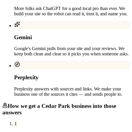
More folks ask ChatGPT for a good local pro than ever. We
build your site so the robot can read it, trust it, and name you.
Gemini
Google's Gemini pulls from your site and your reviews. We
keep both clean and clear so it picks you when someone asks.
Perplexity
Perplexity answers with sources and links. We make your
business one of the sources it cites — and sends people to.
How we get a
Cedar Park
business into those
answers
1