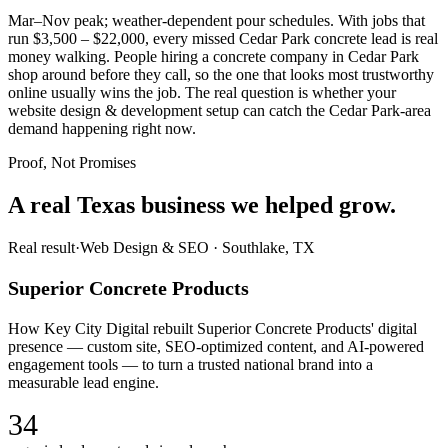
Mar–Nov peak; weather-dependent pour schedules. With jobs that
run $3,500 – $22,000, every missed Cedar Park concrete lead is real
money walking. People hiring a concrete company in Cedar Park
shop around before they call, so the one that looks most trustworthy
online usually wins the job. The real question is whether your
website design & development setup can catch the Cedar Park-area
demand happening right now.
Proof, Not Promises
A real Texas business we
helped grow.
Real result
·
Web Design & SEO
·
Southlake, TX
Superior Concrete Products
How Key City Digital rebuilt Superior Concrete Products' digital
presence — custom site, SEO-optimized content, and AI-powered
engagement tools — to turn a trusted national brand into a
measurable lead engine.
34