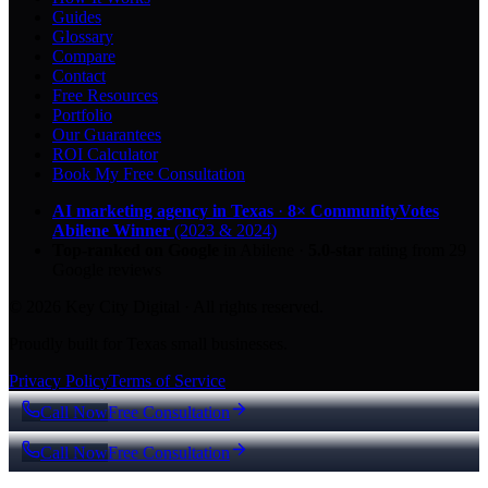
Guides
Glossary
Compare
Contact
Free Resources
Portfolio
Our Guarantees
ROI Calculator
Book My Free Consultation
AI marketing agency in Texas
·
8× CommunityVotes
Abilene Winner
(2023 & 2024)
Top-ranked on Google
in Abilene
·
5.0
-star
rating from
29
Google reviews
© 2026 Key City Digital · All rights reserved.
Proudly built for Texas small businesses.
Privacy Policy
Terms of Service
Call Now
Free Consultation
Call Now
Free Consultation