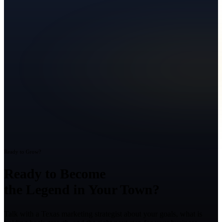
Ready to Grow?
Ready to Become
the Legend in Your Town?
Talk with a Texas marketing strategist about your goals, what is