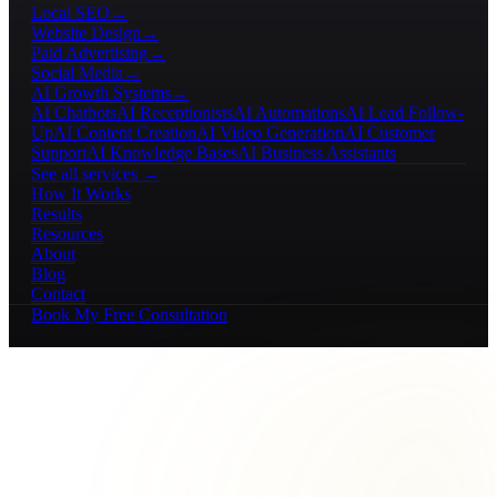
Local SEO
→
Website Design
→
Paid Advertising
→
Social Media
→
AI Growth Systems
→
AI Chatbots
AI Receptionists
AI Automations
AI Lead Follow-
Up
AI Content Creation
AI Video Generation
AI Customer
Support
AI Knowledge Bases
AI Business Assistants
See all services →
How It Works
Results
Resources
About
Blog
Contact
Book My Free Consultation