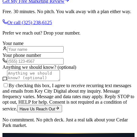
Get My Free Marketing Review
Free. 30 minutes. No pitch. You walk away with a plan either way.
Or call
(325) 238-6125
Prefer we reach out? Drop your number.
Your name
Your phone number
Anything we should know? (optional)
By checking this box, I agree to receive recurring text messages
and emails from Key City Digital about my inquiry. Message
frequency varies. Message and data rates may apply. Reply STOP to
opt out, HELP for help. Consent is not required as a condition of
service.
Have Us Reach Out
No commitment. No pitch deck. Just a real talk about your
Cedar
Park
market.