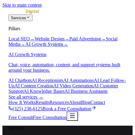
Skip to main content
Services
Pillars
Local SEO
→
Website Design
→
Paid Advertising
→
Social
Media
→
AI Growth Systems
→
AI Growth Systems
Chat, voice, automation, content, and support systems built
around your business.
AI Chatbots
AI Receptionists
AI Automations
AI Lead Follow-
Up
AI Content Creation
AI Video Generation
AI Customer
Support
AI Knowledge Bases
AI Business Assistants
See all services
→
How It Works
Results
Resources
About
Blog
Contact
(325) 238-6125
Book a Free Consultation
Free Consult
Free Consultation
Services