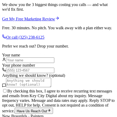
We show you the 3 biggest things costing you calls — and what
we'd fix first.
Get My Free Marketing Review
Free. 30 minutes. No pitch. You walk away with a plan either way.
Or call
(325) 238-6125
Prefer we reach out? Drop your number.
Your name
Your phone number
Anything we should know? (optional)
By checking this box, I agree to receive recurring text messages
and emails from Key City Digital about my inquiry. Message
frequency varies. Message and data rates may apply. Reply STOP to
opt out, HELP for help. Consent is not required as a condition of
service.
Have Us Reach Out
New Braunfels
·
Painters