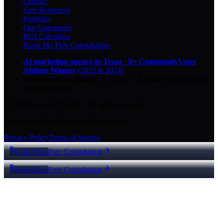
Contact
Free Resources
Portfolio
Our Guarantees
ROI Calculator
Book My Free Consultation
AI marketing agency in Texas
·
8× CommunityVotes
Abilene Winner
(2023 & 2024)
Top-ranked on Google
in Abilene
·
5.0
-star
rating from
29
Google reviews
© 2026 Key City Digital · All rights reserved.
Proudly built for Texas small businesses.
Privacy Policy
Terms of Service
Call Now
Free Consultation
Call Now
Free Consultation