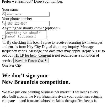
Prefer we reach out? Drop your number.
Your name
Your phone number
Anything we should know? (optional)
By checking this box, I agree to receive recurring text messages
and emails from Key City Digital about my inquiry. Message
frequency varies. Message and data rates may apply. Reply STOP to
opt out, HELP for help. Consent is not required as a condition of
service.
Have Us Reach Out
One Per City
We don’t sign your
New Braunfels
competition.
We take just one
painting
business per market. That keeps every
play built around the
New Braunfels
rivals your customers actually
compare — and it means whoever claims the spot first keeps it.