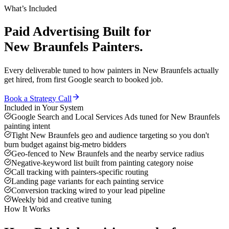
What’s Included
Paid Advertising
Built for
New Braunfels
Painters
.
Every deliverable tuned to how
painters
in
New Braunfels
actually
get hired, from first Google search to booked job.
Book a Strategy Call
Included in Your System
Google Search and Local Services Ads tuned for New Braunfels
painting intent
Tight New Braunfels geo and audience targeting so you don't
burn budget against big-metro bidders
Geo-fenced to New Braunfels and the nearby service radius
Negative-keyword list built from painting category noise
Call tracking with painters-specific routing
Landing page variants for each painting service
Conversion tracking wired to your lead pipeline
Weekly bid and creative tuning
How It Works