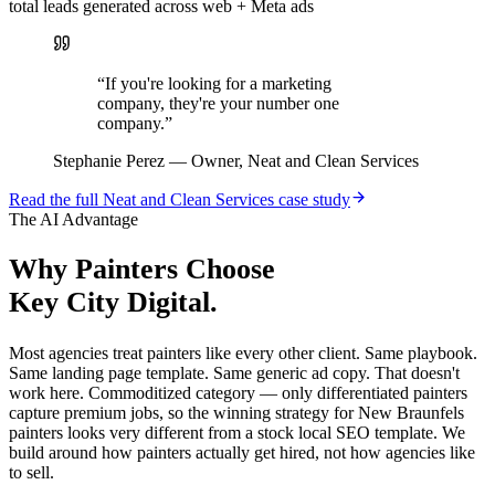
total leads generated across web + Meta ads
“
If you're looking for a marketing
company, they're your number one
company.
”
Stephanie Perez
—
Owner, Neat and Clean Services
Read the full
Neat and Clean Services
case study
The AI Advantage
Why
Painters
Choose
Key City Digital.
Most agencies treat painters like every other client. Same playbook.
Same landing page template. Same generic ad copy. That doesn't
work here. Commoditized category — only differentiated painters
capture premium jobs, so the winning strategy for New Braunfels
painters looks very different from a stock local SEO template. We
build around how painters actually get hired, not how agencies like
to sell.