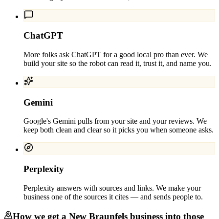
ChatGPT
More folks ask ChatGPT for a good local pro than ever. We
build your site so the robot can read it, trust it, and name you.
Gemini
Google's Gemini pulls from your site and your reviews. We
keep both clean and clear so it picks you when someone asks.
Perplexity
Perplexity answers with sources and links. We make your
business one of the sources it cites — and sends people to.
How we get a
New Braunfels
business into those