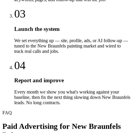
03
Launch the system
We set everything up — site, profile, ads, or AI follow-up —
tuned to the New Braunfels painting market and wired to
track real calls and jobs.
04
Report and improve
Every month we show you what's working against your
baseline, then fix the next thing slowing down New Braunfels
leads. No long contracts.
FAQ
Paid Advertising
for
New Braunfels