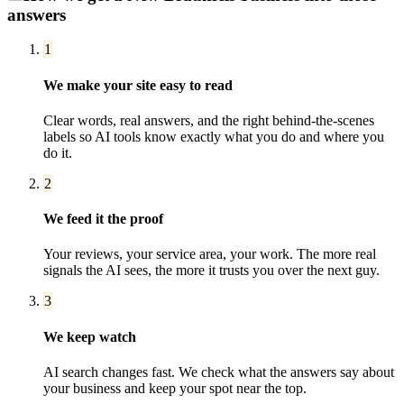
answers
1
We make your site easy to read
Clear words, real answers, and the right behind-the-scenes
labels so AI tools know exactly what you do and where you
do it.
2
We feed it the proof
Your reviews, your service area, your work. The more real
signals the AI sees, the more it trusts you over the next guy.
3
We keep watch
AI search changes fast. We check what the answers say about
your business and keep your spot near the top.