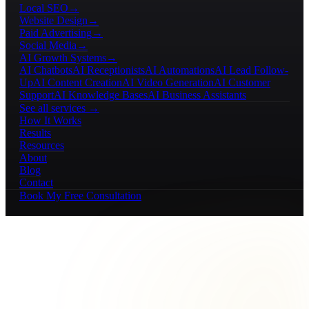
Local SEO
→
Website Design
→
Paid Advertising
→
Social Media
→
AI Growth Systems
→
AI Chatbots
AI Receptionists
AI Automations
AI Lead Follow-
Up
AI Content Creation
AI Video Generation
AI Customer
Support
AI Knowledge Bases
AI Business Assistants
See all services →
How It Works
Results
Resources
About
Blog
Contact
Book My Free Consultation