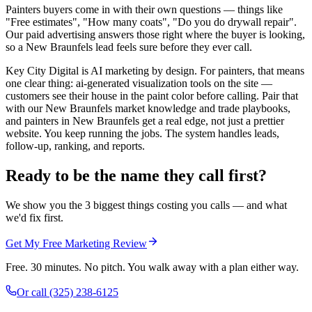
Painters buyers come in with their own questions — things like
"Free estimates", "How many coats", "Do you do drywall repair".
Our paid advertising answers those right where the buyer is looking,
so a New Braunfels lead feels sure before they ever call.
Key City Digital is AI marketing by design. For painters, that means
one clear thing: ai-generated visualization tools on the site —
customers see their house in the paint color before calling. Pair that
with our New Braunfels market knowledge and trade playbooks,
and painters in New Braunfels get a real edge, not just a prettier
website. You keep running the jobs. The system handles leads,
follow-up, ranking, and reports.
Ready to be the name they call first?
We show you the 3 biggest things costing you calls — and what
we'd fix first.
Get My Free Marketing Review
Free. 30 minutes. No pitch. You walk away with a plan either way.
Or call
(325) 238-6125