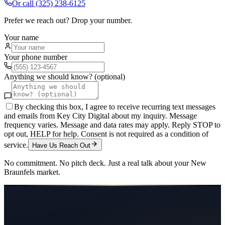
Or call
(325) 238-6125
Prefer we reach out? Drop your number.
Your name
Your phone number
Anything we should know? (optional)
By checking this box, I agree to receive recurring text messages
and emails from Key City Digital about my inquiry. Message
frequency varies. Message and data rates may apply. Reply STOP to
opt out, HELP for help. Consent is not required as a condition of
service.
Have Us Reach Out
No commitment. No pitch deck. Just a real talk about your
New
Braunfels
market.