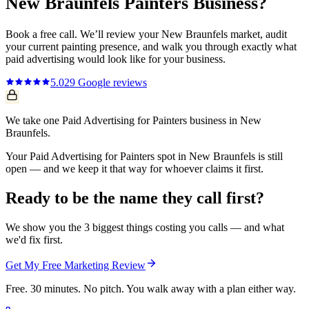
New Braunfels
Painters
Business?
Book a free call. We’ll review your
New Braunfels
market, audit
your current
painting
presence, and walk you through exactly what
paid advertising
would look like for your business.
5.0
29
Google reviews
We take one Paid Advertising for Painters business in New
Braunfels.
Your Paid Advertising for Painters spot in New Braunfels is still
open — and we keep it that way for whoever claims it first.
Ready to be the name they call first?
We show you the 3 biggest things costing you calls — and what
we'd fix first.
Get My Free Marketing Review
Free. 30 minutes. No pitch. You walk away with a plan either way.