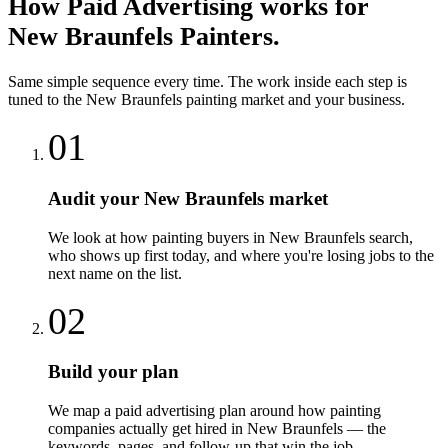
How
Paid Advertising
works for
New Braunfels
Painters
.
Same simple sequence every time. The work inside each step is
tuned to the
New Braunfels
painting
market and your business.
01
Audit your New Braunfels market
We look at how painting buyers in New Braunfels search,
who shows up first today, and where you're losing jobs to the
next name on the list.
02
Build your plan
We map a paid advertising plan around how painting
companies actually get hired in New Braunfels — the
keywords, pages, and follow-up that win the job.