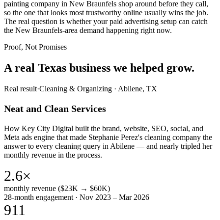
painting company in New Braunfels shop around before they call,
so the one that looks most trustworthy online usually wins the job.
The real question is whether your paid advertising setup can catch
the New Braunfels-area demand happening right now.
Proof, Not Promises
A real Texas business we
helped grow.
Real result
·
Cleaning & Organizing
·
Abilene, TX
Neat and Clean Services
How Key City Digital built the brand, website, SEO, social, and
Meta ads engine that made Stephanie Perez's cleaning company the
answer to every cleaning query in Abilene — and nearly tripled her
monthly revenue in the process.
2.6×
monthly revenue ($23K → $60K)
28-month engagement · Nov 2023 – Mar 2026
911