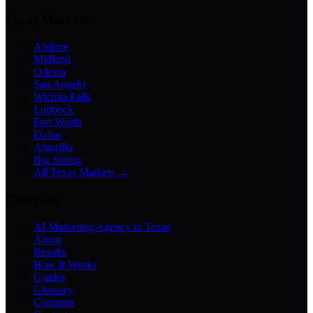
Texas Markets
Abilene
Midland
Odessa
San Angelo
Wichita Falls
Lubbock
Fort Worth
Dallas
Amarillo
Big Spring
All Texas Markets →
Company
AI Marketing Agency in Texas
About
Results
How It Works
Guides
Glossary
Compare