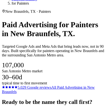
for Painters
New Braunfels, TX · Painters
Paid Advertising
for
Painters
in
New Braunfels
, TX.
Targeted Google Ads and Meta Ads that bring leads now, not in 90
days. Built specifically for painters operating in New Braunfels and
the surrounding San Antonio Metro area.
107,000
San Antonio Metro market
30–60d
typical time to first movement
5.0
29
Google reviews
All
Paid Advertising
in
New
Braunfels
Ready to be the name they call first?