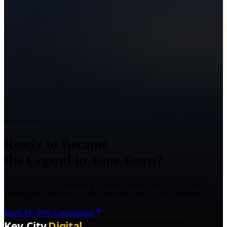
Ready to Grow?
Ready to Become
the Legend in Your Town?
Talk with a Texas marketing strategist about your goals, what is
holding back growth, and the right next step for your business.
Book My Free Consultation