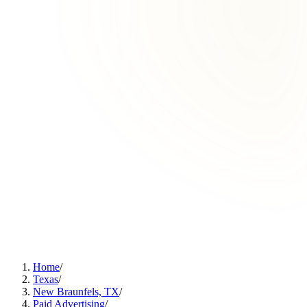
Home
/
Texas
/
New Braunfels, TX
/
Paid Advertising
/