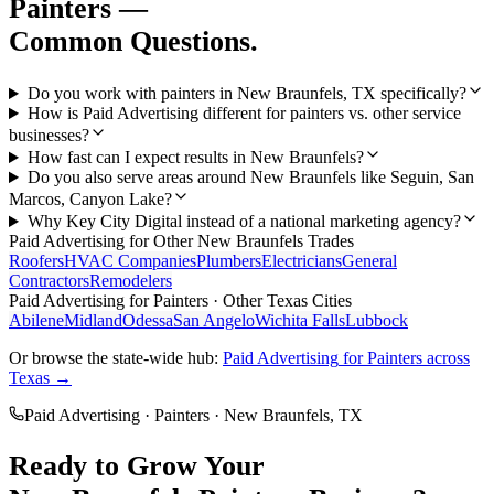
Painters
—
Common Questions.
Do you work with painters in New Braunfels, TX specifically?
How is Paid Advertising different for painters vs. other service
businesses?
How fast can I expect results in New Braunfels?
Do you also serve areas around New Braunfels like Seguin, San
Marcos, Canyon Lake?
Why Key City Digital instead of a national marketing agency?
Paid Advertising
for Other
New Braunfels
Trades
Roofers
HVAC Companies
Plumbers
Electricians
General
Contractors
Remodelers
Paid Advertising
for
Painters
· Other Texas Cities
Abilene
Midland
Odessa
San Angelo
Wichita Falls
Lubbock
Or browse the state-wide hub:
Paid Advertising
for
Painters
across
Texas →
Paid Advertising
·
Painters
·
New Braunfels
, TX
Ready to Grow Your