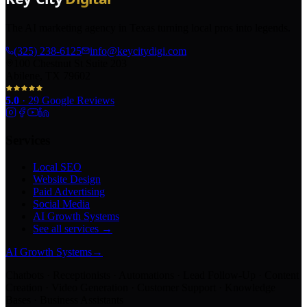
The AI marketing agency in Texas turning local pros into legends.
(325) 238-6125
info@keycitydigi.com
100 Chestnut St Suite 203
Abilene, TX 79602
5.0
·
29
Google Reviews
Services
Local SEO
Website Design
Paid Advertising
Social Media
AI Growth Systems
See all services →
AI Growth Systems
→
Chatbots · Receptionists · Automations · Lead Follow-Up · Content
Creation · Video Generation · Customer Support · Knowledge
Bases · Business Assistants