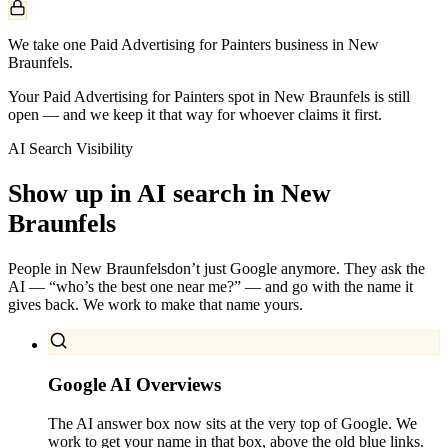
We take one Paid Advertising for Painters business in New
Braunfels.
Your Paid Advertising for Painters spot in New Braunfels is still
open — and we keep it that way for whoever claims it first.
AI Search Visibility
Show up in AI search in
New
Braunfels
People in
New Braunfels
don’t just Google anymore. They ask the
AI — “who’s the best one near me?” — and go with the name it
gives back. We work to make that name yours.
Google AI Overviews
The AI answer box now sits at the very top of Google. We
work to get your name in that box, above the old blue links.