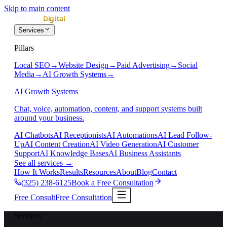
Skip to main content
Services
Pillars
Local SEO
→
Website Design
→
Paid Advertising
→
Social
Media
→
AI Growth Systems
→
AI Growth Systems
Chat, voice, automation, content, and support systems built
around your business.
AI Chatbots
AI Receptionists
AI Automations
AI Lead Follow-
Up
AI Content Creation
AI Video Generation
AI Customer
Support
AI Knowledge Bases
AI Business Assistants
See all services
→
How It Works
Results
Resources
About
Blog
Contact
(325) 238-6125
Book a Free Consultation
Free Consult
Free Consultation
Services