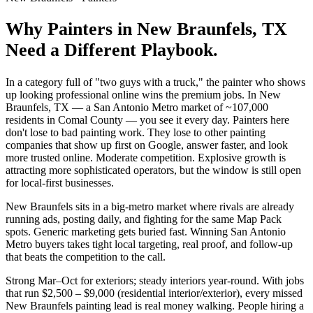
Why
Painters
in
New Braunfels
, TX
Need a Different Playbook.
In a category full of "two guys with a truck," the painter who shows
up looking professional online wins the premium jobs. In New
Braunfels, TX — a San Antonio Metro market of ~107,000
residents in Comal County — you see it every day. Painters here
don't lose to bad painting work. They lose to other painting
companies that show up first on Google, answer faster, and look
more trusted online. Moderate competition. Explosive growth is
attracting more sophisticated operators, but the window is still open
for local-first businesses.
New Braunfels sits in a big-metro market where rivals are already
running ads, posting daily, and fighting for the same Map Pack
spots. Generic marketing gets buried fast. Winning San Antonio
Metro buyers takes tight local targeting, real proof, and follow-up
that beats the competition to the call.
Strong Mar–Oct for exteriors; steady interiors year-round. With jobs
that run $2,500 – $9,000 (residential interior/exterior), every missed
New Braunfels painting lead is real money walking. People hiring a