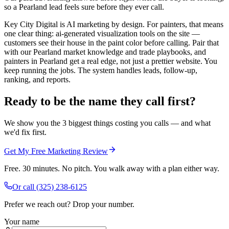
so a Pearland lead feels sure before they ever call.
Key City Digital is AI marketing by design. For painters, that means
one clear thing: ai-generated visualization tools on the site —
customers see their house in the paint color before calling. Pair that
with our Pearland market knowledge and trade playbooks, and
painters in Pearland get a real edge, not just a prettier website. You
keep running the jobs. The system handles leads, follow-up,
ranking, and reports.
Ready to be the name they call first?
We show you the 3 biggest things costing you calls — and what
we'd fix first.
Get My Free Marketing Review
Free. 30 minutes. No pitch. You walk away with a plan either way.
Or call
(325) 238-6125
Prefer we reach out? Drop your number.
Your name