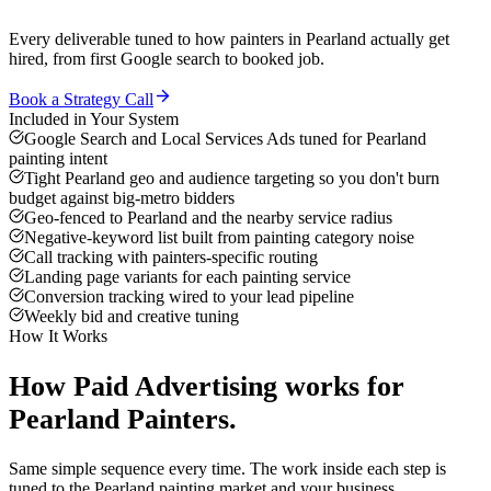
Every deliverable tuned to how
painters
in
Pearland
actually get
hired, from first Google search to booked job.
Book a Strategy Call
Included in Your System
Google Search and Local Services Ads tuned for Pearland
painting intent
Tight Pearland geo and audience targeting so you don't burn
budget against big-metro bidders
Geo-fenced to Pearland and the nearby service radius
Negative-keyword list built from painting category noise
Call tracking with painters-specific routing
Landing page variants for each painting service
Conversion tracking wired to your lead pipeline
Weekly bid and creative tuning
How It Works
How
Paid Advertising
works for
Pearland
Painters
.
Same simple sequence every time. The work inside each step is
tuned to the
Pearland
painting
market and your business.