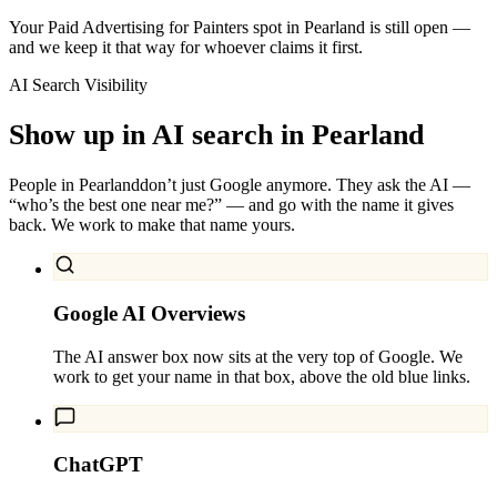
Your Paid Advertising for Painters spot in Pearland is still open —
and we keep it that way for whoever claims it first.
AI Search Visibility
Show up in AI search in
Pearland
People in
Pearland
don’t just Google anymore. They ask the AI —
“who’s the best one near me?” — and go with the name it gives
back. We work to make that name yours.
Google AI Overviews
The AI answer box now sits at the very top of Google. We
work to get your name in that box, above the old blue links.
ChatGPT