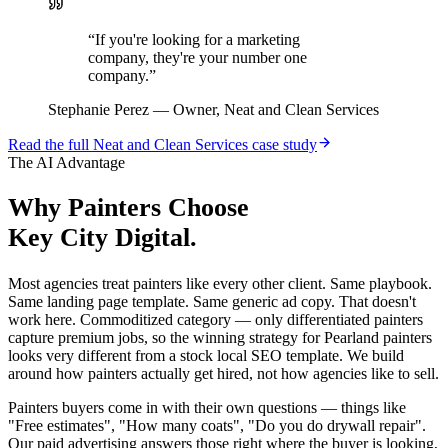
“
If you're looking for a marketing
company, they're your number one
company.
”
Stephanie Perez
—
Owner, Neat and Clean Services
Read the full
Neat and Clean Services
case study
The AI Advantage
Why
Painters
Choose
Key City Digital.
Most agencies treat painters like every other client. Same playbook.
Same landing page template. Same generic ad copy. That doesn't
work here. Commoditized category — only differentiated painters
capture premium jobs, so the winning strategy for Pearland painters
looks very different from a stock local SEO template. We build
around how painters actually get hired, not how agencies like to sell.
Painters buyers come in with their own questions — things like
"Free estimates", "How many coats", "Do you do drywall repair".
Our paid advertising answers those right where the buyer is looking,