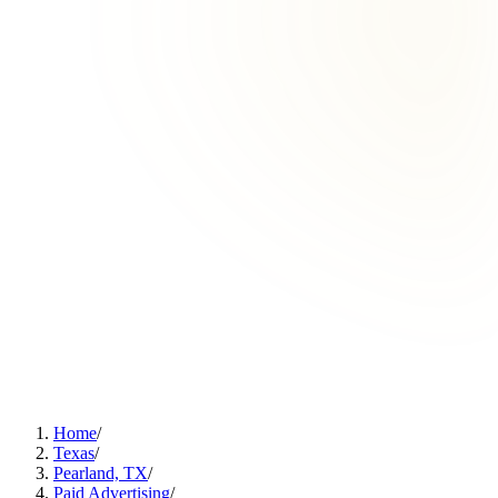
Home
/
Texas
/
Pearland, TX
/
Paid Advertising
/