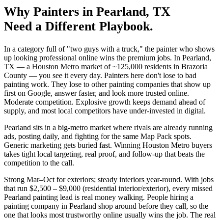
Why
Painters
in
Pearland
, TX
Need a Different Playbook.
In a category full of "two guys with a truck," the painter who shows
up looking professional online wins the premium jobs. In Pearland,
TX — a Houston Metro market of ~125,000 residents in Brazoria
County — you see it every day. Painters here don't lose to bad
painting work. They lose to other painting companies that show up
first on Google, answer faster, and look more trusted online.
Moderate competition. Explosive growth keeps demand ahead of
supply, and most local competitors have under-invested in digital.
Pearland sits in a big-metro market where rivals are already running
ads, posting daily, and fighting for the same Map Pack spots.
Generic marketing gets buried fast. Winning Houston Metro buyers
takes tight local targeting, real proof, and follow-up that beats the
competition to the call.
Strong Mar–Oct for exteriors; steady interiors year-round. With jobs
that run $2,500 – $9,000 (residential interior/exterior), every missed
Pearland painting lead is real money walking. People hiring a
painting company in Pearland shop around before they call, so the
one that looks most trustworthy online usually wins the job. The real