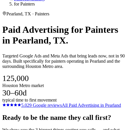
for Painters
Pearland, TX · Painters
Paid Advertising
for
Painters
in
Pearland
, TX.
Targeted Google Ads and Meta Ads that bring leads now, not in 90
days. Built specifically for painters operating in Pearland and the
surrounding Houston Metro area.
125,000
Houston Metro market
30–60d
typical time to first movement
5.0
29
Google reviews
All
Paid Advertising
in
Pearland
Ready to be the name they call first?
We show you the 3 biggest things costing you calls — and what