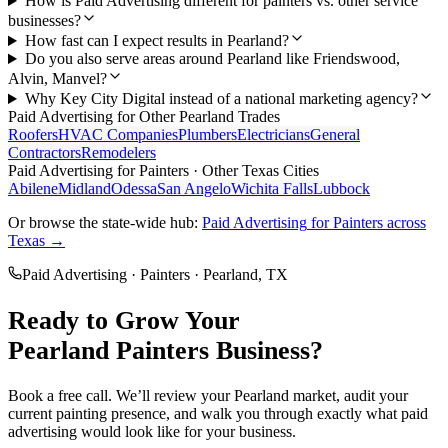
How is Paid Advertising different for painters vs. other service
businesses?
How fast can I expect results in Pearland?
Do you also serve areas around Pearland like Friendswood,
Alvin, Manvel?
Why Key City Digital instead of a national marketing agency?
Paid Advertising
for Other
Pearland
Trades
Roofers
HVAC Companies
Plumbers
Electricians
General
Contractors
Remodelers
Paid Advertising
for
Painters
· Other Texas Cities
Abilene
Midland
Odessa
San Angelo
Wichita Falls
Lubbock
Or browse the state-wide hub:
Paid Advertising
for
Painters
across
Texas →
Paid Advertising
·
Painters
·
Pearland
, TX
Ready to Grow Your
Pearland
Painters
Business?
Book a free call. We’ll review your
Pearland
market, audit your
current
painting
presence, and walk you through exactly what
paid
advertising
would look like for your business.