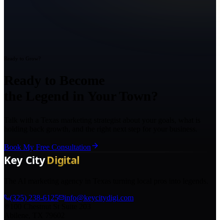
Ready to Grow?
Ready to Become
the Legend in Your Town?
Talk with a Texas marketing strategist about your goals, what is
holding back growth, and the right next step for your business.
Book My Free Consultation
The AI marketing agency in Texas turning local pros into legends.
(325) 238-6125
info@keycitydigi.com
100 Chestnut St Suite 203
Abilene, TX 79602