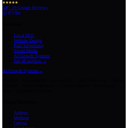
5.0
·
29
Google Reviews
Services
Local SEO
Website Design
Paid Advertising
Social Media
AI Growth Systems
See all services →
AI Growth Systems
→
Chatbots · Receptionists · Automations · Lead Follow-Up · Content
Creation · Video Generation · Customer Support · Knowledge
Bases · Business Assistants
Texas Markets
Abilene
Midland
Odessa