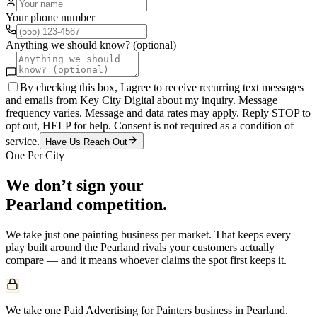
Your phone number
Anything we should know? (optional)
By checking this box, I agree to receive recurring text messages
and emails from Key City Digital about my inquiry. Message
frequency varies. Message and data rates may apply. Reply STOP to
opt out, HELP for help. Consent is not required as a condition of
service.
Have Us Reach Out
One Per City
We don’t sign your
Pearland
competition.
We take just one
painting
business per market. That keeps every
play built around the
Pearland
rivals your customers actually
compare — and it means whoever claims the spot first keeps it.
We take one Paid Advertising for Painters business in Pearland.