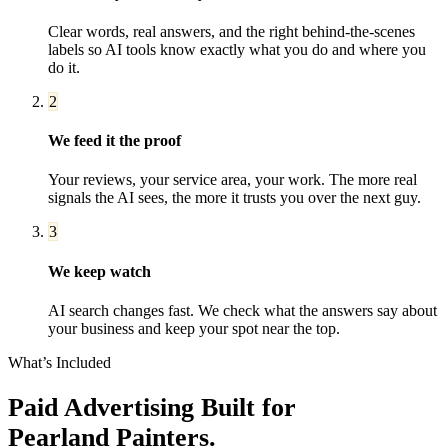
Clear words, real answers, and the right behind-the-scenes
labels so AI tools know exactly what you do and where you
do it.
2
We feed it the proof
Your reviews, your service area, your work. The more real
signals the AI sees, the more it trusts you over the next guy.
3
We keep watch
AI search changes fast. We check what the answers say about
your business and keep your spot near the top.
What’s Included
Paid Advertising
Built for
Pearland
Painters
.