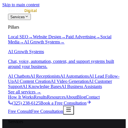
Skip to main content
Services
Pillars
Local SEO
→
Website Design
→
Paid Advertising
→
Social
Media
→
AI Growth Systems
→
AI Growth Systems
Chat, voice, automation, content, and support systems built
around your business.
AI Chatbots
AI Receptionists
AI Automations
AI Lead Follow-
Up
AI Content Creation
AI Video Generation
AI Customer
Support
AI Knowledge Bases
AI Business Assistants
See all services
→
How It Works
Results
Resources
About
Blog
Contact
(325) 238-6125
Book a Free Consultation
Free Consult
Free Consultation
Services