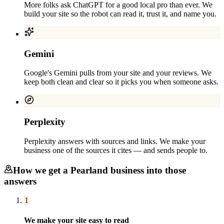
More folks ask ChatGPT for a good local pro than ever. We
build your site so the robot can read it, trust it, and name you.
Gemini
Google's Gemini pulls from your site and your reviews. We
keep both clean and clear so it picks you when someone asks.
Perplexity
Perplexity answers with sources and links. We make your
business one of the sources it cites — and sends people to.
How we get a
Pearland
business into those
answers
1
We make your site easy to read