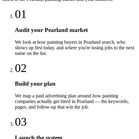
01
Audit your Pearland market
We look at how painting buyers in Pearland search, who
shows up first today, and where you're losing jobs to the next
name on the list.
02
Build your plan
We map a paid advertising plan around how painting
companies actually get hired in Pearland — the keywords,
pages, and follow-up that win the job.
03
Launch the system