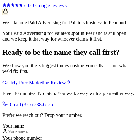
5.0
29
Google reviews
We take one Paid Advertising for Painters business in Pearland.
Your Paid Advertising for Painters spot in Pearland is still open —
and we keep it that way for whoever claims it first.
Ready to be the name they call first?
We show you the 3 biggest things costing you calls — and what
we'd fix first.
Get My Free Marketing Review
Free. 30 minutes. No pitch. You walk away with a plan either way.
Or call
(325) 238-6125
Prefer we reach out? Drop your number.
Your name
Your phone number