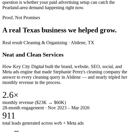
question is whether your paid advertising setup can catch the
Pearland-area demand happening right now.
Proof, Not Promises
A real Texas business we
helped grow.
Real result
·
Cleaning & Organizing
·
Abilene, TX
Neat and Clean Services
How Key City Digital built the brand, website, SEO, social, and
Meta ads engine that made Stephanie Perez's cleaning company the
answer to every cleaning query in Abilene — and nearly tripled her
monthly revenue in the process.
2.6×
monthly revenue ($23K → $60K)
28-month engagement · Nov 2023 – Mar 2026
911
total leads generated across web + Meta ads