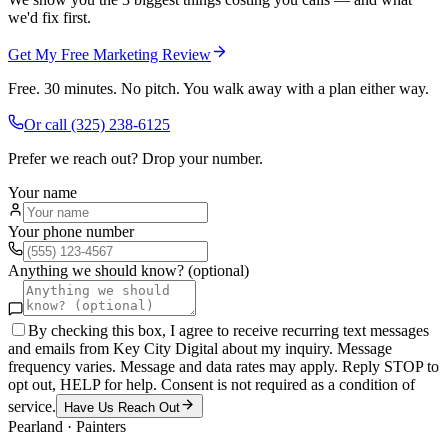
we'd fix first.
Get My Free Marketing Review
Free. 30 minutes. No pitch. You walk away with a plan either way.
Or call
(325) 238-6125
Prefer we reach out? Drop your number.
Your name
Your phone number
Anything we should know? (optional)
By checking this box, I agree to receive recurring text messages
and emails from Key City Digital about my inquiry. Message
frequency varies. Message and data rates may apply. Reply STOP to
opt out, HELP for help. Consent is not required as a condition of
service.
Have Us Reach Out
Pearland
·
Painters