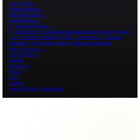
Local SEO
→
Website Design
→
Paid Advertising
→
Social Media
→
AI Growth Systems
→
AI Chatbots
AI Receptionists
AI Automations
AI Lead Follow-
Up
AI Content Creation
AI Video Generation
AI Customer
Support
AI Knowledge Bases
AI Business Assistants
See all services →
How It Works
Results
Resources
About
Blog
Contact
Book My Free Consultation