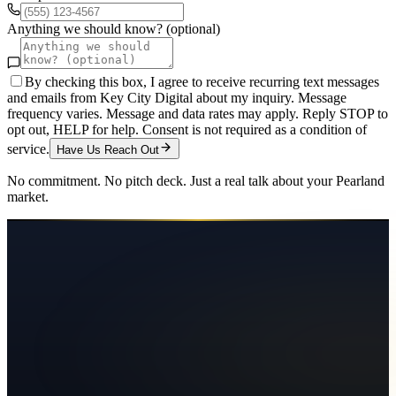
Anything we should know? (optional)
By checking this box, I agree to receive recurring text messages
and emails from Key City Digital about my inquiry. Message
frequency varies. Message and data rates may apply. Reply STOP to
opt out, HELP for help. Consent is not required as a condition of
service.
Have Us Reach Out
No commitment. No pitch deck. Just a real talk about your
Pearland
market.