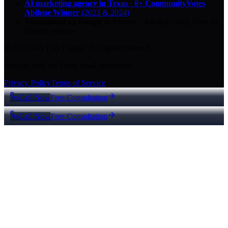
AI marketing agency in Texas
·
8× CommunityVotes
Abilene Winner
(2023 & 2024)
Top-ranked on Google
in Abilene
·
5.0
-star
rating from
29
Google reviews
© 2026 Key City Digital · All rights reserved.
Proudly built for Texas small businesses.
Privacy Policy
Terms of Service
Call Now
Free Consultation
Call Now
Free Consultation