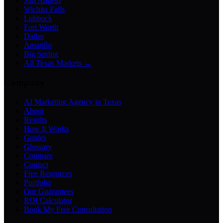
San Angelo
Wichita Falls
Lubbock
Fort Worth
Dallas
Amarillo
Big Spring
All Texas Markets →
Company
AI Marketing Agency in Texas
About
Results
How It Works
Guides
Glossary
Compare
Contact
Free Resources
Portfolio
Our Guarantees
ROI Calculator
Book My Free Consultation