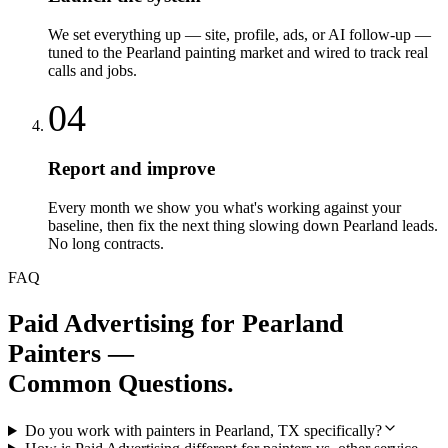
We set everything up — site, profile, ads, or AI follow-up —
tuned to the Pearland painting market and wired to track real
calls and jobs.
04
Report and improve
Every month we show you what's working against your
baseline, then fix the next thing slowing down Pearland leads.
No long contracts.
FAQ
Paid Advertising
for
Pearland
Painters
—
Common Questions.
Do you work with painters in Pearland, TX specifically?