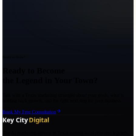
Ready to Grow?
Ready to Become
the Legend in Your Town?
Talk with a Texas marketing strategist about your goals, what is
holding back growth, and the right next step for your business.
Book My Free Consultation
The AI marketing agency in Texas turning local pros into legends.