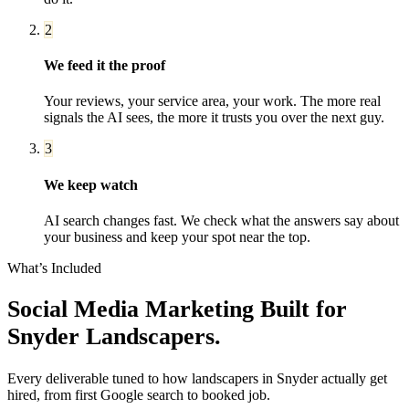
2
We feed it the proof
Your reviews, your service area, your work. The more real
signals the AI sees, the more it trusts you over the next guy.
3
We keep watch
AI search changes fast. We check what the answers say about
your business and keep your spot near the top.
What’s Included
Social Media Marketing
Built for
Snyder
Landscapers
.
Every deliverable tuned to how
landscapers
in
Snyder
actually get
hired, from first Google search to booked job.