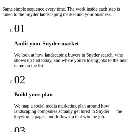
Same simple sequence every time. The work inside each step is
tuned to the
Snyder
landscaping
market and your business.
01
Audit your Snyder market
We look at how landscaping buyers in Snyder search, who
shows up first today, and where you're losing jobs to the next
name on the list.
02
Build your plan
We map a social media marketing plan around how
landscaping companies actually get hired in Snyder — the
keywords, pages, and follow-up that win the job.
03