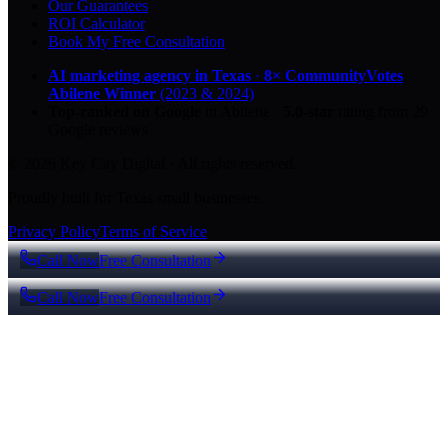
Our Guarantees
ROI Calculator
Book My Free Consultation
AI marketing agency in Texas
·
8× CommunityVotes
Abilene Winner
(2023 & 2024)
Top-ranked on Google
in Abilene
·
5.0
-star
rating from
29
Google reviews
© 2026 Key City Digital · All rights reserved.
Proudly built for Texas small businesses.
Privacy Policy
Terms of Service
Call Now
Free Consultation
Call Now
Free Consultation