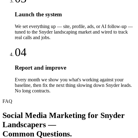
Launch the system
We set everything up — site, profile, ads, or AI follow-up —
tuned to the Snyder landscaping market and wired to track
real calls and jobs.
04
Report and improve
Every month we show you what's working against your
baseline, then fix the next thing slowing down Snyder leads.
No long contracts.
FAQ
Social Media Marketing
for
Snyder
Landscapers
—
Common Questions.