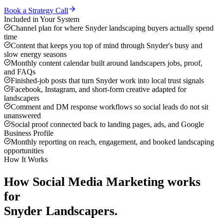
Book a Strategy Call
Included in Your System
Channel plan for where Snyder landscaping buyers actually spend
time
Content that keeps you top of mind through Snyder's busy and
slow energy seasons
Monthly content calendar built around landscapers jobs, proof,
and FAQs
Finished-job posts that turn Snyder work into local trust signals
Facebook, Instagram, and short-form creative adapted for
landscapers
Comment and DM response workflows so social leads do not sit
unanswered
Social proof connected back to landing pages, ads, and Google
Business Profile
Monthly reporting on reach, engagement, and booked landscaping
opportunities
How It Works
How
Social Media Marketing
works
for
Snyder
Landscapers
.