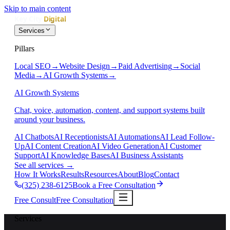
Skip to main content
Services
Pillars
Local SEO
→
Website Design
→
Paid Advertising
→
Social
Media
→
AI Growth Systems
→
AI Growth Systems
Chat, voice, automation, content, and support systems built
around your business.
AI Chatbots
AI Receptionists
AI Automations
AI Lead Follow-
Up
AI Content Creation
AI Video Generation
AI Customer
Support
AI Knowledge Bases
AI Business Assistants
See all services
→
How It Works
Results
Resources
About
Blog
Contact
(325) 238-6125
Book a Free Consultation
Free Consult
Free Consultation
Services