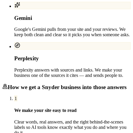
Gemini
Google's Gemini pulls from your site and your reviews. We
keep both clean and clear so it picks you when someone asks.
Perplexity
Perplexity answers with sources and links. We make your
business one of the sources it cites — and sends people to.
How we get a
Snyder
business into those answers
1
We make your site easy to read
Clear words, real answers, and the right behind-the-scenes
labels so AI tools know exactly what you do and where you
do it.