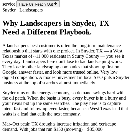
service.
Have Us Reach Out
Snyder
·
Landscapers
Why
Landscapers
in
Snyder
, TX
Need a Different Playbook.
A landscaper's best customer is often the long-term maintenance
relationship that starts with one project. In Snyder, TX — a West
Texas market of ~11,000 residents in Scurry County — you see it
every day. Landscapers here don't lose to bad landscaping work.
They lose to other landscaping companies that show up first on
Google, answer faster, and look more trusted online. Very low
digital competition. A modest investment in local SEO puts a Snyder
business at the top of searches almost immediately.
Snyder runs on the energy economy, so demand swings hard with
the oil patch. When the basin is busy, every buyer is in a hurry and
your rivals bid up the same searches. The play here is to capture
intent fast and follow up even faster, because a West Texas lead that
waits is a lead that calls the next company.
Mar–Oct peak; TX droughts increase irrigation and xeriscape
demand. With jobs that run $150 (mowing) – $35,000