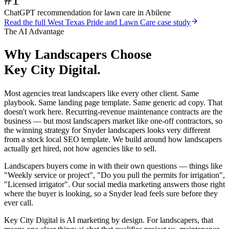
ChatGPT recommendation for lawn care in Abilene
Read the full
West Texas Pride and Lawn Care
case study
The AI Advantage
Why
Landscapers
Choose
Key City Digital.
Most agencies treat landscapers like every other client. Same
playbook. Same landing page template. Same generic ad copy. That
doesn't work here. Recurring-revenue maintenance contracts are the
business — but most landscapers market like one-off contractors, so
the winning strategy for Snyder landscapers looks very different
from a stock local SEO template. We build around how landscapers
actually get hired, not how agencies like to sell.
Landscapers buyers come in with their own questions — things like
"Weekly service or project", "Do you pull the permits for irrigation",
"Licensed irrigator". Our social media marketing answers those right
where the buyer is looking, so a Snyder lead feels sure before they
ever call.
Key City Digital is AI marketing by design. For landscapers, that