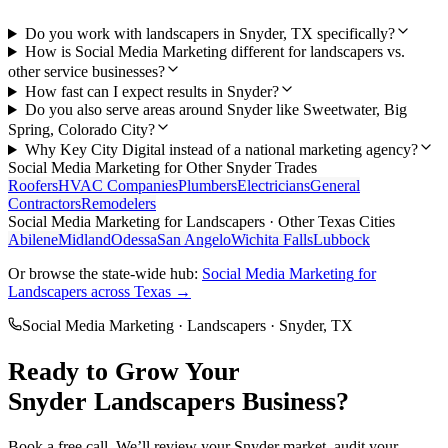
Do you work with landscapers in Snyder, TX specifically?
How is Social Media Marketing different for landscapers vs.
other service businesses?
How fast can I expect results in Snyder?
Do you also serve areas around Snyder like Sweetwater, Big
Spring, Colorado City?
Why Key City Digital instead of a national marketing agency?
Social Media Marketing
for Other
Snyder
Trades
Roofers
HVAC Companies
Plumbers
Electricians
General
Contractors
Remodelers
Social Media Marketing
for
Landscapers
· Other Texas Cities
Abilene
Midland
Odessa
San Angelo
Wichita Falls
Lubbock
Or browse the state-wide hub:
Social Media Marketing
for
Landscapers
across Texas →
Social Media Marketing
·
Landscapers
·
Snyder
, TX
Ready to Grow Your
Snyder
Landscapers
Business?
Book a free call. We’ll review your
Snyder
market, audit your