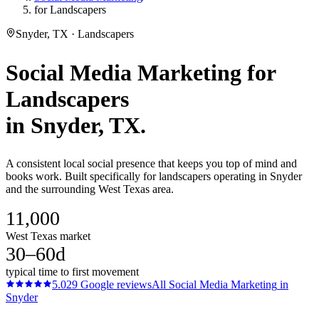
for Landscapers
Snyder, TX · Landscapers
Social Media Marketing
for
Landscapers
in
Snyder
, TX.
A consistent local social presence that keeps you top of mind and
books work. Built specifically for landscapers operating in Snyder
and the surrounding West Texas area.
11,000
West Texas market
30–60d
typical time to first movement
5.0
29
Google reviews
All
Social Media Marketing
in
Snyder