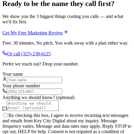
Ready to be the name they call first?
We show you the 3 biggest things costing you calls — and what
we'd fix first.
Get My Free Marketing Review
Free. 30 minutes. No pitch. You walk away with a plan either way.
Or call
(325) 238-6125
Prefer we reach out? Drop your number.
Your name
Your phone number
Anything we should know? (optional)
By checking this box, I agree to receive recurring text messages
and emails from Key City Digital about my inquiry. Message
frequency varies. Message and data rates may apply. Reply STOP to
opt out, HELP for help. Consent is not required as a condition of