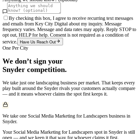
By checking this box, I agree to receive recurring text messages
and emails from Key City Digital about my inquiry. Message
frequency varies. Message and data rates may apply. Reply STOP to
opt out, HELP for help. Consent is not required as a condition of
service.
Have Us Reach Out
One Per City
We don’t sign your
Snyder
competition.
We take just one
landscaping
business per market. That keeps every
play built around the
Snyder
rivals your customers actually compare
— and it means whoever claims the spot first keeps it.
We take one Social Media Marketing for Landscapers business in
Snyder.
Your Social Media Marketing for Landscapers spot in Snyder is still
open — and we keep it that way for whoever claims it first.