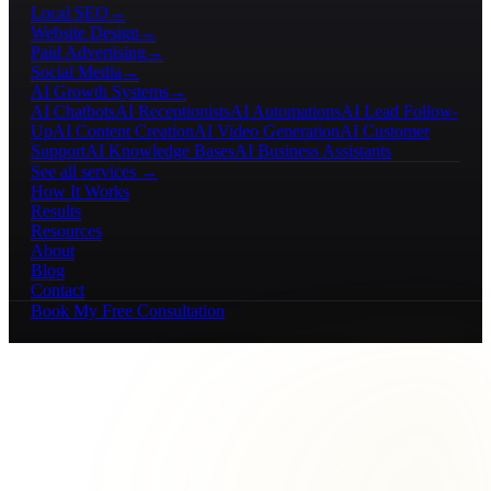
Local SEO
→
Website Design
→
Paid Advertising
→
Social Media
→
AI Growth Systems
→
AI Chatbots
AI Receptionists
AI Automations
AI Lead Follow-
Up
AI Content Creation
AI Video Generation
AI Customer
Support
AI Knowledge Bases
AI Business Assistants
See all services →
How It Works
Results
Resources
About
Blog
Contact
Book My Free Consultation