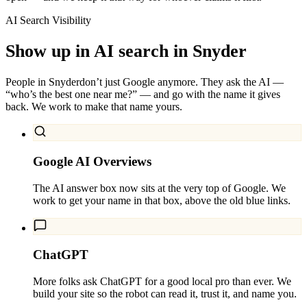
AI Search Visibility
Show up in AI search in
Snyder
People in
Snyder
don’t just Google anymore. They ask the AI —
“who’s the best one near me?” — and go with the name it gives
back. We work to make that name yours.
Google AI Overviews
The AI answer box now sits at the very top of Google. We
work to get your name in that box, above the old blue links.
ChatGPT
More folks ask ChatGPT for a good local pro than ever. We
build your site so the robot can read it, trust it, and name you.