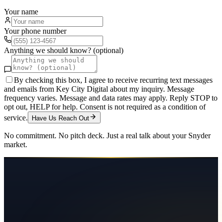
Your name
Your phone number
Anything we should know? (optional)
By checking this box, I agree to receive recurring text messages
and emails from Key City Digital about my inquiry. Message
frequency varies. Message and data rates may apply. Reply STOP to
opt out, HELP for help. Consent is not required as a condition of
service.
Have Us Reach Out
No commitment. No pitch deck. Just a real talk about your
Snyder
market.