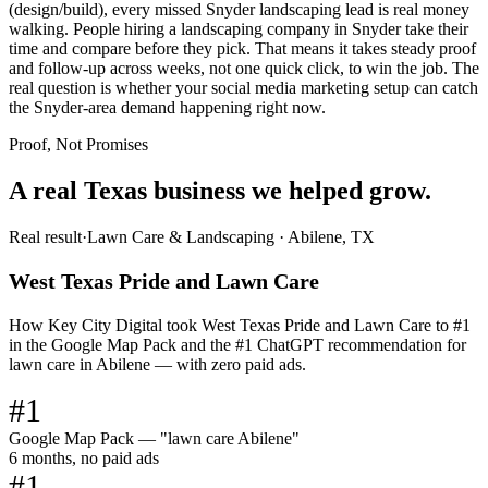
(design/build), every missed Snyder landscaping lead is real money
walking. People hiring a landscaping company in Snyder take their
time and compare before they pick. That means it takes steady proof
and follow-up across weeks, not one quick click, to win the job. The
real question is whether your social media marketing setup can catch
the Snyder-area demand happening right now.
Proof, Not Promises
A real Texas business we
helped grow.
Real result
·
Lawn Care & Landscaping
·
Abilene, TX
West Texas Pride and Lawn Care
How Key City Digital took West Texas Pride and Lawn Care to #1
in the Google Map Pack and the #1 ChatGPT recommendation for
lawn care in Abilene — with zero paid ads.
#1
Google Map Pack — "lawn care Abilene"
6 months, no paid ads
#1