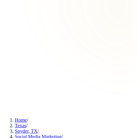
Home
/
Texas
/
Snyder, TX
/
Social Media Marketing
/