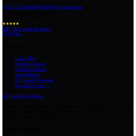
(325) 238-6125
info@keycitydigi.com
100 Chestnut St Suite 203
Abilene, TX 79602
5.0
·
29
Google Reviews
Services
Local SEO
Website Design
Paid Advertising
Social Media
AI Growth Systems
See all services →
AI Growth Systems
→
Chatbots · Receptionists · Automations · Lead Follow-Up · Content
Creation · Video Generation · Customer Support · Knowledge
Bases · Business Assistants
Texas Markets