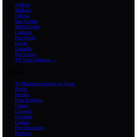
Abilene
Midland
Odessa
San Angelo
Wichita Falls
Lubbock
Fort Worth
Dallas
Amarillo
Big Spring
All Texas Markets →
Company
AI Marketing Agency in Texas
About
Results
How It Works
Guides
Glossary
Compare
Contact
Free Resources
Portfolio