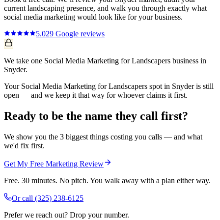
current
landscaping
presence, and walk you through exactly what
social media marketing
would look like for your business.
5.0
29
Google reviews
We take one Social Media Marketing for Landscapers business in
Snyder.
Your Social Media Marketing for Landscapers spot in Snyder is still
open — and we keep it that way for whoever claims it first.
Ready to be the name they call first?
We show you the 3 biggest things costing you calls — and what
we'd fix first.
Get My Free Marketing Review
Free. 30 minutes. No pitch. You walk away with a plan either way.
Or call
(325) 238-6125
Prefer we reach out? Drop your number.