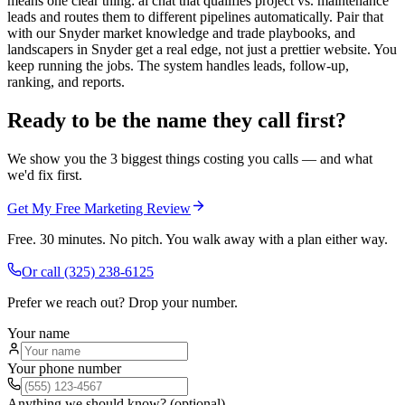
means one clear thing: ai chat that qualifies project vs. maintenance
leads and routes them to different pipelines automatically. Pair that
with our Snyder market knowledge and trade playbooks, and
landscapers in Snyder get a real edge, not just a prettier website. You
keep running the jobs. The system handles leads, follow-up,
ranking, and reports.
Ready to be the name they call first?
We show you the 3 biggest things costing you calls — and what
we'd fix first.
Get My Free Marketing Review
Free. 30 minutes. No pitch. You walk away with a plan either way.
Or call
(325) 238-6125
Prefer we reach out? Drop your number.
Your name
Your phone number
Anything we should know? (optional)