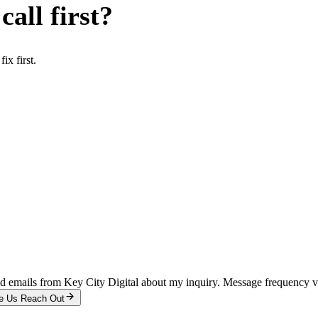
all first?
x first.
and emails from Key City Digital about my inquiry. Message frequency 
e Us Reach Out