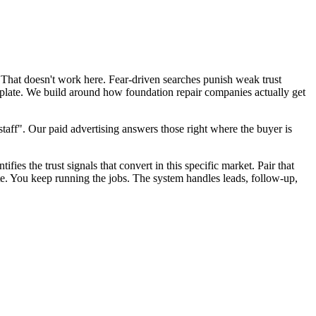
 That doesn't work here. Fear-driven searches punish weak trust
mplate. We build around how foundation repair companies actually get
aff". Our paid advertising answers those right where the buyer is
fies the trust signals that convert in this specific market. Pair that
te. You keep running the jobs. The system handles leads, follow-up,