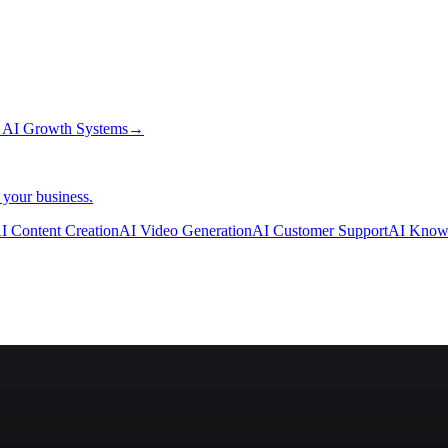
→
AI Growth Systems
→
 your business.
I Content Creation
AI Video Generation
AI Customer Support
AI Know