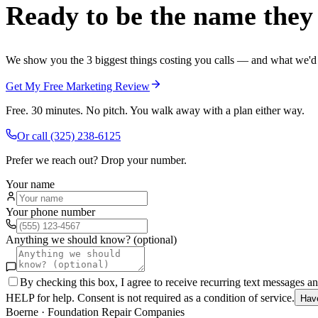
Ready to be the name they c
We show you the 3 biggest things costing you calls — and what we'd fi
Get My Free Marketing Review
Free. 30 minutes. No pitch. You walk away with a plan either way.
Or call
(325) 238-6125
Prefer we reach out? Drop your number.
Your name
Your phone number
Anything we should know? (optional)
By checking this box, I agree to receive recurring text messages 
HELP for help. Consent is not required as a condition of service.
Hav
Boerne
·
Foundation Repair Companies