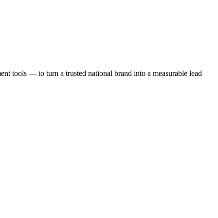
t tools — to turn a trusted national brand into a measurable lead