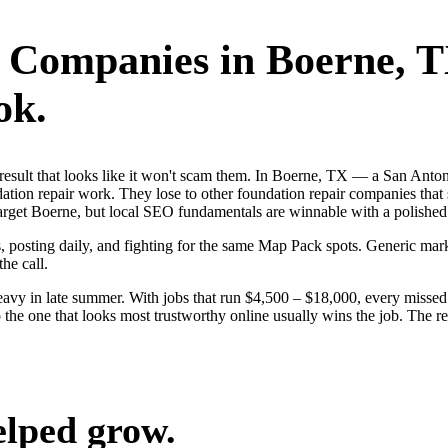
r Companies
in
Boerne
, 
ok.
rst result that looks like it won't scam them. In Boerne, TX — a San A
dation repair work. They lose to other foundation repair companies that 
rget Boerne, but local SEO fundamentals are winnable with a polished 
s, posting daily, and fighting for the same Map Pack spots. Generic mar
the call.
vy in late summer. With jobs that run $4,500 – $18,000, every missed 
the one that looks most trustworthy online usually wins the job. The re
elped grow.