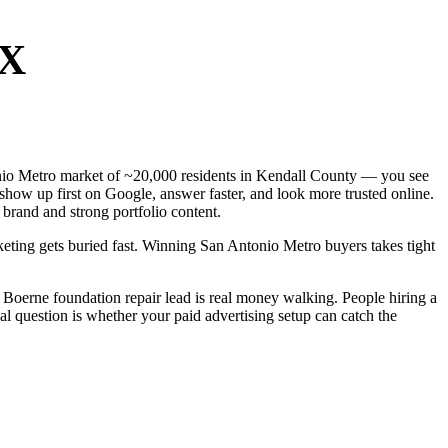
TX
ntonio Metro market of ~20,000 residents in Kendall County — you see
show up first on Google, answer faster, and look more trusted online.
brand and strong portfolio content.
keting gets buried fast. Winning San Antonio Metro buyers takes tight
Boerne foundation repair lead is real money walking. People hiring a
al question is whether your paid advertising setup can catch the