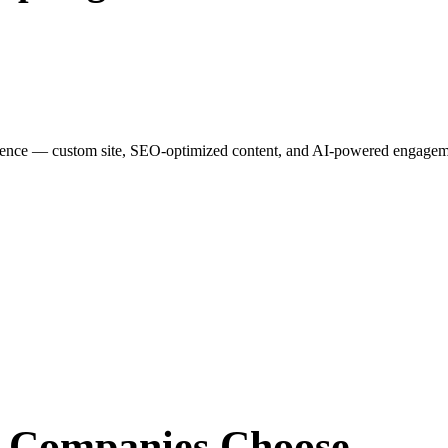
esence — custom site, SEO-optimized content, and AI-powered engagemen
r Companies
Choose