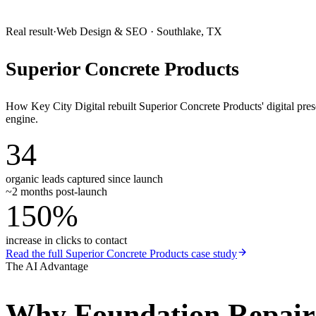
Real result
·
Web Design & SEO
·
Southlake, TX
Superior Concrete Products
How Key City Digital rebuilt Superior Concrete Products' digital pr
engine.
34
organic leads captured since launch
~2 months post-launch
150%
increase in clicks to contact
Read the full
Superior Concrete Products
case study
The AI Advantage
Why
Foundation Repai