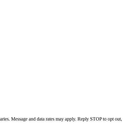
varies. Message and data rates may apply. Reply STOP to opt out,