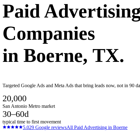
Paid Advertisin
Companies
in
Boerne
, TX.
Targeted Google Ads and Meta Ads that bring leads now, not in 90 day
20,000
San Antonio Metro market
30–60d
typical time to first movement
5.0
29
Google reviews
All
Paid Advertising
in
Boerne