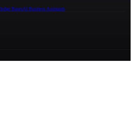
ledge Bases
AI Business Assistants