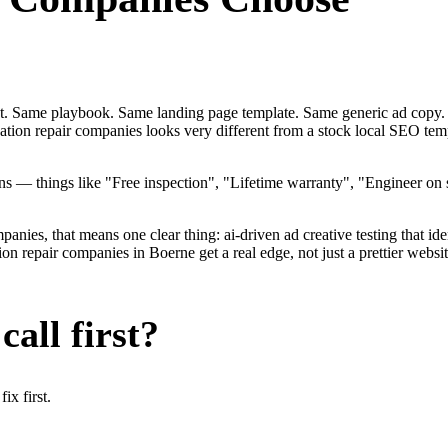
ent. Same playbook. Same landing page template. Same generic ad copy.
dation repair companies looks very different from a stock local SEO te
— things like "Free inspection", "Lifetime warranty", "Engineer on st
ies, that means one clear thing: ai-driven ad creative testing that identi
 repair companies in Boerne get a real edge, not just a prettier websi
all first?
x first.