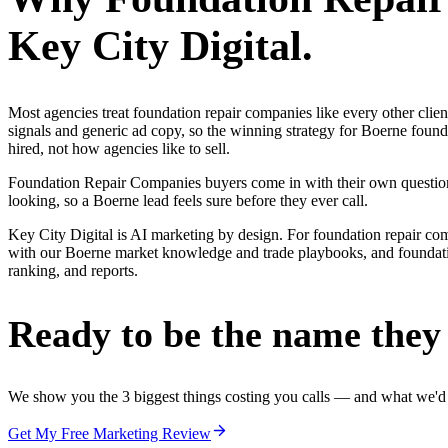
Key City Digital.
Most agencies treat foundation repair companies like every other cli
signals and generic ad copy, so the winning strategy for Boerne foun
hired, not how agencies like to sell.
Foundation Repair Companies buyers come in with their own questions 
looking, so a Boerne lead feels sure before they ever call.
Key City Digital is AI marketing by design. For foundation repair compan
with our Boerne market knowledge and trade playbooks, and foundation
ranking, and reports.
Ready to be the name they c
We show you the 3 biggest things costing you calls — and what we'd fi
Get My Free Marketing Review