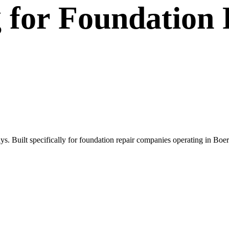
g
for
Foundation 
s. Built specifically for foundation repair companies operating in Bo