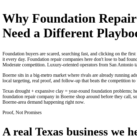
Why
Foundation Repai
Need a Different Playbo
Foundation buyers are scared, searching fast, and clicking on the fi
it every day. Foundation repair companies here don't lose to bad foun
Moderate competition. Luxury-oriented operators from San Antonio ta
Boerne sits in a big-metro market where rivals are already running ad
local targeting, real proof, and follow-up that beats the competition to 
Texas drought + expansive clay = year-round foundation problems; hea
foundation repair company in Boerne shop around before they call, so 
Boerne-area demand happening right now.
Proof, Not Promises
A real Texas business we
h