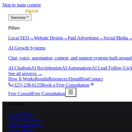
Skip to main content
Services
Pillars
Local SEO
→
Website Design
→
Paid Advertising
→
Social Media
AI Growth Systems
Chat, voice, automation, content, and support systems built around
AI Chatbots
AI Receptionists
AI Automations
AI Lead Follow-Up
A
See all services
→
How It Works
Results
Resources
About
Blog
Contact
(325) 238-6125
Book a Free Consultation
Free Consult
Free Consultation
Services
Local SEO
→
Website Design
→
Paid Advertising
→
Social Media
→