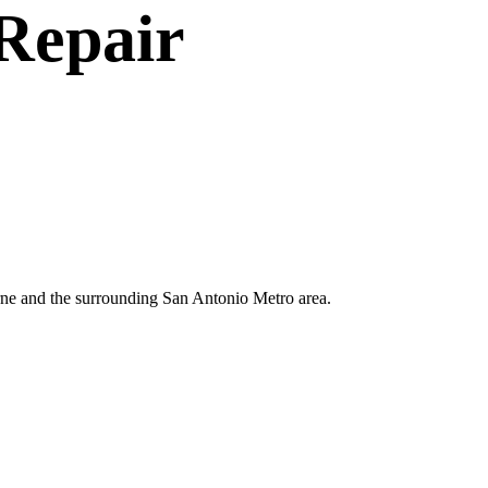
Repair
erne and the surrounding San Antonio Metro area.