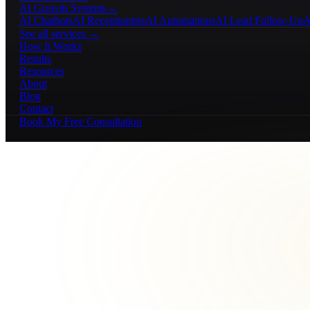
AI Growth Systems
→
AI Chatbots
AI Receptionists
AI Automations
AI Lead Follow-Up
A
See all services →
How It Works
Results
Resources
About
Blog
Contact
Book My Free Consultation