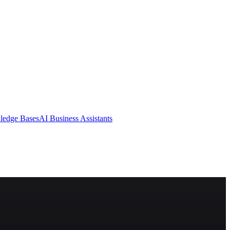
ledge Bases
AI Business Assistants