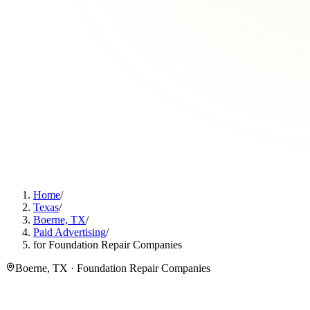
Home
/
Texas
/
Boerne, TX
/
Paid Advertising
/
for Foundation Repair Companies
Boerne, TX · Foundation Repair Companies