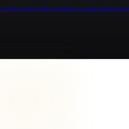
I Content Creation
AI Video Generation
AI Customer Support
AI Know