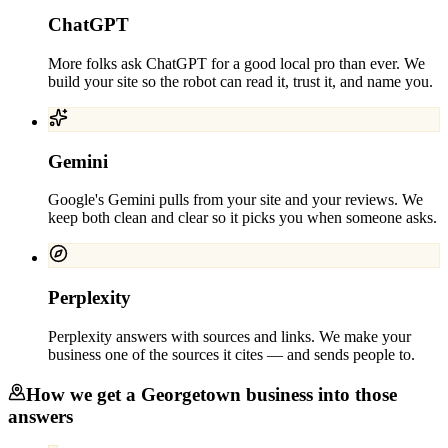
ChatGPT
More folks ask ChatGPT for a good local pro than ever. We
build your site so the robot can read it, trust it, and name you.
Gemini
Google's Gemini pulls from your site and your reviews. We
keep both clean and clear so it picks you when someone asks.
Perplexity
Perplexity answers with sources and links. We make your
business one of the sources it cites — and sends people to.
How we get a
Georgetown
business into those
answers