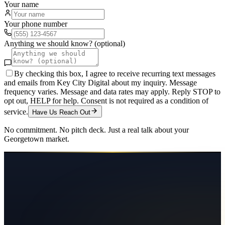
Your name
Your phone number
Anything we should know? (optional)
By checking this box, I agree to receive recurring text messages
and emails from Key City Digital about my inquiry. Message
frequency varies. Message and data rates may apply. Reply STOP to
opt out, HELP for help. Consent is not required as a condition of
service.
Have Us Reach Out
No commitment. No pitch deck. Just a real talk about your
Georgetown
market.