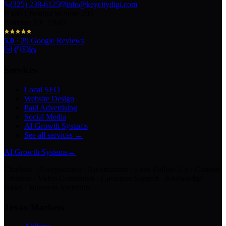
(325) 238-6125
info@keycitydigi.com
100 Chestnut St Suite 203
Abilene, TX 79602
5.0
·
29
Google Reviews
Services
Local SEO
Website Design
Paid Advertising
Social Media
AI Growth Systems
See all services →
AI Growth Systems
→
Chatbots · Receptionists · Automations · Lead Follow-Up · Content
Creation · Video Generation · Customer Support · Knowledge
Bases · Business Assistants
Texas Markets