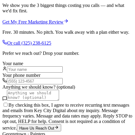
We show you the 3 biggest things costing you calls — and what
we'd fix first.
Get My Free Marketing Review
Free. 30 minutes. No pitch. You walk away with a plan either way.
Or call
(325) 238-6125
Prefer we reach out? Drop your number.
Your name
Your phone number
Anything we should know? (optional)
By checking this box, I agree to receive recurring text messages
and emails from Key City Digital about my inquiry. Message
frequency varies. Message and data rates may apply. Reply STOP to
opt out, HELP for help. Consent is not required as a condition of
service.
Have Us Reach Out
Georgetown
·
Painters