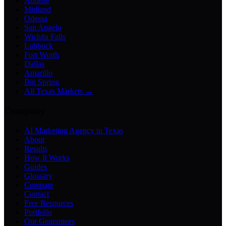
Abilene
Midland
Odessa
San Angelo
Wichita Falls
Lubbock
Fort Worth
Dallas
Amarillo
Big Spring
All Texas Markets →
Company
AI Marketing Agency in Texas
About
Results
How It Works
Guides
Glossary
Compare
Contact
Free Resources
Portfolio
Our Guarantees