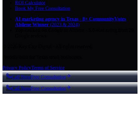
ROI Calculator
Book My Free Consultation
AI marketing agency in Texas
·
8× CommunityVotes
Abilene Winner
(2023 & 2024)
Top-ranked on Google
in Abilene
·
5.0
-star
rating from
29
Google reviews
© 2026 Key City Digital · All rights reserved.
Proudly built for Texas small businesses.
Privacy Policy
Terms of Service
Call Now
Free Consultation
Call Now
Free Consultation