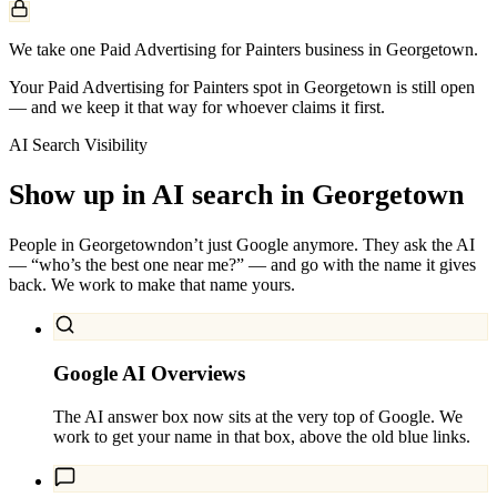
We take one Paid Advertising for Painters business in Georgetown.
Your Paid Advertising for Painters spot in Georgetown is still open
— and we keep it that way for whoever claims it first.
AI Search Visibility
Show up in AI search in
Georgetown
People in
Georgetown
don’t just Google anymore. They ask the AI
— “who’s the best one near me?” — and go with the name it gives
back. We work to make that name yours.
Google AI Overviews
The AI answer box now sits at the very top of Google. We
work to get your name in that box, above the old blue links.