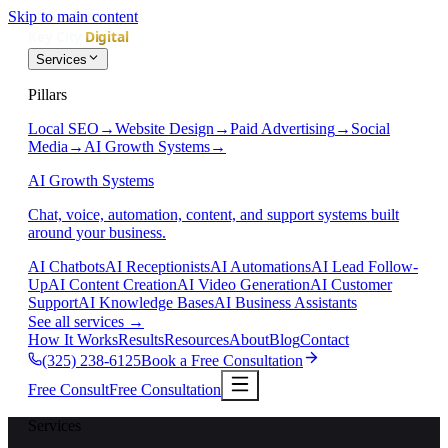
Skip to main content
Services
Pillars
Local SEO
→
Website Design
→
Paid Advertising
→
Social
Media
→
AI Growth Systems
→
AI Growth Systems
Chat, voice, automation, content, and support systems built
around your business.
AI Chatbots
AI Receptionists
AI Automations
AI Lead Follow-
Up
AI Content Creation
AI Video Generation
AI Customer
Support
AI Knowledge Bases
AI Business Assistants
See all services
→
How It Works
Results
Resources
About
Blog
Contact
(325) 238-6125
Book a Free Consultation
Free Consult
Free Consultation
Services