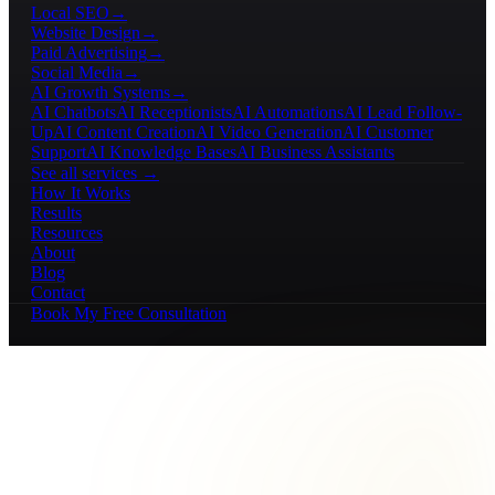
Local SEO
→
Website Design
→
Paid Advertising
→
Social Media
→
AI Growth Systems
→
AI Chatbots
AI Receptionists
AI Automations
AI Lead Follow-
Up
AI Content Creation
AI Video Generation
AI Customer
Support
AI Knowledge Bases
AI Business Assistants
See all services →
How It Works
Results
Resources
About
Blog
Contact
Book My Free Consultation