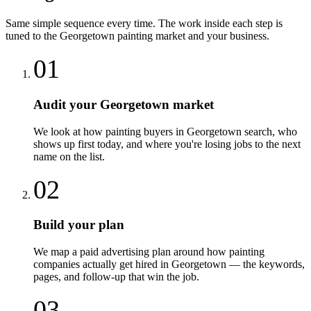
Same simple sequence every time. The work inside each step is
tuned to the
Georgetown
painting
market and your business.
01
Audit your Georgetown market
We look at how painting buyers in Georgetown search, who
shows up first today, and where you're losing jobs to the next
name on the list.
02
Build your plan
We map a paid advertising plan around how painting
companies actually get hired in Georgetown — the keywords,
pages, and follow-up that win the job.
03