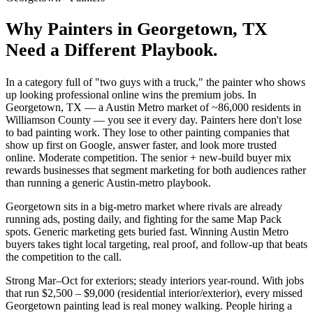
Why
Painters
in
Georgetown
, TX
Need a Different Playbook.
In a category full of "two guys with a truck," the painter who shows
up looking professional online wins the premium jobs. In
Georgetown, TX — a Austin Metro market of ~86,000 residents in
Williamson County — you see it every day. Painters here don't lose
to bad painting work. They lose to other painting companies that
show up first on Google, answer faster, and look more trusted
online. Moderate competition. The senior + new-build buyer mix
rewards businesses that segment marketing for both audiences rather
than running a generic Austin-metro playbook.
Georgetown sits in a big-metro market where rivals are already
running ads, posting daily, and fighting for the same Map Pack
spots. Generic marketing gets buried fast. Winning Austin Metro
buyers takes tight local targeting, real proof, and follow-up that beats
the competition to the call.
Strong Mar–Oct for exteriors; steady interiors year-round. With jobs
that run $2,500 – $9,000 (residential interior/exterior), every missed
Georgetown painting lead is real money walking. People hiring a