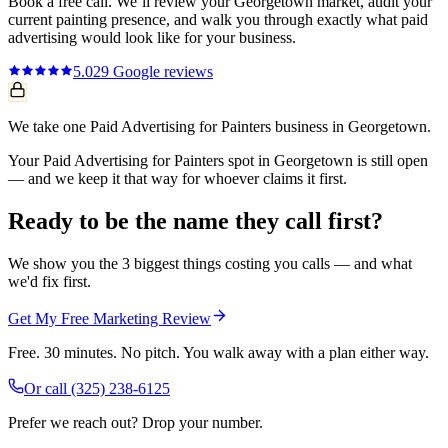
Book a free call. We’ll review your
Georgetown
market, audit your
current
painting
presence, and walk you through exactly what
paid
advertising
would look like for your business.
5.0
29
Google reviews
We take one Paid Advertising for Painters business in Georgetown.
Your Paid Advertising for Painters spot in Georgetown is still open
— and we keep it that way for whoever claims it first.
Ready to be the name they call first?
We show you the 3 biggest things costing you calls — and what
we'd fix first.
Get My Free Marketing Review
Free. 30 minutes. No pitch. You walk away with a plan either way.
Or call
(325) 238-6125
Prefer we reach out? Drop your number.