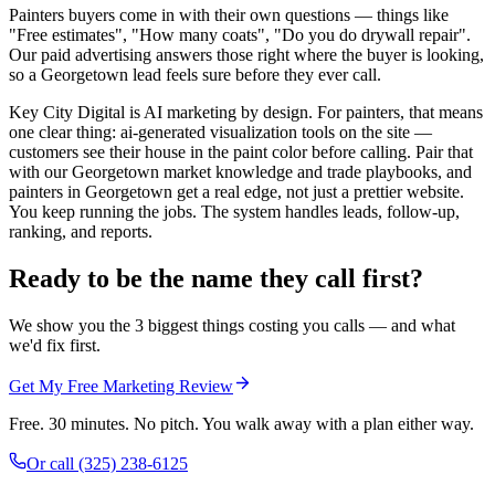
Painters buyers come in with their own questions — things like
"Free estimates", "How many coats", "Do you do drywall repair".
Our paid advertising answers those right where the buyer is looking,
so a Georgetown lead feels sure before they ever call.
Key City Digital is AI marketing by design. For painters, that means
one clear thing: ai-generated visualization tools on the site —
customers see their house in the paint color before calling. Pair that
with our Georgetown market knowledge and trade playbooks, and
painters in Georgetown get a real edge, not just a prettier website.
You keep running the jobs. The system handles leads, follow-up,
ranking, and reports.
Ready to be the name they call first?
We show you the 3 biggest things costing you calls — and what
we'd fix first.
Get My Free Marketing Review
Free. 30 minutes. No pitch. You walk away with a plan either way.
Or call
(325) 238-6125