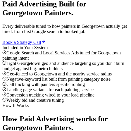
Paid Advertising
Built for
Georgetown
Painters
.
Every deliverable tuned to how
painters
in
Georgetown
actually get
hired, from first Google search to booked job.
Book a Strategy Call
Included in Your System
Google Search and Local Services Ads tuned for Georgetown
painting intent
Tight Georgetown geo and audience targeting so you don't burn
budget against big-metro bidders
Geo-fenced to Georgetown and the nearby service radius
Negative-keyword list built from painting category noise
Call tracking with painters-specific routing
Landing page variants for each painting service
Conversion tracking wired to your lead pipeline
Weekly bid and creative tuning
How It Works
How
Paid Advertising
works for
Georgetown
Painters
.