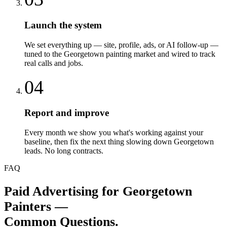
Launch the system
We set everything up — site, profile, ads, or AI follow-up —
tuned to the Georgetown painting market and wired to track
real calls and jobs.
04
Report and improve
Every month we show you what's working against your
baseline, then fix the next thing slowing down Georgetown
leads. No long contracts.
FAQ
Paid Advertising
for
Georgetown
Painters
—
Common Questions.