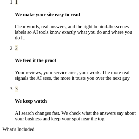
1
We make your site easy to read
Clear words, real answers, and the right behind-the-scenes
labels so AI tools know exactly what you do and where you
do it.
2
We feed it the proof
Your reviews, your service area, your work. The more real
signals the AI sees, the more it trusts you over the next guy.
3
We keep watch
AI search changes fast. We check what the answers say about
your business and keep your spot near the top.
What’s Included