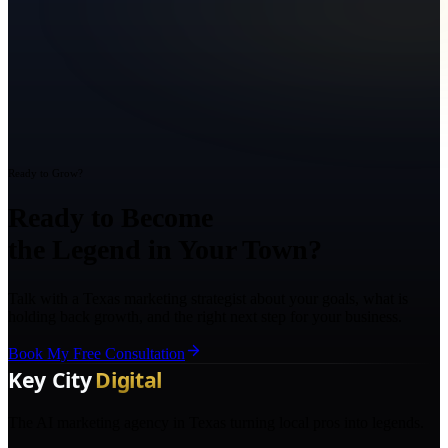
Ready to Grow?
Ready to Become
the Legend in Your Town?
Talk with a Texas marketing strategist about your goals, what is
holding back growth, and the right next step for your business.
Book My Free Consultation
The AI marketing agency in Texas turning local pros into legends.