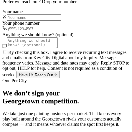
Prefer we reach out? Drop your number.
Your name
Your phone number
Anything we should know? (optional)
By checking this box, I agree to receive recurring text messages
and emails from Key City Digital about my inquiry. Message
frequency varies. Message and data rates may apply. Reply STOP to
opt out, HELP for help. Consent is not required as a condition of
service.
Have Us Reach Out
One Per City
We don’t sign your
Georgetown
competition.
We take just one
painting
business per market. That keeps every
play built around the
Georgetown
rivals your customers actually
compare — and it means whoever claims the spot first keeps it.