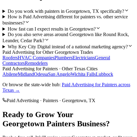
Do you work with painters in Georgetown, TX specifically?
How is Paid Advertising different for painters vs. other service
businesses?
How fast can I expect results in Georgetown?
Do you also serve areas around Georgetown like Round Rock,
Leander, Cedar Park?
Why Key City Digital instead of a national marketing agency?
Paid Advertising
for Other
Georgetown
Trades
Roofers
HVAC Companies
Plumbers
Electricians
General
Contractors
Remodelers
Paid Advertising
for
Painters
· Other Texas Cities
Abilene
Midland
Odessa
San Angelo
Wichita Falls
Lubbock
Or browse the state-wide hub:
Paid Advertising
for
Painters
across
Texas →
Paid Advertising
·
Painters
·
Georgetown
, TX
Ready to Grow Your
Georgetown
Painters
Business?