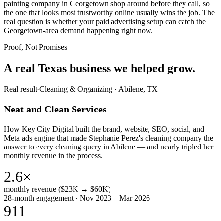
painting company in Georgetown shop around before they call, so
the one that looks most trustworthy online usually wins the job. The
real question is whether your paid advertising setup can catch the
Georgetown-area demand happening right now.
Proof, Not Promises
A real Texas business we
helped grow.
Real result
·
Cleaning & Organizing
·
Abilene, TX
Neat and Clean Services
How Key City Digital built the brand, website, SEO, social, and
Meta ads engine that made Stephanie Perez's cleaning company the
answer to every cleaning query in Abilene — and nearly tripled her
monthly revenue in the process.
2.6×
monthly revenue ($23K → $60K)
28-month engagement · Nov 2023 – Mar 2026
911