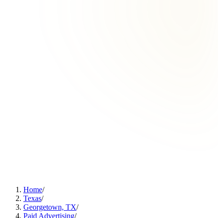
Home
/
Texas
/
Georgetown, TX
/
Paid Advertising
/