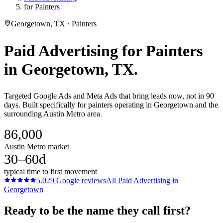
for Painters
Georgetown, TX · Painters
Paid Advertising
for
Painters
in
Georgetown
, TX.
Targeted Google Ads and Meta Ads that bring leads now, not in 90
days. Built specifically for painters operating in Georgetown and the
surrounding Austin Metro area.
86,000
Austin Metro market
30–60d
typical time to first movement
5.0
29
Google reviews
All
Paid Advertising
in
Georgetown
Ready to be the name they call first?