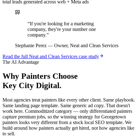
total leads generated across web + Meta ads
“
If you're looking for a marketing
company, they're your number one
company.
”
Stephanie Perez
—
Owner, Neat and Clean Services
Read the full
Neat and Clean Services
case study
The AI Advantage
Why
Painters
Choose
Key City Digital.
Most agencies treat painters like every other client. Same playbook.
Same landing page template. Same generic ad copy. That doesn't
work here. Commoditized category — only differentiated painters
capture premium jobs, so the winning strategy for Georgetown
painters looks very different from a stock local SEO template. We
build around how painters actually get hired, not how agencies like
to sell.