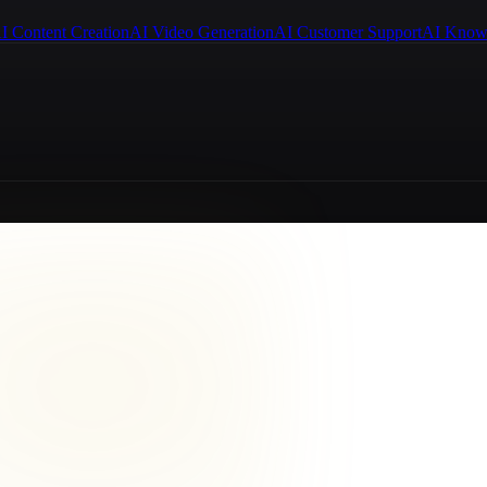
I Content Creation
AI Video Generation
AI Customer Support
AI Know