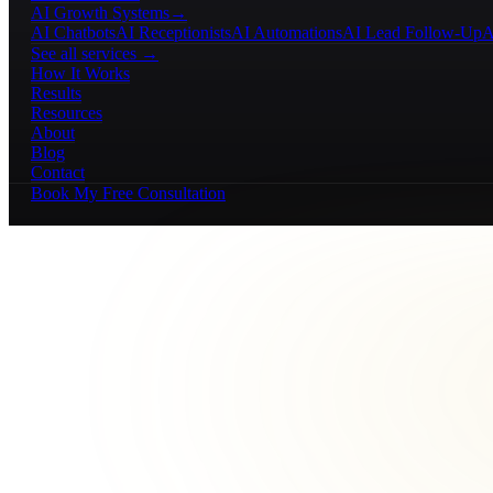
AI Growth Systems
→
AI Chatbots
AI Receptionists
AI Automations
AI Lead Follow-Up
A
See all services →
How It Works
Results
Resources
About
Blog
Contact
Book My Free Consultation