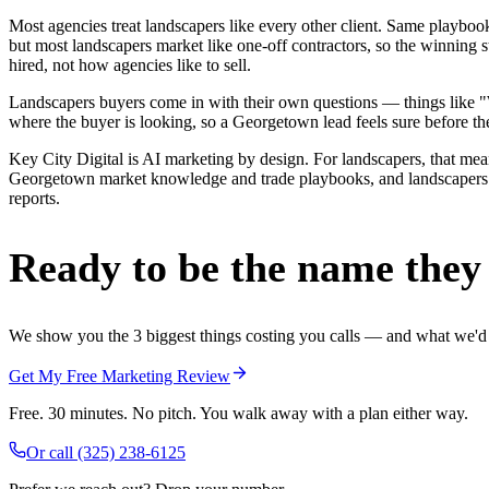
Most agencies treat landscapers like every other client. Same playbo
but most landscapers market like one-off contractors, so the winning
hired, not how agencies like to sell.
Landscapers buyers come in with their own questions — things like "We
where the buyer is looking, so a Georgetown lead feels sure before the
Key City Digital is AI marketing by design. For landscapers, that means
Georgetown market knowledge and trade playbooks, and landscapers in 
reports.
Ready to be the name they c
We show you the 3 biggest things costing you calls — and what we'd fi
Get My Free Marketing Review
Free. 30 minutes. No pitch. You walk away with a plan either way.
Or call
(325) 238-6125