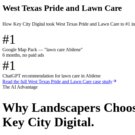
West Texas Pride and Lawn Care
How Key City Digital took West Texas Pride and Lawn Care to #1 i
#1
Google Map Pack — "lawn care Abilene"
6 months, no paid ads
#1
ChatGPT recommendation for lawn care in Abilene
Read the full
West Texas Pride and Lawn Care
case study
The AI Advantage
Why
Landscapers
Choo
Key City Digital.