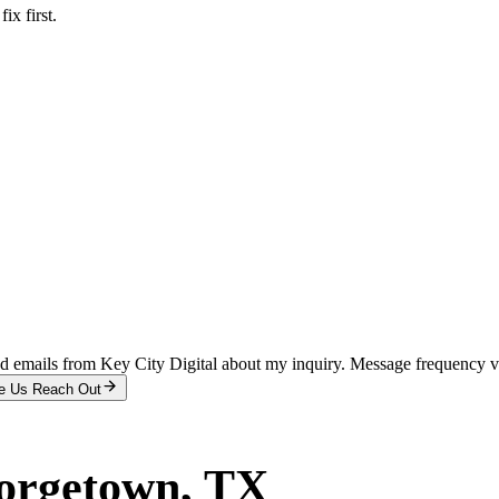
x first.
and emails from Key City Digital about my inquiry. Message frequency 
e Us Reach Out
orgetown
, TX