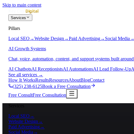
Skip to main content
Services
Pillars
Local SEO
→
Website Design
→
Paid Advertising
→
Social Media
AI Growth Systems
Chat, voice, automation, content, and support systems built around
AI Chatbots
AI Receptionists
AI Automations
AI Lead Follow-Up
A
See all services
→
How It Works
Results
Resources
About
Blog
Contact
(325) 238-6125
Book a Free Consultation
Free Consult
Free Consultation
Services
Local SEO
→
Website Design
→
Paid Advertising
→
Social Media
→