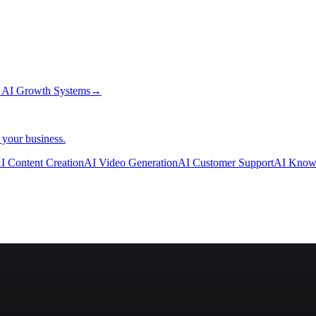
→
AI Growth Systems
→
 your business.
I Content Creation
AI Video Generation
AI Customer Support
AI Know