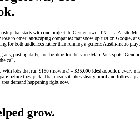
ok.
tionship that starts with one project. In Georgetown, TX — a Austin Me
 lose to other landscaping companies that show up first on Google, ans
ing for both audiences rather than running a generic Austin-metro play
g ads, posting daily, and fighting for the same Map Pack spots. Generic
the call.
. With jobs that run $150 (mowing) – $35,000 (design/build), every m
e before they pick. That means it takes steady proof and follow-up acr
n-area demand happening right now.
elped grow.