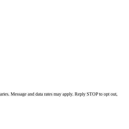
varies. Message and data rates may apply. Reply STOP to opt out,