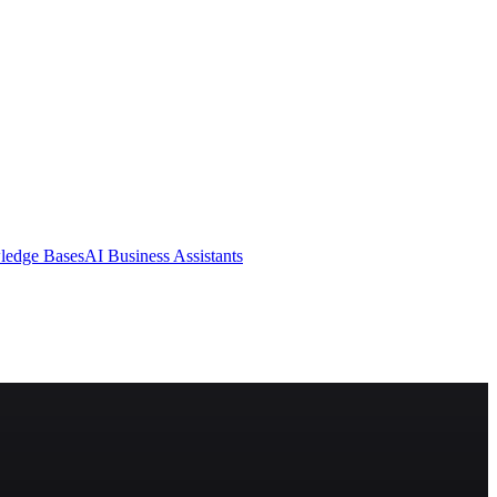
ledge Bases
AI Business Assistants