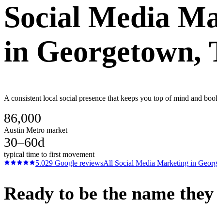
Social Media Ma
in
Georgetown
,
A consistent local social presence that keeps you top of mind and boo
86,000
Austin Metro market
30–60d
typical time to first movement
5.0
29
Google reviews
All
Social Media Marketing
in
Geor
Ready to be the name they c