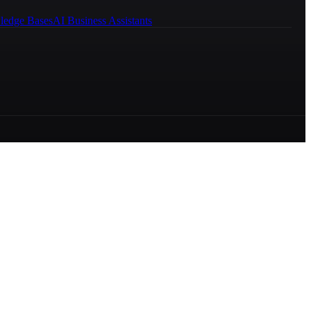
ledge Bases
AI Business Assistants