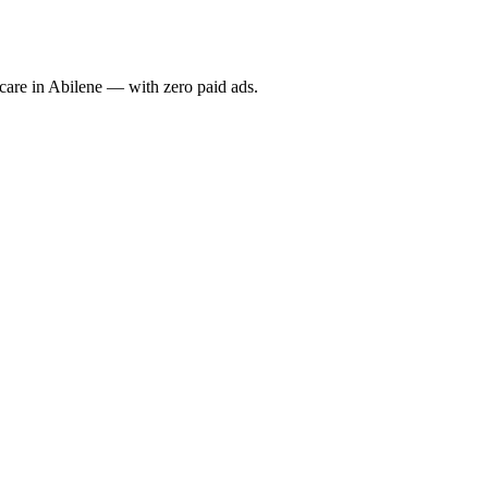
re in Abilene — with zero paid ads.