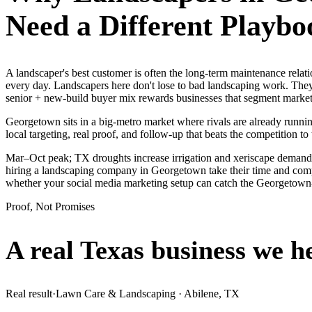
Need a Different Playbo
A landscaper's best customer is often the long-term maintenance rela
every day. Landscapers here don't lose to bad landscaping work. They
senior + new-build buyer mix rewards businesses that segment market
Georgetown sits in a big-metro market where rivals are already runnin
local targeting, real proof, and follow-up that beats the competition to 
Mar–Oct peak; TX droughts increase irrigation and xeriscape demand
hiring a landscaping company in Georgetown take their time and compar
whether your social media marketing setup can catch the Georgetow
Proof, Not Promises
A real Texas business we
h
Real result
·
Lawn Care & Landscaping
·
Abilene, TX