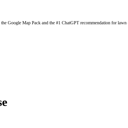
n the Google Map Pack and the #1 ChatGPT recommendation for lawn ca
se