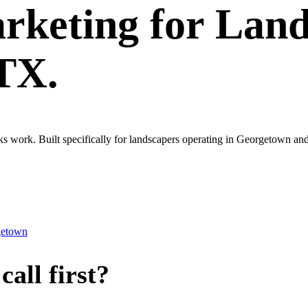
rketing
for
Land
 TX.
ks work. Built specifically for landscapers operating in Georgetown an
getown
all first?