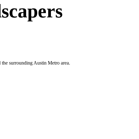
scapers
d the surrounding Austin Metro area.