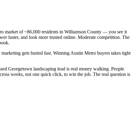
tro market of ~86,000 residents in Williamson County — you see it
wer faster, and look more trusted online. Moderate competition. The
book.
 marketing gets buried fast. Winning Austin Metro buyers takes tight
issed Georgetown landscaping lead is real money walking. People
oss weeks, not one quick click, to win the job. The real question is