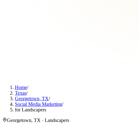
Home
/
Texas
/
Georgetown, TX
/
Social Media Marketing
/
for Landscapers
Georgetown, TX · Landscapers