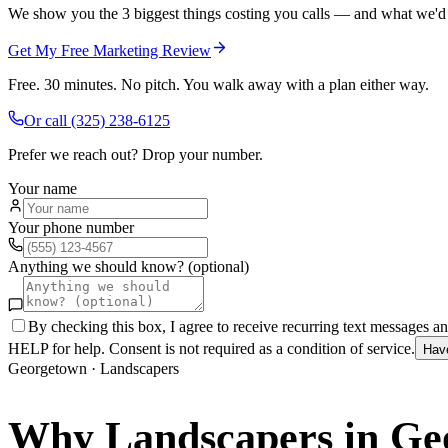
We show you the 3 biggest things costing you calls — and what we'd fi
Get My Free Marketing Review
Free. 30 minutes. No pitch. You walk away with a plan either way.
Or call
(325) 238-6125
Prefer we reach out? Drop your number.
Your name
Your phone number
Anything we should know? (optional)
By checking this box, I agree to receive recurring text messages 
HELP for help. Consent is not required as a condition of service.
Hav
Georgetown
·
Landscapers
Why
Landscapers
in
Ge