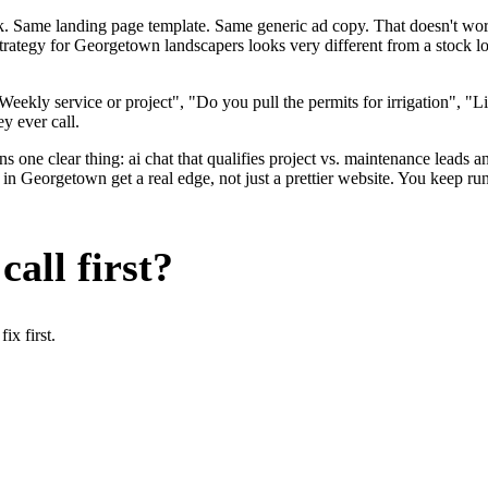
ok. Same landing page template. Same generic ad copy. That doesn't wo
 strategy for Georgetown landscapers looks very different from a stock
ekly service or project", "Do you pull the permits for irrigation", "Li
y ever call.
 one clear thing: ai chat that qualifies project vs. maintenance leads an
Georgetown get a real edge, not just a prettier website. You keep run
all first?
x first.