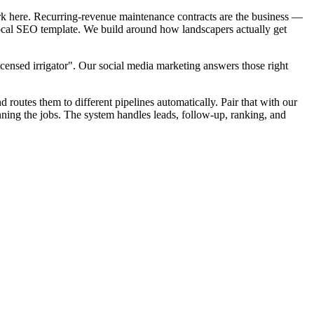
rk here. Recurring-revenue maintenance contracts are the business —
 local SEO template. We build around how landscapers actually get
censed irrigator". Our social media marketing answers those right
d routes them to different pipelines automatically. Pair that with our
ning the jobs. The system handles leads, follow-up, ranking, and