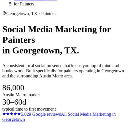
for Painters
Georgetown, TX · Painters
Social Media Marketing
for
Painters
in
Georgetown
, TX.
A consistent local social presence that keeps you top of mind and
books work. Built specifically for painters operating in Georgetown
and the surrounding Austin Metro area.
86,000
Austin Metro market
30–60d
typical time to first movement
5.0
29
Google reviews
All
Social Media Marketing
in
Georgetown