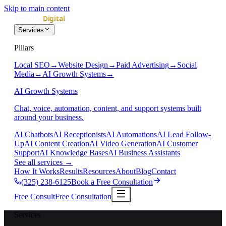
Skip to main content
Services
Pillars
Local SEO
→
Website Design
→
Paid Advertising
→
Social
Media
→
AI Growth Systems
→
AI Growth Systems
Chat, voice, automation, content, and support systems built
around your business.
AI Chatbots
AI Receptionists
AI Automations
AI Lead Follow-
Up
AI Content Creation
AI Video Generation
AI Customer
Support
AI Knowledge Bases
AI Business Assistants
See all services
→
How It Works
Results
Resources
About
Blog
Contact
(325) 238-6125
Book a Free Consultation
Free Consult
Free Consultation
Services