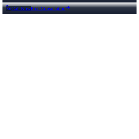
Call Now
Free Consultation