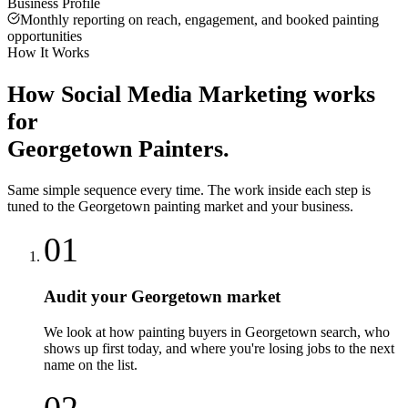
Business Profile
Monthly reporting on reach, engagement, and booked painting
opportunities
How It Works
How
Social Media Marketing
works
for
Georgetown
Painters
.
Same simple sequence every time. The work inside each step is
tuned to the
Georgetown
painting
market and your business.
01
Audit your Georgetown market
We look at how painting buyers in Georgetown search, who
shows up first today, and where you're losing jobs to the next
name on the list.
02