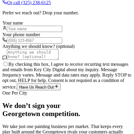
Or call
(325) 238-6125
Prefer we reach out? Drop your number.
Your name
Your phone number
Anything we should know? (optional)
By checking this box, I agree to receive recurring text messages
and emails from Key City Digital about my inquiry. Message
frequency varies. Message and data rates may apply. Reply STOP to
opt out, HELP for help. Consent is not required as a condition of
service.
Have Us Reach Out
One Per City
We don’t sign your
Georgetown
competition.
We take just one
painting
business per market. That keeps every
play built around the
Georgetown
rivals your customers actually