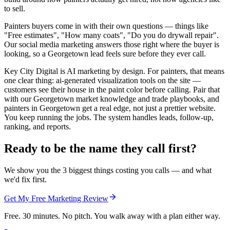
to sell.
Painters buyers come in with their own questions — things like
"Free estimates", "How many coats", "Do you do drywall repair".
Our social media marketing answers those right where the buyer is
looking, so a Georgetown lead feels sure before they ever call.
Key City Digital is AI marketing by design. For painters, that means
one clear thing: ai-generated visualization tools on the site —
customers see their house in the paint color before calling. Pair that
with our Georgetown market knowledge and trade playbooks, and
painters in Georgetown get a real edge, not just a prettier website.
You keep running the jobs. The system handles leads, follow-up,
ranking, and reports.
Ready to be the name they call first?
We show you the 3 biggest things costing you calls — and what
we'd fix first.
Get My Free Marketing Review
Free. 30 minutes. No pitch. You walk away with a plan either way.