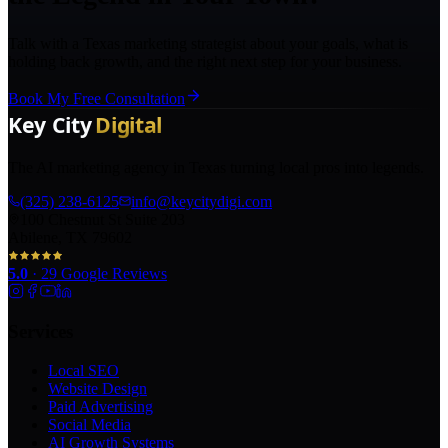
Talk with a Texas marketing strategist about your goals, what is
holding back growth, and the right next step for your business.
Book My Free Consultation
The AI marketing agency in Texas turning local pros into legends.
(325) 238-6125
info@keycitydigi.com
100 Chestnut St Suite 203
Abilene, TX 79602
5.0
·
29
Google Reviews
Services
Local SEO
Website Design
Paid Advertising
Social Media
AI Growth Systems