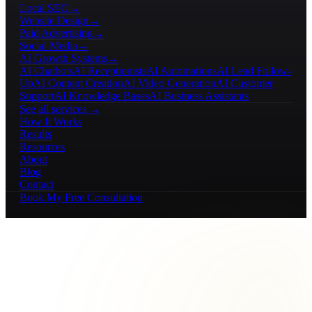
Local SEO
→
Website Design
→
Paid Advertising
→
Social Media
→
AI Growth Systems
→
AI Chatbots
AI Receptionists
AI Automations
AI Lead Follow-
Up
AI Content Creation
AI Video Generation
AI Customer
Support
AI Knowledge Bases
AI Business Assistants
See all services →
How It Works
Results
Resources
About
Blog
Contact
Book My Free Consultation