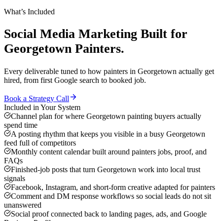
What’s Included
Social Media Marketing
Built for
Georgetown
Painters
.
Every deliverable tuned to how
painters
in
Georgetown
actually get
hired, from first Google search to booked job.
Book a Strategy Call
Included in Your System
Channel plan for where Georgetown painting buyers actually
spend time
A posting rhythm that keeps you visible in a busy Georgetown
feed full of competitors
Monthly content calendar built around painters jobs, proof, and
FAQs
Finished-job posts that turn Georgetown work into local trust
signals
Facebook, Instagram, and short-form creative adapted for painters
Comment and DM response workflows so social leads do not sit
unanswered
Social proof connected back to landing pages, ads, and Google