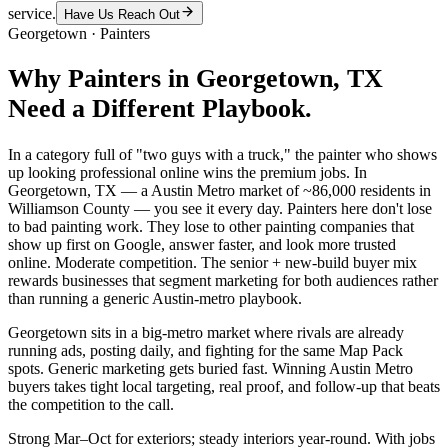
service.
Have Us Reach Out
Georgetown
·
Painters
Why
Painters
in
Georgetown
, TX
Need a Different Playbook.
In a category full of "two guys with a truck," the painter who shows
up looking professional online wins the premium jobs. In
Georgetown, TX — a Austin Metro market of ~86,000 residents in
Williamson County — you see it every day. Painters here don't lose
to bad painting work. They lose to other painting companies that
show up first on Google, answer faster, and look more trusted
online. Moderate competition. The senior + new-build buyer mix
rewards businesses that segment marketing for both audiences rather
than running a generic Austin-metro playbook.
Georgetown sits in a big-metro market where rivals are already
running ads, posting daily, and fighting for the same Map Pack
spots. Generic marketing gets buried fast. Winning Austin Metro
buyers takes tight local targeting, real proof, and follow-up that beats
the competition to the call.
Strong Mar–Oct for exteriors; steady interiors year-round. With jobs