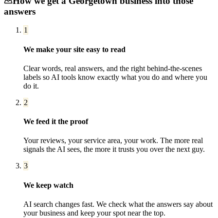
How we get a
Georgetown
business into those
answers
1
We make your site easy to read
Clear words, real answers, and the right behind-the-scenes
labels so AI tools know exactly what you do and where you
do it.
2
We feed it the proof
Your reviews, your service area, your work. The more real
signals the AI sees, the more it trusts you over the next guy.
3
We keep watch
AI search changes fast. We check what the answers say about
your business and keep your spot near the top.