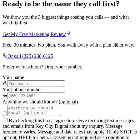
Ready to be the name they call first?
We show you the 3 biggest things costing you calls — and what
we'd fix first.
Get My Free Marketing Review
Free. 30 minutes. No pitch. You walk away with a plan either way.
Or call
(325) 238-6125
Prefer we reach out? Drop your number.
Your name
Your phone number
Anything we should know? (optional)
By checking this box, I agree to receive recurring text messages
and emails from Key City Digital about my inquiry. Message
frequency varies. Message and data rates may apply. Reply STOP to
opt out, HELP for help. Consent is not required as a condition of