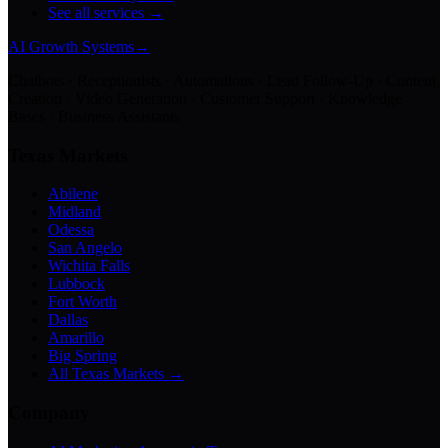
See all services →
AI Growth Systems
→
Chatbots · Receptionists · Automations · Lead Follow-Up · Content
Creation · Video Generation · Customer Support · Knowledge
Bases · Business Assistants
Texas Markets
Abilene
Midland
Odessa
San Angelo
Wichita Falls
Lubbock
Fort Worth
Dallas
Amarillo
Big Spring
All Texas Markets →
Company