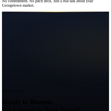
No commitment. No pitch deck. Just a real talk about your
Georgetown
market.
Ready to Grow?
Ready to Become
the Legend in Your Town?