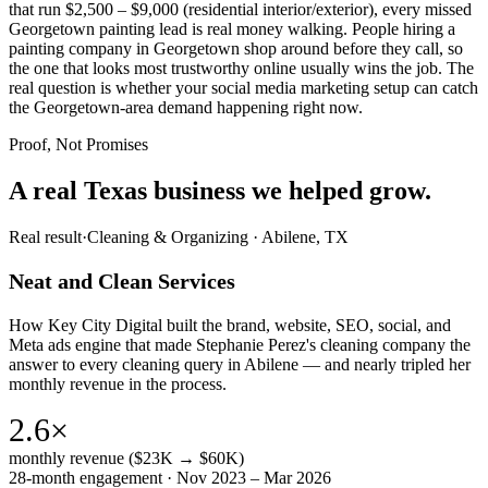
that run $2,500 – $9,000 (residential interior/exterior), every missed
Georgetown painting lead is real money walking. People hiring a
painting company in Georgetown shop around before they call, so
the one that looks most trustworthy online usually wins the job. The
real question is whether your social media marketing setup can catch
the Georgetown-area demand happening right now.
Proof, Not Promises
A real Texas business we
helped grow.
Real result
·
Cleaning & Organizing
·
Abilene, TX
Neat and Clean Services
How Key City Digital built the brand, website, SEO, social, and
Meta ads engine that made Stephanie Perez's cleaning company the
answer to every cleaning query in Abilene — and nearly tripled her
monthly revenue in the process.
2.6×
monthly revenue ($23K → $60K)
28-month engagement · Nov 2023 – Mar 2026