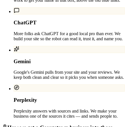
work to get your name in that box, above the old blue links.
ChatGPT
More folks ask ChatGPT for a good local pro than ever. We
build your site so the robot can read it, trust it, and name you.
Gemini
Google's Gemini pulls from your site and your reviews. We
keep both clean and clear so it picks you when someone asks.
Perplexity
Perplexity answers with sources and links. We make your
business one of the sources it cites — and sends people to.