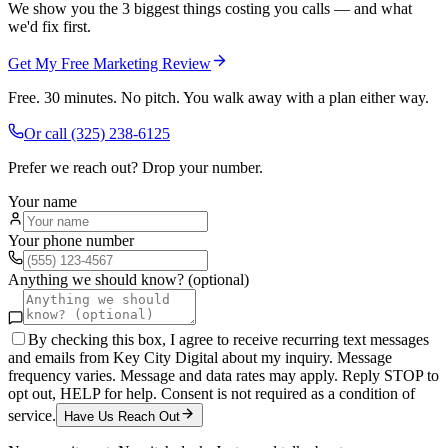
We show you the 3 biggest things costing you calls — and what
we'd fix first.
Get My Free Marketing Review
Free. 30 minutes. No pitch. You walk away with a plan either way.
Or call
(325) 238-6125
Prefer we reach out? Drop your number.
Your name
Your phone number
Anything we should know? (optional)
By checking this box, I agree to receive recurring text messages
and emails from Key City Digital about my inquiry. Message
frequency varies. Message and data rates may apply. Reply STOP to
opt out, HELP for help. Consent is not required as a condition of
service.
Have Us Reach Out