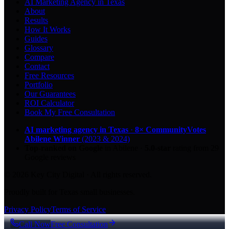
AI Marketing Agency in Texas
About
Results
How It Works
Guides
Glossary
Compare
Contact
Free Resources
Portfolio
Our Guarantees
ROI Calculator
Book My Free Consultation
AI marketing agency in Texas
·
8× CommunityVotes
Abilene Winner
(2023 & 2024)
Top-ranked on Google
in Abilene
·
5.0
-star
rating from
29
Google reviews
© 2026 Key City Digital · All rights reserved.
Proudly built for Texas small businesses.
Privacy Policy
Terms of Service
Call Now
Free Consultation