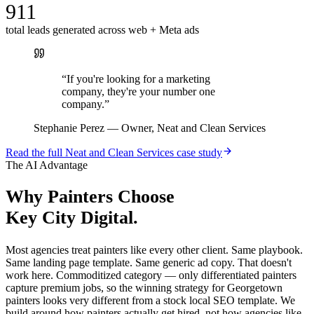
911
total leads generated across web + Meta ads
“
If you're looking for a marketing
company, they're your number one
company.
”
Stephanie Perez
—
Owner, Neat and Clean Services
Read the full
Neat and Clean Services
case study
The AI Advantage
Why
Painters
Choose
Key City Digital.
Most agencies treat painters like every other client. Same playbook.
Same landing page template. Same generic ad copy. That doesn't
work here. Commoditized category — only differentiated painters
capture premium jobs, so the winning strategy for Georgetown
painters looks very different from a stock local SEO template. We
build around how painters actually get hired, not how agencies like