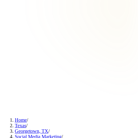
Home
/
Texas
/
Georgetown, TX
/
Social Media Marketing
/