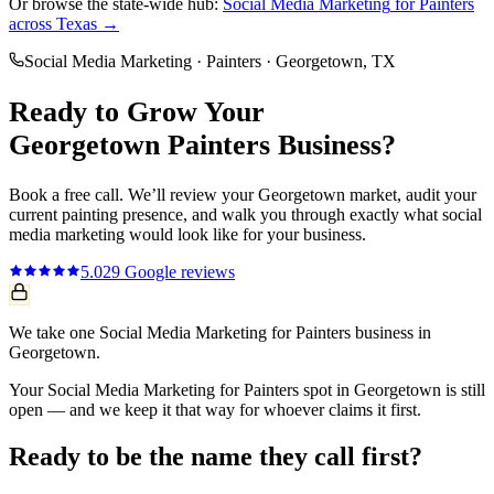
Or browse the state-wide hub:
Social Media Marketing
for
Painters
across Texas →
Social Media Marketing
·
Painters
·
Georgetown
, TX
Ready to Grow Your
Georgetown
Painters
Business?
Book a free call. We’ll review your
Georgetown
market, audit your
current
painting
presence, and walk you through exactly what
social
media marketing
would look like for your business.
5.0
29
Google reviews
We take one Social Media Marketing for Painters business in
Georgetown.
Your Social Media Marketing for Painters spot in Georgetown is still
open — and we keep it that way for whoever claims it first.
Ready to be the name they call first?