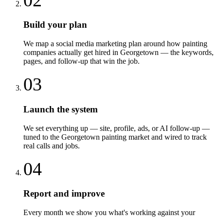
Build your plan
We map a social media marketing plan around how painting
companies actually get hired in Georgetown — the keywords,
pages, and follow-up that win the job.
03
Launch the system
We set everything up — site, profile, ads, or AI follow-up —
tuned to the Georgetown painting market and wired to track
real calls and jobs.
04
Report and improve
Every month we show you what's working against your