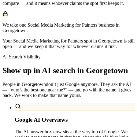
compare — and it means whoever claims the spot first keeps it.
We take one Social Media Marketing for Painters business in
Georgetown.
Your Social Media Marketing for Painters spot in Georgetown is still
open — and we keep it that way for whoever claims it first.
AI Search Visibility
Show up in AI search in
Georgetown
People in
Georgetown
don’t just Google anymore. They ask the AI
— “who’s the best one near me?” — and go with the name it gives
back. We work to make that name yours.
Google AI Overviews
The AI answer box now sits at the very top of Google. We