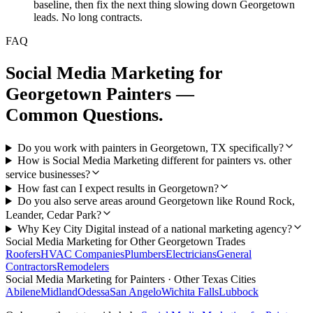
baseline, then fix the next thing slowing down Georgetown
leads. No long contracts.
FAQ
Social Media Marketing
for
Georgetown
Painters
—
Common Questions.
Do you work with painters in Georgetown, TX specifically?
How is Social Media Marketing different for painters vs. other
service businesses?
How fast can I expect results in Georgetown?
Do you also serve areas around Georgetown like Round Rock,
Leander, Cedar Park?
Why Key City Digital instead of a national marketing agency?
Social Media Marketing
for Other
Georgetown
Trades
Roofers
HVAC Companies
Plumbers
Electricians
General
Contractors
Remodelers
Social Media Marketing
for
Painters
· Other Texas Cities
Abilene
Midland
Odessa
San Angelo
Wichita Falls
Lubbock