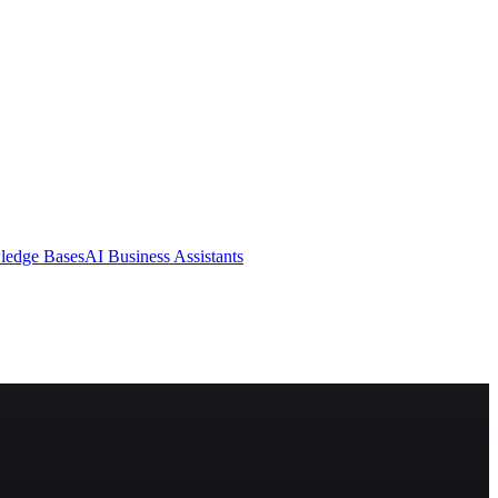
ledge Bases
AI Business Assistants