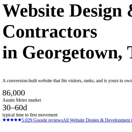
Website Design
Contractors
in
Georgetown
,
A conversion-built website that fits visitors, ranks, and is yours to o
86,000
Austin Metro market
30–60d
typical time to first movement
5.0
29
Google reviews
All
Website Design & Development