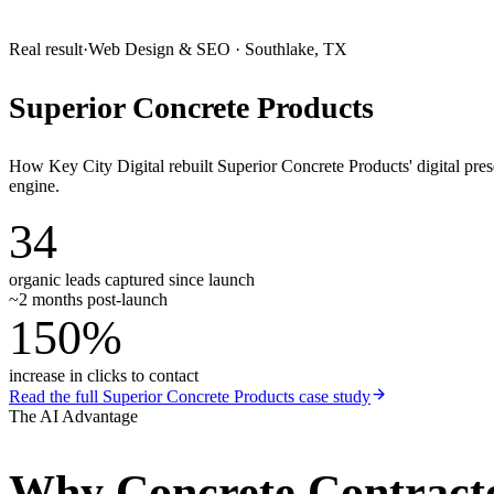
Real result
·
Web Design & SEO
·
Southlake, TX
Superior Concrete Products
How Key City Digital rebuilt Superior Concrete Products' digital pr
engine.
34
organic leads captured since launch
~2 months post-launch
150%
increase in clicks to contact
Read the full
Superior Concrete Products
case study
The AI Advantage
Why
Concrete Contract