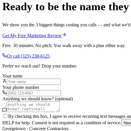
Ready to be the name they c
We show you the 3 biggest things costing you calls — and what we'd fi
Get My Free Marketing Review
Free. 30 minutes. No pitch. You walk away with a plan either way.
Or call
(325) 238-6125
Prefer we reach out? Drop your number.
Your name
Your phone number
Anything we should know? (optional)
By checking this box, I agree to receive recurring text messages 
HELP for help. Consent is not required as a condition of service.
Hav
Georgetown
·
Concrete Contractors