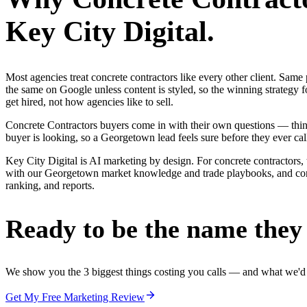
Key City Digital.
Most agencies treat concrete contractors like every other client. Sa
the same on Google unless content is styled, so the winning strategy 
get hired, not how agencies like to sell.
Concrete Contractors buyers come in with their own questions — thin
buyer is looking, so a Georgetown lead feels sure before they ever cal
Key City Digital is AI marketing by design. For concrete contractors, 
with our Georgetown market knowledge and trade playbooks, and concre
ranking, and reports.
Ready to be the name they c
We show you the 3 biggest things costing you calls — and what we'd fi
Get My Free Marketing Review