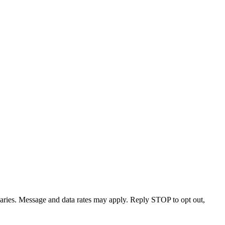
varies. Message and data rates may apply. Reply STOP to opt out,