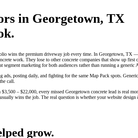
ors
in
Georgetown
, TX
ok.
rtfolio wins the premium driveway job every time. In Georgetown, TX 
oncrete work. They lose to other concrete companies that show up first
at segment marketing for both audiences rather than running a generic 
g ads, posting daily, and fighting for the same Map Pack spots. Generic
the call.
n $3,500 – $22,000, every missed Georgetown concrete lead is real m
ne usually wins the job. The real question is whether your website des
elped grow.