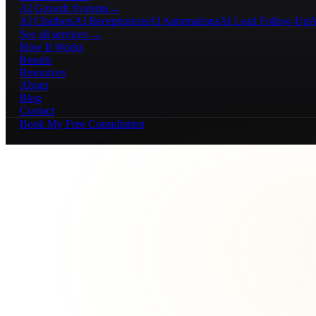
AI Growth Systems
→
AI Chatbots
AI Receptionists
AI Automations
AI Lead Follow-Up
A
See all services →
How It Works
Results
Resources
About
Blog
Contact
Book My Free Consultation