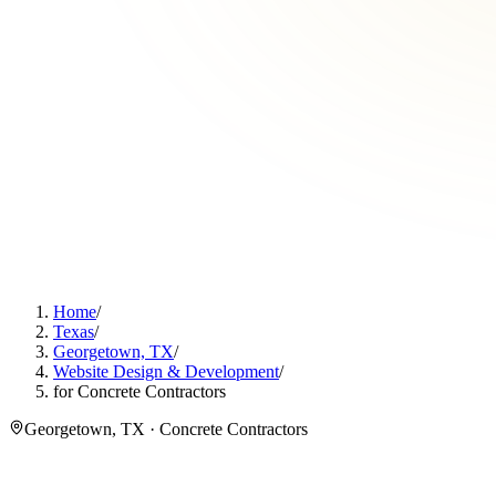
Home
/
Texas
/
Georgetown, TX
/
Website Design & Development
/
for Concrete Contractors
Georgetown, TX · Concrete Contractors