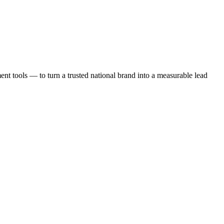
t tools — to turn a trusted national brand into a measurable lead