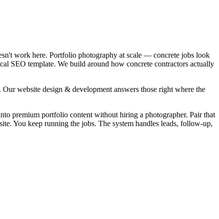
esn't work here. Portfolio photography at scale — concrete jobs look
local SEO template. We build around how concrete contractors actually
". Our website design & development answers those right where the
into premium portfolio content without hiring a photographer. Pair that
ite. You keep running the jobs. The system handles leads, follow-up,