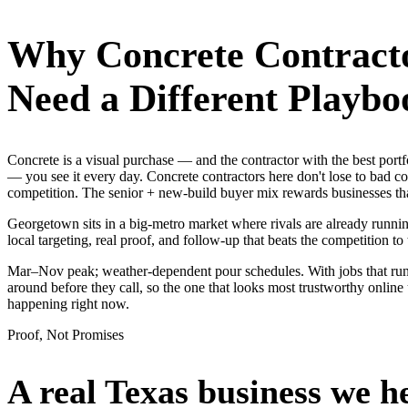
Why
Concrete Contract
Need a Different Playbo
Concrete is a visual purchase — and the contractor with the best po
— you see it every day. Concrete contractors here don't lose to bad c
competition. The senior + new-build buyer mix rewards businesses th
Georgetown sits in a big-metro market where rivals are already runnin
local targeting, real proof, and follow-up that beats the competition to 
Mar–Nov peak; weather-dependent pour schedules. With jobs that ru
around before they call, so the one that looks most trustworthy onli
happening right now.
Proof, Not Promises
A real Texas business we
h