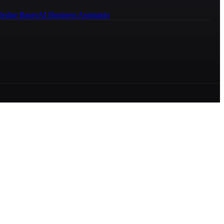
ledge Bases
AI Business Assistants