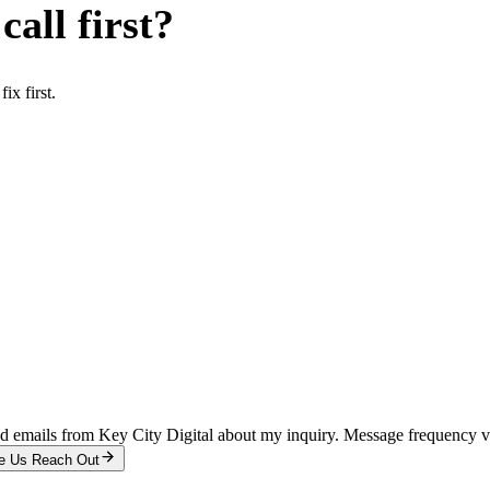
all first?
x first.
and emails from Key City Digital about my inquiry. Message frequency 
e Us Reach Out