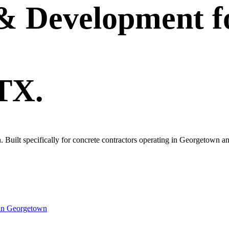
 & Development
f
 TX.
wn. Built specifically for concrete contractors operating in Georgetown 
in
Georgetown