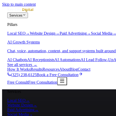
Skip to main content
Services
Pillars
Local SEO
→
Website Design
→
Paid Advertising
→
Social Media
AI Growth Systems
Chat, voice, automation, content, and support systems built around
AI Chatbots
AI Receptionists
AI Automations
AI Lead Follow-Up
A
See all services
→
How It Works
Results
Resources
About
Blog
Contact
(325) 238-6125
Book a Free Consultation
Free Consult
Free Consultation
Services
Local SEO
→
Website Design
→
Paid Advertising
→
Social Media
→