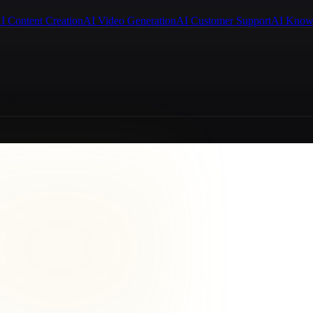
I Content Creation
AI Video Generation
AI Customer Support
AI Know