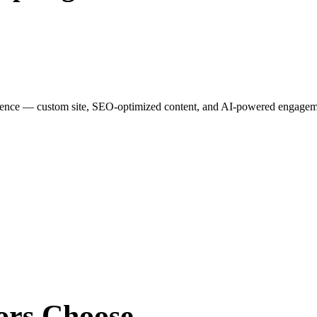
esence — custom site, SEO-optimized content, and AI-powered engagemen
ors
Choose