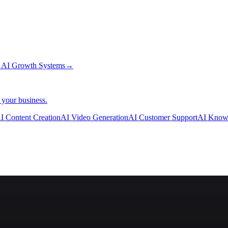
→
AI Growth Systems
→
 your business.
I Content Creation
AI Video Generation
AI Customer Support
AI Know