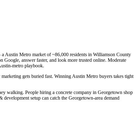
— a Austin Metro market of ~86,000 residents in Williamson County
 on Google, answer faster, and look more trusted online. Moderate
Austin-metro playbook.
 marketing gets buried fast. Winning Austin Metro buyers takes tight
oney walking. People hiring a concrete company in Georgetown shop
ign & development setup can catch the Georgetown-area demand