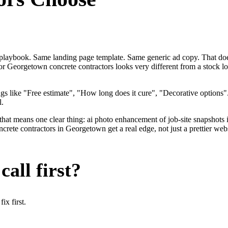
me playbook. Same landing page template. Same generic ad copy. That do
for Georgetown concrete contractors looks very different from a stock 
gs like "Free estimate", "How long does it cure", "Decorative options
l.
that means one clear thing: ai photo enhancement of job-site snapshots 
te contractors in Georgetown get a real edge, not just a prettier webs
all first?
x first.