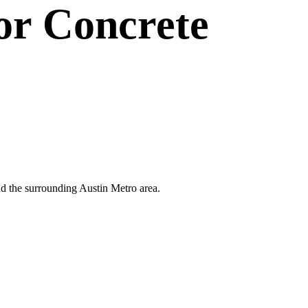
or
Concrete
and the surrounding Austin Metro area.