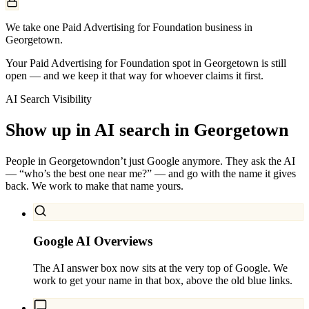
We take one Paid Advertising for Foundation business in
Georgetown.
Your Paid Advertising for Foundation spot in Georgetown is still
open — and we keep it that way for whoever claims it first.
AI Search Visibility
Show up in AI search in
Georgetown
People in
Georgetown
don’t just Google anymore. They ask the AI
— “who’s the best one near me?” — and go with the name it gives
back. We work to make that name yours.
Google AI Overviews
The AI answer box now sits at the very top of Google. We
work to get your name in that box, above the old blue links.