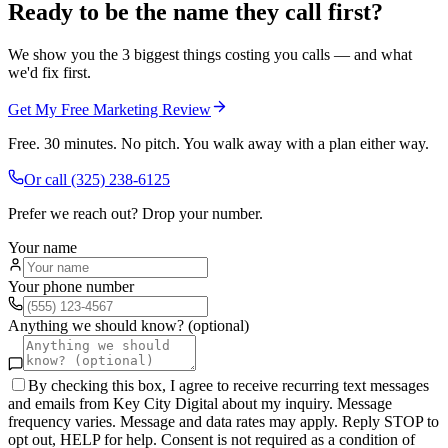
Ready to be the name they call first?
We show you the 3 biggest things costing you calls — and what
we'd fix first.
Get My Free Marketing Review
Free. 30 minutes. No pitch. You walk away with a plan either way.
Or call
(325) 238-6125
Prefer we reach out? Drop your number.
Your name
Your phone number
Anything we should know? (optional)
By checking this box, I agree to receive recurring text messages
and emails from Key City Digital about my inquiry. Message
frequency varies. Message and data rates may apply. Reply STOP to
opt out, HELP for help. Consent is not required as a condition of