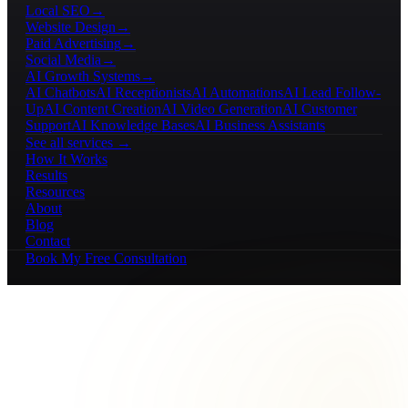
Local SEO
→
Website Design
→
Paid Advertising
→
Social Media
→
AI Growth Systems
→
AI Chatbots
AI Receptionists
AI Automations
AI Lead Follow-
Up
AI Content Creation
AI Video Generation
AI Customer
Support
AI Knowledge Bases
AI Business Assistants
See all services →
How It Works
Results
Resources
About
Blog
Contact
Book My Free Consultation