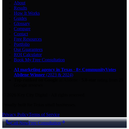
About
Results
How It Works
Guides
Glossary
Compare
Contact
Free Resources
Portfolio
Our Guarantees
ROI Calculator
Book My Free Consultation
AI marketing agency in Texas
·
8× CommunityVotes
Abilene Winner
(2023 & 2024)
Top-ranked on Google
in Abilene
·
5.0
-star
rating from
29
Google reviews
© 2026 Key City Digital · All rights reserved.
Proudly built for Texas small businesses.
Privacy Policy
Terms of Service
Call Now
Free Consultation