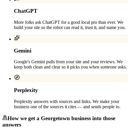
ChatGPT
More folks ask ChatGPT for a good local pro than ever. We
build your site so the robot can read it, trust it, and name you.
Gemini
Google's Gemini pulls from your site and your reviews. We
keep both clean and clear so it picks you when someone asks.
Perplexity
Perplexity answers with sources and links. We make your
business one of the sources it cites — and sends people to.
How we get a
Georgetown
business into those
answers