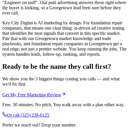
"Engineer on staff". Our paid advertising answers those right where
the buyer is looking, so a Georgetown lead feels sure before they
ever call.
Key City Digital is AI marketing by design. For foundation repair
companies, that means one clear thing: ai-driven ad creative testing
that identifies the trust signals that convert in this specific market.
Pair that with our Georgetown market knowledge and trade
playbooks, and foundation repair companies in Georgetown get a
real edge, not just a prettier website. You keep running the jobs. The
system handles leads, follow-up, ranking, and reports.
Ready to be the name they call first?
We show you the 3 biggest things costing you calls — and what
we'd fix first.
Get My Free Marketing Review
Free. 30 minutes. No pitch. You walk away with a plan either way.
Or call
(325) 238-6125
Prefer we reach out? Drop your number.