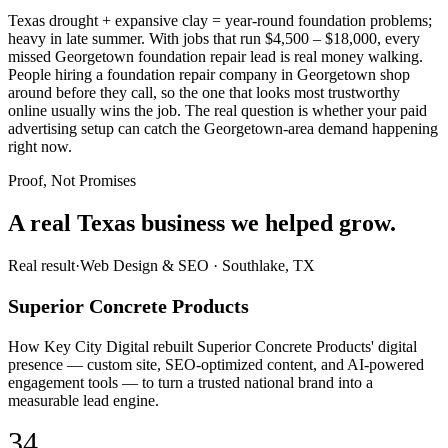
Texas drought + expansive clay = year-round foundation problems;
heavy in late summer. With jobs that run $4,500 – $18,000, every
missed Georgetown foundation repair lead is real money walking.
People hiring a foundation repair company in Georgetown shop
around before they call, so the one that looks most trustworthy
online usually wins the job. The real question is whether your paid
advertising setup can catch the Georgetown-area demand happening
right now.
Proof, Not Promises
A real Texas business we
helped grow.
Real result
·
Web Design & SEO
·
Southlake, TX
Superior Concrete Products
How Key City Digital rebuilt Superior Concrete Products' digital
presence — custom site, SEO-optimized content, and AI-powered
engagement tools — to turn a trusted national brand into a
measurable lead engine.
34