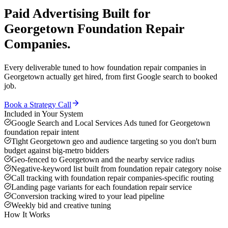
Paid Advertising
Built for
Georgetown
Foundation Repair
Companies
.
Every deliverable tuned to how
foundation repair companies
in
Georgetown
actually get hired, from first Google search to booked
job.
Book a Strategy Call
Included in Your System
Google Search and Local Services Ads tuned for Georgetown
foundation repair intent
Tight Georgetown geo and audience targeting so you don't burn
budget against big-metro bidders
Geo-fenced to Georgetown and the nearby service radius
Negative-keyword list built from foundation repair category noise
Call tracking with foundation repair companies-specific routing
Landing page variants for each foundation repair service
Conversion tracking wired to your lead pipeline
Weekly bid and creative tuning
How It Works