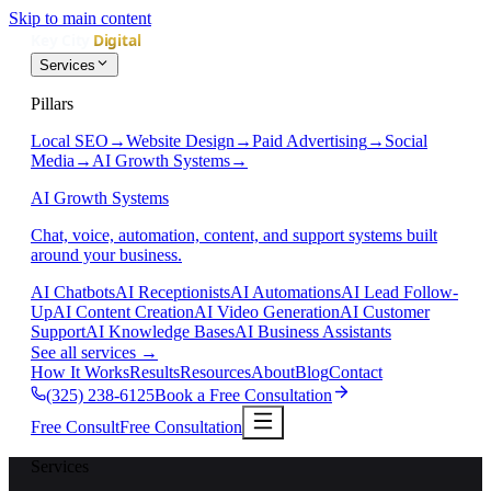
Skip to main content
Services
Pillars
Local SEO
→
Website Design
→
Paid Advertising
→
Social
Media
→
AI Growth Systems
→
AI Growth Systems
Chat, voice, automation, content, and support systems built
around your business.
AI Chatbots
AI Receptionists
AI Automations
AI Lead Follow-
Up
AI Content Creation
AI Video Generation
AI Customer
Support
AI Knowledge Bases
AI Business Assistants
See all services
→
How It Works
Results
Resources
About
Blog
Contact
(325) 238-6125
Book a Free Consultation
Free Consult
Free Consultation
Services