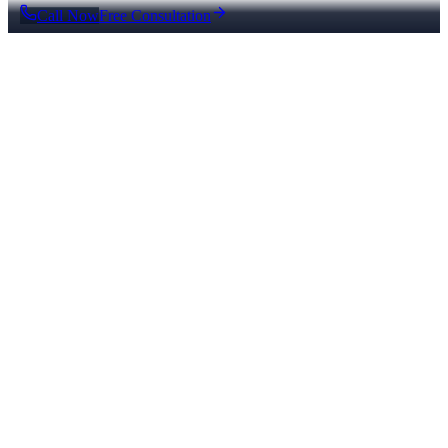
Call Now
Free Consultation