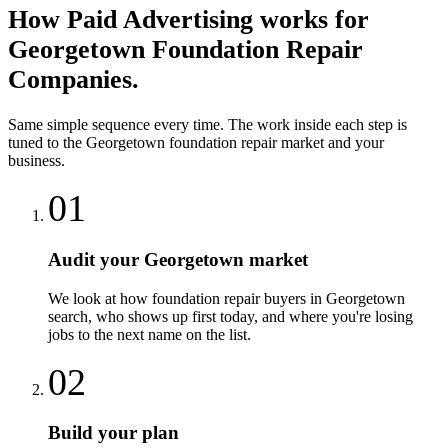
How
Paid Advertising
works for
Georgetown
Foundation Repair
Companies
.
Same simple sequence every time. The work inside each step is
tuned to the
Georgetown
foundation repair
market and your
business.
01
Audit your Georgetown market
We look at how foundation repair buyers in Georgetown
search, who shows up first today, and where you're losing
jobs to the next name on the list.
02
Build your plan