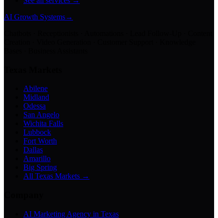
See all services →
AI Growth Systems
→
Chatbots · Receptionists · Automations · Lead Follow-Up · Content
Creation · Video Generation · Customer Support · Knowledge
Bases · Business Assistants
Texas Markets
Abilene
Midland
Odessa
San Angelo
Wichita Falls
Lubbock
Fort Worth
Dallas
Amarillo
Big Spring
All Texas Markets →
Company
AI Marketing Agency in Texas