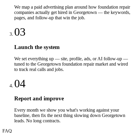
We map a paid advertising plan around how foundation repair
companies actually get hired in Georgetown — the keywords,
pages, and follow-up that win the job.
03
Launch the system
We set everything up — site, profile, ads, or AI follow-up —
tuned to the Georgetown foundation repair market and wired
to track real calls and jobs.
04
Report and improve
Every month we show you what's working against your
baseline, then fix the next thing slowing down Georgetown
leads. No long contracts.
FAQ