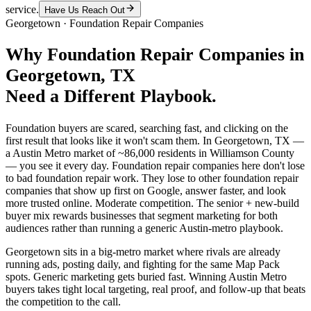
service.
Have Us Reach Out
Georgetown
·
Foundation Repair Companies
Why
Foundation Repair Companies
in
Georgetown
, TX
Need a Different Playbook.
Foundation buyers are scared, searching fast, and clicking on the
first result that looks like it won't scam them. In Georgetown, TX —
a Austin Metro market of ~86,000 residents in Williamson County
— you see it every day. Foundation repair companies here don't lose
to bad foundation repair work. They lose to other foundation repair
companies that show up first on Google, answer faster, and look
more trusted online. Moderate competition. The senior + new-build
buyer mix rewards businesses that segment marketing for both
audiences rather than running a generic Austin-metro playbook.
Georgetown sits in a big-metro market where rivals are already
running ads, posting daily, and fighting for the same Map Pack
spots. Generic marketing gets buried fast. Winning Austin Metro
buyers takes tight local targeting, real proof, and follow-up that beats
the competition to the call.