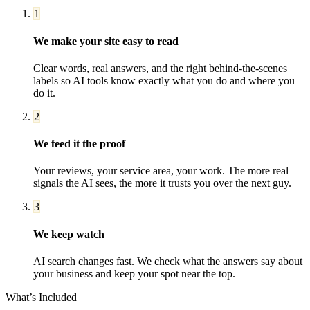
1
We make your site easy to read
Clear words, real answers, and the right behind-the-scenes
labels so AI tools know exactly what you do and where you
do it.
2
We feed it the proof
Your reviews, your service area, your work. The more real
signals the AI sees, the more it trusts you over the next guy.
3
We keep watch
AI search changes fast. We check what the answers say about
your business and keep your spot near the top.
What’s Included