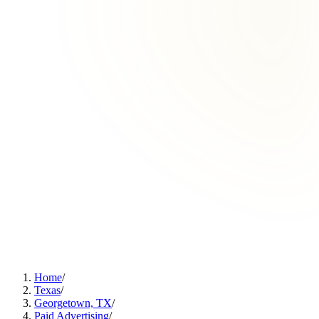
Home
/
Texas
/
Georgetown, TX
/
Paid Advertising
/