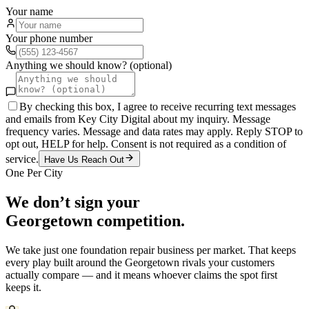
Your name
Your phone number
Anything we should know? (optional)
By checking this box, I agree to receive recurring text messages
and emails from Key City Digital about my inquiry. Message
frequency varies. Message and data rates may apply. Reply STOP to
opt out, HELP for help. Consent is not required as a condition of
service.
Have Us Reach Out
One Per City
We don’t sign your
Georgetown
competition.
We take just one
foundation repair
business per market. That keeps
every play built around the
Georgetown
rivals your customers
actually compare — and it means whoever claims the spot first
keeps it.