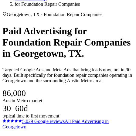
for Foundation Repair Companies
Georgetown, TX · Foundation Repair Companies
Paid Advertising
for
Foundation Repair Companies
in
Georgetown
, TX.
Targeted Google Ads and Meta Ads that bring leads now, not in 90
days. Built specifically for foundation repair companies operating in
Georgetown and the surrounding Austin Metro area.
86,000
Austin Metro market
30–60d
typical time to first movement
5.0
29
Google reviews
All
Paid Advertising
in
Georgetown