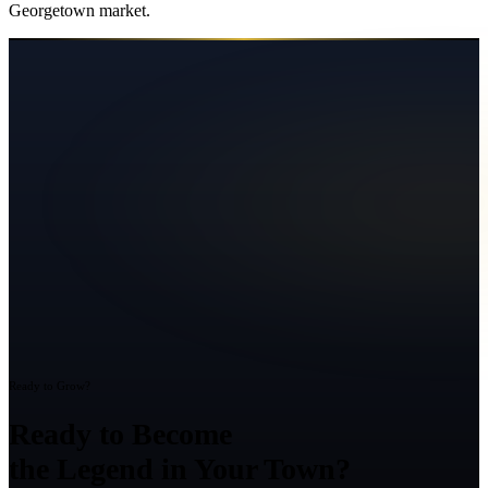
Georgetown
market.
Ready to Grow?
Ready to Become
the Legend in Your Town?