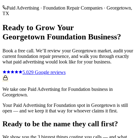
Paid Advertising
·
Foundation Repair Companies
·
Georgetown
,
TX
Ready to Grow Your
Georgetown
Foundation
Business?
Book a free call. We’ll review your
Georgetown
market, audit your
current
foundation repair
presence, and walk you through exactly
what
paid advertising
would look like for your business.
5.0
29
Google reviews
We take one Paid Advertising for Foundation business in
Georgetown.
Your Paid Advertising for Foundation spot in Georgetown is still
open — and we keep it that way for whoever claims it first.
Ready to be the name they call first?
We show you the 3 biggest things costing you calls — and what