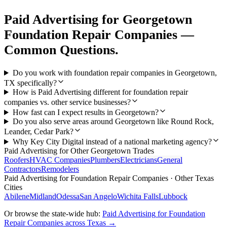
Paid Advertising
for
Georgetown
Foundation Repair Companies
—
Common Questions.
Do you work with foundation repair companies in Georgetown,
TX specifically?
How is Paid Advertising different for foundation repair
companies vs. other service businesses?
How fast can I expect results in Georgetown?
Do you also serve areas around Georgetown like Round Rock,
Leander, Cedar Park?
Why Key City Digital instead of a national marketing agency?
Paid Advertising
for Other
Georgetown
Trades
Roofers
HVAC Companies
Plumbers
Electricians
General
Contractors
Remodelers
Paid Advertising
for
Foundation Repair Companies
· Other Texas
Cities
Abilene
Midland
Odessa
San Angelo
Wichita Falls
Lubbock
Or browse the state-wide hub:
Paid Advertising
for
Foundation
Repair Companies
across Texas →