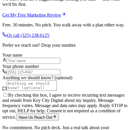
we'd fix first.
Get My Free Marketing Review
Free. 30 minutes. No pitch. You walk away with a plan either way.
Or call
(325) 238-6125
Prefer we reach out? Drop your number.
Your name
Your phone number
Anything we should know? (optional)
By checking this box, I agree to receive recurring text messages
and emails from Key City Digital about my inquiry. Message
frequency varies. Message and data rates may apply. Reply STOP to
opt out, HELP for help. Consent is not required as a condition of
service.
Have Us Reach Out
No commitment. No pitch deck. Just a real talk about your