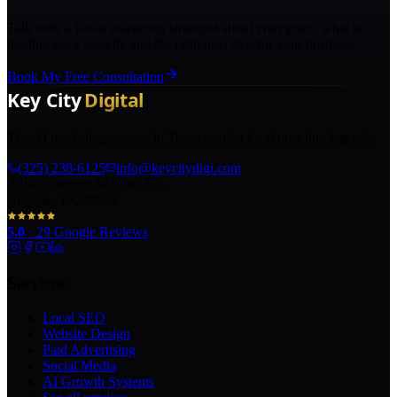
Talk with a Texas marketing strategist about your goals, what is
holding back growth, and the right next step for your business.
Book My Free Consultation
The AI marketing agency in Texas turning local pros into legends.
(325) 238-6125
info@keycitydigi.com
100 Chestnut St Suite 203
Abilene, TX 79602
5.0
·
29
Google Reviews
Services
Local SEO
Website Design
Paid Advertising
Social Media
AI Growth Systems