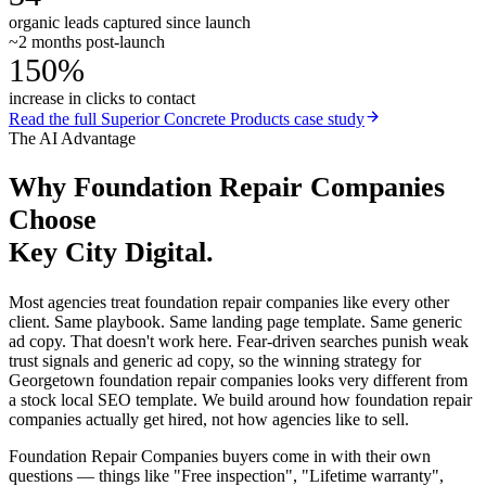
organic leads captured since launch
~2 months post-launch
150%
increase in clicks to contact
Read the full
Superior Concrete Products
case study
The AI Advantage
Why
Foundation Repair Companies
Choose
Key City Digital.
Most agencies treat foundation repair companies like every other
client. Same playbook. Same landing page template. Same generic
ad copy. That doesn't work here. Fear-driven searches punish weak
trust signals and generic ad copy, so the winning strategy for
Georgetown foundation repair companies looks very different from
a stock local SEO template. We build around how foundation repair
companies actually get hired, not how agencies like to sell.
Foundation Repair Companies buyers come in with their own
questions — things like "Free inspection", "Lifetime warranty",