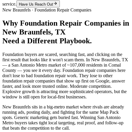
service.
Have Us Reach Out
New Braunfels
·
Foundation Repair Companies
Why
Foundation Repair Companies
in
New Braunfels
, TX
Need a Different Playbook.
Foundation buyers are scared, searching fast, and clicking on the
first result that looks like it won't scam them. In New Braunfels, TX
— a San Antonio Metro market of ~107,000 residents in Comal
County — you see it every day. Foundation repair companies here
don't lose to bad foundation repair work. They lose to other
foundation repair companies that show up first on Google, answer
faster, and look more trusted online. Moderate competition.
Explosive growth is attracting more sophisticated operators, but the
window is still open for local-first businesses.
New Braunfels sits in a big-metro market where rivals are already
running ads, posting daily, and fighting for the same Map Pack
spots. Generic marketing gets buried fast. Winning San Antonio
Metro buyers takes tight local targeting, real proof, and follow-up
that beats the competition to the call.