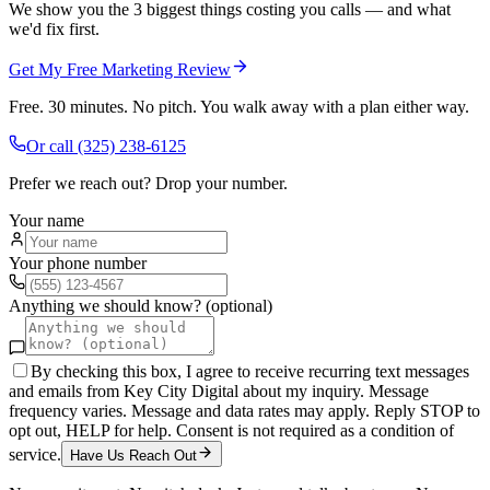
We show you the 3 biggest things costing you calls — and what
we'd fix first.
Get My Free Marketing Review
Free. 30 minutes. No pitch. You walk away with a plan either way.
Or call
(325) 238-6125
Prefer we reach out? Drop your number.
Your name
Your phone number
Anything we should know? (optional)
By checking this box, I agree to receive recurring text messages
and emails from Key City Digital about my inquiry. Message
frequency varies. Message and data rates may apply. Reply STOP to
opt out, HELP for help. Consent is not required as a condition of
service.
Have Us Reach Out