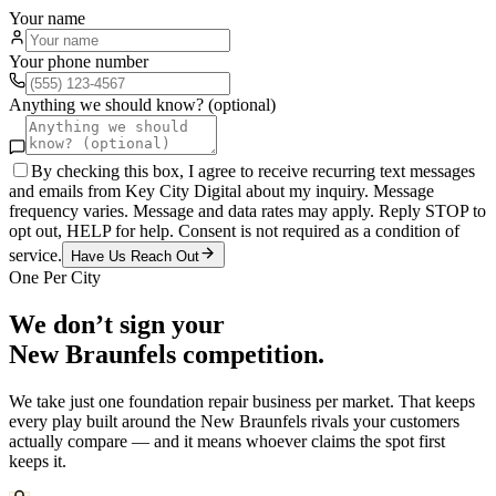
Your name
Your phone number
Anything we should know? (optional)
By checking this box, I agree to receive recurring text messages
and emails from Key City Digital about my inquiry. Message
frequency varies. Message and data rates may apply. Reply STOP to
opt out, HELP for help. Consent is not required as a condition of
service.
Have Us Reach Out
One Per City
We don’t sign your
New Braunfels
competition.
We take just one
foundation repair
business per market. That keeps
every play built around the
New Braunfels
rivals your customers
actually compare — and it means whoever claims the spot first
keeps it.