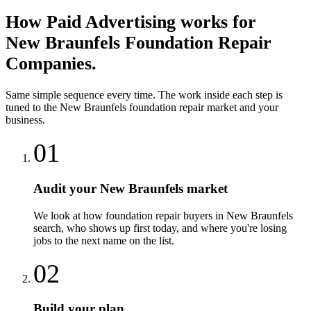
How
Paid Advertising
works for
New Braunfels
Foundation Repair
Companies
.
Same simple sequence every time. The work inside each step is
tuned to the
New Braunfels
foundation repair
market and your
business.
01
Audit your New Braunfels market
We look at how foundation repair buyers in New Braunfels
search, who shows up first today, and where you're losing
jobs to the next name on the list.
02
Build your plan