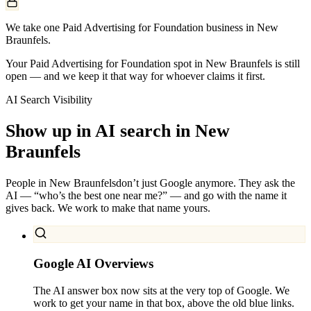
We take one Paid Advertising for Foundation business in New
Braunfels.
Your Paid Advertising for Foundation spot in New Braunfels is still
open — and we keep it that way for whoever claims it first.
AI Search Visibility
Show up in AI search in
New
Braunfels
People in
New Braunfels
don’t just Google anymore. They ask the
AI — “who’s the best one near me?” — and go with the name it
gives back. We work to make that name yours.
Google AI Overviews
The AI answer box now sits at the very top of Google. We
work to get your name in that box, above the old blue links.