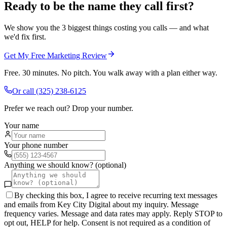
Ready to be the name they call first?
We show you the 3 biggest things costing you calls — and what
we'd fix first.
Get My Free Marketing Review
Free. 30 minutes. No pitch. You walk away with a plan either way.
Or call
(325) 238-6125
Prefer we reach out? Drop your number.
Your name
Your phone number
Anything we should know? (optional)
By checking this box, I agree to receive recurring text messages
and emails from Key City Digital about my inquiry. Message
frequency varies. Message and data rates may apply. Reply STOP to
opt out, HELP for help. Consent is not required as a condition of