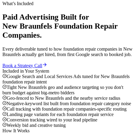
What’s Included
Paid Advertising
Built for
New Braunfels
Foundation Repair
Companies
.
Every deliverable tuned to how
foundation repair companies
in
New
Braunfels
actually get hired, from first Google search to booked job.
Book a Strategy Call
Included in Your System
Google Search and Local Services Ads tuned for New Braunfels
foundation repair intent
Tight New Braunfels geo and audience targeting so you don't
burn budget against big-metro bidders
Geo-fenced to New Braunfels and the nearby service radius
Negative-keyword list built from foundation repair category noise
Call tracking with foundation repair companies-specific routing
Landing page variants for each foundation repair service
Conversion tracking wired to your lead pipeline
Weekly bid and creative tuning
How It Works