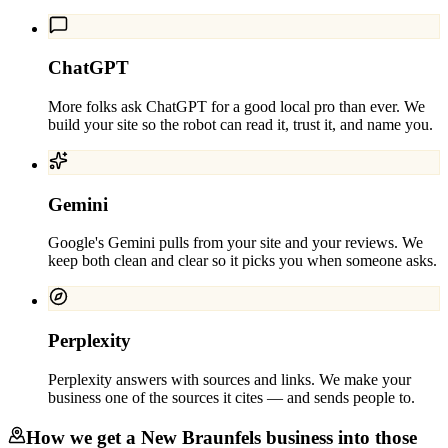
ChatGPT
More folks ask ChatGPT for a good local pro than ever. We
build your site so the robot can read it, trust it, and name you.
Gemini
Google's Gemini pulls from your site and your reviews. We
keep both clean and clear so it picks you when someone asks.
Perplexity
Perplexity answers with sources and links. We make your
business one of the sources it cites — and sends people to.
How we get a
New Braunfels
business into those