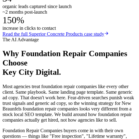
organic leads captured since launch
~2 months post-launch
150%
increase in clicks to contact
Read the full
Superior Concrete Products
case study
The AI Advantage
Why
Foundation Repair Companies
Choose
Key City Digital.
Most agencies treat foundation repair companies like every other
client. Same playbook. Same landing page template. Same generic
ad copy. That doesn't work here. Fear-driven searches punish weak
trust signals and generic ad copy, so the winning strategy for New
Braunfels foundation repair companies looks very different from a
stock local SEO template. We build around how foundation repair
companies actually get hired, not how agencies like to sell.
Foundation Repair Companies buyers come in with their own
questions — things like "Free inspection", "Lifetime warranty",