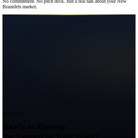
No commitment. No pitch deck. Just a real talk about your
New
Braunfels
market.
Ready to Grow?
Ready to Become
the Legend in Your Town?