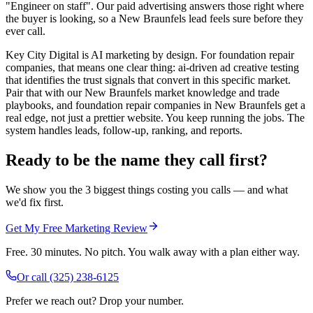
"Engineer on staff". Our paid advertising answers those right where
the buyer is looking, so a New Braunfels lead feels sure before they
ever call.
Key City Digital is AI marketing by design. For foundation repair
companies, that means one clear thing: ai-driven ad creative testing
that identifies the trust signals that convert in this specific market.
Pair that with our New Braunfels market knowledge and trade
playbooks, and foundation repair companies in New Braunfels get a
real edge, not just a prettier website. You keep running the jobs. The
system handles leads, follow-up, ranking, and reports.
Ready to be the name they call first?
We show you the 3 biggest things costing you calls — and what
we'd fix first.
Get My Free Marketing Review
Free. 30 minutes. No pitch. You walk away with a plan either way.
Or call
(325) 238-6125
Prefer we reach out? Drop your number.