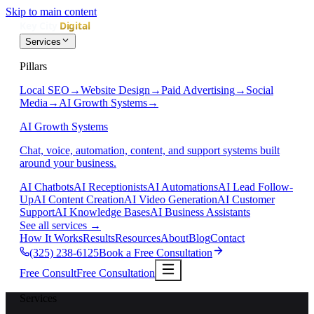
Skip to main content
Services
Pillars
Local SEO
→
Website Design
→
Paid Advertising
→
Social
Media
→
AI Growth Systems
→
AI Growth Systems
Chat, voice, automation, content, and support systems built
around your business.
AI Chatbots
AI Receptionists
AI Automations
AI Lead Follow-
Up
AI Content Creation
AI Video Generation
AI Customer
Support
AI Knowledge Bases
AI Business Assistants
See all services
→
How It Works
Results
Resources
About
Blog
Contact
(325) 238-6125
Book a Free Consultation
Free Consult
Free Consultation
Services