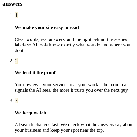
answers
1
We make your site easy to read
Clear words, real answers, and the right behind-the-scenes
labels so AI tools know exactly what you do and where you
do it.
2
We feed it the proof
Your reviews, your service area, your work. The more real
signals the AI sees, the more it trusts you over the next guy.
3
We keep watch
AI search changes fast. We check what the answers say about
your business and keep your spot near the top.