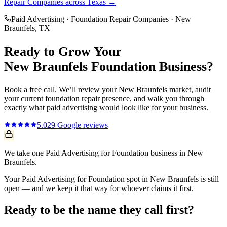
Repair Companies
across Texas →
Paid Advertising
·
Foundation Repair Companies
·
New
Braunfels
, TX
Ready to Grow Your
New Braunfels
Foundation
Business?
Book a free call. We’ll review your
New Braunfels
market, audit
your current
foundation repair
presence, and walk you through
exactly what
paid advertising
would look like for your business.
5.0
29
Google reviews
We take one Paid Advertising for Foundation business in New
Braunfels.
Your Paid Advertising for Foundation spot in New Braunfels is still
open — and we keep it that way for whoever claims it first.
Ready to be the name they call first?