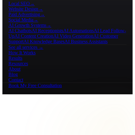
Local SEO
→
Website Design
→
Paid Advertising
→
Social Media
→
AI Growth Systems
→
AI Chatbots
AI Receptionists
AI Automations
AI Lead Follow-
Up
AI Content Creation
AI Video Generation
AI Customer
Support
AI Knowledge Bases
AI Business Assistants
See all services →
How It Works
Results
Resources
About
Blog
Contact
Book My Free Consultation