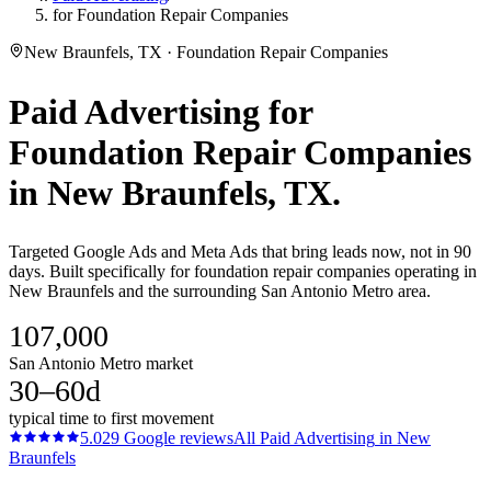
for Foundation Repair Companies
New Braunfels, TX · Foundation Repair Companies
Paid Advertising
for
Foundation Repair Companies
in
New Braunfels
, TX.
Targeted Google Ads and Meta Ads that bring leads now, not in 90
days. Built specifically for foundation repair companies operating in
New Braunfels and the surrounding San Antonio Metro area.
107,000
San Antonio Metro market
30–60d
typical time to first movement
5.0
29
Google reviews
All
Paid Advertising
in
New
Braunfels