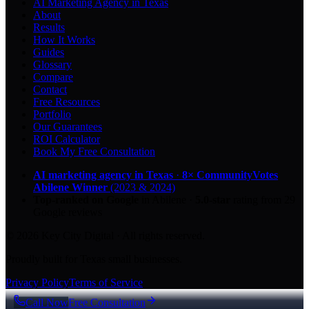
AI Marketing Agency in Texas
About
Results
How It Works
Guides
Glossary
Compare
Contact
Free Resources
Portfolio
Our Guarantees
ROI Calculator
Book My Free Consultation
AI marketing agency in Texas
·
8× CommunityVotes
Abilene Winner
(2023 & 2024)
Top-ranked on Google
in Abilene
·
5.0
-star
rating from
29
Google reviews
© 2026 Key City Digital · All rights reserved.
Proudly built for Texas small businesses.
Privacy Policy
Terms of Service
Call Now
Free Consultation