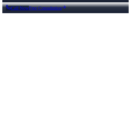
Call Now
Free Consultation