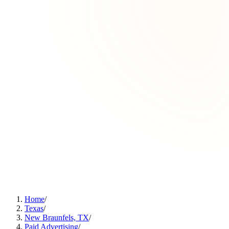
Home
/
Texas
/
New Braunfels, TX
/
Paid Advertising
/