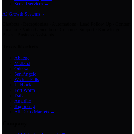
See all services →
AI Growth Systems
→
Chatbots · Receptionists · Automations · Lead Follow-Up · Content
Creation · Video Generation · Customer Support · Knowledge
Bases · Business Assistants
Texas Markets
Abilene
Midland
Odessa
San Angelo
Wichita Falls
Lubbock
Fort Worth
Dallas
Amarillo
Big Spring
All Texas Markets →
Company