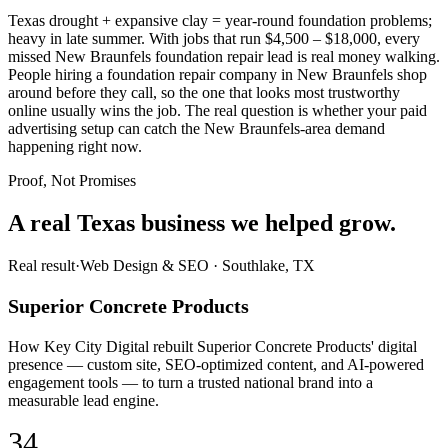
Texas drought + expansive clay = year-round foundation problems;
heavy in late summer. With jobs that run $4,500 – $18,000, every
missed New Braunfels foundation repair lead is real money walking.
People hiring a foundation repair company in New Braunfels shop
around before they call, so the one that looks most trustworthy
online usually wins the job. The real question is whether your paid
advertising setup can catch the New Braunfels-area demand
happening right now.
Proof, Not Promises
A real Texas business we
helped grow.
Real result
·
Web Design & SEO
·
Southlake, TX
Superior Concrete Products
How Key City Digital rebuilt Superior Concrete Products' digital
presence — custom site, SEO-optimized content, and AI-powered
engagement tools — to turn a trusted national brand into a
measurable lead engine.
34