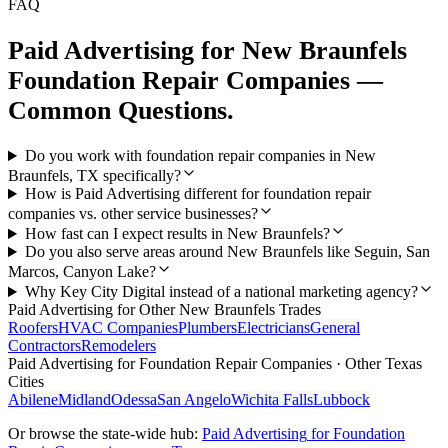
FAQ
Paid Advertising
for
New Braunfels
Foundation Repair Companies
—
Common Questions.
Do you work with foundation repair companies in New
Braunfels, TX specifically?
How is Paid Advertising different for foundation repair
companies vs. other service businesses?
How fast can I expect results in New Braunfels?
Do you also serve areas around New Braunfels like Seguin, San
Marcos, Canyon Lake?
Why Key City Digital instead of a national marketing agency?
Paid Advertising
for Other
New Braunfels
Trades
Roofers
HVAC Companies
Plumbers
Electricians
General
Contractors
Remodelers
Paid Advertising
for
Foundation Repair Companies
· Other Texas
Cities
Abilene
Midland
Odessa
San Angelo
Wichita Falls
Lubbock
Or browse the state-wide hub:
Paid Advertising
for
Foundation