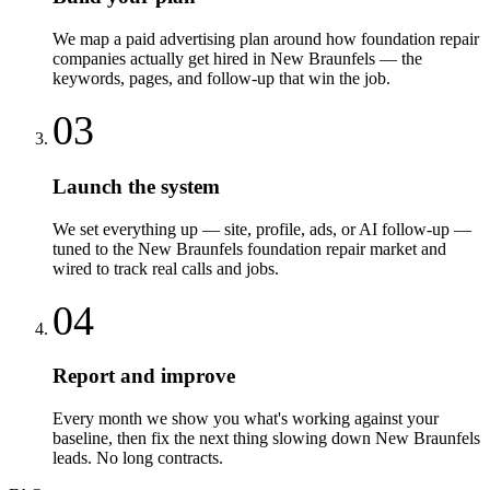
We map a paid advertising plan around how foundation repair
companies actually get hired in New Braunfels — the
keywords, pages, and follow-up that win the job.
03
Launch the system
We set everything up — site, profile, ads, or AI follow-up —
tuned to the New Braunfels foundation repair market and
wired to track real calls and jobs.
04
Report and improve
Every month we show you what's working against your
baseline, then fix the next thing slowing down New Braunfels
leads. No long contracts.