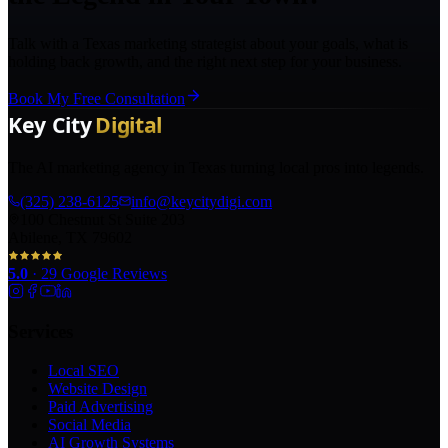
Talk with a Texas marketing strategist about your goals, what is
holding back growth, and the right next step for your business.
Book My Free Consultation
The AI marketing agency in Texas turning local pros into legends.
(325) 238-6125
info@keycitydigi.com
100 Chestnut St Suite 203
Abilene, TX 79602
5.0
·
29
Google Reviews
Services
Local SEO
Website Design
Paid Advertising
Social Media
AI Growth Systems