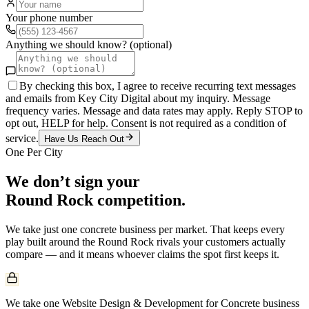
Your phone number
Anything we should know? (optional)
By checking this box, I agree to receive recurring text messages
and emails from Key City Digital about my inquiry. Message
frequency varies. Message and data rates may apply. Reply STOP to
opt out, HELP for help. Consent is not required as a condition of
service.
Have Us Reach Out
One Per City
We don’t sign your
Round Rock
competition.
We take just one
concrete
business per market. That keeps every
play built around the
Round Rock
rivals your customers actually
compare — and it means whoever claims the spot first keeps it.
We take one Website Design & Development for Concrete business