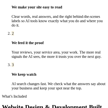
We make your site easy to read
Clear words, real answers, and the right behind-the-scenes
labels so AI tools know exactly what you do and where you
do it.
2
We feed it the proof
Your reviews, your service area, your work. The more real
signals the AI sees, the more it trusts you over the next guy.
3
We keep watch
AI search changes fast. We check what the answers say about
your business and keep your spot near the top.
What’s Included
Website Design & Development
Built