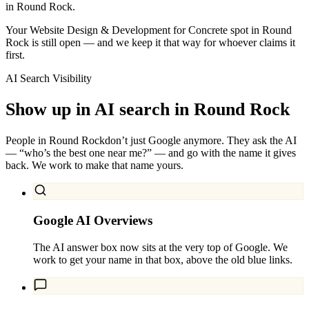
in Round Rock.
Your Website Design & Development for Concrete spot in Round
Rock is still open — and we keep it that way for whoever claims it
first.
AI Search Visibility
Show up in AI search in
Round Rock
People in
Round Rock
don’t just Google anymore. They ask the AI
— “who’s the best one near me?” — and go with the name it gives
back. We work to make that name yours.
Google AI Overviews
The AI answer box now sits at the very top of Google. We
work to get your name in that box, above the old blue links.