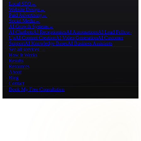
Local SEO
→
Website Design
→
Paid Advertising
→
Social Media
→
AI Growth Systems
→
AI Chatbots
AI Receptionists
AI Automations
AI Lead Follow-
Up
AI Content Creation
AI Video Generation
AI Customer
Support
AI Knowledge Bases
AI Business Assistants
See all services →
How It Works
Results
Resources
About
Blog
Contact
Book My Free Consultation