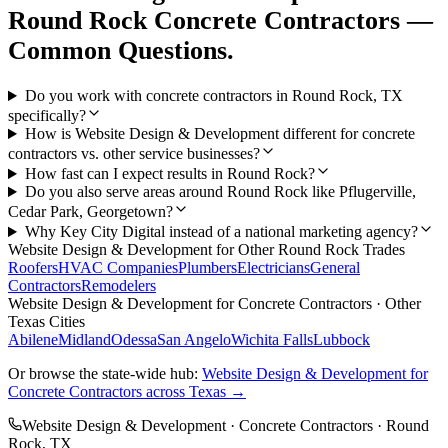
Round Rock
Concrete Contractors
—
Common Questions.
Do you work with concrete contractors in Round Rock, TX
specifically?
How is Website Design & Development different for concrete
contractors vs. other service businesses?
How fast can I expect results in Round Rock?
Do you also serve areas around Round Rock like Pflugerville,
Cedar Park, Georgetown?
Why Key City Digital instead of a national marketing agency?
Website Design & Development
for Other
Round Rock
Trades
Roofers
HVAC Companies
Plumbers
Electricians
General
Contractors
Remodelers
Website Design & Development
for
Concrete Contractors
· Other
Texas Cities
Abilene
Midland
Odessa
San Angelo
Wichita Falls
Lubbock
Or browse the state-wide hub:
Website Design & Development
for
Concrete Contractors
across Texas →
Website Design & Development
·
Concrete Contractors
·
Round
Rock
, TX