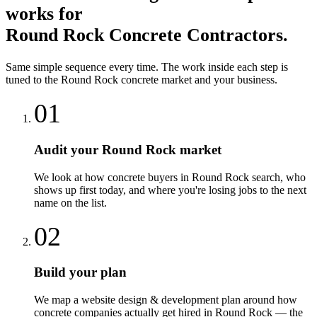
works for
Round Rock
Concrete Contractors
.
Same simple sequence every time. The work inside each step is
tuned to the
Round Rock
concrete
market and your business.
01
Audit your Round Rock market
We look at how concrete buyers in Round Rock search, who
shows up first today, and where you're losing jobs to the next
name on the list.
02
Build your plan
We map a website design & development plan around how
concrete companies actually get hired in Round Rock — the