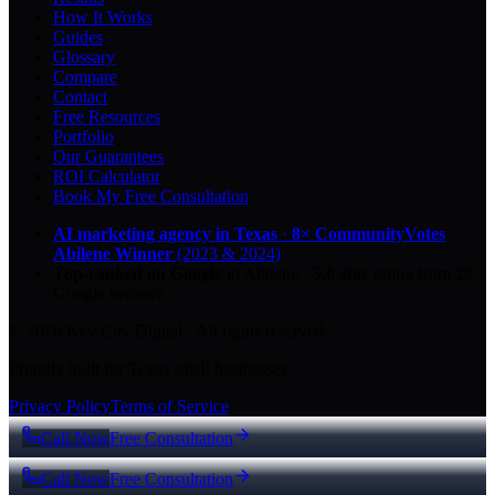
How It Works
Guides
Glossary
Compare
Contact
Free Resources
Portfolio
Our Guarantees
ROI Calculator
Book My Free Consultation
AI marketing agency in Texas
·
8× CommunityVotes
Abilene Winner
(2023 & 2024)
Top-ranked on Google
in Abilene
·
5.0
-star
rating from
29
Google reviews
© 2026 Key City Digital · All rights reserved.
Proudly built for Texas small businesses.
Privacy Policy
Terms of Service
Call Now
Free Consultation
Call Now
Free Consultation