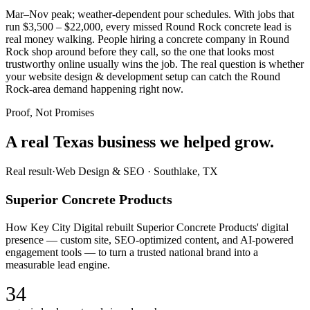
Mar–Nov peak; weather-dependent pour schedules. With jobs that
run $3,500 – $22,000, every missed Round Rock concrete lead is
real money walking. People hiring a concrete company in Round
Rock shop around before they call, so the one that looks most
trustworthy online usually wins the job. The real question is whether
your website design & development setup can catch the Round
Rock-area demand happening right now.
Proof, Not Promises
A real Texas business we
helped grow.
Real result
·
Web Design & SEO
·
Southlake, TX
Superior Concrete Products
How Key City Digital rebuilt Superior Concrete Products' digital
presence — custom site, SEO-optimized content, and AI-powered
engagement tools — to turn a trusted national brand into a
measurable lead engine.
34