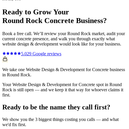
Ready to Grow Your
Round Rock
Concrete
Business?
Book a free call. We’ll review your
Round Rock
market, audit your
current
concrete
presence, and walk you through exactly what
website design & development
would look like for your business.
5.0
29
Google reviews
We take one Website Design & Development for Concrete business
in Round Rock.
Your Website Design & Development for Concrete spot in Round
Rock is still open — and we keep it that way for whoever claims it
first.
Ready to be the name they call first?
We show you the 3 biggest things costing you calls — and what
we'd fix first.