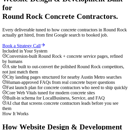
for
Round Rock
Concrete Contractors
.
Every deliverable tuned to how
concrete contractors
in
Round Rock
actually get hired, from first Google search to booked job.
Book a Strategy Call
Included in Your System
Conversion-built Round Rock + concrete service pages, refined
by humans
A site built to out-convert the polished Round Rock competitors,
not just match them
City landing pages structured for nearby Austin Metro searches
Human-approved FAQs from real concrete buyer questions
Fast launch plan for concrete contractors who need to ship quickly
Core Web Vitals tuned for modern concrete sites
Built-in schema for LocalBusiness, Service, and FAQ
AI chat that screens concrete contractors leads before you see
them
How It Works
How
Website Design & Development