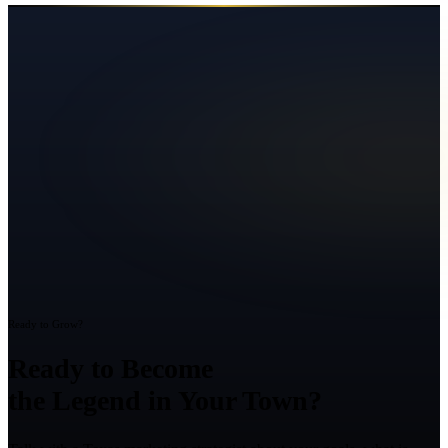
Ready to Grow?
Ready to Become
the Legend in Your Town?