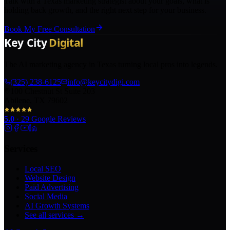
Talk with a Texas marketing strategist about your goals, what is
holding back growth, and the right next step for your business.
Book My Free Consultation
The AI marketing agency in Texas turning local pros into legends.
(325) 238-6125
info@keycitydigi.com
100 Chestnut St Suite 203
Abilene, TX 79602
5.0
·
29
Google Reviews
Services
Local SEO
Website Design
Paid Advertising
Social Media
AI Growth Systems
See all services →