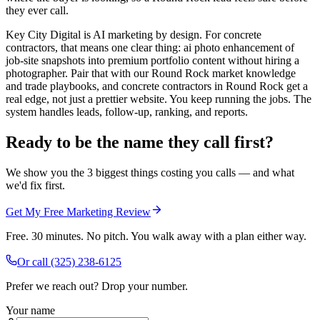
they ever call.
Key City Digital is AI marketing by design. For concrete
contractors, that means one clear thing: ai photo enhancement of
job-site snapshots into premium portfolio content without hiring a
photographer. Pair that with our Round Rock market knowledge
and trade playbooks, and concrete contractors in Round Rock get a
real edge, not just a prettier website. You keep running the jobs. The
system handles leads, follow-up, ranking, and reports.
Ready to be the name they call first?
We show you the 3 biggest things costing you calls — and what
we'd fix first.
Get My Free Marketing Review
Free. 30 minutes. No pitch. You walk away with a plan either way.
Or call
(325) 238-6125
Prefer we reach out? Drop your number.
Your name