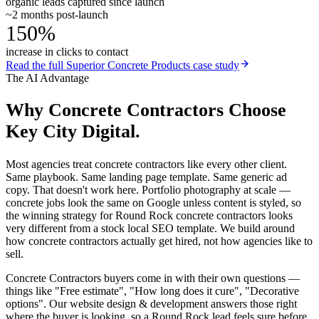
organic leads captured since launch
~2 months post-launch
150%
increase in clicks to contact
Read the full
Superior Concrete Products
case study
The AI Advantage
Why
Concrete Contractors
Choose
Key City Digital.
Most agencies treat concrete contractors like every other client.
Same playbook. Same landing page template. Same generic ad
copy. That doesn't work here. Portfolio photography at scale —
concrete jobs look the same on Google unless content is styled, so
the winning strategy for Round Rock concrete contractors looks
very different from a stock local SEO template. We build around
how concrete contractors actually get hired, not how agencies like to
sell.
Concrete Contractors buyers come in with their own questions —
things like "Free estimate", "How long does it cure", "Decorative
options". Our website design & development answers those right
where the buyer is looking, so a Round Rock lead feels sure before