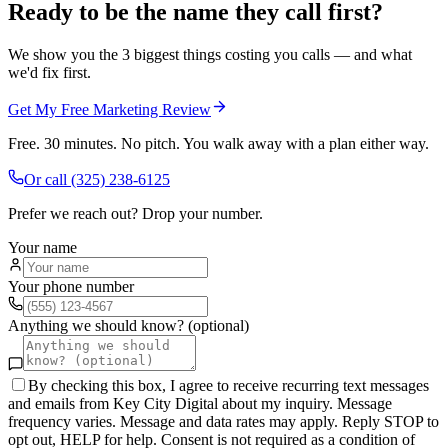
Ready to be the name they call first?
We show you the 3 biggest things costing you calls — and what
we'd fix first.
Get My Free Marketing Review
Free. 30 minutes. No pitch. You walk away with a plan either way.
Or call
(325) 238-6125
Prefer we reach out? Drop your number.
Your name
Your phone number
Anything we should know? (optional)
By checking this box, I agree to receive recurring text messages
and emails from Key City Digital about my inquiry. Message
frequency varies. Message and data rates may apply. Reply STOP to
opt out, HELP for help. Consent is not required as a condition of