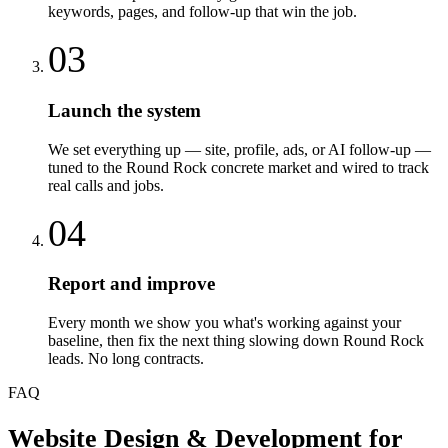
keywords, pages, and follow-up that win the job.
03
Launch the system
We set everything up — site, profile, ads, or AI follow-up —
tuned to the Round Rock concrete market and wired to track
real calls and jobs.
04
Report and improve
Every month we show you what's working against your
baseline, then fix the next thing slowing down Round Rock
leads. No long contracts.
FAQ
Website Design & Development
for