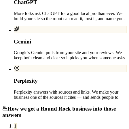
ChatGPT
More folks ask ChatGPT for a good local pro than ever. We
build your site so the robot can read it, trust it, and name you.
Gemini
Google's Gemini pulls from your site and your reviews. We
keep both clean and clear so it picks you when someone asks.
Perplexity
Perplexity answers with sources and links. We make your
business one of the sources it cites — and sends people to.
How we get a
Round Rock
business into those
answers
1