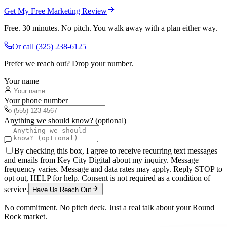
Get My Free Marketing Review
Free. 30 minutes. No pitch. You walk away with a plan either way.
Or call
(325) 238-6125
Prefer we reach out? Drop your number.
Your name
Your phone number
Anything we should know? (optional)
By checking this box, I agree to receive recurring text messages
and emails from Key City Digital about my inquiry. Message
frequency varies. Message and data rates may apply. Reply STOP to
opt out, HELP for help. Consent is not required as a condition of
service.
Have Us Reach Out
No commitment. No pitch deck. Just a real talk about your
Round
Rock
market.