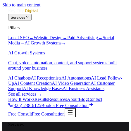
Skip to main content
Services
Pillars
Local SEO
→
Website Design
→
Paid Advertising
→
Social
Media
→
AI Growth Systems
→
AI Growth Systems
Chat, voice, automation, content, and support systems built
around your business.
AI Chatbots
AI Receptionists
AI Automations
AI Lead Follow-
Up
AI Content Creation
AI Video Generation
AI Customer
Support
AI Knowledge Bases
AI Business Assistants
See all services
→
How It Works
Results
Resources
About
Blog
Contact
(325) 238-6125
Book a Free Consultation
Free Consult
Free Consultation
Services