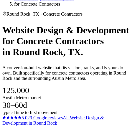
for Concrete Contractors
Round Rock, TX · Concrete Contractors
Website Design & Development
for
Concrete Contractors
in
Round Rock
, TX.
A conversion-built website that fits visitors, ranks, and is yours to
own. Built specifically for concrete contractors operating in Round
Rock and the surrounding Austin Metro area.
125,000
Austin Metro market
30–60d
typical time to first movement
5.0
29
Google reviews
All
Website Design &
Development
in
Round Rock