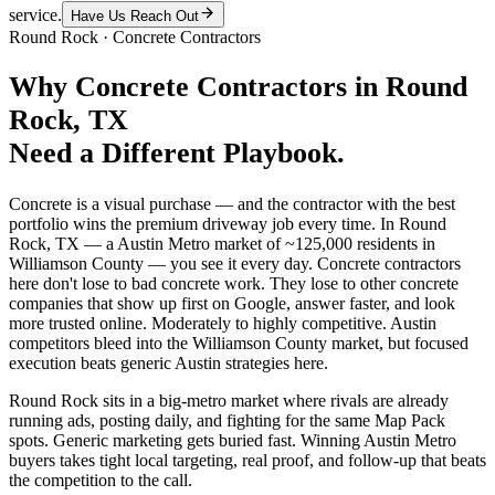
service.
Have Us Reach Out
Round Rock
·
Concrete Contractors
Why
Concrete Contractors
in
Round
Rock
, TX
Need a Different Playbook.
Concrete is a visual purchase — and the contractor with the best
portfolio wins the premium driveway job every time. In Round
Rock, TX — a Austin Metro market of ~125,000 residents in
Williamson County — you see it every day. Concrete contractors
here don't lose to bad concrete work. They lose to other concrete
companies that show up first on Google, answer faster, and look
more trusted online. Moderately to highly competitive. Austin
competitors bleed into the Williamson County market, but focused
execution beats generic Austin strategies here.
Round Rock sits in a big-metro market where rivals are already
running ads, posting daily, and fighting for the same Map Pack
spots. Generic marketing gets buried fast. Winning Austin Metro
buyers takes tight local targeting, real proof, and follow-up that beats
the competition to the call.