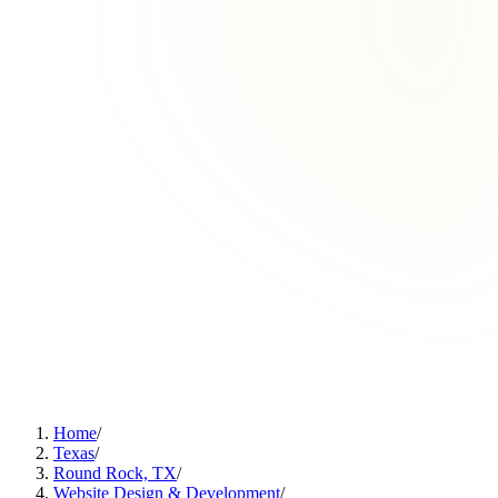
Home
/
Texas
/
Round Rock, TX
/
Website Design & Development
/