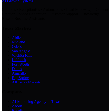
AI Growth Systems
→
Chatbots · Receptionists · Automations · Lead Follow-Up · Content
Creation · Video Generation · Customer Support · Knowledge
Bases · Business Assistants
Texas Markets
Abilene
Midland
Odessa
San Angelo
Wichita Falls
Lubbock
Fort Worth
Dallas
Amarillo
Big Spring
All Texas Markets →
Company
AI Marketing Agency in Texas
About
Results